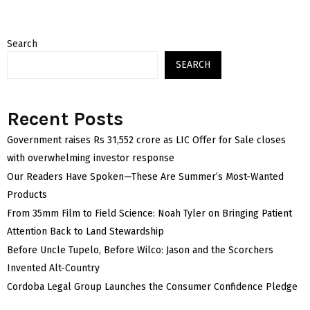
Search
SEARCH
Recent Posts
Government raises Rs 31,552 crore as LIC Offer for Sale closes
with overwhelming investor response
Our Readers Have Spoken—These Are Summer’s Most-Wanted
Products
From 35mm Film to Field Science: Noah Tyler on Bringing Patient
Attention Back to Land Stewardship
Before Uncle Tupelo, Before Wilco: Jason and the Scorchers
Invented Alt-Country
Cordoba Legal Group Launches the Consumer Confidence Pledge