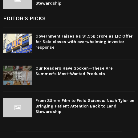
Stewardship
EDITOR'S PICKS
Government raises Rs 31,552 crore as LIC Offer
for Sale closes with overwhelming investor
response
Our Readers Have Spoken—These Are
Summer’s Most-Wanted Products
From 35mm Film to Field Science: Noah Tyler on
Bringing Patient Attention Back to Land
Stewardship