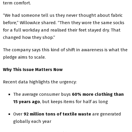
term comfort.
“We had someone tell us they never thought about fabric
before,” WillowAce shared. “Then they wore the same socks
for a full workday and realised their feet stayed dry. That
changed how they shop.”
The company says this kind of shift in awareness is what the
pledge aims to scale.
Why This Issue Matters Now
Recent data highlights the urgency:
The average consumer buys
60% more clothing than
15 years ago
, but keeps items for half as long
Over
92 million tons of textile waste
are generated
globally each year