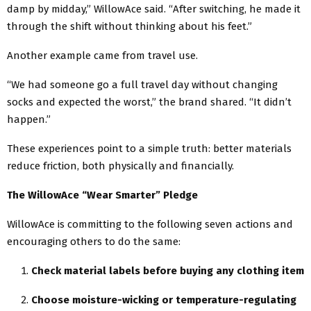
damp by midday,” WillowAce said. “After switching, he made it
through the shift without thinking about his feet.”
Another example came from travel use.
“We had someone go a full travel day without changing
socks and expected the worst,” the brand shared. “It didn’t
happen.”
These experiences point to a simple truth: better materials
reduce friction, both physically and financially.
The WillowAce “Wear Smarter” Pledge
WillowAce is committing to the following seven actions and
encouraging others to do the same:
Check material labels before buying any clothing item
Choose moisture-wicking or temperature-regulating