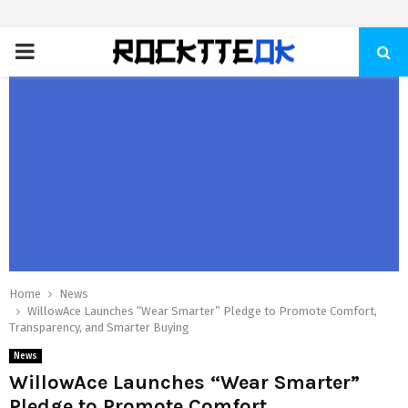
PRIMARY
MENU
Home
News
WillowAce Launches “Wear Smarter” Pledge to Promote Comfort,
Transparency, and Smarter Buying
News
WillowAce Launches “Wear Smarter”
Pledge to Promote Comfort,