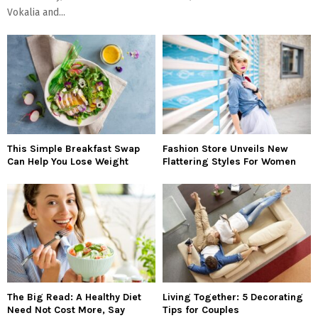
Vokalia and...
This Simple Breakfast Swap
Fashion Store Unveils New
Can Help You Lose Weight
Flattering Styles For Women
The Big Read: A Healthy Diet
Living Together: 5 Decorating
Need Not Cost More, Say
Tips for Couples