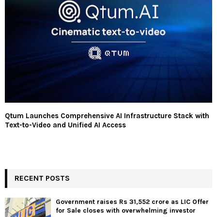
Qtum Launches Comprehensive AI Infrastructure Stack with
Text-to-Video and Unified AI Access
RECENT POSTS
Government raises Rs 31,552 crore as LIC Offer
for Sale closes with overwhelming investor