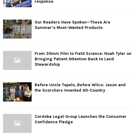
response
Our Readers Have Spoken—These Are
Summer’s Most-Wanted Products
From 35mm Film to Field Science: Noah Tyler on
Bringing Patient Attention Back to Land
Stewardship
Before Uncle Tupelo, Before Wilco: Jason and
the Scorchers Invented Alt-Country
Cordoba Legal Group Launches the Consumer
Confidence Pledge