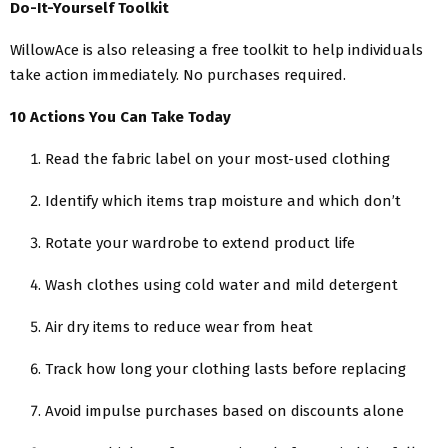
Do-It-Yourself Toolkit
WillowAce is also releasing a free toolkit to help individuals
take action immediately. No purchases required.
10 Actions You Can Take Today
Read the fabric label on your most-used clothing
Identify which items trap moisture and which don’t
Rotate your wardrobe to extend product life
Wash clothes using cold water and mild detergent
Air dry items to reduce wear from heat
Track how long your clothing lasts before replacing
Avoid impulse purchases based on discounts alone