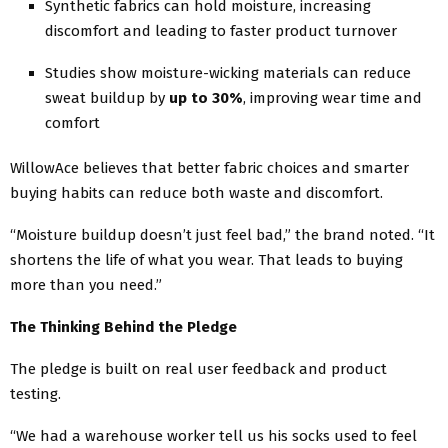
Synthetic fabrics can hold moisture, increasing
discomfort and leading to faster product turnover
Studies show moisture-wicking materials can reduce
sweat buildup by
up to 30%
, improving wear time and
comfort
WillowAce believes that better fabric choices and smarter
buying habits can reduce both waste and discomfort.
“Moisture buildup doesn’t just feel bad,” the brand noted. “It
shortens the life of what you wear. That leads to buying
more than you need.”
The Thinking Behind the Pledge
The pledge is built on real user feedback and product
testing.
“We had a warehouse worker tell us his socks used to feel