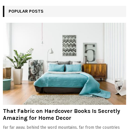
POPULAR POSTS
That Fabric on Hardcover Books Is Secretly
Amazing for Home Decor
Far far away, behind the word mountains, far from the countries