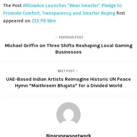
The Post
WillowAce Launches “Wear Smarter” Pledge to
Promote Comfort, Transparency, and Smarter Buying
first
appeared on
ZEX PR Wire
PREVIOUS POST
Michael Griffin on Three Shifts Reshaping Local Gaming
Businesses
NEXT POST
UAE-Based Indian Artists Reimagine Historic UN Peace
Hymn “Maithreem Bhajata” for a Divided World
Binarynewsnetwork