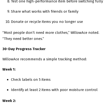
Test one high-performance item before switching fully
Share what works with friends or family
Donate or recycle items you no longer use
“Most people don’t need more clothes,” WillowAce noted.
“They need better ones.”
30-Day Progress Tracker
WillowAce recommends a simple tracking method:
Week 1:
Check labels on 5 items
Identify at least 2 items with poor moisture control
Week 2: