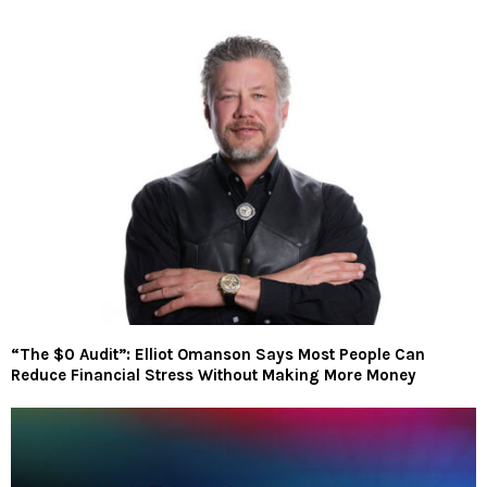
“The $0 Audit”: Elliot Omanson Says Most People Can
Reduce Financial Stress Without Making More Money