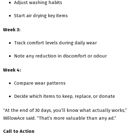
Adjust washing habits
Start air drying key items
Week 3:
Track comfort levels during daily wear
Note any reduction in discomfort or odour
Week 4:
Compare wear patterns
Decide which items to keep, replace, or donate
“At the end of 30 days, you’ll know what actually works,”
WillowAce said. “That’s more valuable than any ad.”
Call to Action