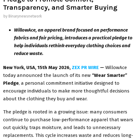
Transparency, and Smarter Buying
by
Binarynewsnetwork
WillowAce, an apparel brand focused on performance
fabrics and fair pricing, introduces a practical pledge to
help individuals rethink everyday clothing choices and
reduce waste.
New York, USA, 15th May 2026,
ZEX PR WIRE
—
WillowAce
today announced the launch of its new
“Wear Smarter”
Pledge
, a personal commitment initiative designed to
encourage individuals to make more thoughtful decisions
about the clothing they buy and wear.
The pledge is rooted in a growing issue: many consumers
continue to purchase low-performance apparel that wears
out quickly, traps moisture, and leads to unnecessary
replacements. This cycle increases waste and reduces long-