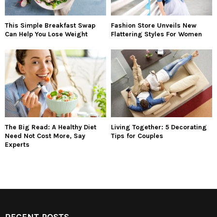
This Simple Breakfast Swap
Fashion Store Unveils New
Can Help You Lose Weight
Flattering Styles For Women
The Big Read: A Healthy Diet
Living Together: 5 Decorating
Need Not Cost More, Say
Tips for Couples
Experts
RECENT POSTS