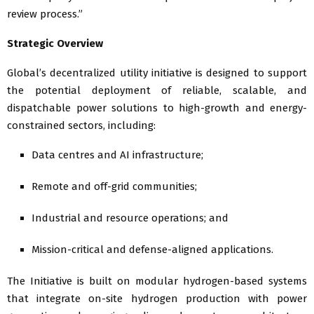
review process.”
Strategic Overview
Global’s decentralized utility initiative is designed to support
the potential deployment of reliable, scalable, and
dispatchable power solutions to high-growth and energy-
constrained sectors, including:
Data centres and AI infrastructure;
Remote and off-grid communities;
Industrial and resource operations; and
Mission-critical and defense-aligned applications.
The Initiative is built on modular hydrogen-based systems
that integrate on-site hydrogen production with power