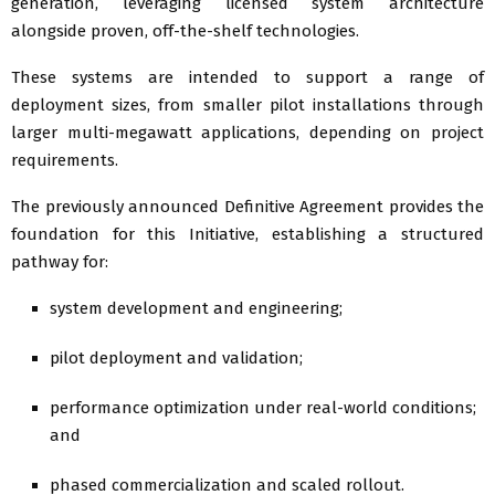
generation, leveraging licensed system architecture
alongside proven, off-the-shelf technologies.
These systems are intended to support a range of
deployment sizes, from smaller pilot installations through
larger multi-megawatt applications, depending on project
requirements.
The previously announced Definitive Agreement provides the
foundation for this Initiative, establishing a structured
pathway for:
system development and engineering;
pilot deployment and validation;
performance optimization under real-world conditions;
and
phased commercialization and scaled rollout.