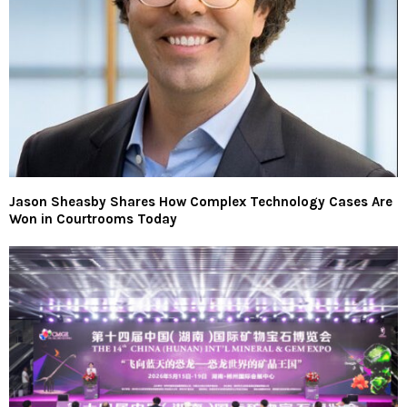
Jason Sheasby Shares How Complex Technology Cases Are
Won in Courtrooms Today