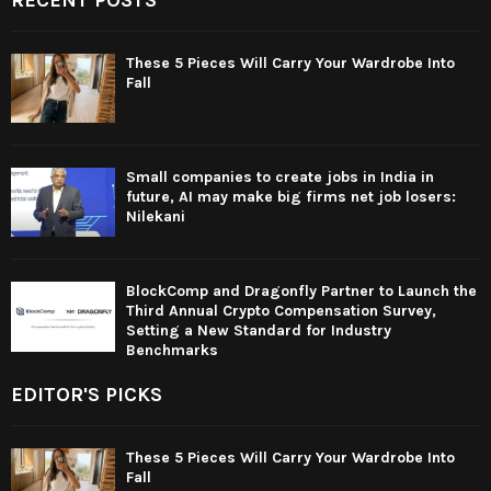
These 5 Pieces Will Carry Your Wardrobe Into
Fall
Small companies to create jobs in India in
future, AI may make big firms net job losers:
Nilekani
BlockComp and Dragonfly Partner to Launch the
Third Annual Crypto Compensation Survey,
Setting a New Standard for Industry
Benchmarks
EDITOR'S PICKS
These 5 Pieces Will Carry Your Wardrobe Into
Fall