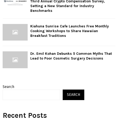
Third Annual Crypto Compensation Survey,
Setting a New Standard for Industry
Benchmarks
Kiahuna Sunrise Cafe Launches Free Monthly
Cooking Workshops to Share Hawaiian
Breakfast Traditions
Dr. Emil Kohan Debunks 5 Common Myths That
Lead to Poor Cosmetic Surgery Decisions
Search
SEARCH
Recent Posts