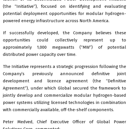
(the “Initiative”), focused on identifying and evaluating
potential deployment opportunities for modular hydrogen-
powered energy infrastructure across North America.
If successfully developed, the Company believes these
opportunities could collectively represent up to
approximately 1,000 megawatts (“MW”) of potential
distributed power capacity over time.
The Initiative represents a strategic progression following the
Company’s previously announced definitive joint
development and licence agreement (the “Definitive
Agreement”), under which Global secured the framework to
jointly develop and commercialize modular hydrogen-based
power systems utilizing licensed technologies in combination
with commercially available, off-the-shelf components.
Peter Medved, Chief Executive Officer of Global Power
Solutions Corp., commented: