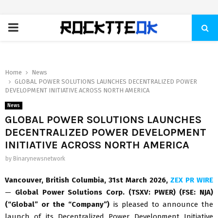
PRIMARY
MENU
Home
News
GLOBAL POWER SOLUTIONS LAUNCHES DECENTRALIZED POWER
DEVELOPMENT INITIATIVE ACROSS NORTH AMERICA
News
GLOBAL POWER SOLUTIONS LAUNCHES
DECENTRALIZED POWER DEVELOPMENT
INITIATIVE ACROSS NORTH AMERICA
by
Binarynewsnetwork
Vancouver, British Columbia,
31st
March 2026,
ZEX PR WIRE
—
Global Power Solutions Corp. (TSXV: PWER) (FSE: NJA)
(“Global” or the “Company”)
is pleased to announce the
launch of its Decentralized Power Development Initiative