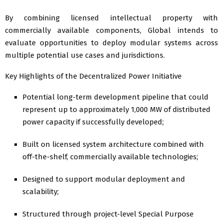
By combining licensed intellectual property with
commercially available components, Global intends to
evaluate opportunities to deploy modular systems across
multiple potential use cases and jurisdictions.
Key Highlights of the Decentralized Power Initiative
Potential long-term development pipeline that could
represent up to approximately 1,000 MW of distributed
power capacity if successfully developed;
Built on licensed system architecture combined with
off-the-shelf, commercially available technologies;
Designed to support modular deployment and
scalability;
Structured through project-level Special Purpose