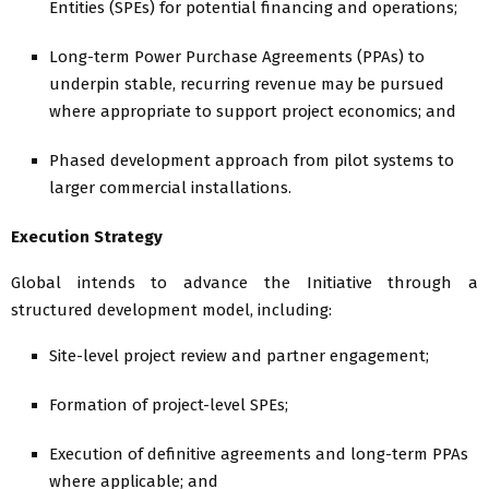
Entities (SPEs) for potential financing and operations;
Long-term Power Purchase Agreements (PPAs) to
underpin stable, recurring revenue may be pursued
where appropriate to support project economics; and
Phased development approach from pilot systems to
larger commercial installations.
Execution Strategy
Global intends to advance the Initiative through a
structured development model, including:
Site-level project review and partner engagement;
Formation of project-level SPEs;
Execution of definitive agreements and long-term PPAs
where applicable; and