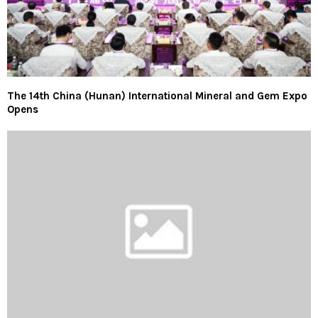
The 14th China (Hunan) International Mineral and Gem Expo
Opens