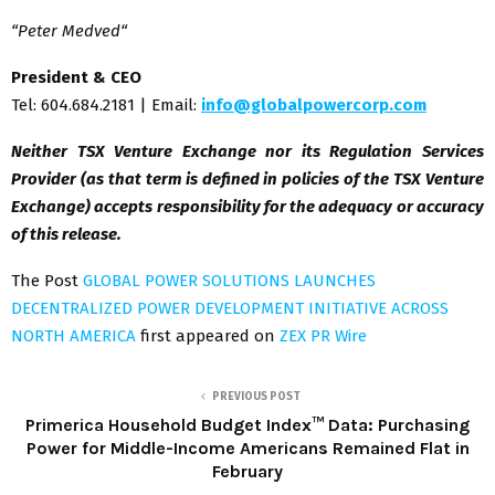
“
Peter Medved
“
President & CEO
Tel: 604.684.2181 | Email:
info@globalpowercorp.com
Neither TSX Venture Exchange nor its Regulation Services
Provider (as that term is defined in policies of the TSX Venture
Exchange) accepts responsibility for the adequacy or accuracy
of this release.
The Post
GLOBAL POWER SOLUTIONS LAUNCHES
DECENTRALIZED POWER DEVELOPMENT INITIATIVE ACROSS
NORTH AMERICA
first appeared on
ZEX PR Wire
PREVIOUS POST
Primerica Household Budget Index™ Data: Purchasing
Power for Middle-Income Americans Remained Flat in
February