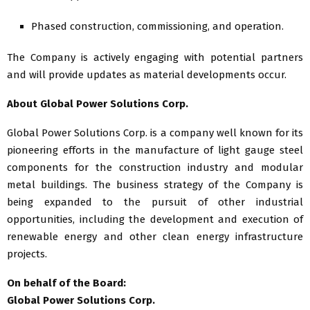
Phased construction, commissioning, and operation.
The Company is actively engaging with potential partners
and will provide updates as material developments occur.
About Global Power Solutions Corp.
Global Power Solutions Corp. is a company well known for its
pioneering efforts in the manufacture of light gauge steel
components for the construction industry and modular
metal buildings. The business strategy of the Company is
being expanded to the pursuit of other industrial
opportunities, including the development and execution of
renewable energy and other clean energy infrastructure
projects.
On behalf of the Board:
Global Power Solutions Corp.