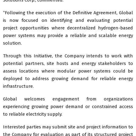
“Following the execution of the Definitive Agreement, Global
is now focused on identifying and evaluating potential
project opportunities where decentralized hydrogen-based
power systems may provide a reliable and scalable energy
solution.
Through this Initiative, the Company intends to work with
potential partners, site hosts and energy stakeholders to
assess locations where modular power systems could be
deployed to address growing demand for reliable energy
infrastructure.
Global welcomes engagement from organizations
experiencing growing power demand or constrained access
to reliable electricity supply.
Interested parties may submit site and project information to
the Company for evaluation as part of its structured project