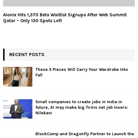
Aionix Hits 1,370 Beta Waitlist Signups After Web Summit
Qatar – Only 130 Spots Left
RECENT POSTS
These 5 Pieces Will Carry Your Wardrobe Into
Fall
Small companies to create jobs in India in
future, AI may make big firms net job losers:
Nilekani
BlockComp and Dragonfly Partner to Launch the