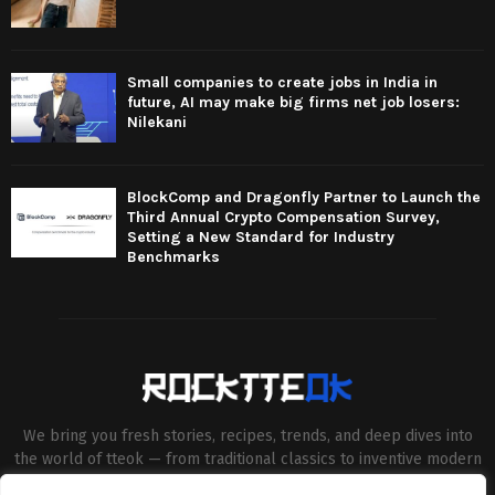
Small companies to create jobs in India in
future, AI may make big firms net job losers:
Nilekani
BlockComp and Dragonfly Partner to Launch the
Third Annual Crypto Compensation Survey,
Setting a New Standard for Industry
Benchmarks
We bring you fresh stories, recipes, trends, and deep dives into
the world of tteok — from traditional classics to inventive modern
twists. Our aim is to connect food lovers, home chefs and Korean