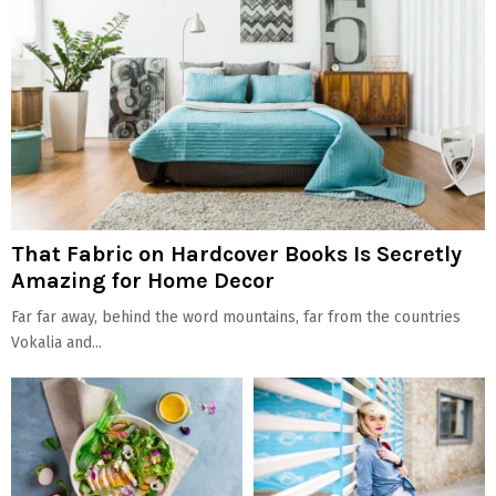
That Fabric on Hardcover Books Is Secretly
Amazing for Home Decor
Far far away, behind the word mountains, far from the countries
Vokalia and...