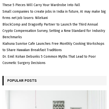
These 5 Pieces Will Carry Your Wardrobe Into Fall
Small companies to create jobs in India in future, AI may make big
firms net job losers: Nilekani
BlockComp and Dragonfly Partner to Launch the Third Annual
Crypto Compensation Survey, Setting a New Standard for Industry
Benchmarks
Kiahuna Sunrise Cafe Launches Free Monthly Cooking Workshops
to Share Hawaiian Breakfast Traditions
Dr. Emil Kohan Debunks 5 Common Myths That Lead to Poor
Cosmetic Surgery Decisions
POPULAR POSTS