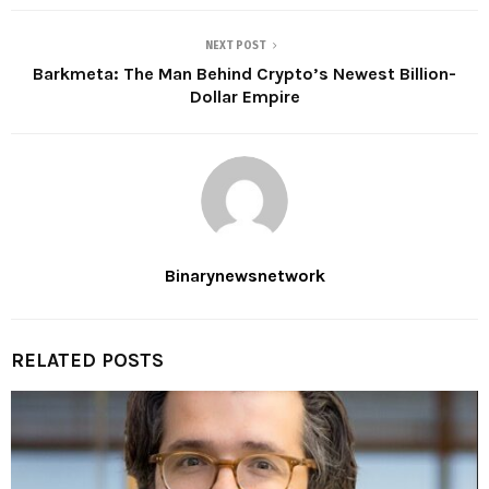
NEXT POST
Barkmeta: The Man Behind Crypto’s Newest Billion-
Dollar Empire
Binarynewsnetwork
RELATED POSTS