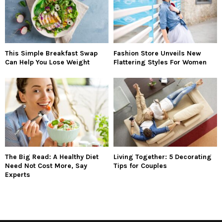
This Simple Breakfast Swap
Fashion Store Unveils New
Can Help You Lose Weight
Flattering Styles For Women
The Big Read: A Healthy Diet
Living Together: 5 Decorating
Need Not Cost More, Say
Tips for Couples
Experts