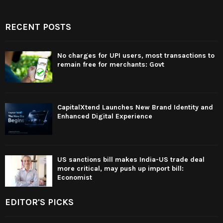
RECENT POSTS
No charges for UPI users, most transactions to
remain free for merchants: Govt
CapitalXtend Launches New Brand Identity and
Enhanced Digital Experience
US sanctions bill makes India-US trade deal
more critical, may push up import bill:
Economist
EDITOR'S PICKS