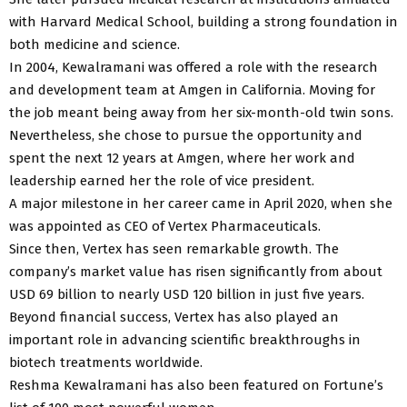
with Harvard Medical School, building a strong foundation in
both medicine and science.
In 2004, Kewalramani was offered a role with the research
and development team at Amgen in California. Moving for
the job meant being away from her six-month-old twin sons.
Nevertheless, she chose to pursue the opportunity and
spent the next 12 years at Amgen, where her work and
leadership earned her the role of vice president.
A major milestone in her career came in April 2020, when she
was appointed as CEO of Vertex Pharmaceuticals.
Since then, Vertex has seen remarkable growth. The
company’s market value has risen significantly from about
USD 69 billion to nearly USD 120 billion in just five years.
Beyond financial success, Vertex has also played an
important role in advancing scientific breakthroughs in
biotech treatments worldwide.
Reshma Kewalramani has also been featured on Fortune’s