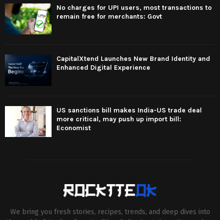
No charges for UPI users, most transactions to
remain free for merchants: Govt
CapitalXtend Launches New Brand Identity and
Enhanced Digital Experience
US sanctions bill makes India-US trade deal
more critical, may push up import bill:
Economist
We bring you fresh stories, recipes, trends, and deep dives into