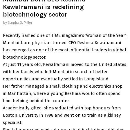
Kewalramani is redefining
biotechnology sector
by
Sandra S. Miller
Recently named one of TIME magazine’s ‘Woman of the Year’,
Mumbai-born physician-turned-CEO Reshma Kewalramani
has emerged as one of the most influential leaders in global
biotechnology sector.
At just 11 years old, Kewalramani moved to the United States
with her family, who left Mumbai in search of better
opportunities and eventually settled in Long Island.
Her father managed a small clothing and electronics shop
in Manhattan, where a young Reshma would often spend
time helping behind the counter.
Academically gifted, she graduated with top honours from
Boston University in 1998 and went on to train as a kidney
specialist.
She later pursued medical research at institutions affiliated