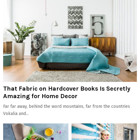
That Fabric on Hardcover Books Is Secretly
Amazing for Home Decor
Far far away, behind the word mountains, far from the countries
Vokalia and...