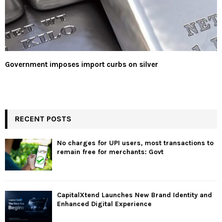
Government imposes import curbs on silver
RECENT POSTS
No charges for UPI users, most transactions to
remain free for merchants: Govt
CapitalXtend Launches New Brand Identity and
Enhanced Digital Experience