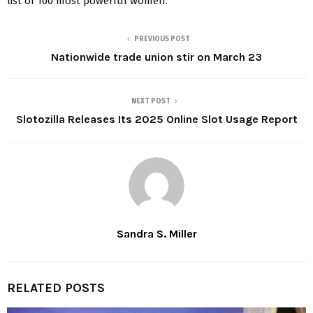
list of 100 most powerful women.
PREVIOUS POST
Nationwide trade union stir on March 23
NEXT POST
Slotozilla Releases Its 2025 Online Slot Usage Report
Sandra S. Miller
RELATED POSTS