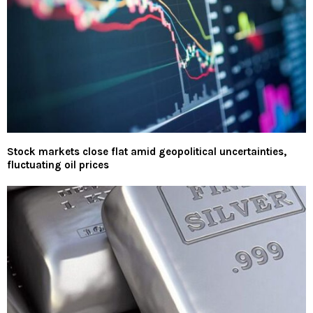
Stock markets close flat amid geopolitical uncertainties,
fluctuating oil prices