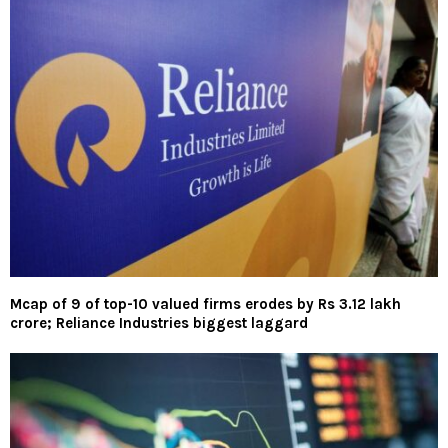
Mcap of 9 of top-10 valued firms erodes by Rs 3.12 lakh
crore; Reliance Industries biggest laggard