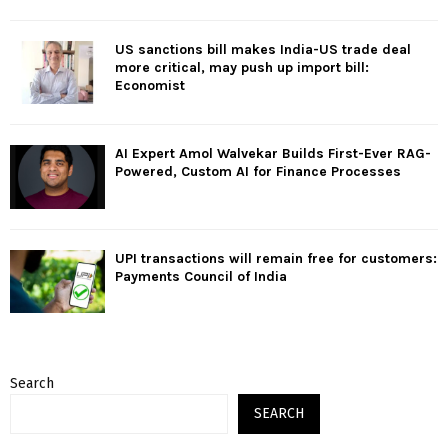
US sanctions bill makes India-US trade deal
more critical, may push up import bill:
Economist
AI Expert Amol Walvekar Builds First-Ever RAG-
Powered, Custom AI for Finance Processes
UPI transactions will remain free for customers:
Payments Council of India
Search
SEARCH