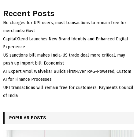
Recent Posts
No charges for UPI users, most transactions to remain free for
merchants: Govt
CapitalXtend Launches New Brand Identity and Enhanced Digital
Experience
US sanctions bill makes India-US trade deal more critical, may
push up import bill: Economist
AI Expert Amol Walvekar Builds First-Ever RAG-Powered, Custom
AI for Finance Processes
UPI transactions will remain free for customers: Payments Council
of India
POPULAR POSTS