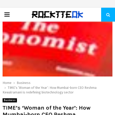
PRIMARY
MENU
Home
Business
TIME’s ‘Woman of the Year’: How Mumbai-born CEO Reshma
Kewalramani is redefining biotechnology sector
Business
TIME’s ‘Woman of the Year’: How
Mumbai-born CEO Reshma