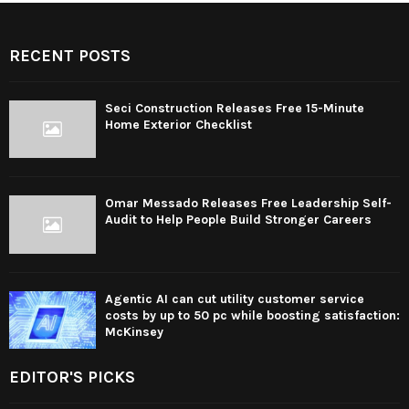
RECENT POSTS
Seci Construction Releases Free 15-Minute
Home Exterior Checklist
Omar Messado Releases Free Leadership Self-
Audit to Help People Build Stronger Careers
Agentic AI can cut utility customer service
costs by up to 50 pc while boosting satisfaction:
McKinsey
EDITOR'S PICKS