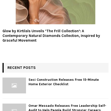
Glow by Kirtilals Unveils ‘The Frill Collection’: A
Contemporary Natural Diamonds Collection, Inspired by
Graceful Movement
RECENT POSTS
Seci Construction Releases Free 15-Minute
Home Exterior Checklist
Omar Messado Releases Free Leadership Self-
Audit to Help People Build Stronger Careers