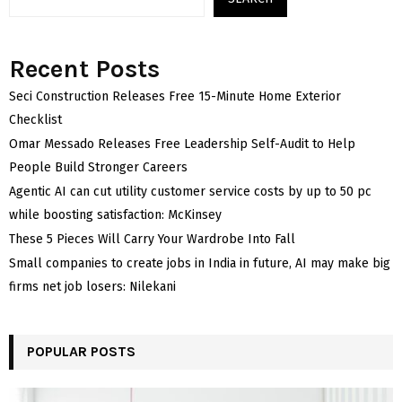
Recent Posts
Seci Construction Releases Free 15-Minute Home Exterior
Checklist
Omar Messado Releases Free Leadership Self-Audit to Help
People Build Stronger Careers
Agentic AI can cut utility customer service costs by up to 50 pc
while boosting satisfaction: McKinsey
These 5 Pieces Will Carry Your Wardrobe Into Fall
Small companies to create jobs in India in future, AI may make big
firms net job losers: Nilekani
POPULAR POSTS