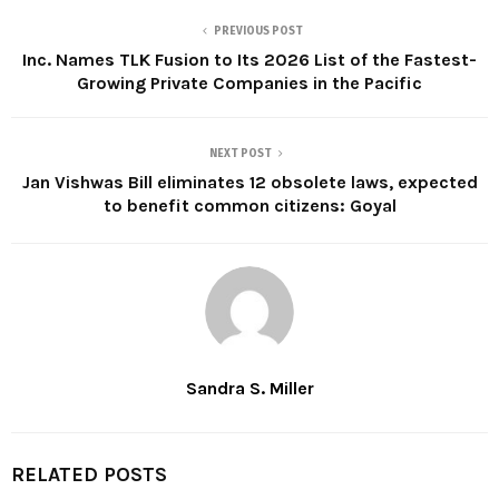
PREVIOUS POST
Inc. Names TLK Fusion to Its 2026 List of the Fastest-
Growing Private Companies in the Pacific
NEXT POST
Jan Vishwas Bill eliminates 12 obsolete laws, expected
to benefit common citizens: Goyal
Sandra S. Miller
RELATED POSTS