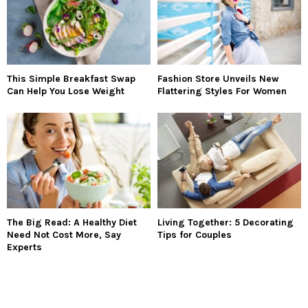
This Simple Breakfast Swap
Fashion Store Unveils New
Can Help You Lose Weight
Flattering Styles For Women
The Big Read: A Healthy Diet
Living Together: 5 Decorating
Need Not Cost More, Say
Tips for Couples
Experts