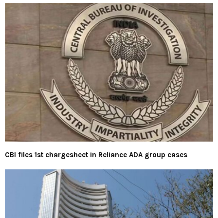
CBI files 1st chargesheet in Reliance ADA group cases