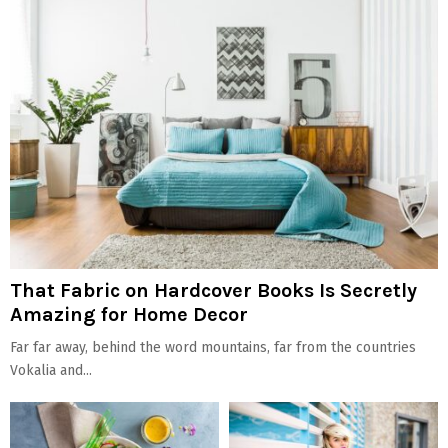
That Fabric on Hardcover Books Is Secretly
Amazing for Home Decor
Far far away, behind the word mountains, far from the countries
Vokalia and...