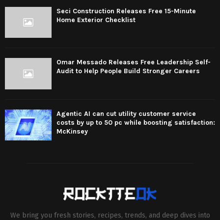
Seci Construction Releases Free 15-Minute
Home Exterior Checklist
Omar Messado Releases Free Leadership Self-
Audit to Help People Build Stronger Careers
Agentic AI can cut utility customer service
costs by up to 50 pc while boosting satisfaction:
McKinsey
We bring you fresh stories, recipes, trends, and deep dives into