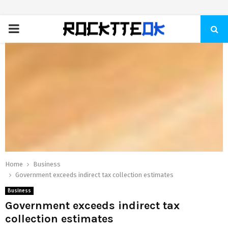
PRIMARY
MENU
Home
Business
Government exceeds indirect tax collection estimates
Business
Government exceeds indirect tax
collection estimates