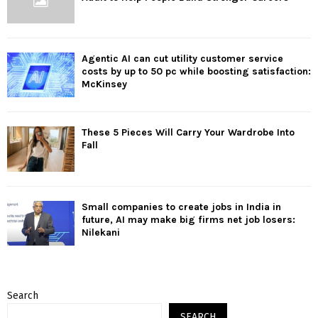
Agentic AI can cut utility customer service
costs by up to 50 pc while boosting satisfaction:
McKinsey
These 5 Pieces Will Carry Your Wardrobe Into
Fall
Small companies to create jobs in India in
future, AI may make big firms net job losers:
Nilekani
Search
SEARCH