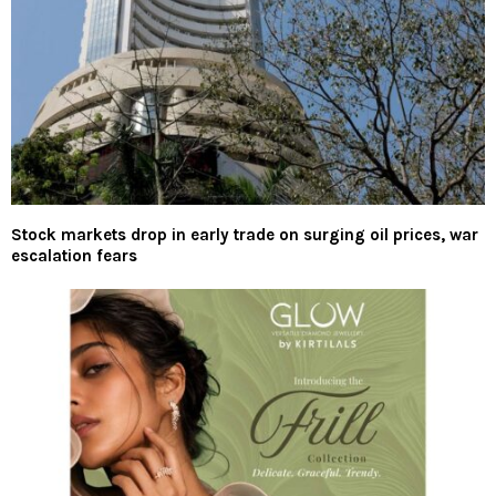
Stock markets drop in early trade on surging oil prices, war
escalation fears