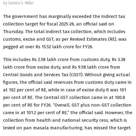
by
Sandra S. Miller
The government has marginally exceeded the indirect tax
collection target for fiscal 2025-26, an official said on
Thursday. The total indirect tax collection, which includes
customs, excise and GST, as per Revised Estimates (RE), was
pegged at over Rs 15.52 lakh crore for FY26.
This includes Rs 2.58 lakh crore from customs duty, Rs 3.38
lakh crore from excise duty, and Rs 9.58 lakh crore from
Central Goods and Services Tax (CGST). Without giving actual
figures, the official said revenues from customs duty came in
at 102 per cent of RE, while in case of excise duty it was 101
per cent of RE. The Central GST collection came in at 100.8
per cent of RE for FY26. “Overall, GST plus non-GST collection
came in at 101.2 per cent of RE,” the official said. However, the
collection from health and national security cess, which is
levied on pan masala manufacturing, has missed the target.