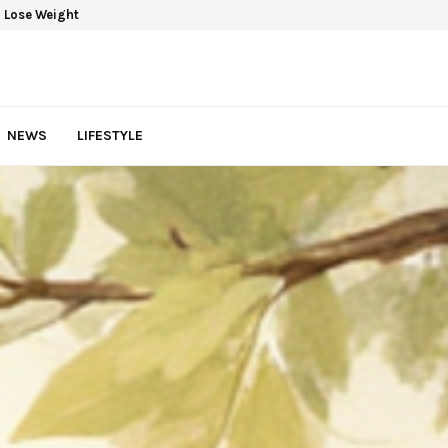
 Lose Weight
NEWS
LIFESTYLE