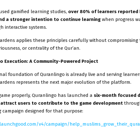
used gamified learning studies,
over 80% of learners reported 
d a stronger intention to continue learning
when progress w
gh interactive systems.
ardens applies these principles carefully without compromising
riousness, or centrality of the Qur’an.
to Execution: A Community-Powered Project
al foundation of Quranlingo is already live and serving learner
ardens represents the next major evolution of the platform.
 game properly, Quranlingo has launched a
six-month focused 
attract users to contribute to the game development
throug
 campaign designed for that purpose:
.launchgood.com/v4/campaign/help_muslims_grow_their_qur