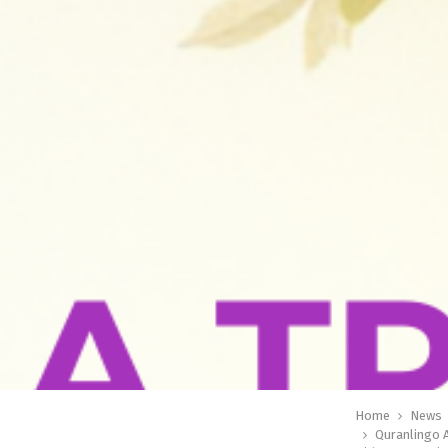
Home
News
Quranlingo 