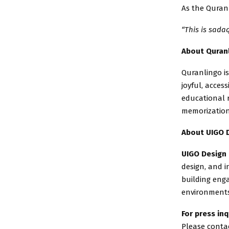
As the Quranl
“This is sada
About Quran
Quranlingo is
joyful, acces
educational 
memorization
About UIGO 
UIGO Design
design, and i
building enga
environments
For press inq
Please contac