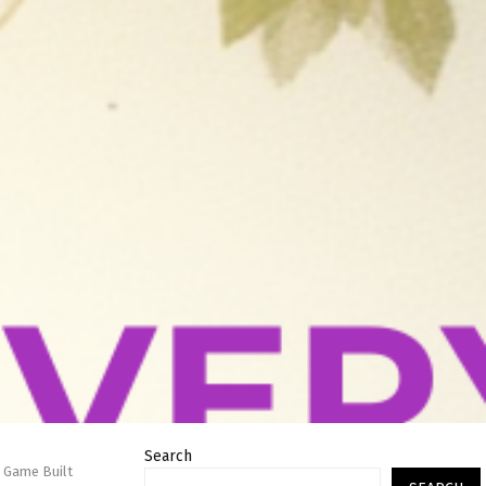
Search
 Game Built