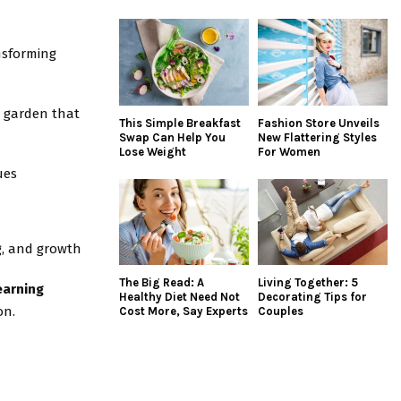
nsforming
l garden that
This Simple Breakfast
Fashion Store Unveils
Swap Can Help You
New Flattering Styles
Lose Weight
For Women
ues
g, and growth
The Big Read: A
Living Together: 5
earning
Healthy Diet Need Not
Decorating Tips for
on.
Cost More, Say Experts
Couples