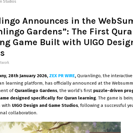
n Studios
lingo Announces in the WebSu
lingo Gardens”: The First Qur
ng Game Built with UIGO Desig
os
twork
any, 28th January 2026,
ZEX PR WIRE
,
Quranlingo, the interactiv
an learning platform, has officially announced at the Websummi
ment of
Quranlingo Gardens
, the world’s first
puzzle-driven pro
ame designed specifically for Quran learning
. The game is bein
n with
UIGO Design and Game Studios
, following a successful ye
nal collaboration.