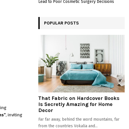
Lead to Poor Cosmetic Surgery Decisions
POPULAR POSTS
That Fabric on Hardcover Books
Is Secretly Amazing for Home
ing
Decor
ns”
, inviting
Far far away, behind the word mountains, far
from the countries Vokalia and...