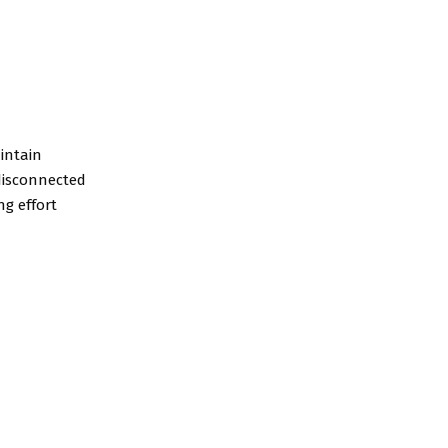
intain
 disconnected
g effort