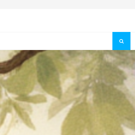
Fashion Store Unveils New Flattering Styles For Women