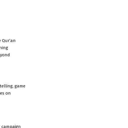
e Qur’an
ning
eyond
ytelling, game
ses on
ng campaign