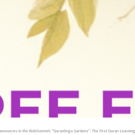
Announces in the WebSummit: “Quranlingo Gardens”: The First Quran Learning