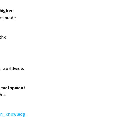
higher
as made
 the
s worldwide.
development
h a
an_knowledg