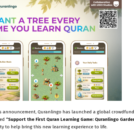
is announcement, Quranlingo has launched a global crowdfund
led
“Support the First Quran Learning Game: Quranlingo Garde
 to help bring this new learning experience to life.