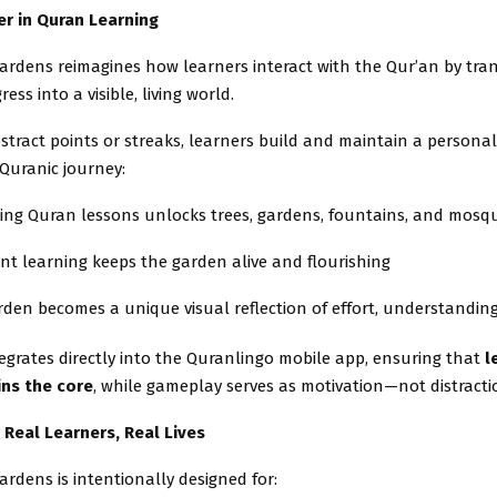
r in Quran Learning
ardens reimagines how learners interact with the Qur’an by tra
ess into a visible, living world.
stract points or streaks, learners build and maintain a persona
r Quranic journey:
ing Quran lessons unlocks trees, gardens, fountains, and mosq
nt learning keeps the garden alive and flourishing
den becomes a unique visual reflection of effort, understandin
egrates directly into the Quranlingo mobile app, ensuring that
l
ns the core
, while gameplay serves as motivation—not distracti
 Real Learners, Real Lives
rdens is intentionally designed for: