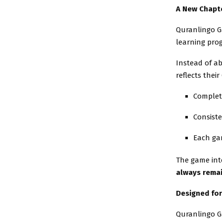
A New Chapte
Quranlingo G
learning progr
Instead of ab
reflects thei
Complet
Consiste
Each gar
The game int
always remai
Designed for
Quranlingo Ga