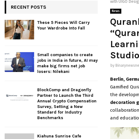
with UIGO Desig
RECENT POSTS
News
Quran
These 5 Pieces Will Carry
Your Wardrobe Into Fall
“Quran
Learni
Studi
Small companies to create
jobs in India in future, AI may
by
Binarynewsne
make big firms net job
losers: Nilekani
Berlin, Germ
Gamified Qur
BlockComp and Dragonfly
the develop
Partner to Launch the Third
Annual Crypto Compensation
decoration g
Survey, Setting a New
collaboratio
Standard for Industry
and educatio
Benchmarks
Kiahuna Sunrise Cafe