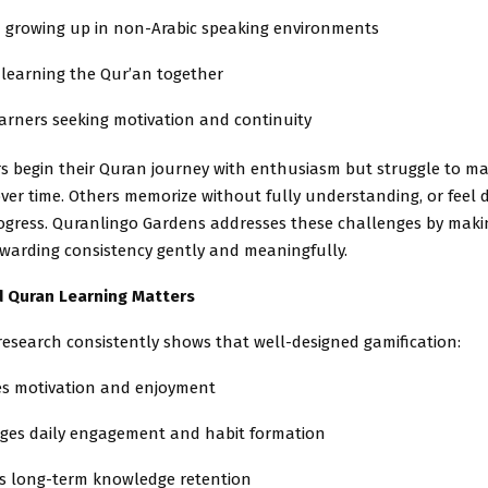
n growing up in non-Arabic speaking environments
 learning the Qur’an together
arners seeking motivation and continuity
s begin their Quran journey with enthusiasm but struggle to ma
ver time. Others memorize without fully understanding, or feel
rogress. Quranlingo Gardens addresses these challenges by makin
ewarding consistency gently and meaningfully.
d Quran Learning Matters
research consistently shows that well-designed gamification:
es motivation and enjoyment
ges daily engagement and habit formation
s long-term knowledge retention