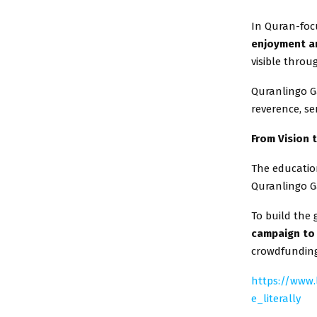
In Quran-foc
enjoyment an
visible throu
Quranlingo G
reverence, se
From Vision 
The education
Quranlingo G
To build the
campaign to 
crowdfunding
https://www
e_literally