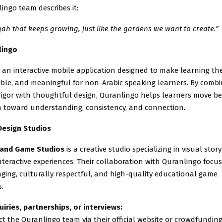
ingo team describes it:
qah that keeps growing, just like the gardens we want to create.”
lingo
 an interactive mobile application designed to make learning th
sible, and meaningful for non-Arabic speaking learners. By combi
rigor with thoughtful design, Quranlingo helps learners move b
 toward understanding, consistency, and connection.
Design Studios
 and Game Studios
is a creative studio specializing in visual stor
nteractive experiences. Their collaboration with Quranlingo focu
ging, culturally respectful, and high-quality educational game
.
uiries, partnerships, or interviews:
t the Quranlingo team via their official website or crowdfundi