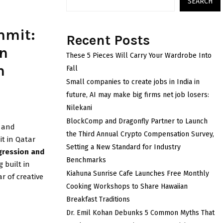
SEARCH
mmit:
Recent Posts
an
These 5 Pieces Will Carry Your Wardrobe Into
n
Fall
Small companies to create jobs in India in
future, AI may make big firms net job losers:
Nilekani
BlockComp and Dragonfly Partner to Launch
e and
the Third Annual Crypto Compensation Survey,
t in Qatar
Setting a New Standard for Industry
gression and
Benchmarks
g built in
Kiahuna Sunrise Cafe Launches Free Monthly
ar of creative
Cooking Workshops to Share Hawaiian
Breakfast Traditions
Dr. Emil Kohan Debunks 5 Common Myths That