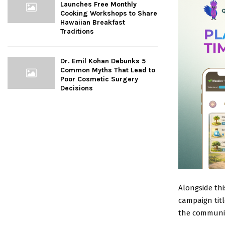
Launches Free Monthly
Cooking Workshops to Share
Hawaiian Breakfast
Traditions
Dr. Emil Kohan Debunks 5
Common Myths That Lead to
Poor Cosmetic Surgery
Decisions
Alongside th
campaign tit
the community