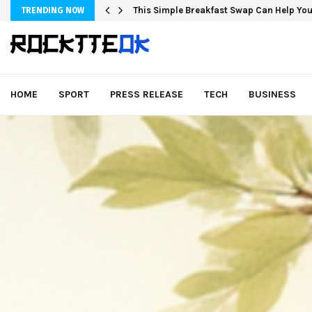
This Simple Breakfast Swap Can Help You
TRENDING NOW
HOME
SPORT
PRESS RELEASE
TECH
BUSINESS