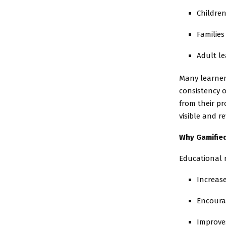
Childre
Families
Adult le
Many learner
consistency o
from their p
visible and r
Why Gamifie
Educational 
Increas
Encoura
Improve