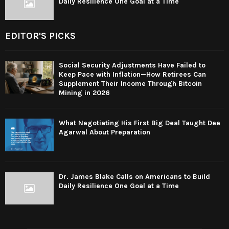
Daily Resilience One Goal at a Time
EDITOR'S PICKS
Social Security Adjustments Have Failed to
Keep Pace with Inflation—How Retirees Can
Supplement Their Income Through Bitcoin
Mining in 2026
What Negotiating His First Big Deal Taught Dee
Agarwal About Preparation
Dr. James Blake Calls on Americans to Build
Daily Resilience One Goal at a Time