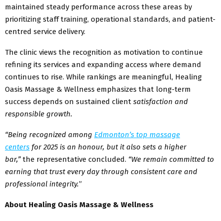
maintained steady performance across these areas by
prioritizing staff training, operational standards, and patient-
centred service delivery.
The clinic views the recognition as motivation to continue
refining its services and expanding access where demand
continues to rise. While rankings are meaningful, Healing
Oasis Massage & Wellness emphasizes that long-term
success depends on sustained client
satisfaction and
responsible growth.
“Being recognized among
Edmonton’s top massage
centers
for 2025 is an honour, but it also sets a higher
bar,”
the representative concluded.
“We remain committed to
earning that trust every day through consistent care and
professional integrity.
”
About Healing Oasis Massage & Wellness