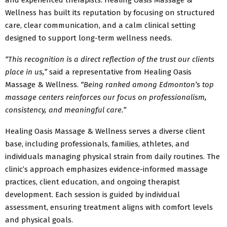
Wellness has built its reputation by focusing on structured
care, clear communication, and a calm clinical setting
designed to support long-term wellness needs.
“This recognition is a direct reflection of the trust our clients
place in us,”
said a representative from Healing Oasis
Massage & Wellness.
“Being ranked among Edmonton’s top
massage centers reinforces our focus on professionalism,
consistency, and meaningful care.”
Healing Oasis Massage & Wellness serves a diverse client
base, including professionals, families, athletes, and
individuals managing physical strain from daily routines. The
clinic’s approach emphasizes evidence-informed massage
practices, client education, and ongoing therapist
development. Each session is guided by individual
assessment, ensuring treatment aligns with comfort levels
and physical goals.