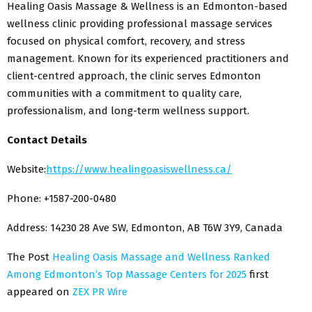
Healing Oasis Massage & Wellness is an Edmonton-based
wellness clinic providing professional massage services
focused on physical comfort, recovery, and stress
management. Known for its experienced practitioners and
client-centred approach, the clinic serves Edmonton
communities with a commitment to quality care,
professionalism, and long-term wellness support.
Contact Details
Website:
https://www.healingoasiswellness.ca/
Phone: +1587-200-0480
Address: 14230 28 Ave SW, Edmonton, AB T6W 3Y9, Canada
The Post
Healing Oasis Massage and Wellness Ranked
Among Edmonton’s Top Massage Centers for 2025
first
appeared on
ZEX PR Wire