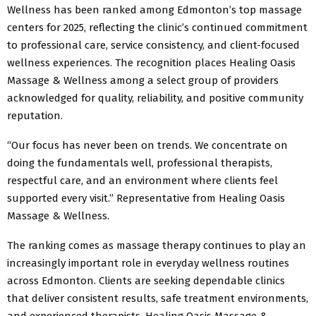
Wellness has been ranked among Edmonton’s top massage
centers for 2025, reflecting the clinic’s continued commitment
to professional care, service consistency, and client-focused
wellness experiences. The recognition places Healing Oasis
Massage & Wellness among a select group of providers
acknowledged for quality, reliability, and positive community
reputation.
“Our focus has never been on trends. We concentrate on
doing the fundamentals well, professional therapists,
respectful care, and an environment where clients feel
supported every visit.” Representative from Healing Oasis
Massage & Wellness.
The ranking comes as massage therapy continues to play an
increasingly important role in everyday wellness routines
across Edmonton. Clients are seeking dependable clinics
that deliver consistent results, safe treatment environments,
and experienced therapists. Healing Oasis Massage &