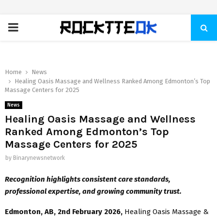
PRIMARY
MENU
Home
News
Healing Oasis Massage and Wellness Ranked Among Edmonton’s Top
Massage Centers for 2025
News
Healing Oasis Massage and Wellness
Ranked Among Edmonton’s Top
Massage Centers for 2025
by
Binarynewsnetwork
Recognition highlights consistent care standards,
professional expertise, and growing community trust.
Edmonton, AB, 2nd February 2026,
Healing Oasis Massage &