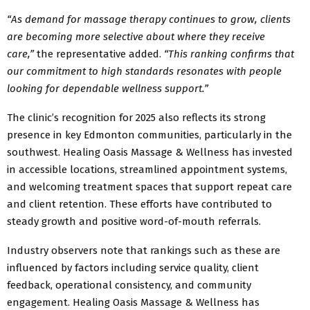
“As demand for massage therapy continues to grow, clients
are becoming more selective about where they receive
care,”
the representative added.
“This ranking confirms that
our commitment to high standards resonates with people
looking for dependable wellness support.”
The clinic’s recognition for 2025 also reflects its strong
presence in key Edmonton communities, particularly in the
southwest. Healing Oasis Massage & Wellness has invested
in accessible locations, streamlined appointment systems,
and welcoming treatment spaces that support repeat care
and client retention. These efforts have contributed to
steady growth and positive word-of-mouth referrals.
Industry observers note that rankings such as these are
influenced by factors including service quality, client
feedback, operational consistency, and community
engagement. Healing Oasis Massage & Wellness has