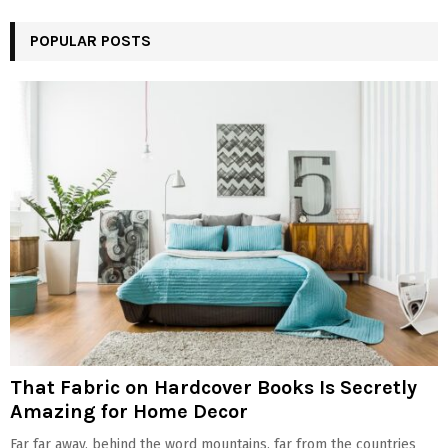
POPULAR POSTS
That Fabric on Hardcover Books Is Secretly
Amazing for Home Decor
Far far away, behind the word mountains, far from the countries