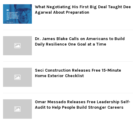
What Negotiating His First Big Deal Taught Dee
Agarwal About Preparation
Dr. James Blake Calls on Americans to Build
Daily Resilience One Goal at a Time
Seci Construction Releases Free 15-Minute
Home Exterior Checklist
Omar Messado Releases Free Leadership Self-
Audit to Help People Build Stronger Careers