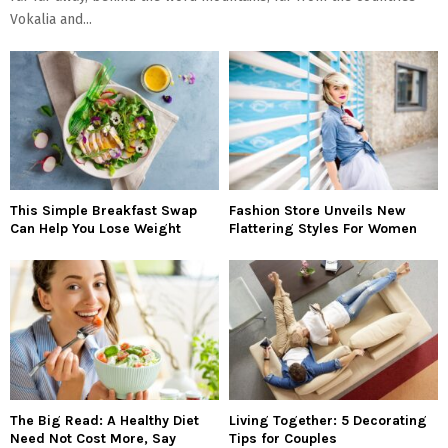
Vokalia and...
This Simple Breakfast Swap
Fashion Store Unveils New
Can Help You Lose Weight
Flattering Styles For Women
The Big Read: A Healthy Diet
Living Together: 5 Decorating
Need Not Cost More, Say
Tips for Couples