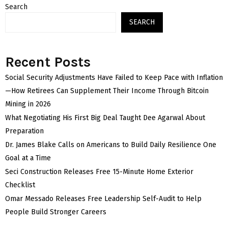
Search
SEARCH
Recent Posts
Social Security Adjustments Have Failed to Keep Pace with Inflation
—How Retirees Can Supplement Their Income Through Bitcoin
Mining in 2026
What Negotiating His First Big Deal Taught Dee Agarwal About
Preparation
Dr. James Blake Calls on Americans to Build Daily Resilience One
Goal at a Time
Seci Construction Releases Free 15-Minute Home Exterior
Checklist
Omar Messado Releases Free Leadership Self-Audit to Help
People Build Stronger Careers