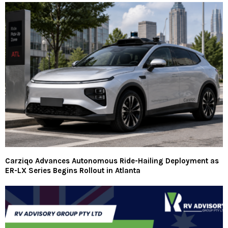
Carziqo Advances Autonomous Ride-Hailing Deployment as
ER-LX Series Begins Rollout in Atlanta