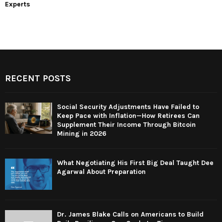
Experts
RECENT POSTS
Social Security Adjustments Have Failed to
Keep Pace with Inflation—How Retirees Can
Supplement Their Income Through Bitcoin
Mining in 2026
What Negotiating His First Big Deal Taught Dee
Agarwal About Preparation
Dr. James Blake Calls on Americans to Build