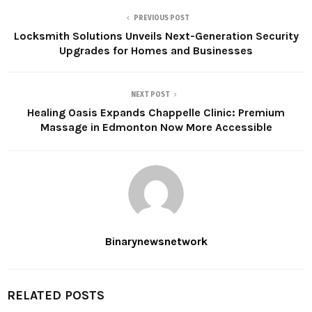
PREVIOUS POST
Locksmith Solutions Unveils Next-Generation Security
Upgrades for Homes and Businesses
NEXT POST
Healing Oasis Expands Chappelle Clinic: Premium
Massage in Edmonton Now More Accessible
Binarynewsnetwork
RELATED POSTS