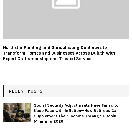
Northstar Painting and Sandblasting Continues to
Transform Homes and Businesses Across Duluth With
Expert Craftsmanship and Trusted Service
RECENT POSTS
Social Security Adjustments Have Failed to
Keep Pace with Inflation—How Retirees Can
Supplement Their Income Through Bitcoin
Mining in 2026