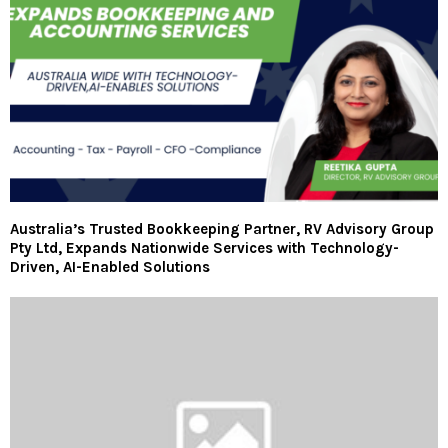
Australia’s Trusted Bookkeeping Partner, RV Advisory Group
Pty Ltd, Expands Nationwide Services with Technology-
Driven, AI-Enabled Solutions