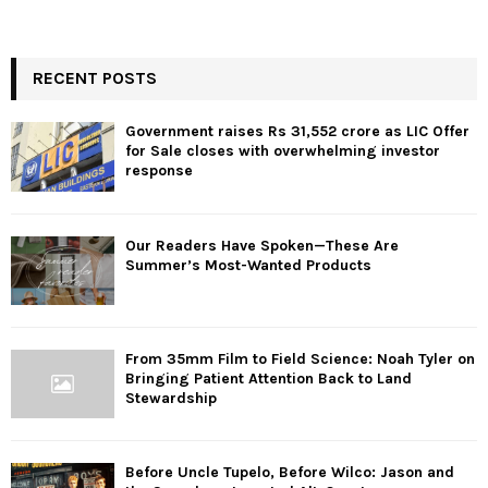
RECENT POSTS
Government raises Rs 31,552 crore as LIC Offer
for Sale closes with overwhelming investor
response
Our Readers Have Spoken—These Are
Summer’s Most-Wanted Products
From 35mm Film to Field Science: Noah Tyler on
Bringing Patient Attention Back to Land
Stewardship
Before Uncle Tupelo, Before Wilco: Jason and