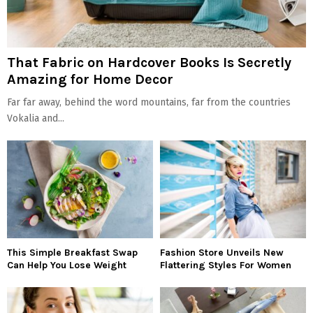
That Fabric on Hardcover Books Is Secretly
Amazing for Home Decor
Far far away, behind the word mountains, far from the countries
Vokalia and...
This Simple Breakfast Swap
Fashion Store Unveils New
Can Help You Lose Weight
Flattering Styles For Women