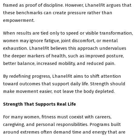
framed as proof of discipline. However, LhanelFit argues that
these benchmarks can create pressure rather than
empowerment.
When results are tied only to speed or visible transformation,
women may ignore fatigue, joint discomfort, or mental
exhaustion. LhanelFit believes this approach undervalues
the deeper markers of health, such as improved posture,
better balance, increased mobility, and reduced pain.
By redefining progress, LhanelFit aims to shift attention
toward outcomes that support daily life. Strength should
make movement easier, not leave the body depleted.
Strength That Supports Real Life
For many women, fitness must coexist with careers,
caregiving, and personal responsibilities. Programs built
around extremes often demand time and energy that are