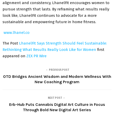
alignment and consistency, LhanelFit encourages women to
pursue strength that lasts. By reframing what results really
look like, LhanelFit continues to advocate for a more
sustainable and empowering future in home fitness.
www.lhanel.co
The Post
LhanelFit Says Strength Should Feel Sustainable:
Rethinking What Results Really Look Like for Women
first
appeared on
ZEX PR Wire
PREVIOUS POST
OTD Bridges Ancient Wisdom and Modern Wellness With
New Coaching Program
NEXT POST
Erb-Hub Puts Cannabis Digital Art Culture in Focus
Through Bold New Digital Art Series