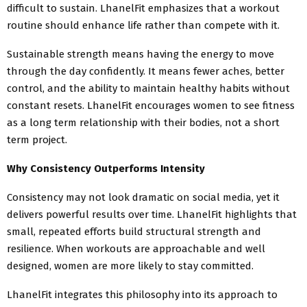
difficult to sustain. LhanelFit emphasizes that a workout
routine should enhance life rather than compete with it.
Sustainable strength means having the energy to move
through the day confidently. It means fewer aches, better
control, and the ability to maintain healthy habits without
constant resets. LhanelFit encourages women to see fitness
as a long term relationship with their bodies, not a short
term project.
Why Consistency Outperforms Intensity
Consistency may not look dramatic on social media, yet it
delivers powerful results over time. LhanelFit highlights that
small, repeated efforts build structural strength and
resilience. When workouts are approachable and well
designed, women are more likely to stay committed.
LhanelFit integrates this philosophy into its approach to