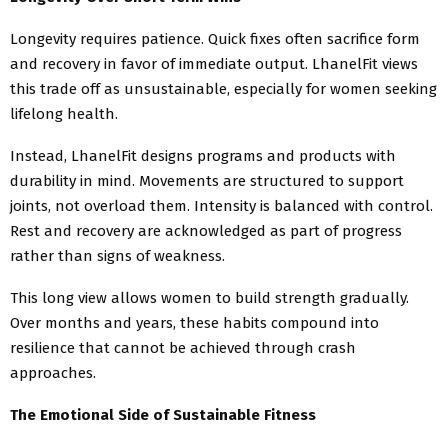
Longevity requires patience. Quick fixes often sacrifice form
and recovery in favor of immediate output. LhanelFit views
this trade off as unsustainable, especially for women seeking
lifelong health.
Instead, LhanelFit designs programs and products with
durability in mind. Movements are structured to support
joints, not overload them. Intensity is balanced with control.
Rest and recovery are acknowledged as part of progress
rather than signs of weakness.
This long view allows women to build strength gradually.
Over months and years, these habits compound into
resilience that cannot be achieved through crash
approaches.
The Emotional Side of Sustainable Fitness