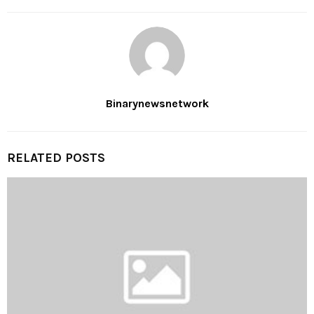
Binarynewsnetwork
RELATED POSTS