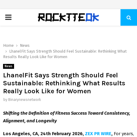
PRIMARY
MENU
Home
News
LhanelFit Says Strength Should Feel Sustainable: Rethinking What
Results Really Look Like for Women
News
LhanelFit Says Strength Should Feel
Sustainable: Rethinking What Results
Really Look Like for Women
by
Binarynewsnetwork
Shifting the Definition of Fitness Success Toward Consistency,
Alignment, and Longevity
Los Angeles, CA, 24th February 2026,
ZEX PR WIRE
,
For years,