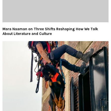
Mara Naaman on Three Shifts Reshaping How We Talk
About Literature and Culture