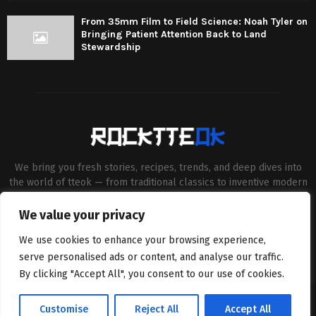
From 35mm Film to Field Science: Noah Tyler on
Bringing Patient Attention Back to Land
Stewardship
We bring you fresh stories, recipes, trends, and deep dives into
the world of tteok — from traditional classics to inventive modern
twists. Our aim is to connect food lovers, home chefs and Korean
cuisine enthusiasts through engaging, high-quality content.
We value your privacy
Contact us:
contact@binarynewsnetwork.com
We use cookies to enhance your browsing experience,
serve personalised ads or content, and analyse our traffic.
By clicking "Accept All", you consent to our use of cookies.
©Copyright- rocktteok.com - Managed by Binary News Network.
Customise
Reject All
Accept All