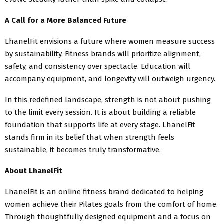
A Call for a More Balanced Future
LhanelFit envisions a future where women measure success
by sustainability. Fitness brands will prioritize alignment,
safety, and consistency over spectacle. Education will
accompany equipment, and longevity will outweigh urgency.
In this redefined landscape, strength is not about pushing
to the limit every session. It is about building a reliable
foundation that supports life at every stage. LhanelFit
stands firm in its belief that when strength feels
sustainable, it becomes truly transformative.
About LhanelFit
LhanelFit is an online fitness brand dedicated to helping
women achieve their Pilates goals from the comfort of home.
Through thoughtfully designed equipment and a focus on