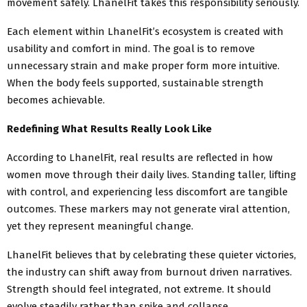
movement safely. LhanelFit takes this responsibility seriously.
Each element within LhanelFit’s ecosystem is created with
usability and comfort in mind. The goal is to remove
unnecessary strain and make proper form more intuitive.
When the body feels supported, sustainable strength
becomes achievable.
Redefining What Results Really Look Like
According to LhanelFit, real results are reflected in how
women move through their daily lives. Standing taller, lifting
with control, and experiencing less discomfort are tangible
outcomes. These markers may not generate viral attention,
yet they represent meaningful change.
LhanelFit believes that by celebrating these quieter victories,
the industry can shift away from burnout driven narratives.
Strength should feel integrated, not extreme. It should
evolve steadily rather than spike and collapse.