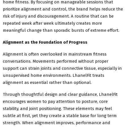
home fitness. By focusing on manageable sessions that
prioritize alignment and control, the brand helps reduce the
risk of injury and discouragement. A routine that can be
repeated week after week ultimately creates more
meaningful change than sporadic bursts of extreme effort.
Alignment as the Foundation of Progress
Alignment is often overlooked in mainstream fitness
conversations. Movements performed without proper
support can strain joints and connective tissue, especially in
unsupervised home environments. LhanelFit treats
alignment as essential rather than optional.
Through thoughtful design and clear guidance, LhanelFit
encourages women to pay attention to posture, core
stability, and joint positioning. These elements may feel
subtle at first, yet they create a stable base for long term
strength. When alignment improves, performance and