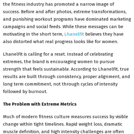
the fitness industry has promoted a narrow image of
success. Before and after photos, extreme transformations,
and punishing workout programs have dominated marketing
campaigns and social feeds. While these messages can be
motivating in the short term,
LhanelFit
believes they have
also distorted what real progress looks like for women.
LhanelFit is calling for a reset. Instead of celebrating
extremes, the brand is encouraging women to pursue
strength that feels sustainable. According to LhanelFit, true
results are built through consistency, proper alignment, and
long term commitment, not through cycles of intensity
followed by burnout.
The Problem with Extreme Metrics
Much of modern fitness culture measures success by visible
change within tight timelines. Rapid weight loss, dramatic
muscle definition, and high intensity challenges are often