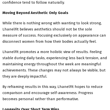
confidence tend to follow naturally.
Moving Beyond Aesthetic Only Goals
While there is nothing wrong with wanting to look strong,
LhanelFit believes aesthetics should not be the sole
measure of success. Focusing exclusively on appearance can
disconnect women from how their bodies actually feel.
LhanelFit promotes a more holistic view of results. Feeling
stable during daily tasks, experiencing less back tension, and
maintaining energy throughout the week are meaningful
achievements. These changes may not always be visible, but
they are deeply impactful.
By reframing results in this way, LhanelFit hopes to reduce
comparison and encourage self-awareness. Progress
becomes personal rather than performative.
Longevity Over Short Term Wins