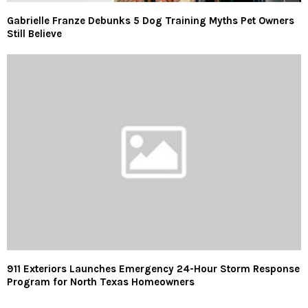
Gabrielle Franze Debunks 5 Dog Training Myths Pet Owners
Still Believe
911 Exteriors Launches Emergency 24-Hour Storm Response
Program for North Texas Homeowners