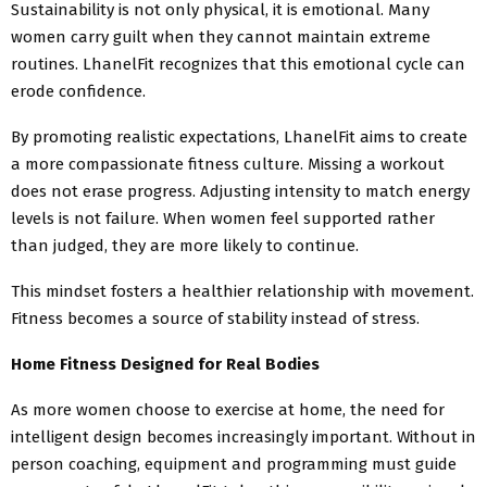
Sustainability is not only physical, it is emotional. Many
women carry guilt when they cannot maintain extreme
routines. LhanelFit recognizes that this emotional cycle can
erode confidence.
By promoting realistic expectations, LhanelFit aims to create
a more compassionate fitness culture. Missing a workout
does not erase progress. Adjusting intensity to match energy
levels is not failure. When women feel supported rather
than judged, they are more likely to continue.
This mindset fosters a healthier relationship with movement.
Fitness becomes a source of stability instead of stress.
Home Fitness Designed for Real Bodies
As more women choose to exercise at home, the need for
intelligent design becomes increasingly important. Without in
person coaching, equipment and programming must guide