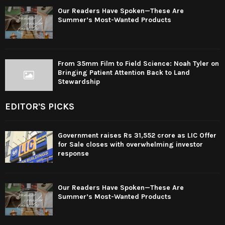
Our Readers Have Spoken—These Are
Summer’s Most-Wanted Products
From 35mm Film to Field Science: Noah Tyler on
Bringing Patient Attention Back to Land
Stewardship
EDITOR'S PICKS
Government raises Rs 31,552 crore as LIC Offer
for Sale closes with overwhelming investor
response
Our Readers Have Spoken—These Are
Summer’s Most-Wanted Products