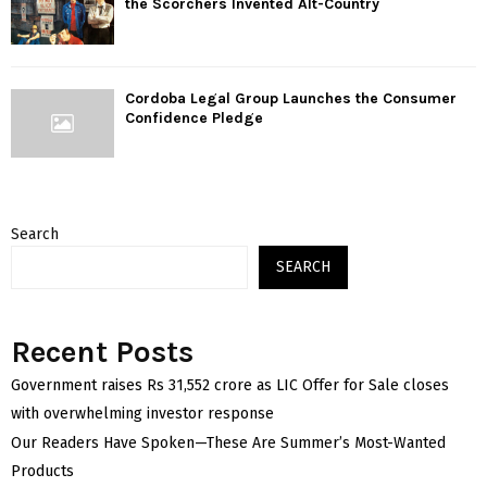
the Scorchers Invented Alt-Country
Cordoba Legal Group Launches the Consumer
Confidence Pledge
Search
SEARCH
Recent Posts
Government raises Rs 31,552 crore as LIC Offer for Sale closes
with overwhelming investor response
Our Readers Have Spoken—These Are Summer’s Most-Wanted
Products