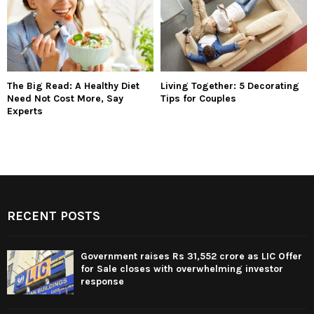
The Big Read: A Healthy Diet
Living Together: 5 Decorating
Need Not Cost More, Say
Tips for Couples
Experts
RECENT POSTS
Government raises Rs 31,552 crore as LIC Offer
for Sale closes with overwhelming investor
response