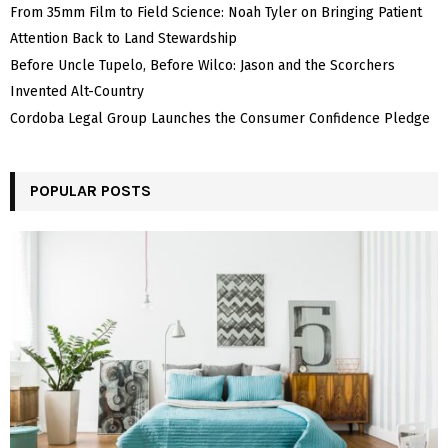
From 35mm Film to Field Science: Noah Tyler on Bringing Patient
Attention Back to Land Stewardship
Before Uncle Tupelo, Before Wilco: Jason and the Scorchers
Invented Alt-Country
Cordoba Legal Group Launches the Consumer Confidence Pledge
POPULAR POSTS