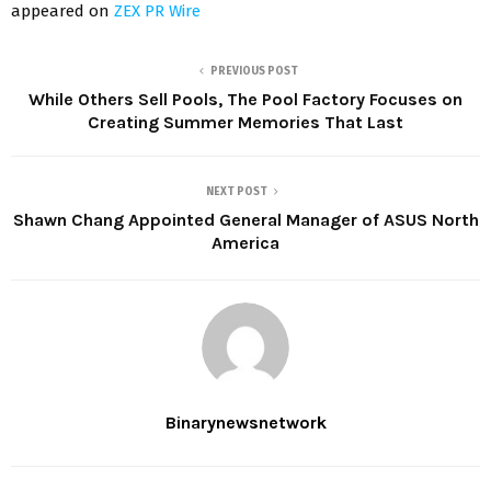
appeared on
ZEX PR Wire
PREVIOUS POST
While Others Sell Pools, The Pool Factory Focuses on
Creating Summer Memories That Last
NEXT POST
Shawn Chang Appointed General Manager of ASUS North
America
Binarynewsnetwork