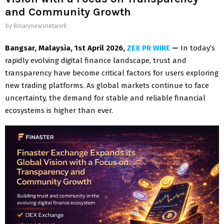
and Community Growth
by
Binarynewsnetwork
Bangsar, Malaysia, 1st April 2026,
ZEX PR WIRE
—
In today’s
rapidly evolving digital finance landscape, trust and
transparency have become critical factors for users exploring
new trading platforms. As global markets continue to face
uncertainty, the demand for stable and reliable financial
ecosystems is higher than ever.