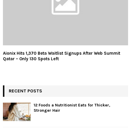
Aionix Hits 1,370 Beta Waitlist Signups After Web Summit
Qatar – Only 130 Spots Left
RECENT POSTS
12 Foods a Nutritionist Eats for Thicker,
Stronger Hair