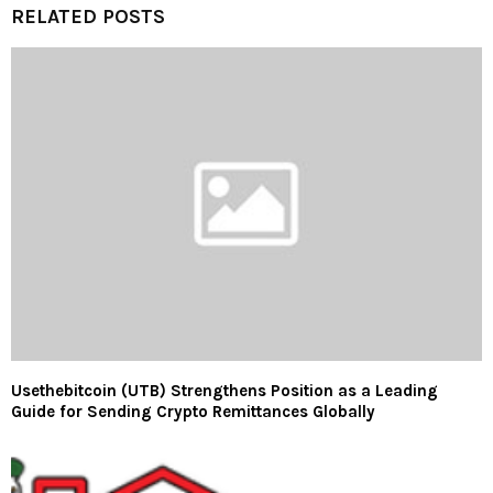
RELATED POSTS
Usethebitcoin (UTB) Strengthens Position as a Leading
Guide for Sending Crypto Remittances Globally