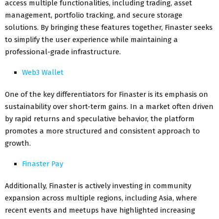
access multiple functionalities, including trading, asset
management, portfolio tracking, and secure storage
solutions. By bringing these features together, Finaster seeks
to simplify the user experience while maintaining a
professional-grade infrastructure.
Web3 Wallet
One of the key differentiators for Finaster is its emphasis on
sustainability over short-term gains. In a market often driven
by rapid returns and speculative behavior, the platform
promotes a more structured and consistent approach to
growth.
Finaster Pay
Additionally, Finaster is actively investing in community
expansion across multiple regions, including Asia, where
recent events and meetups have highlighted increasing