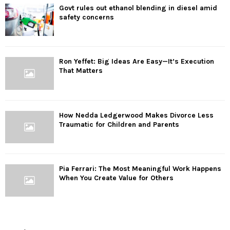
Govt rules out ethanol blending in diesel amid
safety concerns
Ron Yeffet: Big Ideas Are Easy—It’s Execution
That Matters
How Nedda Ledgerwood Makes Divorce Less
Traumatic for Children and Parents
Pia Ferrari: The Most Meaningful Work Happens
When You Create Value for Others