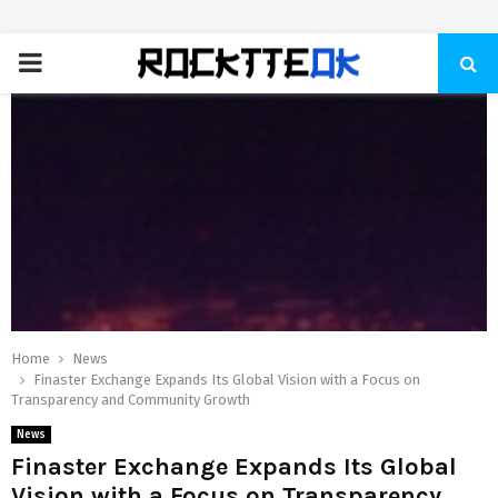
PRIMARY
MENU
Home
News
Finaster Exchange Expands Its Global Vision with a Focus on
Transparency and Community Growth
News
Finaster Exchange Expands Its Global
Vision with a Focus on Transparency