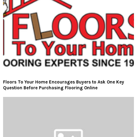
Floors To Your Home Encourages Buyers to Ask One Key
Question Before Purchasing Flooring Online