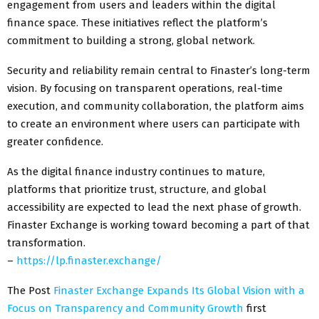
engagement from users and leaders within the digital
finance space. These initiatives reflect the platform’s
commitment to building a strong, global network.
Security and reliability remain central to Finaster’s long-term
vision. By focusing on transparent operations, real-time
execution, and community collaboration, the platform aims
to create an environment where users can participate with
greater confidence.
As the digital finance industry continues to mature,
platforms that prioritize trust, structure, and global
accessibility are expected to lead the next phase of growth.
Finaster Exchange is working toward becoming a part of that
transformation.
–
https://lp.finaster.exchange/
The Post
Finaster Exchange Expands Its Global Vision with a
Focus on Transparency and Community Growth
first