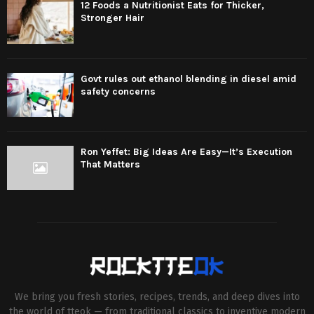
12 Foods a Nutritionist Eats for Thicker,
Stronger Hair
Govt rules out ethanol blending in diesel amid
safety concerns
Ron Yeffet: Big Ideas Are Easy—It’s Execution
That Matters
We bring you fresh stories, recipes, trends, and deep dives into
the world of tteok — from traditional classics to inventive modern