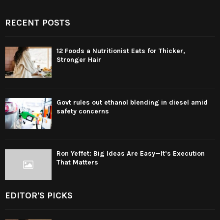
RECENT POSTS
12 Foods a Nutritionist Eats for Thicker,
Stronger Hair
Govt rules out ethanol blending in diesel amid
safety concerns
Ron Yeffet: Big Ideas Are Easy—It’s Execution
That Matters
EDITOR'S PICKS