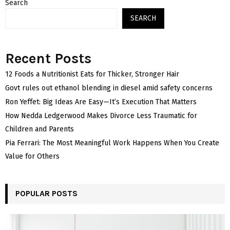
Search
SEARCH
Recent Posts
12 Foods a Nutritionist Eats for Thicker, Stronger Hair
Govt rules out ethanol blending in diesel amid safety concerns
Ron Yeffet: Big Ideas Are Easy—It’s Execution That Matters
How Nedda Ledgerwood Makes Divorce Less Traumatic for
Children and Parents
Pia Ferrari: The Most Meaningful Work Happens When You Create
Value for Others
POPULAR POSTS