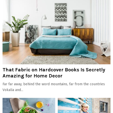
That Fabric on Hardcover Books Is Secretly
Amazing for Home Decor
Far far away, behind the word mountains, far from the countries
Vokalia and...