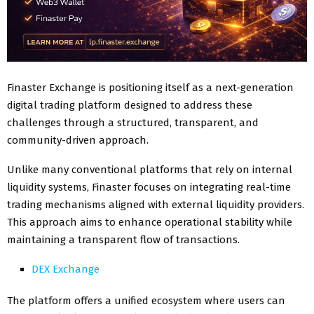
Finaster Exchange is positioning itself as a next-generation
digital trading platform designed to address these
challenges through a structured, transparent, and
community-driven approach.
Unlike many conventional platforms that rely on internal
liquidity systems, Finaster focuses on integrating real-time
trading mechanisms aligned with external liquidity providers.
This approach aims to enhance operational stability while
maintaining a transparent flow of transactions.
DEX Exchange
The platform offers a unified ecosystem where users can