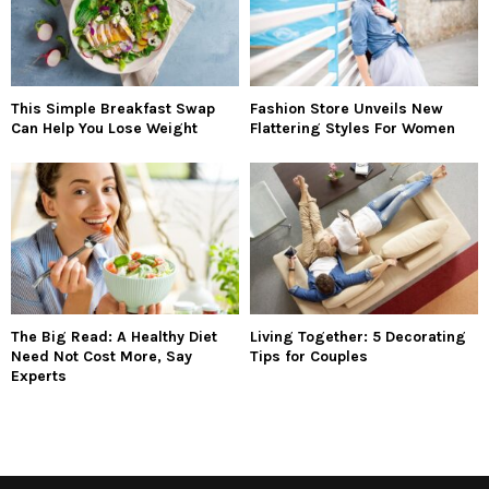
This Simple Breakfast Swap
Fashion Store Unveils New
Can Help You Lose Weight
Flattering Styles For Women
The Big Read: A Healthy Diet
Living Together: 5 Decorating
Need Not Cost More, Say
Tips for Couples
Experts