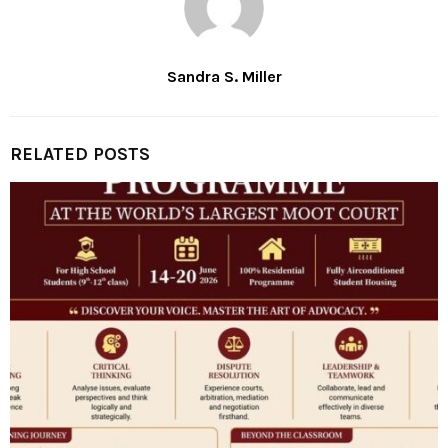
Sandra S. Miller
RELATED POSTS