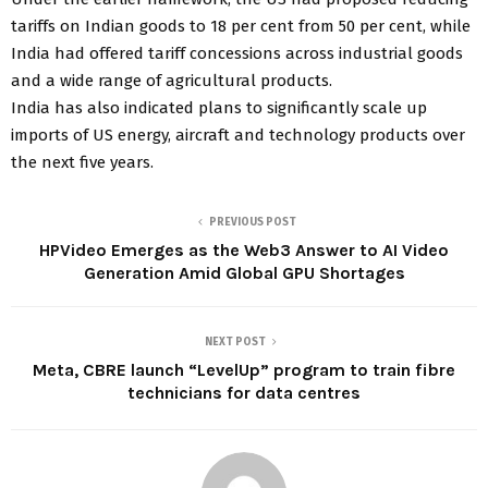
tariffs on Indian goods to 18 per cent from 50 per cent, while
India had offered tariff concessions across industrial goods
and a wide range of agricultural products.
India has also indicated plans to significantly scale up
imports of US energy, aircraft and technology products over
the next five years.
PREVIOUS POST
HPVideo Emerges as the Web3 Answer to AI Video
Generation Amid Global GPU Shortages
NEXT POST
Meta, CBRE launch “LevelUp” program to train fibre
technicians for data centres