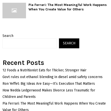
Pia Ferrari: The Most Meaningful Work Happens
When You Create Value for Others
Search
SEARCH
Recent Posts
12 Foods a Nutritionist Eats for Thicker, Stronger Hair
Govt rules out ethanol blending in diesel amid safety concerns
Ron Yeffet: Big Ideas Are Easy—It’s Execution That Matters
How Nedda Ledgerwood Makes Divorce Less Traumatic for
Children and Parents
Pia Ferrari: The Most Meaningful Work Happens When You Create
Value for Others