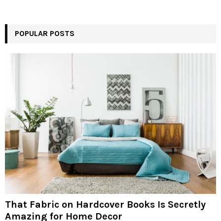
POPULAR POSTS
That Fabric on Hardcover Books Is Secretly
Amazing for Home Decor