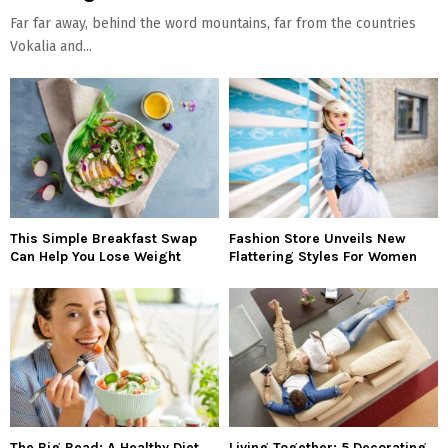
Far far away, behind the word mountains, far from the countries
Vokalia and...
This Simple Breakfast Swap
Fashion Store Unveils New
Can Help You Lose Weight
Flattering Styles For Women
The Big Read: A Healthy Diet
Living Together: 5 Decorating