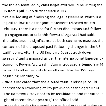
the Indian team led by chief negotiator would be visiting the
US from April 20, to further discuss BTA.
“We are looking at finalising the legal agreement, which is a
logical follow-up of the joint statement released on 7th
February. There is a need for further discussions and follow-
up engagement to take this forward,” Agarwal had said.
The talks assume significance as both countries reassess the
contours of the proposed pact following changes in the US
tariff regime. After the US Supreme Court struck down
sweeping tariffs imposed under the International Emergency
Economic Powers Act, Washington introduced a temporary 10
percent tariff on imports from all countries for 150 days
beginning February 24.
Officials indicated that the altered tariff landscape could
necessitate a reworking of key provisions of the agreement.
“The framework may need to be recalibrated and redrafted in
light of recent developments,” the official said.
Under the earlier framework, the US had proposed reducing