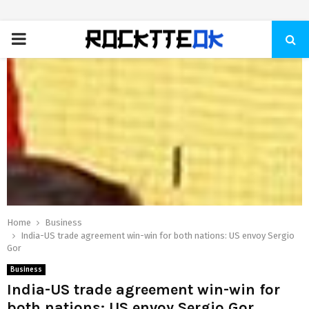
PRIMARY
MENU
Home
Business
India-US trade agreement win-win for both nations: US envoy Sergio
Gor
Business
India-US trade agreement win-win for
both nations: US envoy Sergio Gor