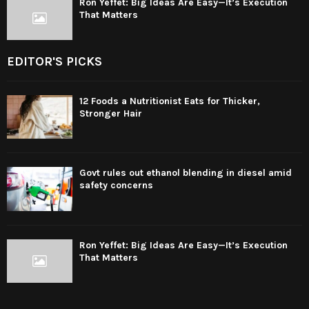
Ron Yeffet: Big Ideas Are Easy—It’s Execution
That Matters
EDITOR'S PICKS
12 Foods a Nutritionist Eats for Thicker,
Stronger Hair
Govt rules out ethanol blending in diesel amid
safety concerns
Ron Yeffet: Big Ideas Are Easy—It’s Execution
That Matters