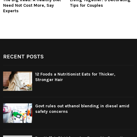
Need Not Cost More, Say
Tips for Couples
Experts
RECENT POSTS
12 Foods a Nutritionist Eats for Thicker,
Stronger Hair
Govt rules out ethanol blending in diesel amid
safety concerns