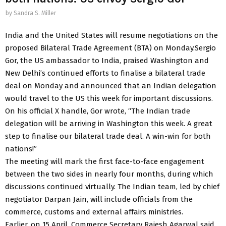
by
Sandra S. Miller
India and the United States will resume negotiations on the
proposed Bilateral Trade Agreement (BTA) on Monday.Sergio
Gor, the US ambassador to India, praised Washington and
New Delhi’s continued efforts to finalise a bilateral trade
deal on Monday and announced that an Indian delegation
would travel to the US this week for important discussions.
On his official X handle, Gor wrote, “The Indian trade
delegation will be arriving in Washington this week. A great
step to finalise our bilateral trade deal. A win-win for both
nations!”
The meeting will mark the first face-to-face engagement
between the two sides in nearly four months, during which
discussions continued virtually. The Indian team, led by chief
negotiator Darpan Jain, will include officials from the
commerce, customs and external affairs ministries.
Earlier, on 15 April, Commerce Secretary Rajesh Agarwal said