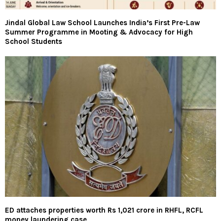
Jindal Global Law School Launches India’s First Pre-Law
Summer Programme in Mooting & Advocacy for High
School Students
ED attaches properties worth Rs 1,021 crore in RHFL, RCFL
money laundering case