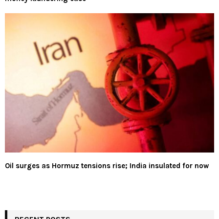
Oil surges as Hormuz tensions rise; India insulated for now