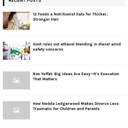
RECENT POSTS
12 Foods a Nutritionist Eats for Thicker,
Stronger Hair
Govt rules out ethanol blending in diesel amid
safety concerns
Ron Yeffet: Big Ideas Are Easy—It’s Execution
That Matters
How Nedda Ledgerwood Makes Divorce Less
Traumatic for Children and Parents