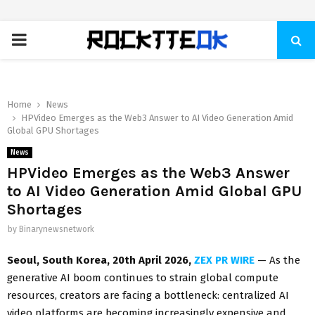
PRIMARY
MENU
Home
News
HPVideo Emerges as the Web3 Answer to AI Video Generation Amid
Global GPU Shortages
News
HPVideo Emerges as the Web3 Answer
to AI Video Generation Amid Global GPU
Shortages
by
Binarynewsnetwork
Seoul, South Korea, 20th April 2026,
ZEX PR WIRE
— As the
generative AI boom continues to strain global compute
resources, creators are facing a bottleneck: centralized AI
video platforms are becoming increasingly expensive and