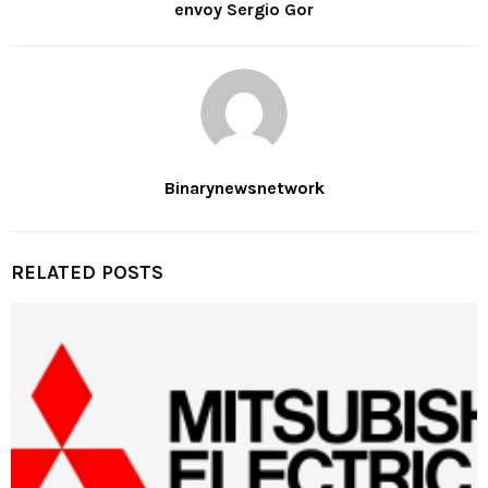
envoy Sergio Gor
Binarynewsnetwork
RELATED POSTS