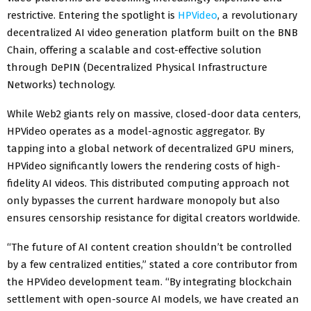
restrictive. Entering the spotlight is
HPVideo
, a revolutionary
decentralized AI video generation platform built on the BNB
Chain, offering a scalable and cost-effective solution
through DePIN (Decentralized Physical Infrastructure
Networks) technology.
While Web2 giants rely on massive, closed-door data centers,
HPVideo operates as a model-agnostic aggregator. By
tapping into a global network of decentralized GPU miners,
HPVideo significantly lowers the rendering costs of high-
fidelity AI videos. This distributed computing approach not
only bypasses the current hardware monopoly but also
ensures censorship resistance for digital creators worldwide.
“The future of AI content creation shouldn’t be controlled
by a few centralized entities,” stated a core contributor from
the HPVideo development team. “By integrating blockchain
settlement with open-source AI models, we have created an