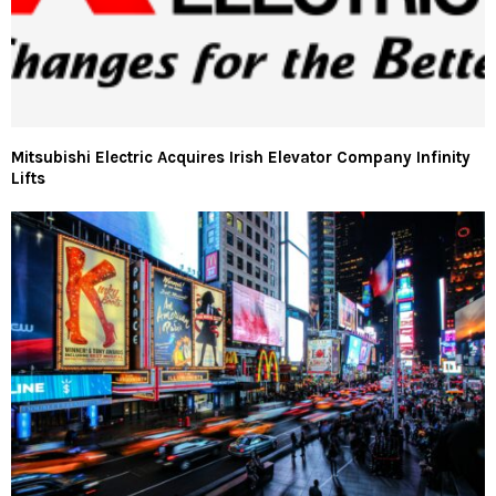
Mitsubishi Electric Acquires Irish Elevator Company Infinity
Lifts