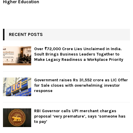
Higher Education
RECENT POSTS
Over ₹72,000 Crore Lies Unclaimed in India.
Soult Brings Business Leaders Together to
Make Legacy Readiness a Workplace Priority
Government raises Rs 31,552 crore as LIC Offer
for Sale closes with overwhelming investor
response
RBI Governor calls UPI merchant charges
proposal ‘very premature’, says ‘someone has
to pay’