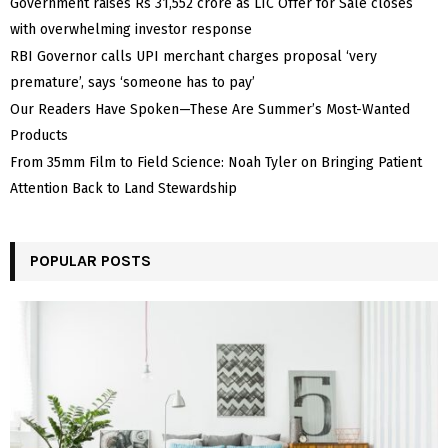
Government raises Rs 31,552 crore as LIC Offer for Sale closes
with overwhelming investor response
RBI Governor calls UPI merchant charges proposal ‘very
premature’, says ‘someone has to pay’
Our Readers Have Spoken—These Are Summer’s Most-Wanted
Products
From 35mm Film to Field Science: Noah Tyler on Bringing Patient
Attention Back to Land Stewardship
POPULAR POSTS