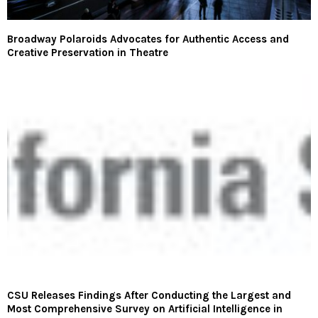
Broadway Polaroids Advocates for Authentic Access and
Creative Preservation in Theatre
CSU Releases Findings After Conducting the Largest and
Most Comprehensive Survey on Artificial Intelligence in