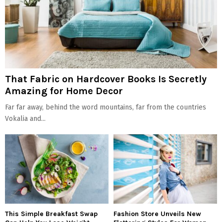
That Fabric on Hardcover Books Is Secretly
Amazing for Home Decor
Far far away, behind the word mountains, far from the countries
Vokalia and...
This Simple Breakfast Swap
Fashion Store Unveils New