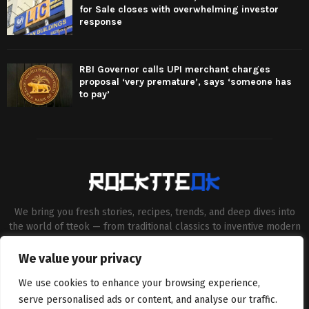
for Sale closes with overwhelming investor
response
RBI Governor calls UPI merchant charges
proposal ‘very premature’, says ‘someone has
to pay’
We bring you fresh stories, recipes, trends, and deep dives into
the world of tteok — from traditional classics to inventive modern
twists. Our aim is to connect food lovers, home chefs and Korean
cuisine enthusiasts through engaging, high-quality content.
We value your privacy
Contact us:
contact@binarynewsnetwork.com
We use cookies to enhance your browsing experience,
serve personalised ads or content, and analyse our traffic.