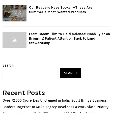
Our Readers Have Spoken—These Are
Summer’s Most-Wanted Products
From 35mm Film to Field Science: Noah Tyler on
Bringing Patient Attention Back to Land
Stewardship
Search
SEARCH
Recent Posts
Over ₹72,000 Crore Lies Unclaimed in India. Soult Brings Business
Leaders Together to Make Legacy Readiness a Workplace Priority