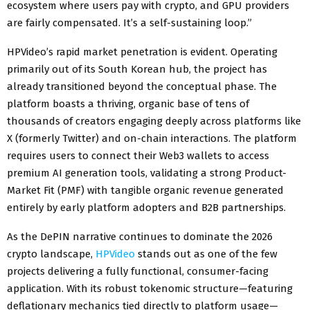
ecosystem where users pay with crypto, and GPU providers
are fairly compensated. It’s a self-sustaining loop.”
HPVideo’s rapid market penetration is evident. Operating
primarily out of its South Korean hub, the project has
already transitioned beyond the conceptual phase. The
platform boasts a thriving, organic base of tens of
thousands of creators engaging deeply across platforms like
X (formerly Twitter) and on-chain interactions. The platform
requires users to connect their Web3 wallets to access
premium AI generation tools, validating a strong Product-
Market Fit (PMF) with tangible organic revenue generated
entirely by early platform adopters and B2B partnerships.
As the DePIN narrative continues to dominate the 2026
crypto landscape,
HPVideo
stands out as one of the few
projects delivering a fully functional, consumer-facing
application. With its robust tokenomic structure—featuring
deflationary mechanics tied directly to platform usage—