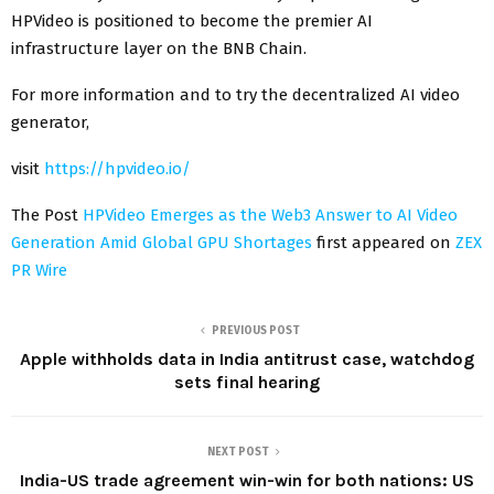
HPVideo is positioned to become the premier AI
infrastructure layer on the BNB Chain.
For more information and to try the decentralized AI video
generator,
visit
https://hpvideo.io/
The Post
HPVideo Emerges as the Web3 Answer to AI Video
Generation Amid Global GPU Shortages
first appeared on
ZEX
PR Wire
PREVIOUS POST
Apple withholds data in India antitrust case, watchdog
sets final hearing
NEXT POST
India-US trade agreement win-win for both nations: US