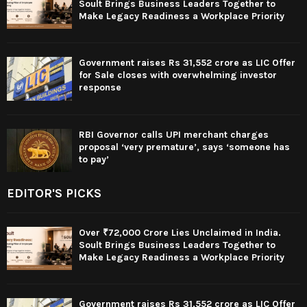
Soult Brings Business Leaders Together to
Make Legacy Readiness a Workplace Priority
Government raises Rs 31,552 crore as LIC Offer
for Sale closes with overwhelming investor
response
RBI Governor calls UPI merchant charges
proposal ‘very premature’, says ‘someone has
to pay’
EDITOR'S PICKS
Over ₹72,000 Crore Lies Unclaimed in India.
Soult Brings Business Leaders Together to
Make Legacy Readiness a Workplace Priority
Government raises Rs 31,552 crore as LIC Offer