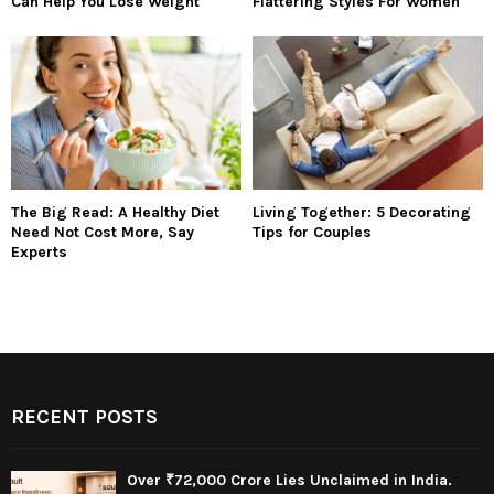
Can Help You Lose Weight
Flattering Styles For Women
The Big Read: A Healthy Diet
Living Together: 5 Decorating
Need Not Cost More, Say
Tips for Couples
Experts
RECENT POSTS
Over ₹72,000 Crore Lies Unclaimed in India.