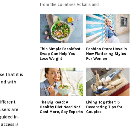
from the countries Vokalia and...
This Simple Breakfast
Fashion Store Unveils
Swap Can Help You
New Flattering Styles
Lose Weight
For Women
e that it is
and with
ifferent
The Big Read: A
Living Together: 5
Healthy Diet Need Not
Decorating Tips for
users are
Cost More, Say Experts
Couples
guided in-
access is