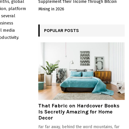
nths, global
Supplement Their Income Through Bitcoin
ion, platform
Mining in 2026
 several
usiness
al media
POPULAR POSTS
ductivity.
That Fabric on Hardcover Books
Is Secretly Amazing for Home
Decor
Far far away, behind the word mountains, far