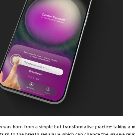
m was born from a simple but transformative practice: taking a
turn to the breath regularly, which can change the way we rela