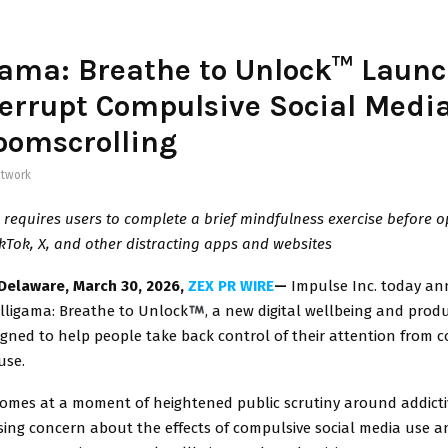
ama: Breathe to Unlock™ Launc
terrupt Compulsive Social Medi
oomscrolling
twork
requires users to complete a brief mindfulness exercise before 
kTok, X, and other distracting apps and websites
Delaware, March 30, 2026,
ZEX PR WIRE
—
Impulse Inc. today a
lligama: Breathe to Unlock
, a new digital wellbeing and produ
gned to help people take back control of their attention from 
use.
omes at a moment of heightened public scrutiny around addicti
sing concern about the effects of compulsive social media use a