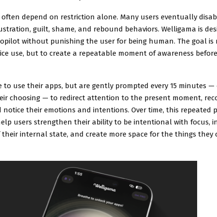
s often depend on restriction alone. Many users eventually disab
ustration, guilt, shame, and rebound behaviors. Welligama is des
opilot without punishing the user for being human. The goal is 
vice use, but to create a repeatable moment of awareness before
e to use their apps, but are gently prompted every 15 minutes — 
heir choosing — to redirect attention to the present moment, re
 notice their emotions and intentions. Over time, this repeated pr
elp users strengthen their ability to be intentional with focus, 
their internal state, and create more space for the things they