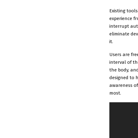
Existing tool
experience fr
interrupt aut
eliminate de
it.
Users are fre
interval of t
the body, and
designed to h
awareness of 
most.