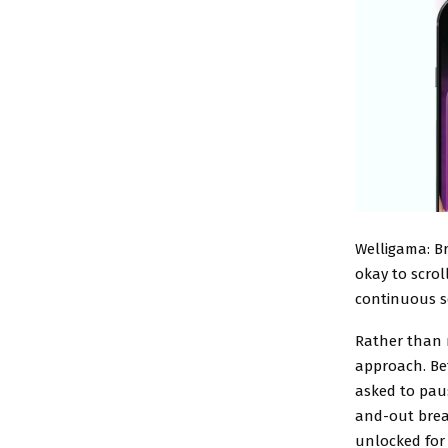
Welligama: B
okay to scrol
continuous se
Rather than r
approach. Bef
asked to paus
and-out brea
unlocked for 