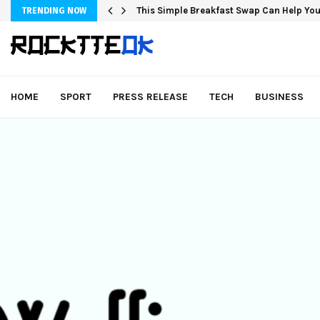
Fashion Store Unveils New Flattering St
TRENDING NOW
HOME
SPORT
PRESS RELEASE
TECH
BUSINESS