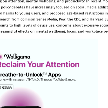
 on attention, mental wellbeing, and productivity. In recent mo
policy debates have increasingly focused on social media addict
y, harms to young users, and proposed age-based restrictions in
esearch from Common Sense Media, Pew, the CDC, and Harvard B
oints to high levels of device use, concerns about excessive soci
eaningful effects on mental wellbeing, focus, and workplace pro