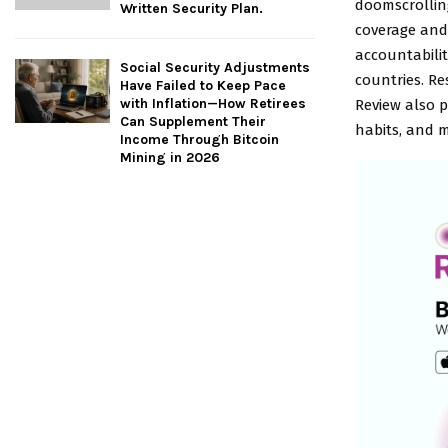
doomscrolling
Written Security Plan.
coverage and 
accountabilit
Social Security Adjustments
countries. R
Have Failed to Keep Pace
with Inflation—How Retirees
Review also p
Can Supplement Their
habits, and m
Income Through Bitcoin
Mining in 2026