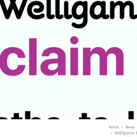
Home
News
Welligama: B