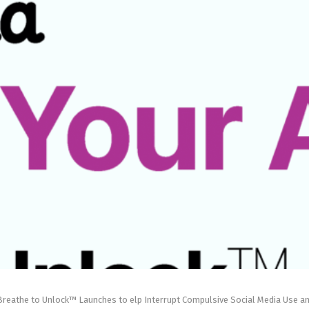
reathe to Unlock™ Launches to elp Interrupt Compulsive Social Media Use a