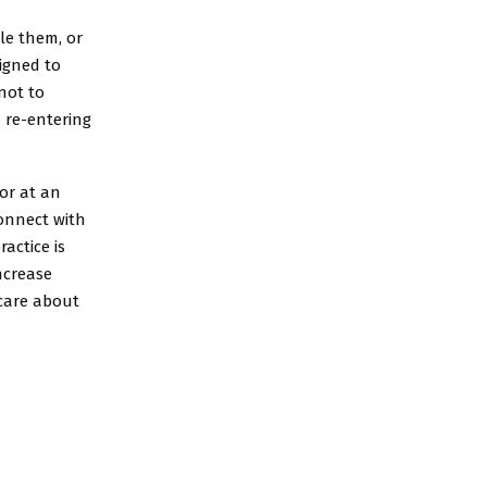
le them, or
igned to
not to
 re-entering
or at an
connect with
actice is
increase
 care about