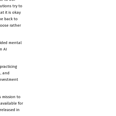
utions try to
t it is okay
me back to
hoose rather
uided mental
n AI
practicing
, and
investment
s mission to
available for
released in