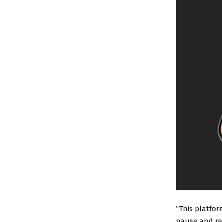
“This platfor
pause and re