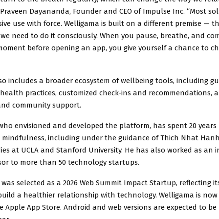
d Praveen Dayananda, Founder and CEO of Impulse Inc. “Most sol
ive use with force. Welligama is built on a different premise — tha
t we need to do it consciously. When you pause, breathe, and co
moment before opening an app, you give yourself a chance to c
so includes a broader ecosystem of wellbeing tools, including g
 health practices, customized check-ins and recommendations, a
and community support.
ho envisioned and developed the platform, has spent 20 years 
 mindfulness, including under the guidance of Thich Nhat Hanh
ies at UCLA and Stanford University. He has also worked as an 
sor to more than 50 technology startups.
was selected as a 2026 Web Summit Impact Startup, reflecting it
uild a healthier relationship with technology. Welligama is now 
e Apple App Store. Android and web versions are expected to be 