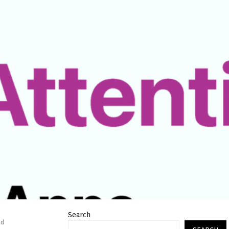
Search
nd