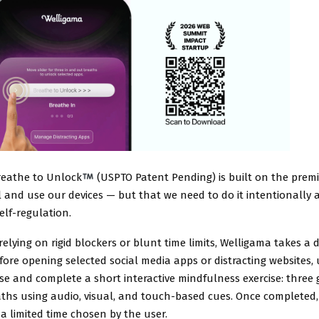
reathe to Unlock
(USPTO Patent Pending) is built on the premis
l and use our devices — but that we need to do it intentionally 
lf-regulation.
elying on rigid blockers or blunt time limits, Welligama takes a d
ore opening selected social media apps or distracting websites, 
e and complete a short interactive mindfulness exercise: three 
ths using audio, visual, and touch-based cues. Once completed, 
a limited time chosen by the user.