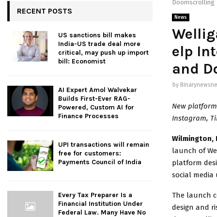
Doomscrolling
RECENT POSTS
News
Wellig
US sanctions bill makes
India-US trade deal more
elp In
critical, may push up import
bill: Economist
and D
by
Binarynewsne
AI Expert Amol Walvekar
Builds First-Ever RAG-
New platform 
Powered, Custom AI for
Finance Processes
Instagram, Ti
Wilmington, 
UPI transactions will remain
launch of We
free for customers:
Payments Council of India
platform desi
social media 
The launch c
Every Tax Preparer Is a
Financial Institution Under
design and ri
Federal Law. Many Have No