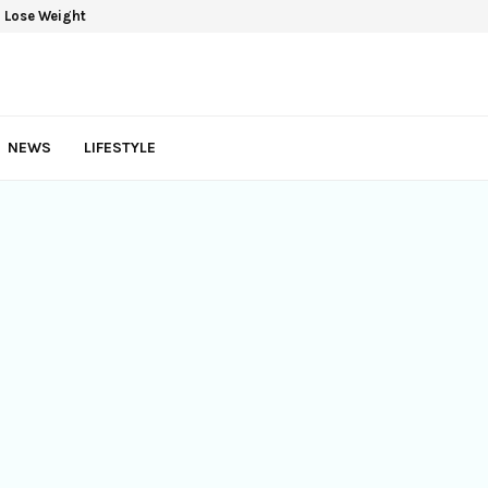
yles For Women
NEWS
LIFESTYLE