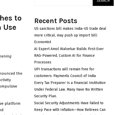
SEARCH
hes to
Recent Posts
a Use
US sanctions bill makes India-US trade deal
more critical, may push up import bill:
Economist
AI Expert Amol Walvekar Builds First-Ever
RAG-Powered, Custom AI for Finance
opening
Processes
UPI transactions will remain free for
nnounced the
customers: Payments Council of India
ctivity
Every Tax Preparer Is a Financial Institution
compulsive
Under Federal Law. Many Have No Written
Security Plan.
Social Security Adjustments Have Failed to
ve platform
nd
Keep Pace with Inflation—How Retirees Can