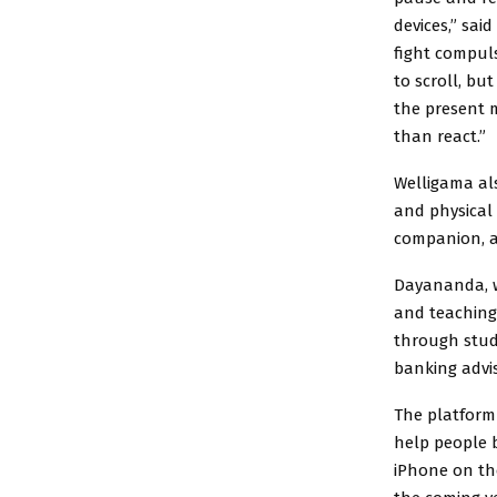
devices,” sai
fight compuls
to scroll, bu
the present 
than react.”
Welligama al
and physical
companion, 
Dayananda, w
and teaching
through stud
banking advi
The platform 
help people b
iPhone on th