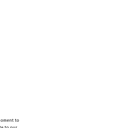
 moment to
te to our