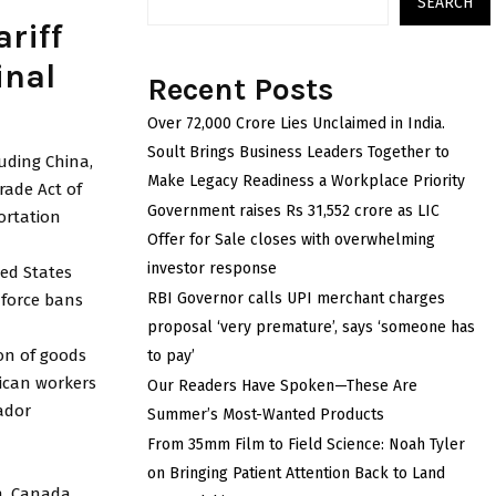
SEARCH
riff
inal
Recent Posts
Over ₹72,000 Crore Lies Unclaimed in India.
Soult Brings Business Leaders Together to
uding China,
Make Legacy Readiness a Workplace Priority
rade Act of
Government raises Rs 31,552 crore as LIC
ortation
Offer for Sale closes with overwhelming
investor response
ted States
RBI Governor calls UPI merchant charges
nforce bans
proposal ‘very premature’, says ‘someone has
on of goods
to pay’
ican workers
Our Readers Have Spoken—These Are
ador
Summer’s Most-Wanted Products
From 35mm Film to Field Science: Noah Tyler
on Bringing Patient Attention Back to Land
n, Canada,