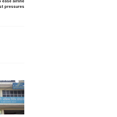
o ease airline
st pressures