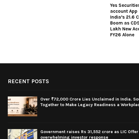
Yes Securiti
account App i
India’s 21.6
Boom as CDS
Lakh New Acc
FY26 Alone
RECENT POSTS
Over ₹72,000 Crore Lies Unclaimed in India. S
Together to Make Legacy Readiness a Workplace
Government raises Rs 31,552 crore as LIC Offer 
overwhelming investor response