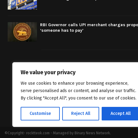
RBI Governor calls UPI merchant charges propo
‘someone has to pay’
We value your privacy
We bring you fr
We use cookies to enhance your browsing experience,
classics to inv
serve personalised ads or content, and analyse our traffic.
By clicking "Accept All", you consent to our use of cookies.
Customise
Reject All
Accept All
©Copyright- rocktteok.com - Managed by Binary News Network.