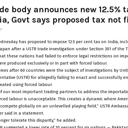
de body announces new 12.5% ta
ia, Govt says proposed tax not f
er
dnesday has proposed to impose 12.5 per cent tax on India, incl
apan after a USTR trade investigation under Section 301 of the T
at these nations had failed to enforce legal restrictions on imp
re produced exclusively or in part with forced labour.
mes after 60 countries were the subject of investigations by Uni
ntative (USTR) for allegedly failing to enact and successfully e
eated using forced labour.
of our most important trading partners to address the importati
rced labour is unacceptable. This creates a dynamic where Amer
o compete globally on an unlevelled playing field,” USTR Ambass
r said in a statement.
onger tolerate this disparity,” he added.
 suggested a lower rate of 10 percent for six nations — Pakista