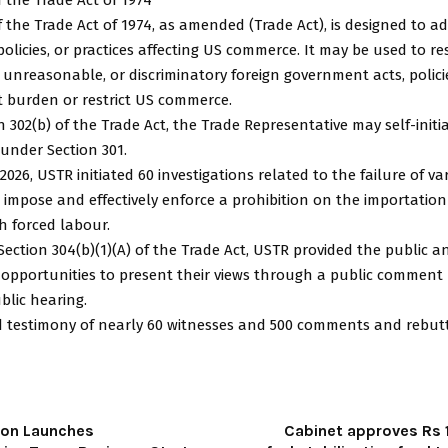
f the Trade Act of 1974, as amended (Trade Act), is designed to a
 policies, or practices affecting US commerce. It may be used to r
, unreasonable, or discriminatory foreign government acts, policie
t burden or restrict US commerce.
 302(b) of the Trade Act, the Trade Representative may self-initi
 under Section 301.
2026, USTR initiated 60 investigations related to the failure of va
impose and effectively enforce a prohibition on the importation
h forced labour.
ection 304(b)(1)(A) of the Trade Act, USTR provided the public a
 opportunities to present their views through a public comment
blic hearing.
d testimony of nearly 60 witnesses and 500 comments and rebut
ion Launches
Cabinet approves Rs 1