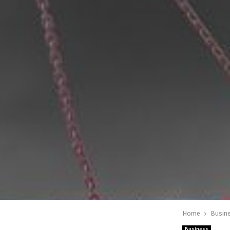
Home
Busin
Business