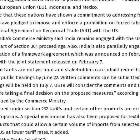
 European Union (EU), Indonesia, and Mexico.
ed that these nations have shown a commitment to addressing f
have pledged to impose and enforce a prohibition on forced lab
rmal Agreement on Reciprocal Trade (ART) with the US.
ndia’s Commerce Ministry said India remains engaged with the U
art of Section 301 proceedings. Also, India is also parallelly eng
isation of a framework agreement which was announced on Febru
ith the joint statement released on February 7.
 tariffs are not yet final and stakeholders can submit requests
n public hearings by June 22. Written comments can be submitted u
gs will be held on July 7. USTR will consider the comments and 
re taking a final decision on the proposed measures,” according 
sued by the Commerce Ministry.
red under section 232 tariffs and certain other products are ex
proposals. A special mechanism has also been proposed for texti
ucts that could allow a certain volume of imports from selecte
S at lower tariff rates, it added.
f the Trade Act of 1974