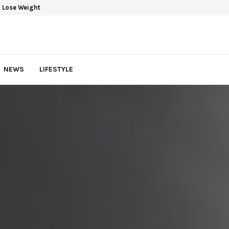
 Lose Weight
NEWS
LIFESTYLE