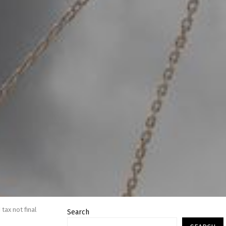
tax not final
Search