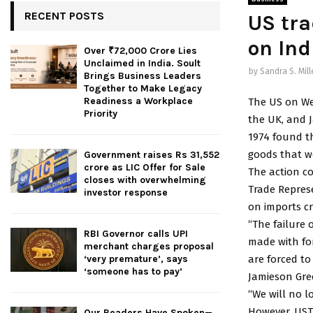
RECENT POSTS
US tra
on Ind
Over ₹72,000 Crore Lies
Unclaimed in India. Soult
by
Sandra S. Mill
Brings Business Leaders
Together to Make Legacy
Readiness a Workplace
The US on We
Priority
the UK, and J
1974 found th
goods that we
Government raises Rs 31,552
crore as LIC Offer for Sale
The action co
closes with overwhelming
Trade Represe
investor response
on imports cr
“The failure 
RBI Governor calls UPI
made with fo
merchant charges proposal
are forced t
‘very premature’, says
‘someone has to pay’
Jamieson Gree
“We will no l
However, USTR
Our Readers Have Spoken—