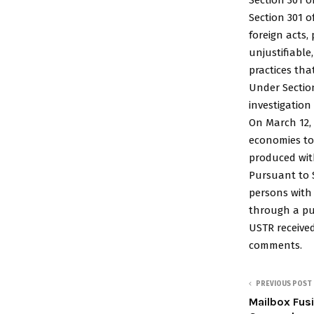
Section 301 o
foreign acts,
unjustifiable
practices tha
Under Section
investigation
On March 12, 
economies to 
produced wit
Pursuant to S
persons with
through a pu
USTR receive
comments.
PREVIOUS POST
Mailbox Fus