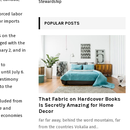
Stewardship
orced labor
or imports
POPULAR POSTS
S on the
aged with the
ary 2, and in
 to
ntil July 6.
testimony
to the
That Fabric on Hardcover Books
cluded from
Is Secretly Amazing for Home
le and
Decor
d economies
Far far away, behind the word mountains, far
from the countries Vokalia and...