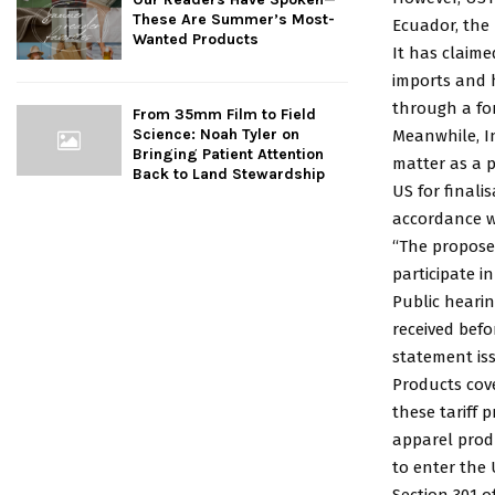
These Are Summer’s Most-
Ecuador, the
Wanted Products
It has claim
imports and 
through a fo
From 35mm Film to Field
Science: Noah Tyler on
Meanwhile, I
Bringing Patient Attention
matter as a p
Back to Land Stewardship
US for final
accordance w
“The proposed
participate i
Public hearin
received befo
statement is
Products cove
these tariff 
apparel prod
to enter the U
Section 301 o