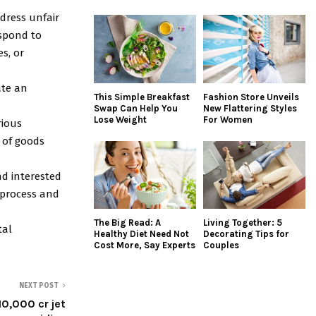
ddress unfair
espond to
s, or
ate an
This Simple Breakfast
Fashion Store Unveils
Swap Can Help You
New Flattering Styles
Lose Weight
For Women
rious
 of goods
nd interested
 process and
The Big Read: A
Living Together: 5
tal
Healthy Diet Need Not
Decorating Tips for
Cost More, Say Experts
Couples
NEXT POST
0,000 cr jet