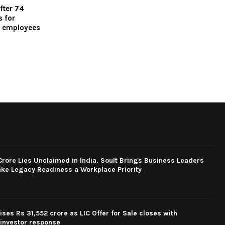
fter 74
 for
d employees
rore Lies Unclaimed in India. Soult Brings Business Leaders
ke Legacy Readiness a Workplace Priority
ses Rs 31,552 crore as LIC Offer for Sale closes with
investor response