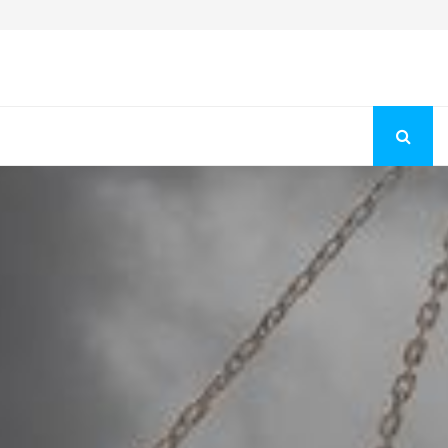
Fashion Store Unveils New Flattering Styles For Women