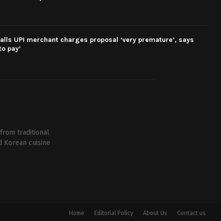
alls UPI merchant charges proposal ‘very premature’, says
o pay’
from traditional
d Korean cuisine
Home
Editorial Policy
About Us
Contact us