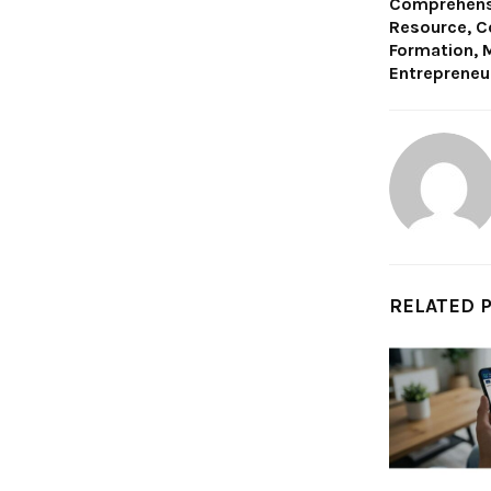
Comprehensi
Resource, C
Formation, M
Entrepreneu
RELATED 