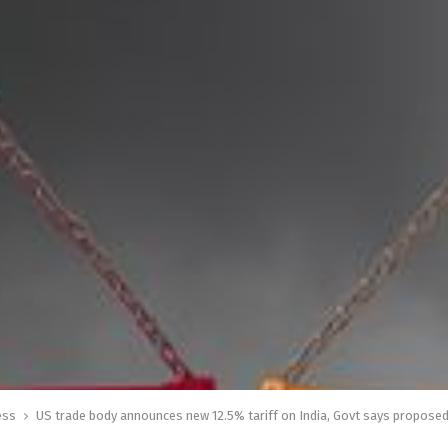
ess
US trade body announces new 12.5% tariff on India, Govt says proposed 