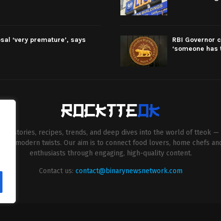
sal ‘very premature’, says
RBI Governor c
‘someone has t
esh stories, recipes, trends, and deep dives into the world of tteok — 
entive modern twists. Our aim is to connect food lovers, home chefs an
enthusiasts through engaging, high-quality content.
Contact us:
contact@binarynewsnetwork.com