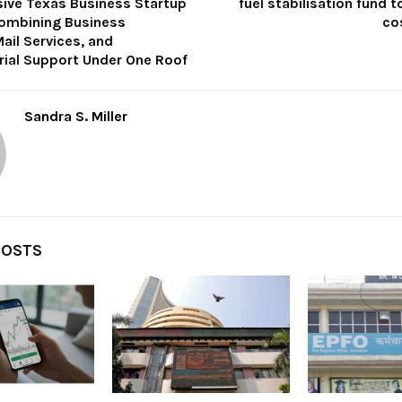
ve Texas Business Startup
fuel stabilisation fund t
ombining Business
co
ail Services, and
rial Support Under One Roof
Sandra S. Miller
POSTS