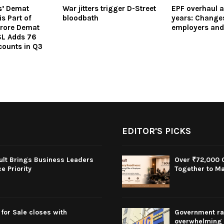
es’ Demat
War jitters trigger D-Street
EPF overhaul a
s Part of
bloodbath
years: Changes
 Crore Demat
employers an
L Adds 76
ounts in Q3
EDITOR'S PICKS
oult Brings Business Leaders
Over ₹72,000 C
 Priority
Together to Ma
for Sale closes with
Government rai
overwhelming 