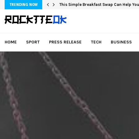
This Simple Breakfast Swap Can Help You
TRENDING NOW
HOME
SPORT
PRESS RELEASE
TECH
BUSINESS