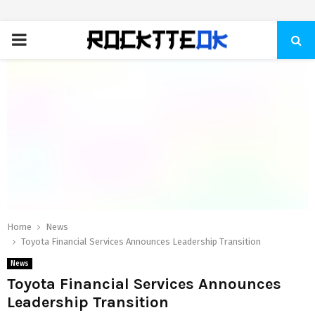
PRIMARY
MENU
Home
News
Toyota Financial Services Announces Leadership Transition
News
Toyota Financial Services Announces
Leadership Transition