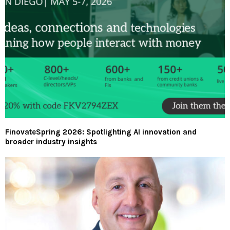
FinovateSpring 2026: Spotlighting AI innovation and
broader industry insights