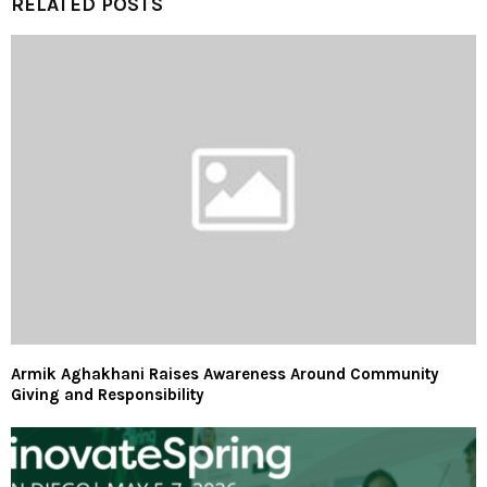
RELATED POSTS
Armik Aghakhani Raises Awareness Around Community
Giving and Responsibility