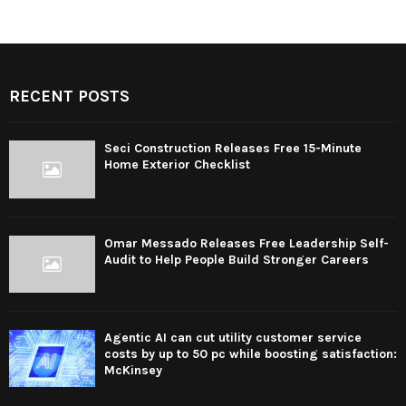
RECENT POSTS
Seci Construction Releases Free 15-Minute
Home Exterior Checklist
Omar Messado Releases Free Leadership Self-
Audit to Help People Build Stronger Careers
Agentic AI can cut utility customer service
costs by up to 50 pc while boosting satisfaction:
McKinsey