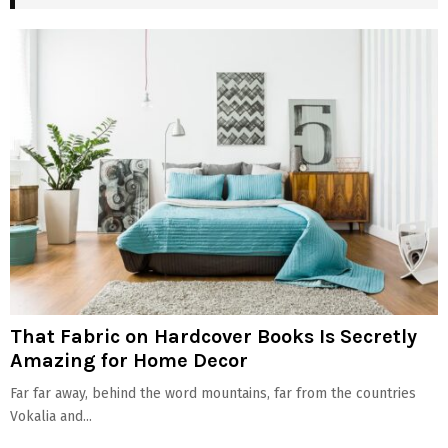
That Fabric on Hardcover Books Is Secretly
Amazing for Home Decor
Far far away, behind the word mountains, far from the countries
Vokalia and...