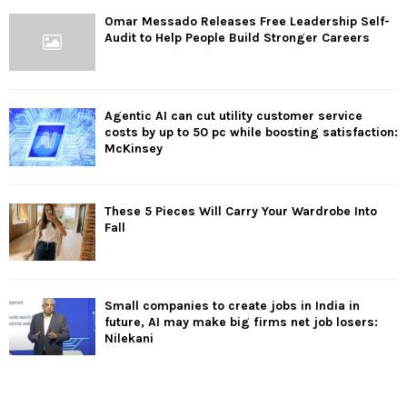
Omar Messado Releases Free Leadership Self-
Audit to Help People Build Stronger Careers
Agentic AI can cut utility customer service
costs by up to 50 pc while boosting satisfaction:
McKinsey
These 5 Pieces Will Carry Your Wardrobe Into
Fall
Small companies to create jobs in India in
future, AI may make big firms net job losers:
Nilekani