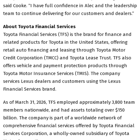
said Cooke. “I have full confidence in Alec and the leadership
team to continue delivering for our customers and dealers.”
About Toyota Financial Services
Toyota Financial Services (TFS) is the brand for finance and
related products for Toyota in the United States, offering
retail auto financing and leasing through Toyota Motor
Credit Corporation (TMCC) and Toyota Lease Trust. TFS also
offers vehicle and payment protection products through
Toyota Motor Insurance Services (TMIS). The company
services Lexus dealers and customers using the Lexus
Financial Services brand.
As of March 31, 2026, TFS employed approximately 3,800 team
members nationwide, and had assets totaling over $150
billion. The company is part of a worldwide network of
comprehensive financial services offered by Toyota Financial
Services Corporation, a wholly-owned subsidiary of Toyota