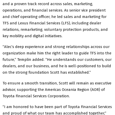
and a proven track record across sales, marketing,
operations, and financial services. As senior vice president
and chief operating officer, he led sales and marketing for
TFS and Lexus Financial Services (LFS), including dealer
relations, remarketing, voluntary protection products, and
key mobility and digital initiatives.
“Alec’s deep experience and strong relationships across our
organization make him the right leader to guide TFS into the
future,” Templin added. “He understands our customers, our
dealers, and our business, and he is well-positioned to build
on the strong foundation Scott has established.”
To ensure a smooth transition, Scott will remain as executive
advisor, supporting the Americas Oceania Region (AOR) of
Toyota Financial Services Corporation.
“I am honored to have been part of Toyota Financial Services
and proud of what our team has accomplished together,”