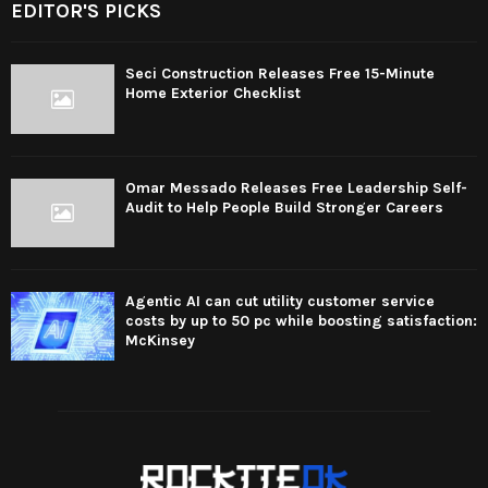
EDITOR'S PICKS
Seci Construction Releases Free 15-Minute
Home Exterior Checklist
Omar Messado Releases Free Leadership Self-
Audit to Help People Build Stronger Careers
Agentic AI can cut utility customer service
costs by up to 50 pc while boosting satisfaction:
McKinsey