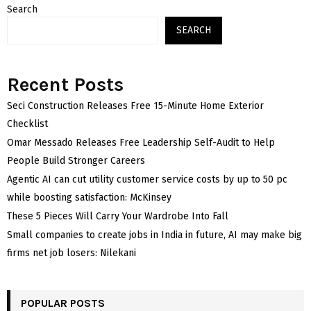
Search
SEARCH
Recent Posts
Seci Construction Releases Free 15-Minute Home Exterior
Checklist
Omar Messado Releases Free Leadership Self-Audit to Help
People Build Stronger Careers
Agentic AI can cut utility customer service costs by up to 50 pc
while boosting satisfaction: McKinsey
These 5 Pieces Will Carry Your Wardrobe Into Fall
Small companies to create jobs in India in future, AI may make big
firms net job losers: Nilekani
POPULAR POSTS