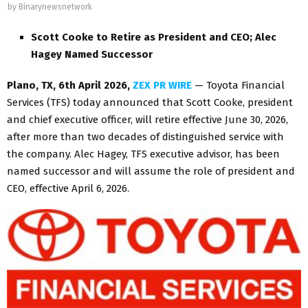
by
Binarynewsnetwork
Scott Cooke to Retire as President and CEO; Alec
Hagey Named Successor
Plano, TX
,
6th April 2026,
ZEX PR WIRE
— Toyota Financial
Services (TFS) today announced that Scott Cooke, president
and chief executive officer, will retire effective June 30, 2026,
after more than two decades of distinguished service with
the company. Alec Hagey, TFS executive advisor, has been
named successor and will assume the role of president and
CEO, effective April 6, 2026.