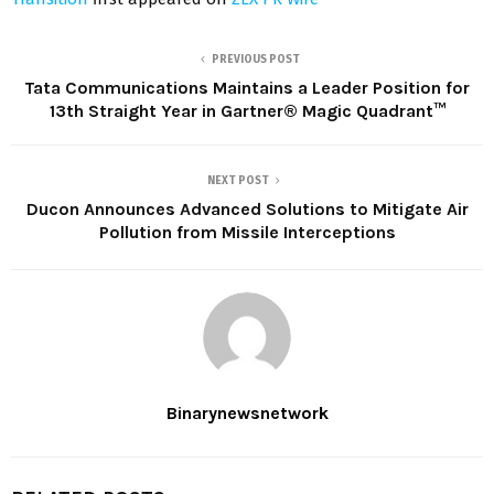
PREVIOUS POST
Tata Communications Maintains a Leader Position for
13th Straight Year in Gartner® Magic Quadrant™
NEXT POST
Ducon Announces Advanced Solutions to Mitigate Air
Pollution from Missile Interceptions
Binarynewsnetwork