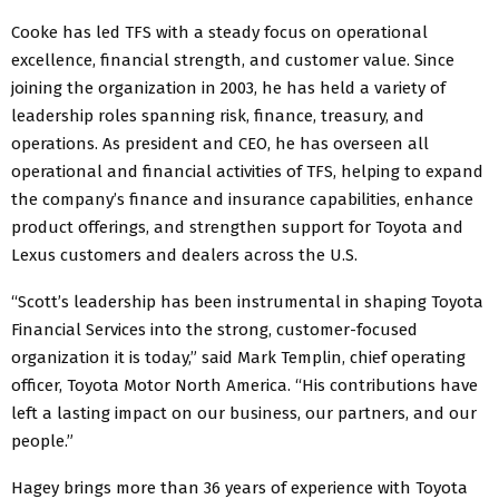
Cooke has led TFS with a steady focus on operational
excellence, financial strength, and customer value. Since
joining the organization in 2003, he has held a variety of
leadership roles spanning risk, finance, treasury, and
operations. As president and CEO, he has overseen all
operational and financial activities of TFS, helping to expand
the company’s finance and insurance capabilities, enhance
product offerings, and strengthen support for Toyota and
Lexus customers and dealers across the U.S.
“Scott’s leadership has been instrumental in shaping Toyota
Financial Services into the strong, customer-focused
organization it is today,” said Mark Templin, chief operating
officer, Toyota Motor North America. “His contributions have
left a lasting impact on our business, our partners, and our
people.”
Hagey brings more than 36 years of experience with Toyota