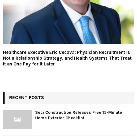
Healthcare Executive Eric Cecava: Physician Recruitment Is
Not a Relationship Strategy, and Health Systems That Treat
It as One Pay for It Later
RECENT POSTS
Seci Construction Releases Free 15-Minute
Home Exterior Checklist