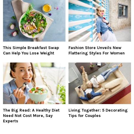
This Simple Breakfast Swap
Fashion Store Unveils New
Can Help You Lose Weight
Flattering Styles For Women
The Big Read: A Healthy Diet
Living Together: 5 Decorating
Need Not Cost More, Say
Tips for Couples
Experts