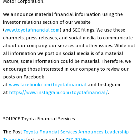
Motor Corporation.
We announce material financial information using the
investor relations section of our website
(
www.toyotafinancial.com
) and SEC filings. We use these
channels, press releases, and social media to communicate
about our company, our services and other issues. While not
all information we post on social media is of a material
nature, some information could be material. Therefore, we
encourage those interested in our company to review our
posts on Facebook
at
www.facebook.com/toyotafinancial
and Instagram
at
https://www.instagram.com/toyotafinancial/
.
SOURCE Toyota Financial Services
The Post
Toyota Financial Services Announces Leadership
Transition
first appeared on
ZEX PR Wire