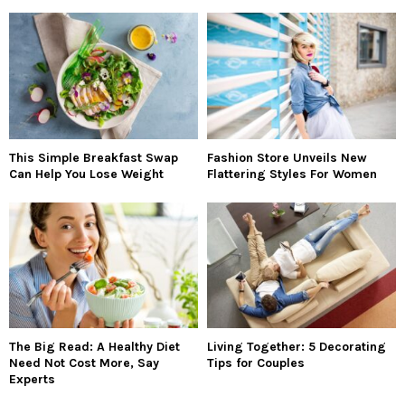
This Simple Breakfast Swap
Fashion Store Unveils New
Can Help You Lose Weight
Flattering Styles For Women
The Big Read: A Healthy Diet
Living Together: 5 Decorating
Need Not Cost More, Say
Tips for Couples
Experts