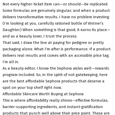
Not every higher-ticket item can—or should—be replicated.
Some formulas are genuinely singular, and when a product
delivers transformative results, I have no problem investing.
(I’m looking at you, carefully rationed bottle of Vintner’s
Daughter.) When something is that good, it earns its place—
and as a beauty lover, I trust the process.
That said, I draw the line at paying for pedigree or pretty
packaging alone. What I’m after is performance. If a product
delivers real results and comes with an accessible price tag,
I’m all in.
As a beauty editor, I know the Sephora aisles well—rewards
program included. So, in the spirit of not gatekeeping, here
are the best affordable Sephora products that deserve a
spot on your top shelf right now.
Affordable Skincare Worth Buying at Sephora
This is where affordability really shines—effective formulas,
barrier-supporting ingredients, and instant-gratification
products that punch well above their price point. These are