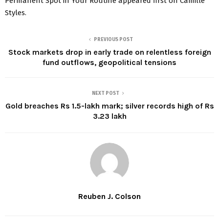
Permanent Spot in Your Routine appeared first on Camille
Styles.
PREVIOUS POST
Stock markets drop in early trade on relentless foreign
fund outflows, geopolitical tensions
NEXT POST
Gold breaches Rs 1.5-lakh mark; silver records high of Rs
3.23 lakh
Reuben J. Colson