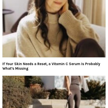
If Your Skin Needs a Reset, a Vitamin C Serum Is Probably
What’s Missing