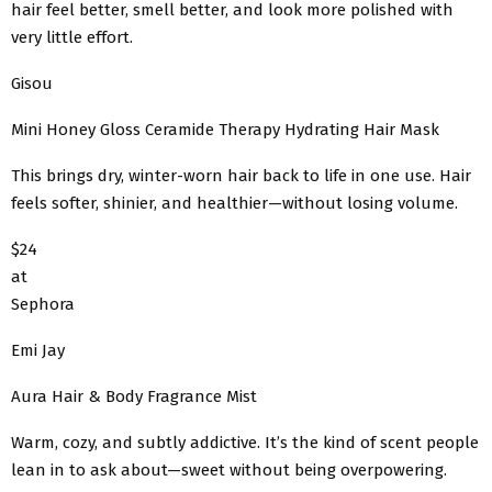
hair feel better, smell better, and look more polished with
very little effort.
Gisou
Mini Honey Gloss Ceramide Therapy Hydrating Hair Mask
This brings dry, winter-worn hair back to life in one use. Hair
feels softer, shinier, and healthier—without losing volume.
$24
at
Sephora
Emi Jay
Aura Hair & Body Fragrance Mist
Warm, cozy, and subtly addictive. It’s the kind of scent people
lean in to ask about—sweet without being overpowering.