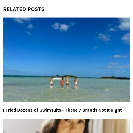
RELATED POSTS
I Tried Dozens of Swimsuits—These 7 Brands Got It Right