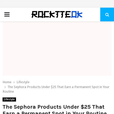
PRIMARY
MENU
Home
Lifestyle
The Sephora Products Under $25 That Earn a Permanent Spot in Your
Routine
Lifestyle
The Sephora Products Under $25 That
Earn a Permanent Spot in Your Routine