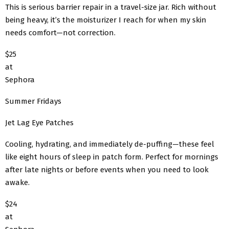
This is serious barrier repair in a travel-size jar. Rich without
being heavy, it’s the moisturizer I reach for when my skin
needs comfort—not correction.
$25
at
Sephora
Summer Fridays
Jet Lag Eye Patches
Cooling, hydrating, and immediately de-puffing—these feel
like eight hours of sleep in patch form. Perfect for mornings
after late nights or before events when you need to look
awake.
$24
at