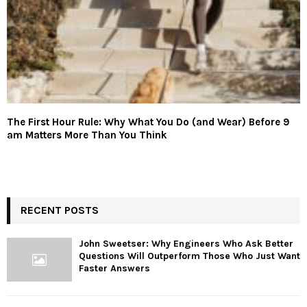
The First Hour Rule: Why What You Do (and Wear) Before 9
am Matters More Than You Think
RECENT POSTS
John Sweetser: Why Engineers Who Ask Better
Questions Will Outperform Those Who Just Want
Faster Answers