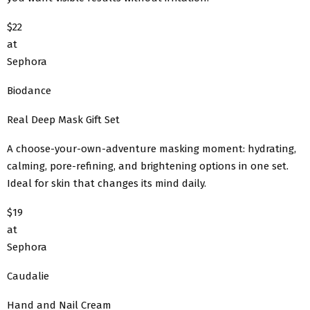
$22
at
Sephora
Biodance
Real Deep Mask Gift Set
A choose-your-own-adventure masking moment: hydrating,
calming, pore-refining, and brightening options in one set.
Ideal for skin that changes its mind daily.
$19
at
Sephora
Caudalie
Hand and Nail Cream