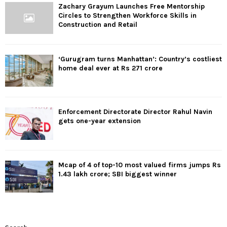
Zachary Grayum Launches Free Mentorship
Circles to Strengthen Workforce Skills in
Construction and Retail
‘Gurugram turns Manhattan’: Country’s costliest
home deal ever at Rs 271 crore
Enforcement Directorate Director Rahul Navin
gets one-year extension
Mcap of 4 of top-10 most valued firms jumps Rs
1.43 lakh crore; SBI biggest winner