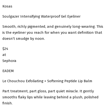
Kosas
Soulgazer Intensifying Waterproof Gel Eyeliner
Smooth, richly pigmented, and genuinely long-wearing. This
is the eyeliner you reach for when you want definition that
doesn’t smudge by noon.
$24
at
Sephora
EADEM
Le Chouchou Exfoliating + Softening Peptide Lip Balm
Part treatment, part gloss, part quiet miracle. It gently
smooths flaky lips while leaving behind a plush, polished
finish.