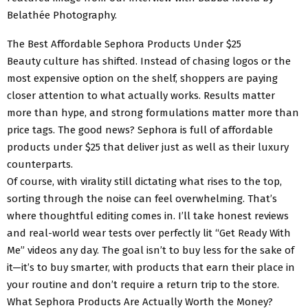
Belathée Photography.
The Best Affordable Sephora Products Under $25
Beauty culture has shifted. Instead of chasing logos or the
most expensive option on the shelf, shoppers are paying
closer attention to what actually works. Results matter
more than hype, and strong formulations matter more than
price tags. The good news? Sephora is full of affordable
products under $25 that deliver just as well as their luxury
counterparts.
Of course, with virality still dictating what rises to the top,
sorting through the noise can feel overwhelming. That’s
where thoughtful editing comes in. I’ll take honest reviews
and real-world wear tests over perfectly lit “Get Ready With
Me” videos any day. The goal isn’t to buy less for the sake of
it—it’s to buy smarter, with products that earn their place in
your routine and don’t require a return trip to the store.
What Sephora Products Are Actually Worth the Money?