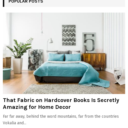
POPULAR POSTS
That Fabric on Hardcover Books Is Secretly
Amazing for Home Decor
Far far away, behind the word mountains, far from the countries
Vokalia and...