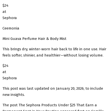
$24
at
Sephora
Ceemonia
Mini Guava Perfume Hair & Body Mist
This brings dry, winter-worn hair back to life in one use. Hair
feels softer, shinier, and healthier—without losing volume.
$24
at
Sephora
This post was last updated on January 20, 2026, to include
new insights.
The post The Sephora Products Under $25 That Earn a