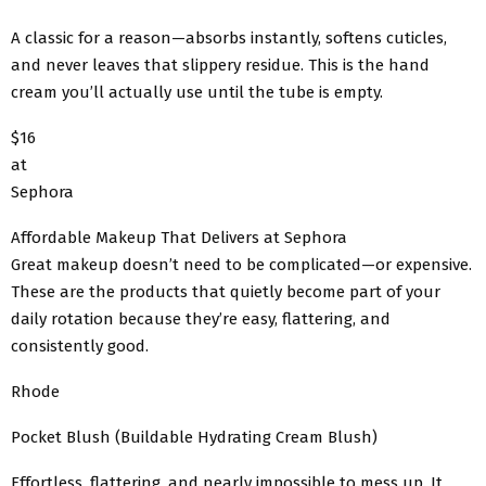
A classic for a reason—absorbs instantly, softens cuticles,
and never leaves that slippery residue. This is the hand
cream you’ll actually use until the tube is empty.
$16
at
Sephora
Affordable Makeup That Delivers at Sephora
Great makeup doesn’t need to be complicated—or expensive.
These are the products that quietly become part of your
daily rotation because they’re easy, flattering, and
consistently good.
Rhode
Pocket Blush (Buildable Hydrating Cream Blush)
Effortless, flattering, and nearly impossible to mess up. It