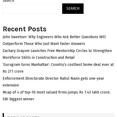
Search
SEARCH
Recent Posts
John Sweetser: Why Engineers Who Ask Better Questions Will
Outperform Those Who Just Want Faster Answers
Zachary Grayum Launches Free Mentorship Circles to Strengthen
Workforce Skills in Construction and Retail
‘Gurugram turns Manhattan’: Country’s costliest home deal ever at
Rs 271 crore
Enforcement Directorate Director Rahul Navin gets one-year
extension
Mcap of 4 of top-10 most valued firms jumps Rs 1.43 lakh crore;
SBI biggest winner