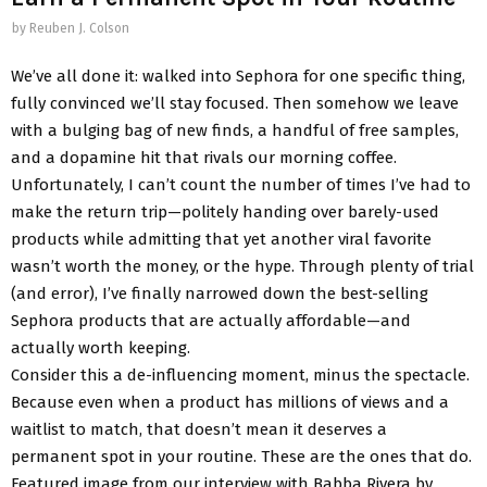
by
Reuben J. Colson
We’ve all done it: walked into Sephora for one specific thing,
fully convinced we’ll stay focused. Then somehow we leave
with a bulging bag of new finds, a handful of free samples,
and a dopamine hit that rivals our morning coffee.
Unfortunately, I can’t count the number of times I’ve had to
make the return trip—politely handing over barely-used
products while admitting that yet another viral favorite
wasn’t worth the money, or the hype. Through plenty of trial
(and error), I’ve finally narrowed down the best-selling
Sephora products that are actually affordable—and
actually worth keeping.
Consider this a de-influencing moment, minus the spectacle.
Because even when a product has millions of views and a
waitlist to match, that doesn’t mean it deserves a
permanent spot in your routine. These are the ones that do.
Featured image from our interview with Babba Rivera by