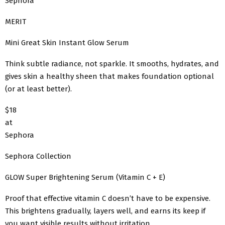
Sephora
MERIT
Mini Great Skin Instant Glow Serum
Think subtle radiance, not sparkle. It smooths, hydrates, and
gives skin a healthy sheen that makes foundation optional
(or at least better).
$18
at
Sephora
Sephora Collection
GLOW Super Brightening Serum (Vitamin C + E)
Proof that effective vitamin C doesn’t have to be expensive.
This brightens gradually, layers well, and earns its keep if
you want visible results without irritation.