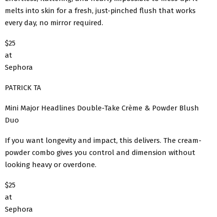
melts into skin for a fresh, just-pinched flush that works
every day, no mirror required.
$25
at
Sephora
PATRICK TA
Mini Major Headlines Double-Take Crème & Powder Blush
Duo
If you want longevity and impact, this delivers. The cream-
powder combo gives you control and dimension without
looking heavy or overdone.
$25
at
Sephora