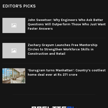
EDITOR'S PICKS
John Sweetser: Why Engineers Who Ask Better
Questions Will Outperform Those Who Just Want
Faster Answers
Zachary Grayum Launches Free Mentorship
Circles to Strengthen Workforce Skills in
Construction and Retail
‘Gurugram turns Manhattan’: Country’s costliest
home deal ever at Rs 271 crore