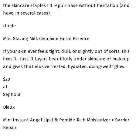
the skincare staples I’d repurchase without hesitation (and
have, in several cases).
rhode
Mini Glazing Milk Ceramide Facial Essence
If your skin ever feels tight, dull, or slightly out of sorts, this
fixes it—fast. It layers beautifully under skincare or makeup
and gives that elusive “rested, hydrated, doing-well” glow.
$20
at
Sephora
Dieux
Mini Instant Angel Lipid & Peptide-Rich Moisturizer + Barrier
Repair