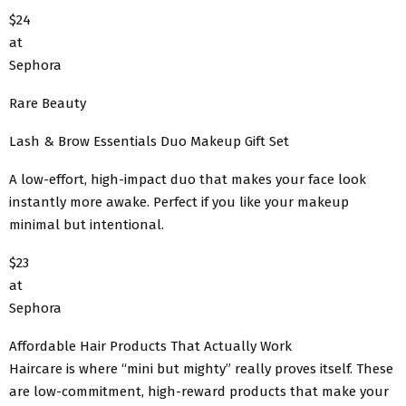
$24
at
Sephora
Rare Beauty
Lash & Brow Essentials Duo Makeup Gift Set
A low-effort, high-impact duo that makes your face look
instantly more awake. Perfect if you like your makeup
minimal but intentional.
$23
at
Sephora
Affordable Hair Products That Actually Work
Haircare is where “mini but mighty” really proves itself. These
are low-commitment, high-reward products that make your