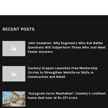
RECENT POSTS
John Sweetser: Why Engineers Who Ask Better
Questions Will Outperform Those Who Just Want
Faster Answers
Zachary Grayum Launches Free Mentorship
Circles to Strengthen Workforce Skills in
Construction and Retail
‘Gurugram turns Manhattan’: Country’s costliest
home deal ever at Rs 271 crore