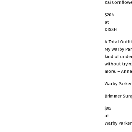
Kai Cornflowe
$204
at
DISSH
A Total Outfi
My Warby Park
kind of under
without tryi
more. – Anna
Warby Parker
Brimmer Sun
$95
at
Warby Parker