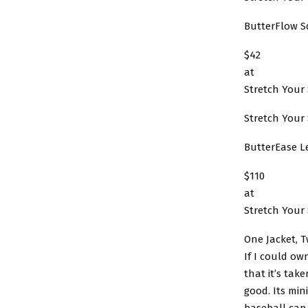
ButterFlow S
$42
at
Stretch Your 
Stretch Your 
ButterEase L
$110
at
Stretch Your 
One Jacket, 
If I could ow
that it’s tak
good. Its min
baseball cap,