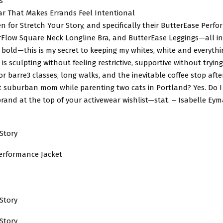
s
ar That Makes Errands Feel Intentional
llen for Stretch Your Story, and specifically their ButterEase Perf
rFlow Square Neck Longline Bra, and ButterEase Leggings—all in 
 bold—this is my secret to keeping my whites, white and everythi
t is sculpting without feeling restrictive, supportive without tryin
or barre3 classes, long walks, and the inevitable coffee stop afte
ot suburban mom while parenting two cats in Portland? Yes. Do I 
brand at the top of your activewear wishlist—stat. – Isabelle Eyma
Story
erformance Jacket
Story
Story