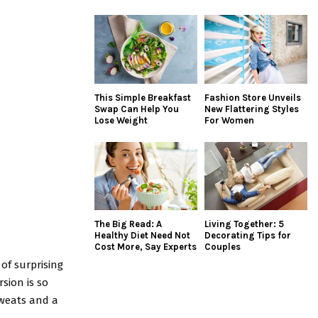
This Simple Breakfast
Fashion Store Unveils
Swap Can Help You
New Flattering Styles
Lose Weight
For Women
The Big Read: A
Living Together: 5
Healthy Diet Need Not
Decorating Tips for
Cost More, Say Experts
Couples
 of surprising
sion is so
sweats and a