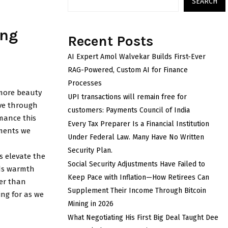
SEARCH
ing
Recent Posts
AI Expert Amol Walvekar Builds First-Ever
RAG-Powered, Custom AI for Finance
Processes
e more beauty
UPI transactions will remain free for
ove through
customers: Payments Council of India
mance this
Every Tax Preparer Is a Financial Institution
oments we
Under Federal Law. Many Have No Written
Security Plan.
s elevate the
Social Security Adjustments Have Failed to
dds warmth
Keep Pace with Inflation—How Retirees Can
her than
Supplement Their Income Through Bitcoin
ing for as we
Mining in 2026
What Negotiating His First Big Deal Taught Dee