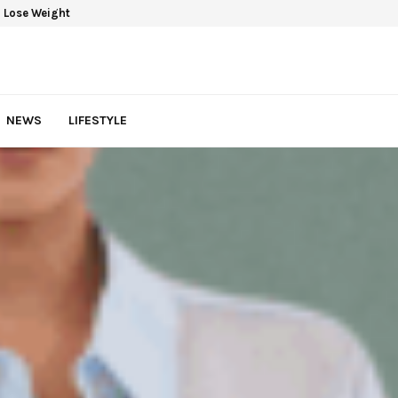
 Lose Weight
NEWS
LIFESTYLE