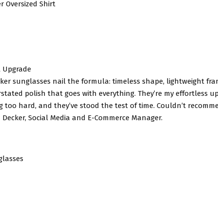
r Oversized Shirt
t Upgrade
er sunglasses nail the formula: timeless shape, lightweight fr
stated polish that goes with everything. They’re my effortless up
ng too hard, and they’ve stood the test of time. Couldn’t recom
 Decker, Social Media and E-Commerce Manager.
glasses