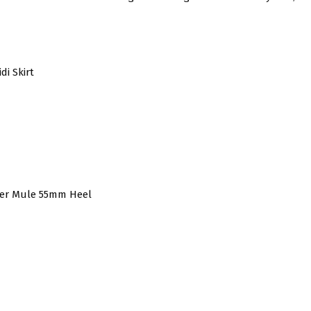
di Skirt
her Mule 55mm Heel