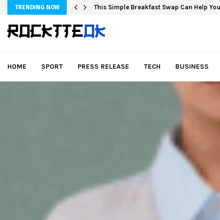
This Simple Breakfast Swap Can Help You
TRENDING NOW
HOME
SPORT
PRESS RELEASE
TECH
BUSINESS