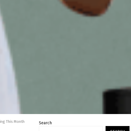
hing This Month
Search