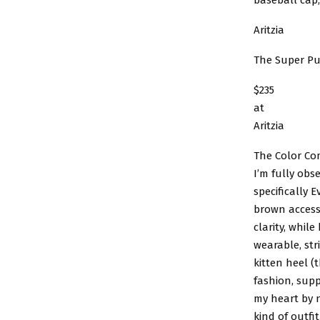
Aritzia
The Super Pu
$235
at
Aritzia
The Color Co
I’m fully ob
specifically 
brown accesso
clarity, whil
wearable, str
kitten heel (
fashion, supp
my heart by n
kind of outfi