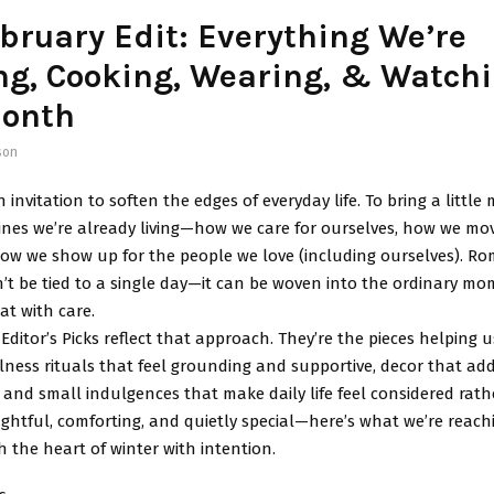
bruary Edit: Everything We’re
ng, Cooking, Wearing, & Watch
Month
son
n invitation to soften the edges of everyday life. To bring a littl
tines we’re already living—how we care for ourselves, how we m
ow we show up for the people we love (including ourselves). Ro
t be tied to a single day—it can be woven into the ordinary m
at with care.
Editor’s Picks reflect that approach. They’re the pieces helping u
llness rituals that feel grounding and supportive, decor that a
 and small indulgences that make daily life feel considered rat
htful, comforting, and quietly special—here’s what we’re reach
the heart of winter with intention.