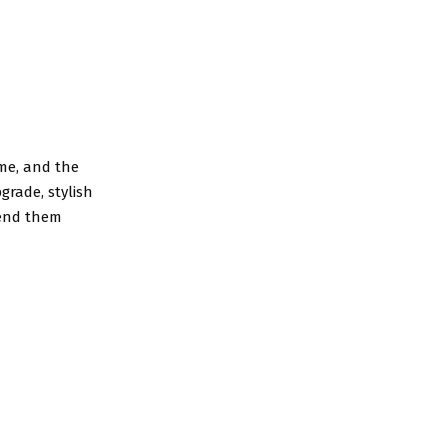
ame, and the
grade, stylish
mend them