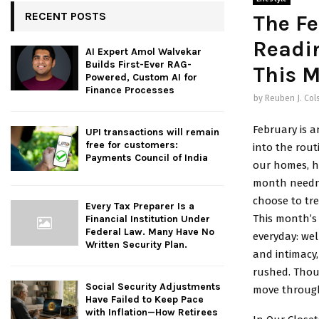
RECENT POSTS
The Fe
Readi
AI Expert Amol Walvekar
Builds First-Ever RAG-
This 
Powered, Custom AI for
Finance Processes
by
Reuben J. Col
February is a
UPI transactions will remain
free for customers:
into the rou
Payments Council of India
our homes, h
month needn’
choose to tre
Every Tax Preparer Is a
This month’s 
Financial Institution Under
Federal Law. Many Have No
everyday: we
Written Security Plan.
and intimacy,
rushed. Thoug
Social Security Adjustments
move through 
Have Failed to Keep Pace
with Inflation—How Retirees