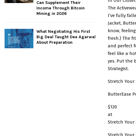
In Our Closet
Can Supplement Their
The Activewe
Income Through Bitcoin
Mining in 2026
I’ve fully fa
Jacket, Butte
know, feeling
What Negotiating His First
Big Deal Taught Dee Agarwal
fresh.) The fi
About Preparation
and perfect f
feel like a h
yes. Put the 
Strategist.
Stretch Your 
ButterEase P
$120
at
Stretch Your 
Stretch Your 