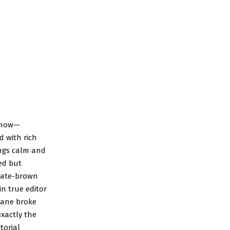
t now—
d with rich
ings calm and
ed but
olate-brown
in true editor
rlane broke
exactly the
torial