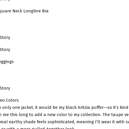
quare Neck Longline Bra
Story
Story
eggings
Story
Two Colors
n only one jacket, it would be my black Aritzia puffer—so it’s kind
en me this long to add a new color to my collection. The taupe ver
imal earthy shade feels sophisticated, meaning I’ll wear it with 
 or with a more pulled-together look.