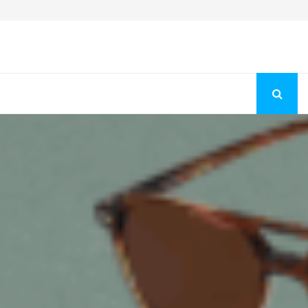
Fashion Store Unveils New Flattering Styles For Women