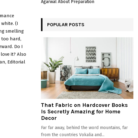
Agarwal About Preparation
ormance
white. (I
POPULAR POSTS
ng smelling
g too hard,
rward. Do I
love it? Also
n, Editorial
That Fabric on Hardcover Books
Is Secretly Amazing for Home
Decor
Far far away, behind the word mountains, far
from the countries Vokalia and...