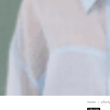
Home
Lifest
Lifestyle