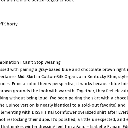
ff Shorty
mbination I Can’t Stop Wearing
sessed with pairing a gray-based blue and chocolate brown righ
Everlane’s Midi Skirt in Cotton-Silk Organza in Kentucky Blue, style
ries. From a color theory perspective, it works because blue br
e brown grounds the look with warmth. Together, they feel elevat
iking without being loud. I’ve been pairing the skirt with a choc
the Quince version is nearly identical to a sold-out favorite) and, 
lementing with DISSH’s Kai Cornflower oversized shirt after Eve
ot restocking their dupe. It’s polished, a little unexpected, and 
t that makes winter dressing feel fun again. – Isabelle Eyman, Edi