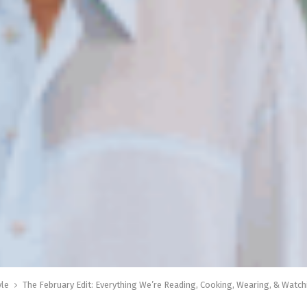
yle
The February Edit: Everything We’re Reading, Cooking, Wearing, & Watc