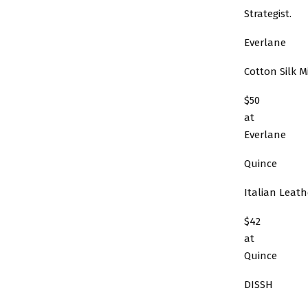
Strategist.
Everlane
Cotton Silk Mi
$50
at
Everlane
Quince
Italian Leat
$42
at
Quince
DISSH