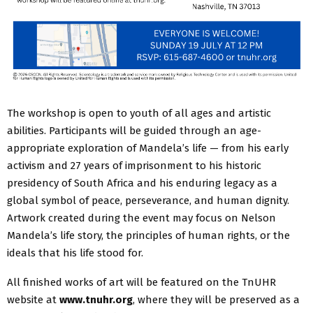
The workshop is open to youth of all ages and artistic
abilities. Participants will be guided through an age-
appropriate exploration of Mandela’s life — from his early
activism and 27 years of imprisonment to his historic
presidency of South Africa and his enduring legacy as a
global symbol of peace, perseverance, and human dignity.
Artwork created during the event may focus on Nelson
Mandela’s life story, the principles of human rights, or the
ideals that his life stood for.
All finished works of art will be featured on the TnUHR
website at
www.tnuhr.org
, where they will be preserved as a