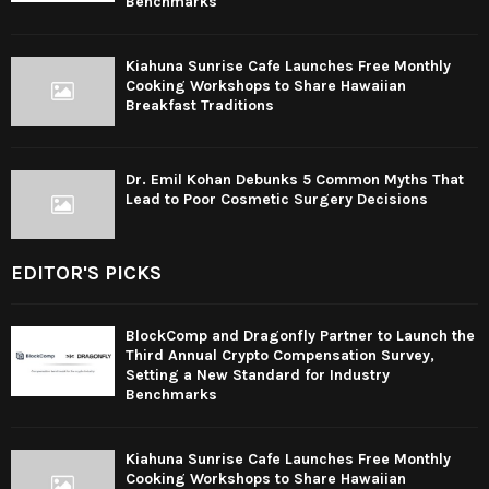
Benchmarks
Kiahuna Sunrise Cafe Launches Free Monthly
Cooking Workshops to Share Hawaiian
Breakfast Traditions
Dr. Emil Kohan Debunks 5 Common Myths That
Lead to Poor Cosmetic Surgery Decisions
EDITOR'S PICKS
BlockComp and Dragonfly Partner to Launch the
Third Annual Crypto Compensation Survey,
Setting a New Standard for Industry
Benchmarks
Kiahuna Sunrise Cafe Launches Free Monthly
Cooking Workshops to Share Hawaiian