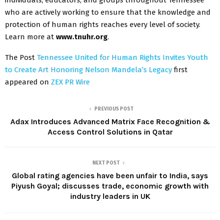
individuals, educators, and groups throughout Tennessee
who are actively working to ensure that the knowledge and
protection of human rights reaches every level of society.
Learn more at
www.tnuhr.org
.
The Post
Tennessee United for Human Rights Invites Youth
to Create Art Honoring Nelson Mandela’s Legacy
first
appeared on
ZEX PR Wire
PREVIOUS POST
Adax Introduces Advanced Matrix Face Recognition &
Access Control Solutions in Qatar
NEXT POST
Global rating agencies have been unfair to India, says
Piyush Goyal; discusses trade, economic growth with
industry leaders in UK