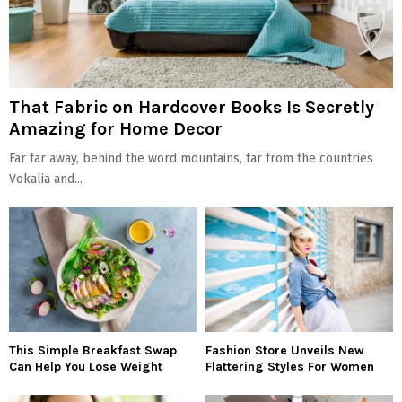
That Fabric on Hardcover Books Is Secretly
Amazing for Home Decor
Far far away, behind the word mountains, far from the countries
Vokalia and...
This Simple Breakfast Swap
Fashion Store Unveils New
Can Help You Lose Weight
Flattering Styles For Women