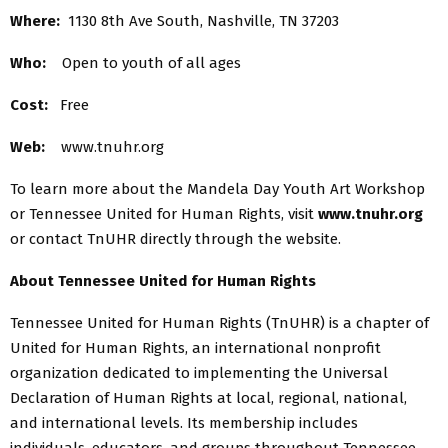
Where:
1130 8th Ave South, Nashville, TN 37203
Who:
Open to youth of all ages
Cost:
Free
Web:
www.tnuhr.org
To learn more about the Mandela Day Youth Art Workshop
or Tennessee United for Human Rights, visit
www.tnuhr.org
or contact TnUHR directly through the website.
About Tennessee United for Human Rights
Tennessee United for Human Rights (TnUHR) is a chapter of
United for Human Rights, an international nonprofit
organization dedicated to implementing the Universal
Declaration of Human Rights at local, regional, national,
and international levels. Its membership includes