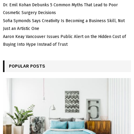
Dr. Emil Kohan Debunks 5 Common Myths That Lead to Poor
Cosmetic Surgery Decisions
Sofia Symonds Says Creativity Is Becoming a Business Skill, Not
Just an Artistic One
Aaron Keay Vancouver Issues Public Alert on the Hidden Cost of
Buying Into Hype Instead of Trust
POPULAR POSTS