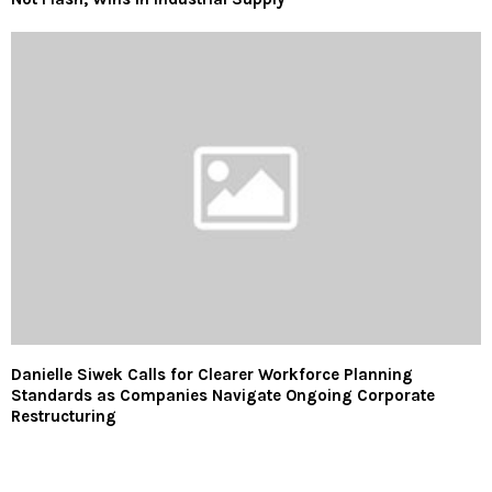
Danielle Siwek Calls for Clearer Workforce Planning
Standards as Companies Navigate Ongoing Corporate
Restructuring