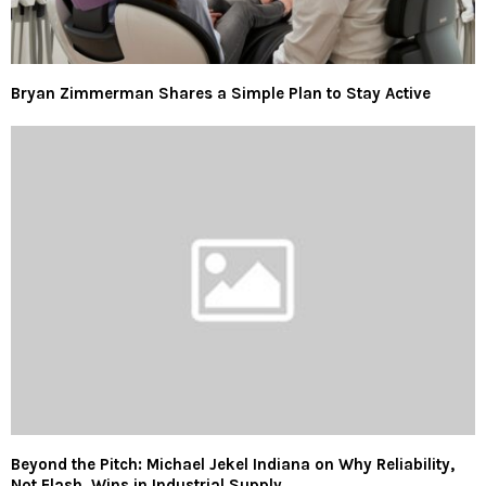
Bryan Zimmerman Shares a Simple Plan to Stay Active
Beyond the Pitch: Michael Jekel Indiana on Why Reliability,
Not Flash, Wins in Industrial Supply