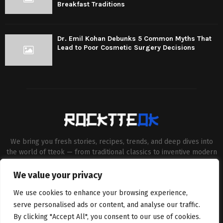
Breakfast Traditions
Dr. Emil Kohan Debunks 5 Common Myths That
Lead to Poor Cosmetic Surgery Decisions
We bring you fresh stories, recipes, trends, and deep dives into
the world of tteok — from traditional classics to inventive modern
twists. Our aim is to connect food lovers, home chefs and Korean
cuisine enthusiasts through engaging, high-quality content.
We value your privacy
Contact us:
contact@binarynewsnetwork.com
We use cookies to enhance your browsing experience,
serve personalised ads or content, and analyse our traffic.
By clicking "Accept All", you consent to our use of cookies.