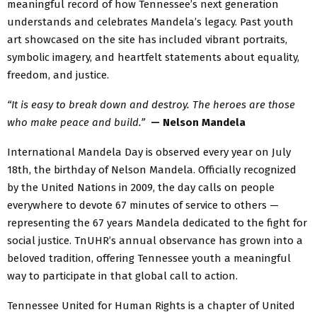
meaningful record of how Tennessee’s next generation
understands and celebrates Mandela’s legacy. Past youth
art showcased on the site has included vibrant portraits,
symbolic imagery, and heartfelt statements about equality,
freedom, and justice.
“It is easy to break down and destroy. The heroes are those
who make peace and build.”
— Nelson Mandela
International Mandela Day is observed every year on July
18th, the birthday of Nelson Mandela. Officially recognized
by the United Nations in 2009, the day calls on people
everywhere to devote 67 minutes of service to others —
representing the 67 years Mandela dedicated to the fight for
social justice. TnUHR’s annual observance has grown into a
beloved tradition, offering Tennessee youth a meaningful
way to participate in that global call to action.
Tennessee United for Human Rights is a chapter of United