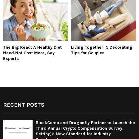
The Big Read: A Healthy Diet
Living Together: 5 Decorating
Need Not Cost More, Say
Tips for Couples
Experts
RECENT POSTS
BlockComp and Dragonfly Partner to Launch the
Third Annual Crypto Compensation Survey,
Setting a New Standard for Industry