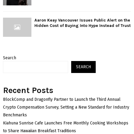
Aaron Keay Vancouver Issues Public Alert on the
Hidden Cost of Buying Into Hype Instead of Trust
Search
SEARCH
Recent Posts
BlockComp and Dragonfly Partner to Launch the Third Annual
Crypto Compensation Survey, Setting a New Standard for Industry
Benchmarks
Kiahuna Sunrise Cafe Launches Free Monthly Cooking Workshops
to Share Hawaiian Breakfast Traditions