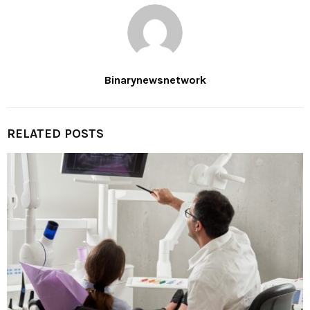
Binarynewsnetwork
RELATED POSTS