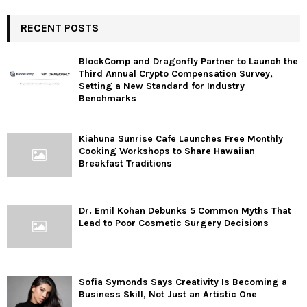
RECENT POSTS
BlockComp and Dragonfly Partner to Launch the
Third Annual Crypto Compensation Survey,
Setting a New Standard for Industry
Benchmarks
Kiahuna Sunrise Cafe Launches Free Monthly
Cooking Workshops to Share Hawaiian
Breakfast Traditions
Dr. Emil Kohan Debunks 5 Common Myths That
Lead to Poor Cosmetic Surgery Decisions
Sofia Symonds Says Creativity Is Becoming a
Business Skill, Not Just an Artistic One