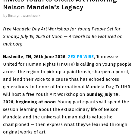
Nelson Mandela’s Legacy
by
Binarynewsnetwork
Free Mandela Day Art Workshop for Young People Set for
Sunday, July 19, 2026 at Noon — Artwork to Be Featured on
tnuhr.org
Nashville, TN, 26th June 2026,
ZEX PR WIRE
,
Tennessee
United for Human Rights (TnUHR) is calling on young people
across the region to pick up a paintbrush, sharpen a pencil,
and lend their voice to a cause that has echoed across
generations. In honor of International Mandela Day, TnUHR
will host a free Youth Art Workshop on
Sunday, July 19,
2026, beginning at noon
. Young participants will spend the
session learning about the extraordinary life of Nelson
Mandela and the universal human rights values he
championed — then express what they’ve learned through
original works of art.