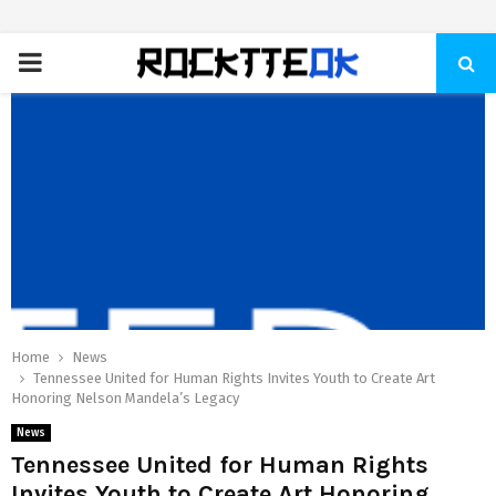
PRIMARY
MENU
Home
News
Tennessee United for Human Rights Invites Youth to Create Art
Honoring Nelson Mandela’s Legacy
News
Tennessee United for Human Rights
Invites Youth to Create Art Honoring