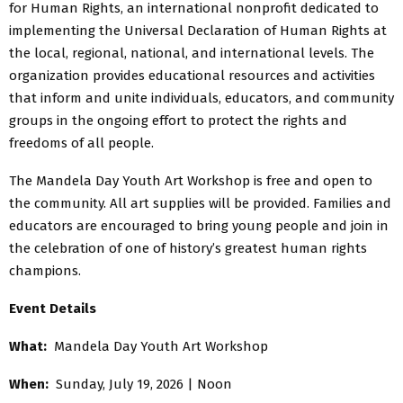
for Human Rights, an international nonprofit dedicated to
implementing the Universal Declaration of Human Rights at
the local, regional, national, and international levels. The
organization provides educational resources and activities
that inform and unite individuals, educators, and community
groups in the ongoing effort to protect the rights and
freedoms of all people.
The Mandela Day Youth Art Workshop is free and open to
the community. All art supplies will be provided. Families and
educators are encouraged to bring young people and join in
the celebration of one of history’s greatest human rights
champions.
Event Details
What:
Mandela Day Youth Art Workshop
When:
Sunday, July 19, 2026 | Noon