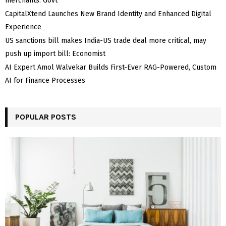
merchants: Govt
CapitalXtend Launches New Brand Identity and Enhanced Digital
Experience
US sanctions bill makes India-US trade deal more critical, may
push up import bill: Economist
AI Expert Amol Walvekar Builds First-Ever RAG-Powered, Custom
AI for Finance Processes
POPULAR POSTS