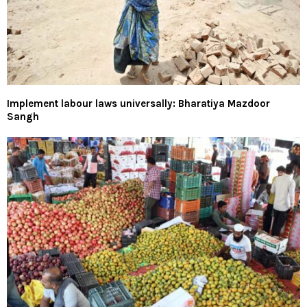
Implement labour laws universally: Bharatiya Mazdoor
Sangh