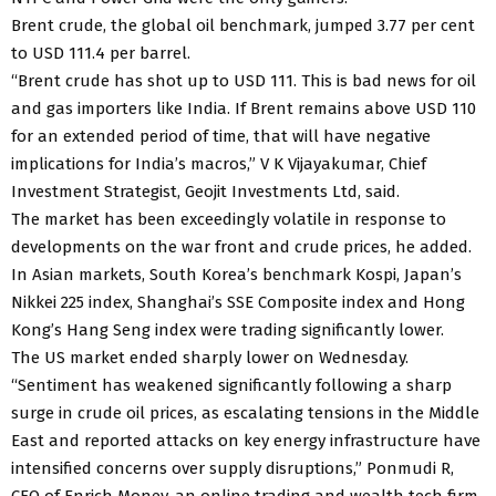
Brent crude, the global oil benchmark, jumped 3.77 per cent
to USD 111.4 per barrel.
“Brent crude has shot up to USD 111. This is bad news for oil
and gas importers like India. If Brent remains above USD 110
for an extended period of time, that will have negative
implications for India’s macros,” V K Vijayakumar, Chief
Investment Strategist, Geojit Investments Ltd, said.
The market has been exceedingly volatile in response to
developments on the war front and crude prices, he added.
In Asian markets, South Korea’s benchmark Kospi, Japan’s
Nikkei 225 index, Shanghai’s SSE Composite index and Hong
Kong’s Hang Seng index were trading significantly lower.
The US market ended sharply lower on Wednesday.
“Sentiment has weakened significantly following a sharp
surge in crude oil prices, as escalating tensions in the Middle
East and reported attacks on key energy infrastructure have
intensified concerns over supply disruptions,” Ponmudi R,
CEO of Enrich Money, an online trading and wealth tech firm,