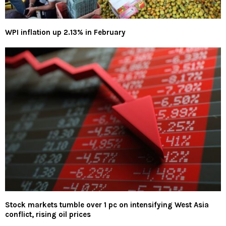
WPI inflation up 2.13% in February
Stock markets tumble over 1 pc on intensifying West Asia
conflict, rising oil prices