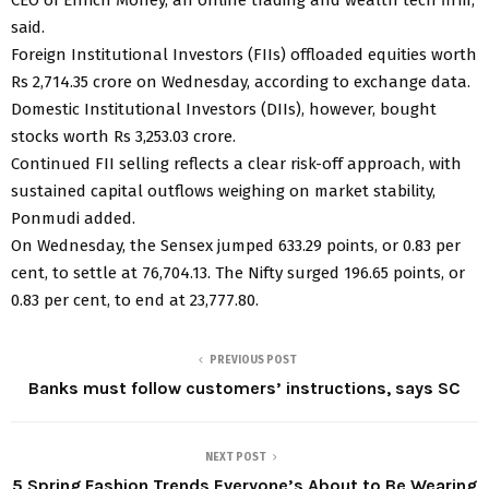
said.
Foreign Institutional Investors (FIIs) offloaded equities worth
Rs 2,714.35 crore on Wednesday, according to exchange data.
Domestic Institutional Investors (DIIs), however, bought
stocks worth Rs 3,253.03 crore.
Continued FII selling reflects a clear risk-off approach, with
sustained capital outflows weighing on market stability,
Ponmudi added.
On Wednesday, the Sensex jumped 633.29 points, or 0.83 per
cent, to settle at 76,704.13. The Nifty surged 196.65 points, or
0.83 per cent, to end at 23,777.80.
PREVIOUS POST
Banks must follow customers’ instructions, says SC
NEXT POST
5 Spring Fashion Trends Everyone’s About to Be Wearing