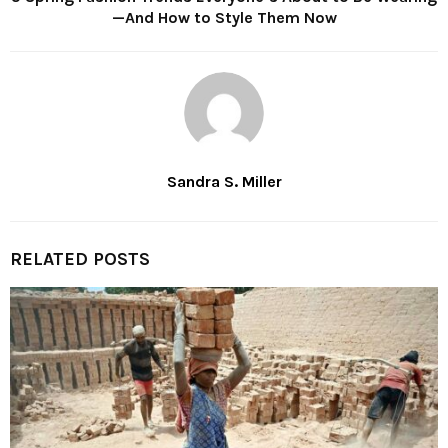
—And How to Style Them Now
Sandra S. Miller
RELATED POSTS