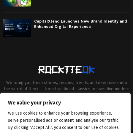
CapitalXtend Launches New Brand Identity and
Enhanced Digital Experience
We bring you fresh stories, recipes, trends, and deep dives into
the world of tteok — from traditional classics to inventive modern
twists. Our aim is to connect food lovers, home chefs and Korean
cuisine enthusiasts through engaging, high-quality content.
We value your privacy
Contact us:
contact@binarynewsnetwork.com
We use cookies to enhance your browsing experience,
serve personalised ads or content, and analyse our traffic.
By clicking "Accept All", you consent to our use of cookies.