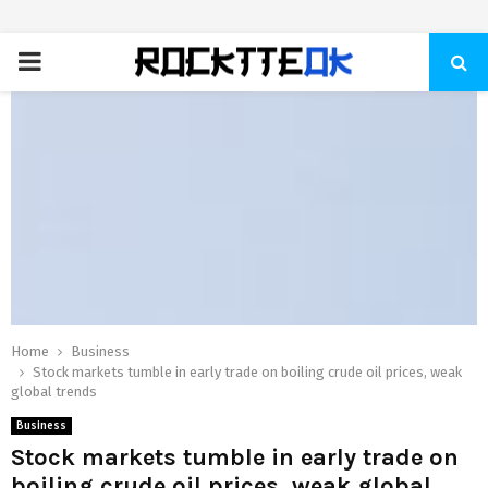
PRIMARY
MENU
Home
Business
Stock markets tumble in early trade on boiling crude oil prices, weak
global trends
Business
Stock markets tumble in early trade on
boiling crude oil prices, weak global