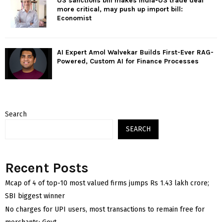
US sanctions bill makes India-US trade deal
more critical, may push up import bill:
Economist
AI Expert Amol Walvekar Builds First-Ever RAG-
Powered, Custom AI for Finance Processes
Search
SEARCH
Recent Posts
Mcap of 4 of top-10 most valued firms jumps Rs 1.43 lakh crore;
SBI biggest winner
No charges for UPI users, most transactions to remain free for