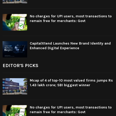
No charges for UPI users, most transactions to
remain free for merchants: Govt
CapitalXtend Launches New Brand Identity and
Enhanced Digital Experience
EDITOR'S PICKS
Mcap of 4 of top-10 most valued firms jumps Rs
1.43 lakh crore; SBI biggest winner
No charges for UPI users, most transactions to
remain free for merchants: Govt