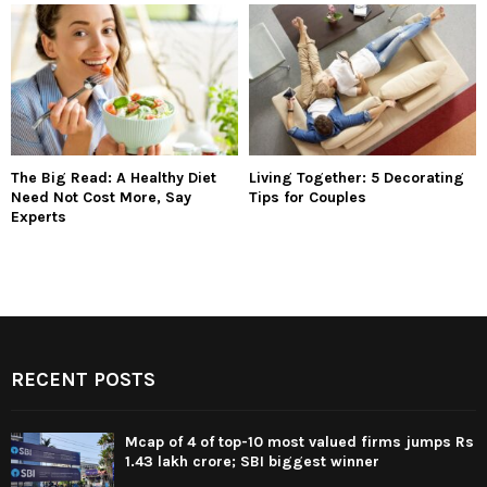
The Big Read: A Healthy Diet
Living Together: 5 Decorating
Need Not Cost More, Say
Tips for Couples
Experts
RECENT POSTS
Mcap of 4 of top-10 most valued firms jumps Rs
1.43 lakh crore; SBI biggest winner