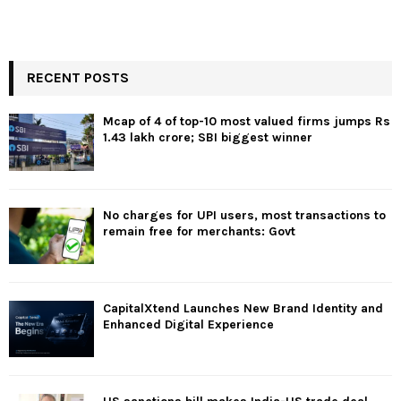
RECENT POSTS
Mcap of 4 of top-10 most valued firms jumps Rs
1.43 lakh crore; SBI biggest winner
No charges for UPI users, most transactions to
remain free for merchants: Govt
CapitalXtend Launches New Brand Identity and
Enhanced Digital Experience