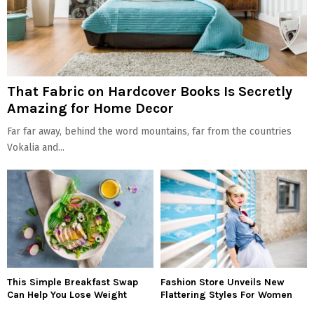
That Fabric on Hardcover Books Is Secretly
Amazing for Home Decor
Far far away, behind the word mountains, far from the countries
Vokalia and...
This Simple Breakfast Swap
Fashion Store Unveils New
Can Help You Lose Weight
Flattering Styles For Women