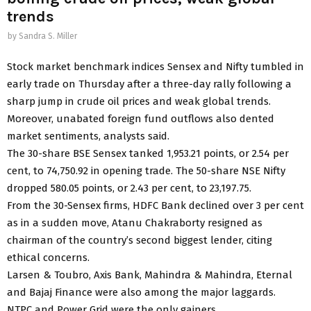
trends
by
Sandra S. Miller
Stock market benchmark indices Sensex and Nifty tumbled in
early trade on Thursday after a three-day rally following a
sharp jump in crude oil prices and weak global trends.
Moreover, unabated foreign fund outflows also dented
market sentiments, analysts said.
The 30-share BSE Sensex tanked 1,953.21 points, or 2.54 per
cent, to 74,750.92 in opening trade. The 50-share NSE Nifty
dropped 580.05 points, or 2.43 per cent, to 23,197.75.
From the 30-Sensex firms, HDFC Bank declined over 3 per cent
as in a sudden move, Atanu Chakraborty resigned as
chairman of the country’s second biggest lender, citing
ethical concerns.
Larsen & Toubro, Axis Bank, Mahindra & Mahindra, Eternal
and Bajaj Finance were also among the major laggards.
NTPC and Power Grid were the only gainers.