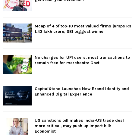
Mcap of 4 of top-10 most valued firms jumps Rs
1.43 lakh crore; SBI biggest winner
No charges for UPI users, most transactions to
remain free for merchants: Govt
CapitalXtend Launches New Brand Identity and
Enhanced Digital Experience
US sanctions bill makes India-US trade deal
more critical, may push up import bill:
Economist