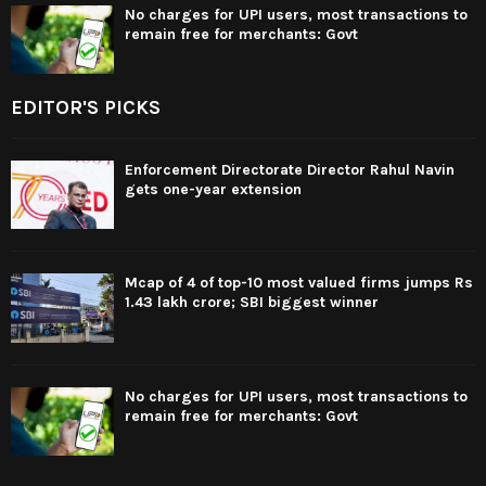
No charges for UPI users, most transactions to
remain free for merchants: Govt
EDITOR'S PICKS
Enforcement Directorate Director Rahul Navin
gets one-year extension
Mcap of 4 of top-10 most valued firms jumps Rs
1.43 lakh crore; SBI biggest winner
No charges for UPI users, most transactions to
remain free for merchants: Govt