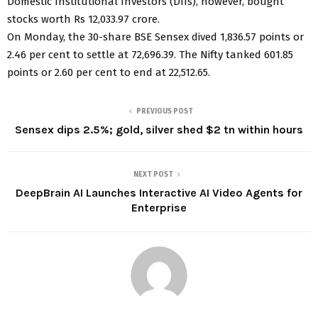
Domestic Institutional Investors (DIIs), however, bought
stocks worth Rs 12,033.97 crore.
On Monday, the 30-share BSE Sensex dived 1,836.57 points or
2.46 per cent to settle at 72,696.39. The Nifty tanked 601.85
points or 2.60 per cent to end at 22,512.65.
PREVIOUS POST
Sensex dips 2.5%; gold, silver shed $2 tn within hours
NEXT POST
DeepBrain AI Launches Interactive AI Video Agents for
Enterprise