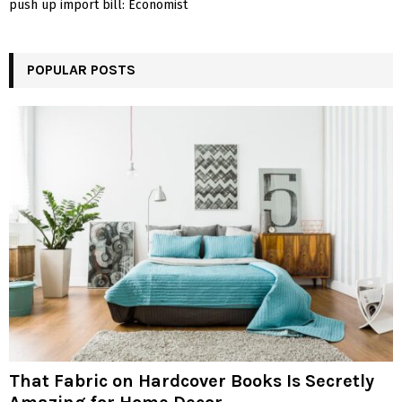
push up import bill: Economist
POPULAR POSTS
That Fabric on Hardcover Books Is Secretly