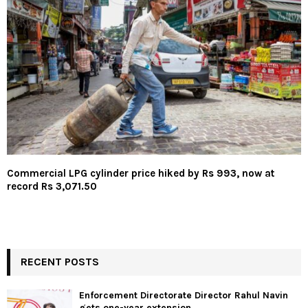
Commercial LPG cylinder price hiked by Rs 993, now at
record Rs 3,071.50
RECENT POSTS
Enforcement Directorate Director Rahul Navin
gets one-year extension