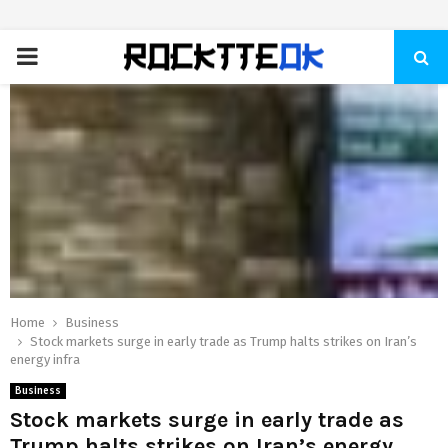
PRIMARY
MENU
Home
Business
Stock markets surge in early trade as Trump halts strikes on Iran’s
energy infra
Business
Stock markets surge in early trade as
Trump halts strikes on Iran’s energy