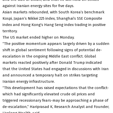
against Iranian energy sites for five days.
Asian markets rebounded, with South Korea’s benchmark
Kospi, Japan’s Nikkei 225 index, Shanghai’s SSE Composite
index and Hong Kong’s Hang Seng index trading in positive
territory.
The US market ended higher on Monday.
“The positive momentum appears largely driven by a sudden
shift in global sentiment following signs of potential de-
escalation in the ongoing Middle East conflict. Global
markets reacted positively after Donald Trump indicated
that the United States had engaged in discussions with Iran
and announced a temporary halt on strikes targeting
Iranian energy infrastructure.
“This development has raised expectations that the conflict-
which had significantly elevated crude oil prices and
triggered recessionary fears-may be approaching a phase of
de-escalation,” Hariprasad K, Research Analyst and Founder,
Livelong Wealth, said.