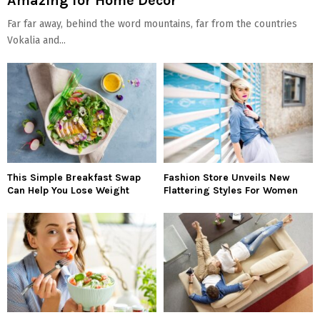
Amazing for Home Decor
Far far away, behind the word mountains, far from the countries
Vokalia and...
This Simple Breakfast Swap
Fashion Store Unveils New
Can Help You Lose Weight
Flattering Styles For Women