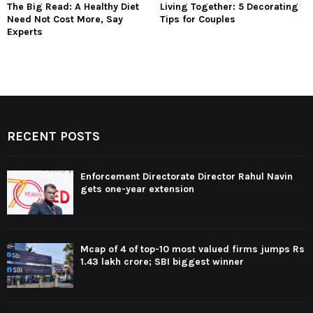
The Big Read: A Healthy Diet
Living Together: 5 Decorating
Need Not Cost More, Say
Tips for Couples
Experts
RECENT POSTS
Enforcement Directorate Director Rahul Navin
gets one-year extension
Mcap of 4 of top-10 most valued firms jumps Rs
1.43 lakh crore; SBI biggest winner