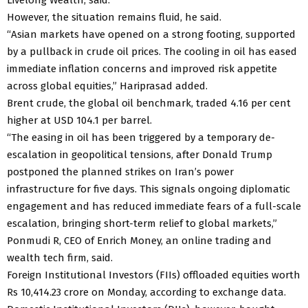
However, the situation remains fluid, he said.
“Asian markets have opened on a strong footing, supported
by a pullback in crude oil prices. The cooling in oil has eased
immediate inflation concerns and improved risk appetite
across global equities,” Hariprasad added.
Brent crude, the global oil benchmark, traded 4.16 per cent
higher at USD 104.1 per barrel.
“The easing in oil has been triggered by a temporary de-
escalation in geopolitical tensions, after Donald Trump
postponed the planned strikes on Iran’s power
infrastructure for five days. This signals ongoing diplomatic
engagement and has reduced immediate fears of a full-scale
escalation, bringing short-term relief to global markets,”
Ponmudi R, CEO of Enrich Money, an online trading and
wealth tech firm, said.
Foreign Institutional Investors (FIIs) offloaded equities worth
Rs 10,414.23 crore on Monday, according to exchange data.