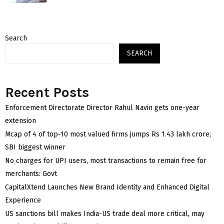
Search
SEARCH
Recent Posts
Enforcement Directorate Director Rahul Navin gets one-year
extension
Mcap of 4 of top-10 most valued firms jumps Rs 1.43 lakh crore;
SBI biggest winner
No charges for UPI users, most transactions to remain free for
merchants: Govt
CapitalXtend Launches New Brand Identity and Enhanced Digital
Experience
US sanctions bill makes India-US trade deal more critical, may