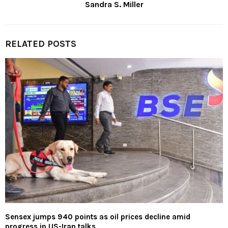
Sandra S. Miller
RELATED POSTS
Sensex jumps 940 points as oil prices decline amid
progress in US-Iran talks