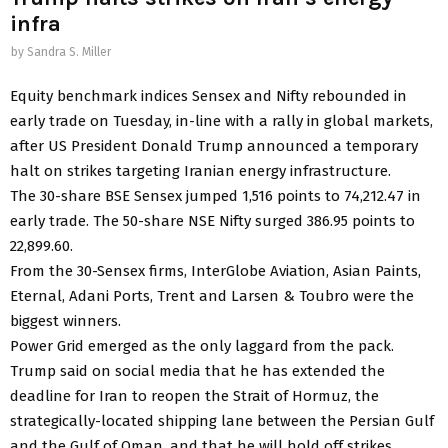
infra
by
Sandra S. Miller
Equity benchmark indices Sensex and Nifty rebounded in
early trade on Tuesday, in-line with a rally in global markets,
after US President Donald Trump announced a temporary
halt on strikes targeting Iranian energy infrastructure.
The 30-share BSE Sensex jumped 1,516 points to 74,212.47 in
early trade. The 50-share NSE Nifty surged 386.95 points to
22,899.60.
From the 30-Sensex firms, InterGlobe Aviation, Asian Paints,
Eternal, Adani Ports, Trent and Larsen & Toubro were the
biggest winners.
Power Grid emerged as the only laggard from the pack.
Trump said on social media that he has extended the
deadline for Iran to reopen the Strait of Hormuz, the
strategically-located shipping lane between the Persian Gulf
and the Gulf of Oman, and that he will hold off strikes