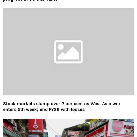
Stock markets slump over 2 per cent as West Asia war
enters 5th week; end FY26 with losses