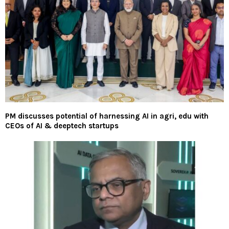
PM discusses potential of harnessing AI in agri, edu with
CEOs of AI & deeptech startups