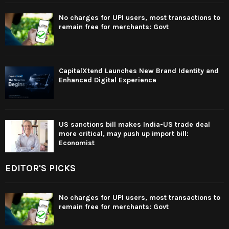
No charges for UPI users, most transactions to
remain free for merchants: Govt
CapitalXtend Launches New Brand Identity and
Enhanced Digital Experience
US sanctions bill makes India-US trade deal
more critical, may push up import bill:
Economist
EDITOR'S PICKS
No charges for UPI users, most transactions to
remain free for merchants: Govt