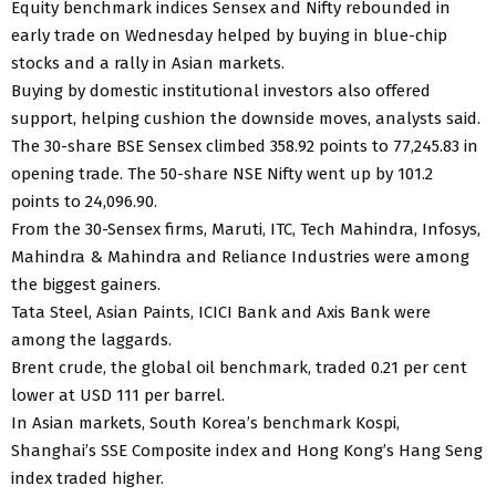
Equity benchmark indices Sensex and Nifty rebounded in
early trade on Wednesday helped by buying in blue-chip
stocks and a rally in Asian markets.
Buying by domestic institutional investors also offered
support, helping cushion the downside moves, analysts said.
The 30-share BSE Sensex climbed 358.92 points to 77,245.83 in
opening trade. The 50-share NSE Nifty went up by 101.2
points to 24,096.90.
From the 30-Sensex firms, Maruti, ITC, Tech Mahindra, Infosys,
Mahindra & Mahindra and Reliance Industries were among
the biggest gainers.
Tata Steel, Asian Paints, ICICI Bank and Axis Bank were
among the laggards.
Brent crude, the global oil benchmark, traded 0.21 per cent
lower at USD 111 per barrel.
In Asian markets, South Korea’s benchmark Kospi,
Shanghai’s SSE Composite index and Hong Kong’s Hang Seng
index traded higher.