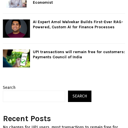
Economist
AI Expert Amol Walvekar Builds First-Ever RAG-
Powered, Custom AI for Finance Processes
UPI transactions will remain free for customers:
Payments Council of India
Search
SEARCH
Recent Posts
No charges for UPI users, most transactions to remain free for