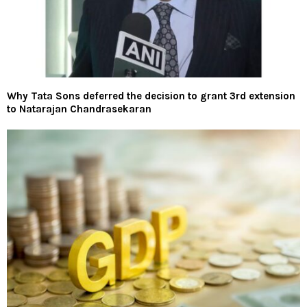
Why Tata Sons deferred the decision to grant 3rd extension
to Natarajan Chandrasekaran