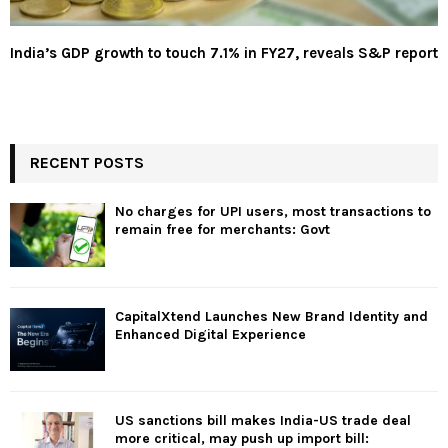
India’s GDP growth to touch 7.1% in FY27, reveals S&P report
RECENT POSTS
No charges for UPI users, most transactions to
remain free for merchants: Govt
CapitalXtend Launches New Brand Identity and
Enhanced Digital Experience
US sanctions bill makes India-US trade deal
more critical, may push up import bill: