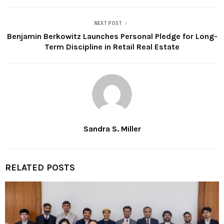
NEXT POST
Benjamin Berkowitz Launches Personal Pledge for Long-
Term Discipline in Retail Real Estate
Sandra S. Miller
RELATED POSTS