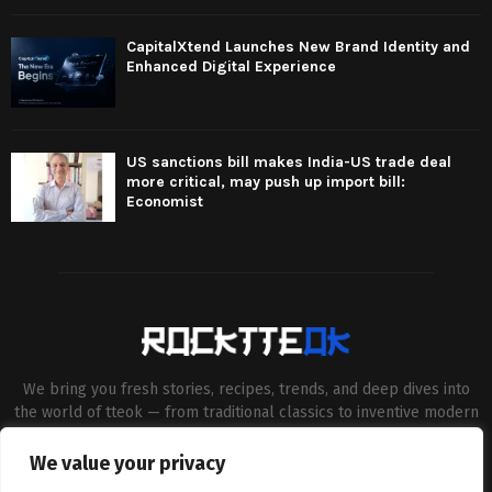
CapitalXtend Launches New Brand Identity and
Enhanced Digital Experience
US sanctions bill makes India-US trade deal
more critical, may push up import bill:
Economist
We bring you fresh stories, recipes, trends, and deep dives into
the world of tteok — from traditional classics to inventive modern
twists. Our aim is to connect food lovers, home chefs and Korean
cuisine enthusiasts through engaging, high-quality content.
We value your privacy