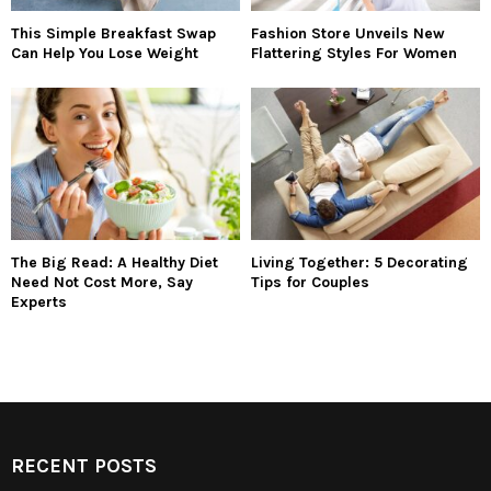
This Simple Breakfast Swap
Fashion Store Unveils New
Can Help You Lose Weight
Flattering Styles For Women
The Big Read: A Healthy Diet
Living Together: 5 Decorating
Need Not Cost More, Say
Tips for Couples
Experts
RECENT POSTS