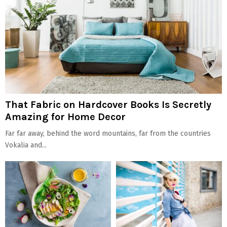
That Fabric on Hardcover Books Is Secretly
Amazing for Home Decor
Far far away, behind the word mountains, far from the countries
Vokalia and...