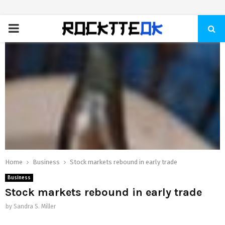
PRIMARY
MENU
Home
Business
Stock markets rebound in early trade
Business
Stock markets rebound in early trade
by
Sandra S. Miller