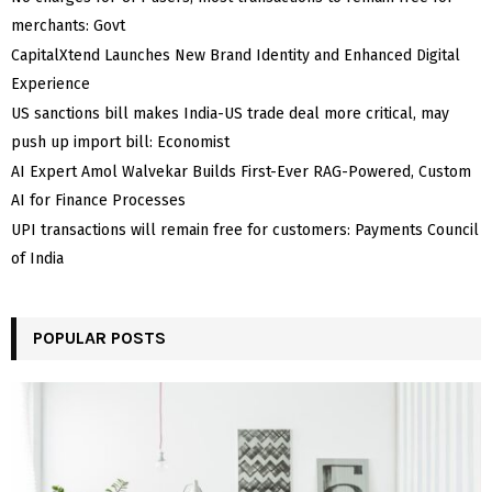
merchants: Govt
CapitalXtend Launches New Brand Identity and Enhanced Digital
Experience
US sanctions bill makes India-US trade deal more critical, may
push up import bill: Economist
AI Expert Amol Walvekar Builds First-Ever RAG-Powered, Custom
AI for Finance Processes
UPI transactions will remain free for customers: Payments Council
of India
POPULAR POSTS