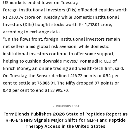
US markets ended lower on Tuesday.
Foreign Institutional Investors (FIIs) offloaded equities worth
Rs 2,103.74 crore on Tuesday, while Domestic Institutional
Investors (DIIs) bought stocks worth Rs 1,712.01 crore,
according to exchange data.
“On the flows front, foreign institutional investors remain
net sellers amid global risk aversion, while domestic
institutional investors continue to offer some support,
helping to cushion downside moves,” Ponmudi R, CEO of
Enrich Money, an online trading and wealth-tech firm, said.
On Tuesday, the Sensex declined 416.72 points or 0.54 per
cent to settle at 76,886.91. The Nifty dropped 97 points or
0.40 per cent to end at 23,995.70.
PREVIOUS POST
FormBlends Publishes 2026 State of Peptides Report as
RFK-Era HHS Signals Major Shifts for GLP-1 and Peptide
Therapy Access in the United States