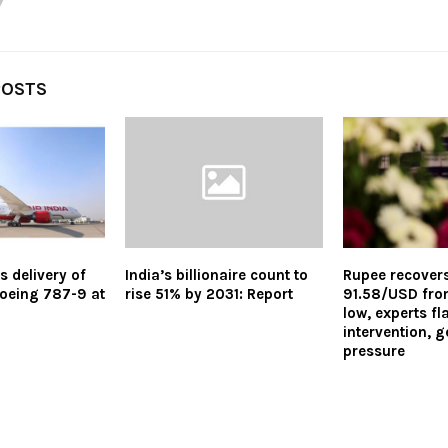
POSTS
s delivery of
India’s billionaire count to
Rupee recovers
 Boeing 787-9 at
rise 51% by 2031: Report
91.58/USD from
low, experts f
intervention, g
pressure