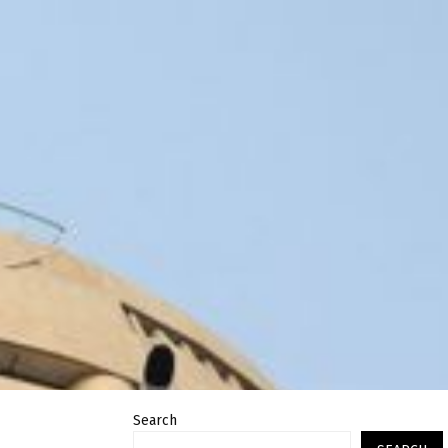
Search