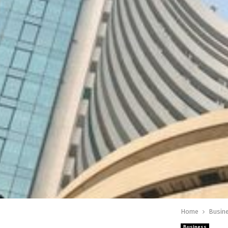
Home
Busin
Business