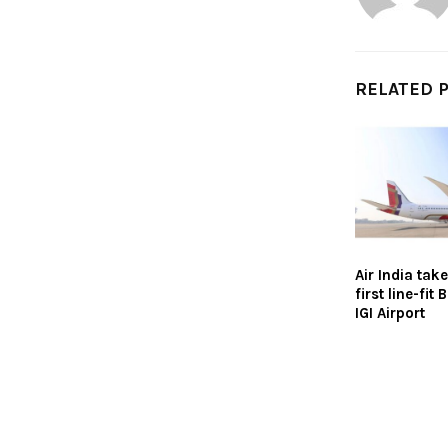
RELATED 
Air India take
first line-fit
IGI Airport