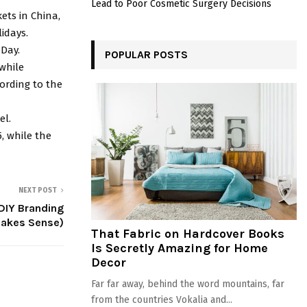
Lead to Poor Cosmetic Surgery Decisions
ets in China,
idays.
Day.
POPULAR POSTS
 while
cording to the
el.
, while the
NEXT POST
DIY Branding
Makes Sense)
That Fabric on Hardcover Books
Is Secretly Amazing for Home
Decor
Far far away, behind the word mountains, far
from the countries Vokalia and...