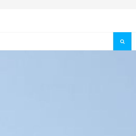
Fashion Store Unveils New Flattering Styles For Women