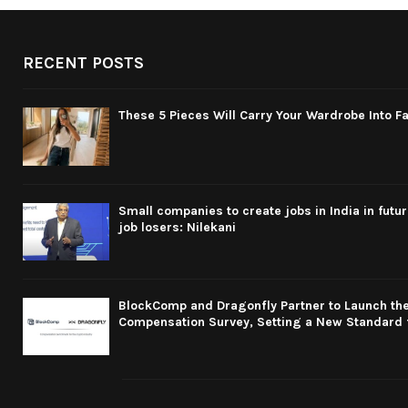
RECENT POSTS
These 5 Pieces Will Carry Your Wardrobe Into Fa
Small companies to create jobs in India in futu
job losers: Nilekani
BlockComp and Dragonfly Partner to Launch the
Compensation Survey, Setting a New Standard 