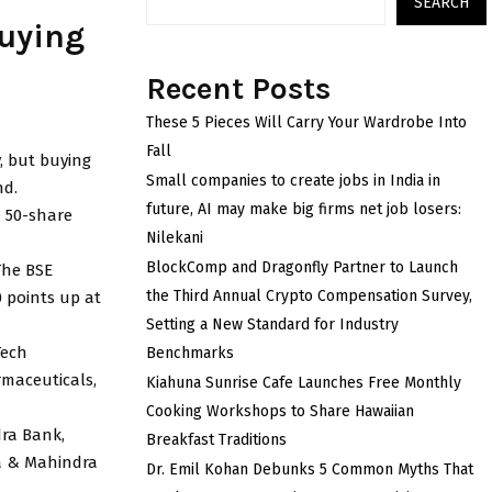
SEARCH
buying
Recent Posts
These 5 Pieces Will Carry Your Wardrobe Into
Fall
, but buying
Small companies to create jobs in India in
nd.
future, AI may make big firms net job losers:
e 50-share
Nilekani
BlockComp and Dragonfly Partner to Launch
The BSE
the Third Annual Crypto Compensation Survey,
0 points up at
Setting a New Standard for Industry
Tech
Benchmarks
rmaceuticals,
Kiahuna Sunrise Cafe Launches Free Monthly
Cooking Workshops to Share Hawaiian
dra Bank,
Breakfast Traditions
ra & Mahindra
Dr. Emil Kohan Debunks 5 Common Myths That