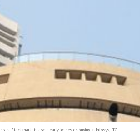
ess
Stock markets erase early losses on buying in Infosys, ITC