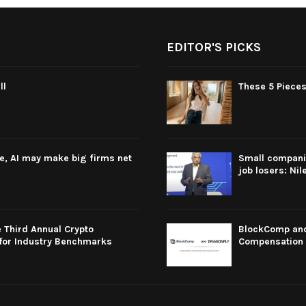
EDITOR'S PICKS
ll
These 5 Pieces
re, AI may make big firms net
Small companie
job losers: Nil
 Third Annual Crypto
BlockComp and 
for Industry Benchmarks
Compensation 