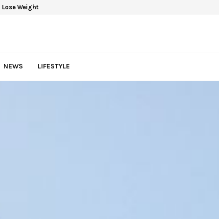
 Lose Weight
NEWS
LIFESTYLE