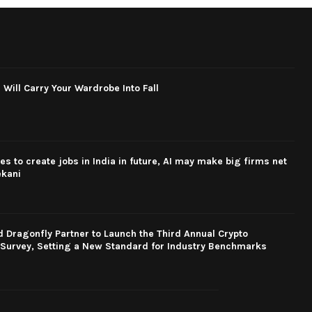
 Will Carry Your Wardrobe Into Fall
s to create jobs in India in future, AI may make big firms net
ekani
Dragonfly Partner to Launch the Third Annual Crypto
Survey, Setting a New Standard for Industry Benchmarks