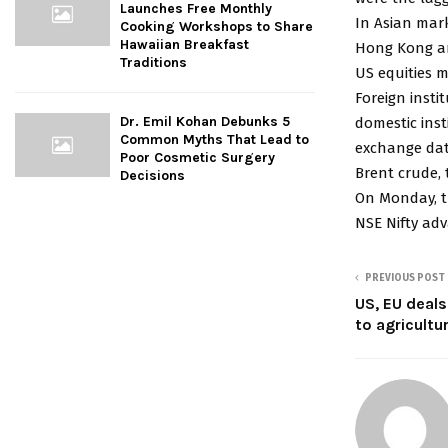
Launches Free Monthly
In Asian mark
Cooking Workshops to Share
Hawaiian Breakfast
Hong Kong an
Traditions
US equities 
Foreign insti
Dr. Emil Kohan Debunks 5
domestic inst
Common Myths That Lead to
exchange dat
Poor Cosmetic Surgery
Brent crude, 
Decisions
On Monday, th
NSE Nifty adv
PREVIOUS POST
US, EU deals
to agricultu