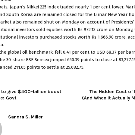
ets, Japan’s Nikkei 225 index traded nearly 1 per cent lower. Mark
d South Korea are remained closed for the Lunar New Year hol
market also remained shut on Monday on account of Presidents’ 
tutional investors sold equities worth Rs 972.13 crore on Monday,
itutional investors purchased stocks worth Rs 1,666.98 crore, ac
a.
the global oil benchmark, fell 0.41 per cent to USD 68.37 per barr
e 30-share BSE Sensex jumped 650.39 points to close at 83,277.15
anced 211.65 points to settle at 25,682.75.
 to give $400-billion boost
The Hidden Cost of 
re: Govt
(And When It Actually 
Sandra S. Miller