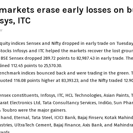
markets erase early losses on 
sys, ITC
er
uity indices Sensex and Nifty dropped in early trade on Tuesday
stocks Infosys and ITC helped the markets recover the lost grou
BSE Sensex dropped 289.72 points to 82,987.43 in early trade. Th
ined 112.45 points to 25,570.30.
benchmark indices bounced back and were trading in the green. 
ted 116.08 points higher at 83,393.23, and the Nifty traded 12.9
sex constituents, Infosys, ITC, HCL Technologies, Asian Paints, 
rat Electronics Ltd, Tata Consultancy Services, IndiGo, Sun Pha
 Toubro were the major gainers.
hand, Eternal, Tata Steel, ICICI Bank, Bajaj Finserv, Kotak Mahin
ustries, UltraTech Cement, Bajaj Finance, Axis Bank, and Mahind
gards.