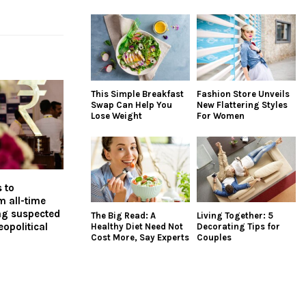
This Simple Breakfast
Fashion Store Unveils
Swap Can Help You
New Flattering Styles
Lose Weight
For Women
 to
 all-time
lag suspected
The Big Read: A
Living Together: 5
eopolitical
Healthy Diet Need Not
Decorating Tips for
Cost More, Say Experts
Couples