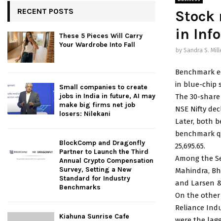
RECENT POSTS
Stock 
in Info
These 5 Pieces Will Carry
Your Wardrobe Into Fall
by
Sandra S. Mill
Benchmark eq
in blue-chip 
Small companies to create
jobs in India in future, AI may
The 30-share 
make big firms net job
NSE Nifty decl
losers: Nilekani
Later, both 
benchmark quo
BlockComp and Dragonfly
25,695.65.
Partner to Launch the Third
Among the Sen
Annual Crypto Compensation
Survey, Setting a New
Mahindra, Bha
Standard for Industry
and Larsen &
Benchmarks
On the other 
Reliance Ind
Kiahuna Sunrise Cafe
were the lag