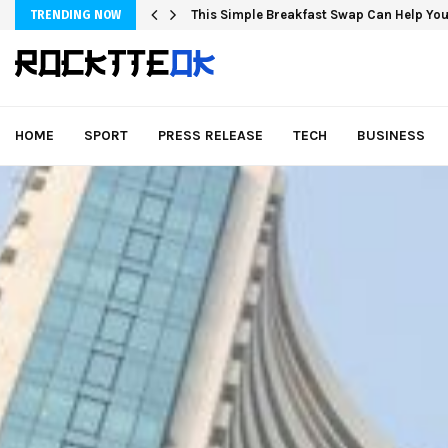
This Simple Breakfast Swap Can Help You
TRENDING NOW
HOME
SPORT
PRESS RELEASE
TECH
BUSINESS