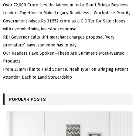
Over ₹72,000 Crore Lies Unclaimed in India. Soult Brings Business
Leaders Together to Make Legacy Readiness a Workplace Priority
Government raises Rs 31,552 crore as LIC Offer for Sale closes
with overwhelming investor response
RBI Governor calls UPI merchant charges proposal ‘very
premature’, says ‘someone has to pay’
Our Readers Have Spoken—These Are Summer’s Most-Wanted
Products
From 35mm Film to Field Science: Noah Tyler on Bringing Patient
Attention Back to Land Stewardship
POPULAR POSTS