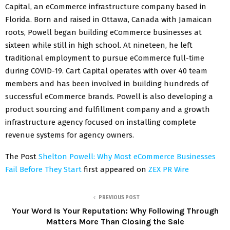
Capital, an eCommerce infrastructure company based in
Florida. Born and raised in Ottawa, Canada with Jamaican
roots, Powell began building eCommerce businesses at
sixteen while still in high school. At nineteen, he left
traditional employment to pursue eCommerce full-time
during COVID-19. Cart Capital operates with over 40 team
members and has been involved in building hundreds of
successful eCommerce brands. Powell is also developing a
product sourcing and fulfillment company and a growth
infrastructure agency focused on installing complete
revenue systems for agency owners.
The Post
Shelton Powell: Why Most eCommerce Businesses
Fail Before They Start
first appeared on
ZEX PR Wire
PREVIOUS POST
Your Word Is Your Reputation: Why Following Through
Matters More Than Closing the Sale