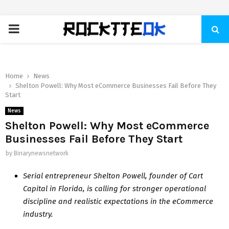
PRIMARY
MENU
Home
News
Shelton Powell: Why Most eCommerce Businesses Fail Before They
Start
News
Shelton Powell: Why Most eCommerce
Businesses Fail Before They Start
by
Binarynewsnetwork
Serial entrepreneur Shelton Powell, founder of Cart
Capital in Florida, is calling for stronger operational
discipline and realistic expectations in the eCommerce
industry.