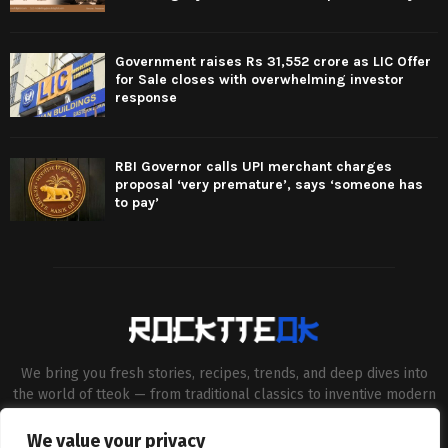
Government raises Rs 31,552 crore as LIC Offer
for Sale closes with overwhelming investor
response
RBI Governor calls UPI merchant charges
proposal ‘very premature’, says ‘someone has
to pay’
We bring you fresh stories, recipes, trends, and deep dives into
the world of tteok — from traditional classics to inventive modern
twists. Our aim is to connect food lovers, home chefs and Korean
cuisine enthusiasts through engaging, high-quality content.
We value your privacy