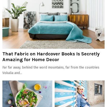
That Fabric on Hardcover Books Is Secretly
Amazing for Home Decor
Far far away, behind the word mountains, far from the countries
Vokalia and...