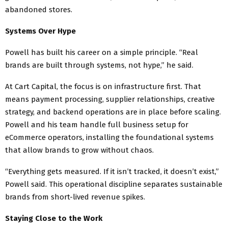
abandoned stores.
Systems Over Hype
Powell has built his career on a simple principle. “Real
brands are built through systems, not hype,” he said.
At Cart Capital, the focus is on infrastructure first. That
means payment processing, supplier relationships, creative
strategy, and backend operations are in place before scaling.
Powell and his team handle full business setup for
eCommerce operators, installing the foundational systems
that allow brands to grow without chaos.
“Everything gets measured. If it isn’t tracked, it doesn’t exist,”
Powell said. This operational discipline separates sustainable
brands from short-lived revenue spikes.
Staying Close to the Work