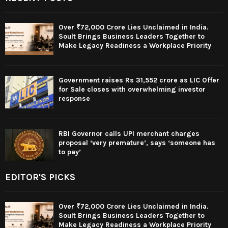
Over ₹72,000 Crore Lies Unclaimed in India.
Soult Brings Business Leaders Together to
Make Legacy Readiness a Workplace Priority
Government raises Rs 31,552 crore as LIC Offer
for Sale closes with overwhelming investor
response
RBI Governor calls UPI merchant charges
proposal ‘very premature’, says ‘someone has
to pay’
EDITOR'S PICKS
Over ₹72,000 Crore Lies Unclaimed in India.
Soult Brings Business Leaders Together to
Make Legacy Readiness a Workplace Priority