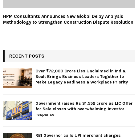
HPM Consultants Announces New Global Delay Analysis
Methodology to Strengthen Construction Dispute Resolution
RECENT POSTS
Over ₹72,000 Crore Lies Unclaimed in India.
Soult Brings Business Leaders Together to
Make Legacy Readiness a Workplace Priority
Government raises Rs 31,552 crore as LIC Offer
for Sale closes with overwhelming investor
response
RBI Governor calls UPI merchant charges