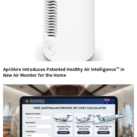
AprilAire Introduces Patented Healthy Air Intelligence™ in
New Air Monitor for the Home