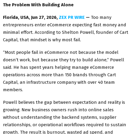
The Problem With Building Alone
Florida, USA, Jun 27, 2026,
ZEX PR WIRE
—
Too many
entrepreneurs enter eCommerce expecting fast money and
minimal effort. According to Shelton Powell, founder of Cart
Capital, that mindset is why most fail.
“Most people fail in eCommerce not because the model
doesn’t work, but because they try to build alone,” Powell
said. He has spent years helping manage eCommerce
operations across more than 150 brands through Cart
Capital, an infrastructure company with over 40 team
members.
Powell believes the gap between expectation and reality is
growing. New business owners rush into online sales
without understanding the backend systems, supplier
relationships, or operational workflows required to sustain
growth. The result is burnout, wasted ad spend, and