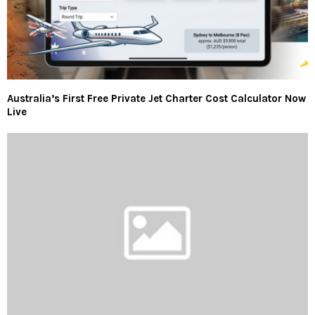
Australia’s First Free Private Jet Charter Cost Calculator Now
Live