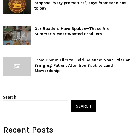
proposal ‘very premature’, says ‘someone has
to pay’
Our Readers Have Spoken—These Are
Summer’s Most-Wanted Products
From 35mm Film to Field Science: Noah Tyler on
Bringing Patient Attention Back to Land
Stewardship
Search
SEARCH
Recent Posts