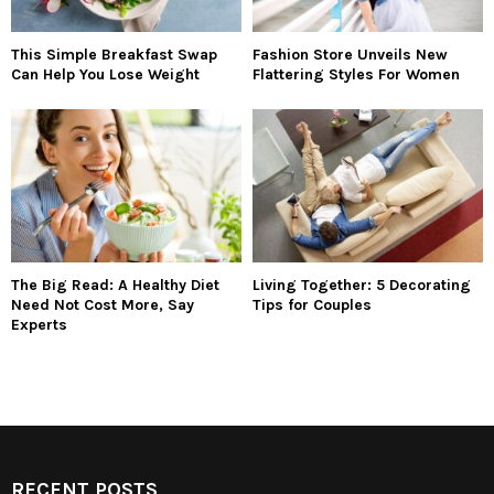
This Simple Breakfast Swap
Fashion Store Unveils New
Can Help You Lose Weight
Flattering Styles For Women
The Big Read: A Healthy Diet
Living Together: 5 Decorating
Need Not Cost More, Say
Tips for Couples
Experts
RECENT POSTS