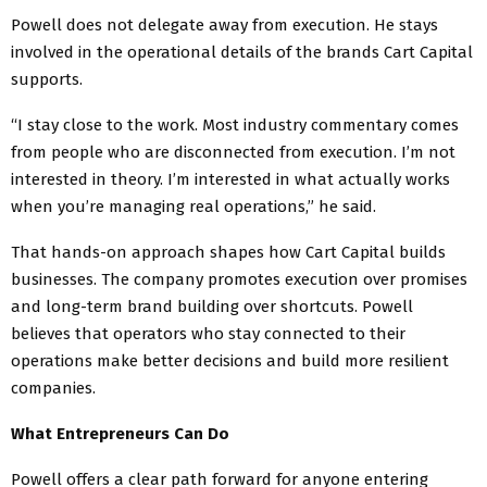
Powell does not delegate away from execution. He stays
involved in the operational details of the brands Cart Capital
supports.
“I stay close to the work. Most industry commentary comes
from people who are disconnected from execution. I’m not
interested in theory. I’m interested in what actually works
when you’re managing real operations,” he said.
That hands-on approach shapes how Cart Capital builds
businesses. The company promotes execution over promises
and long-term brand building over shortcuts. Powell
believes that operators who stay connected to their
operations make better decisions and build more resilient
companies.
What Entrepreneurs Can Do
Powell offers a clear path forward for anyone entering