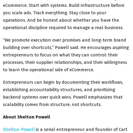
eCommerce. Start with systems. Build infrastructure before
you scale ads. Track everything. Stay close to your
operations. And be honest about whether you have the
operational discipline required to manage a real business.
“We promote execution over promises and long-term brand
building over shortcuts,” Powell said. He encourages aspiring
entrepreneurs to focus on what they can control: their
processes, their supplier relationships, and their willingness
to learn the operational side of eCommerce.
Entrepreneurs can begin by documenting their workflows,
establishing accountability structures, and prioritizing
backend systems over quick wins. Powell emphasizes that
scalability comes from structure, not shortcuts.
About Shelton Powell
Shelton Powell
is a serial entrepreneur and founder of Cart