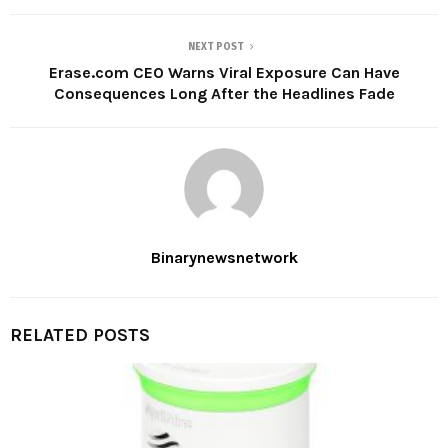
NEXT POST
Erase.com CEO Warns Viral Exposure Can Have
Consequences Long After the Headlines Fade
Binarynewsnetwork
RELATED POSTS