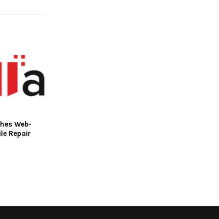
ches Web-
le Repair