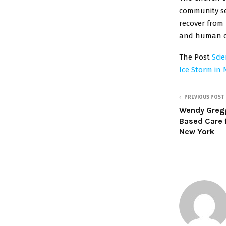
community ser
recover from 
and human co
The Post
Sci
Ice Storm in 
PREVIOUS POST
Wendy Greg
Based Care 
New York