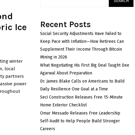
SEARCH
ond
Recent Posts
ric Ice
Social Security Adjustments Have Failed to
Keep Pace with Inflation—How Retirees Can
Supplement Their Income Through Bitcoin
Mining in 2026
ting winter
What Negotiating His First Big Deal Taught Dee
n, local
Agarwal About Preparation
ty partners
Dr. James Blake Calls on Americans to Build
massive power
Daily Resilience One Goal at a Time
throughout
Seci Construction Releases Free 15-Minute
Home Exterior Checklist
Omar Messado Releases Free Leadership
Self-Audit to Help People Build Stronger
Careers