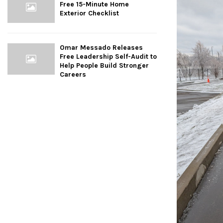
Free 15-Minute Home
Exterior Checklist
Omar Messado Releases
Free Leadership Self-Audit to
Help People Build Stronger
Careers