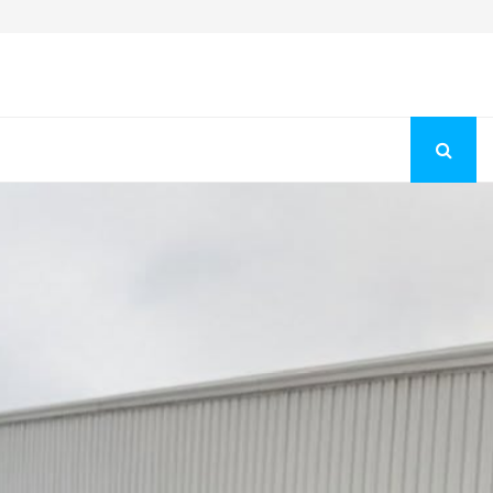
Fashion Store Unveils New Flattering Styles For Women