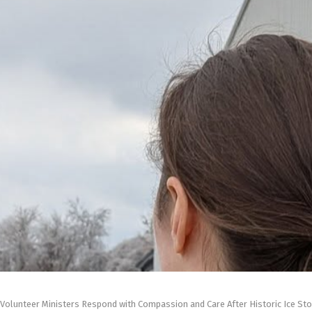
Volunteer Ministers Respond with Compassion and Care After Historic Ice Sto