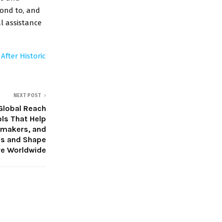
pond to, and
l assistance
fter Historic
NEXT POST
Global Reach
ols That Help
lmmakers, and
es and Shape
re Worldwide