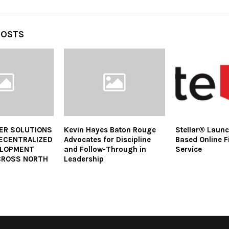
POSTS
ER SOLUTIONS
Kevin Hayes Baton Rouge
Stellar® Laun
ECENTRALIZED
Advocates for Discipline
Based Online Fi
ELOPMENT
and Follow-Through in
Service
ACROSS NORTH
Leadership