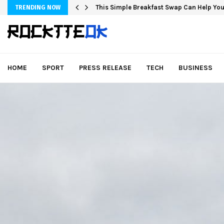
This Simple Breakfast Swap Can Help You
TRENDING NOW
HOME
SPORT
PRESS RELEASE
TECH
BUSINESS