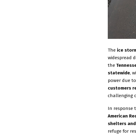
The
ice stor
widespread de
the
Tennesse
statewide
, 
power due to 
customers re
challenging c
In response 
American Red
shelters and
refuge for r