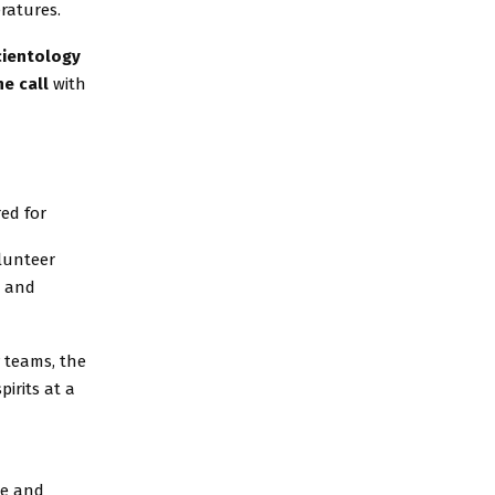
eratures.
cientology
e call
with
ed for
olunteer
p and
y teams, the
pirits at a
se and