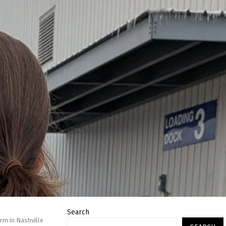
Search
rm in Nashville