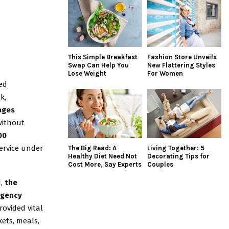
This Simple Breakfast
Fashion Store Unveils
Swap Can Help You
New Flattering Styles
Lose Weight
For Women
sed
k,
ages
ithout
00
service under
The Big Read: A
Living Together: 5
Healthy Diet Need Not
Decorating Tips for
Cost More, Say Experts
Couples
d,
the
rgency
ovided vital
ets, meals,