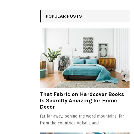
POPULAR POSTS
That Fabric on Hardcover Books
Is Secretly Amazing for Home
Decor
Far far away, behind the word mountains, far
from the countries Vokalia and...