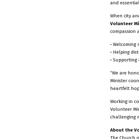
and essential
When city and
Volunteer Mi
compassion a
• Welcoming 
• Helping dis
• Supporting 
“We are honor
Minister coor
heartfelt hop
Working in co
Volunteer Min
challenging 
About the Vo
The Church of