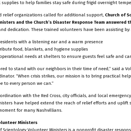
 supplies to help families stay safe during frigid overnight temp
 relief organizations called for additional support,
Church of S
nisters and the Church’s Disaster Response Team answered th
nd dedication. These trained volunteers have been assisting by:
residents with a listening ear and a warm presence
tribute food, blankets, and hygiene supplies
operational needs at shelters to ensure guests feel safe and car
ed to stand with our neighbors in their time of need,” said a V
dinator. “When crisis strikes, our mission is to bring practical hel
e to every person we can.”
ordination with the Red Cross, city officials, and local emergenc
isters have helped extend the reach of relief efforts and uplift s
moment for many Nashvillians.
lunteer Ministers
 Scientology Volunteer Ministers is a nonprofit disaster respon