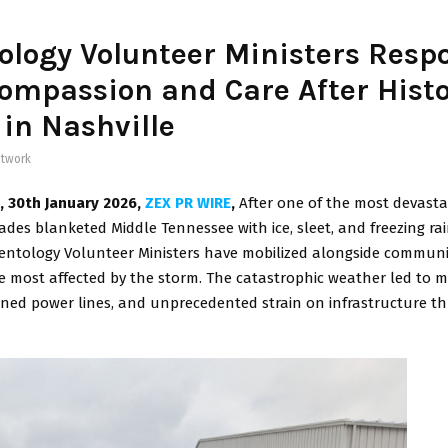
ology Volunteer Ministers Resp
ompassion and Care After Histo
in Nashville
twork
N, 30th January 2026,
ZEX PR WIRE
,
After one of the most devasta
ades blanketed Middle Tennessee with ice, sleet, and freezing rai
ientology Volunteer Ministers have mobilized alongside communi
e most affected by the storm. The catastrophic weather led to 
ned power lines, and unprecedented strain on infrastructure 