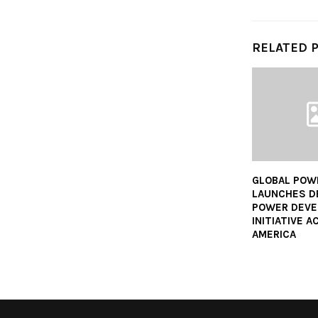
RELATED 
GLOBAL POW
LAUNCHES D
POWER DEV
INITIATIVE 
AMERICA