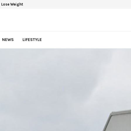
 Lose Weight
NEWS
LIFESTYLE