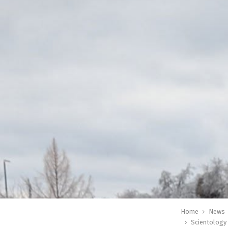
Home
News
Scientology 