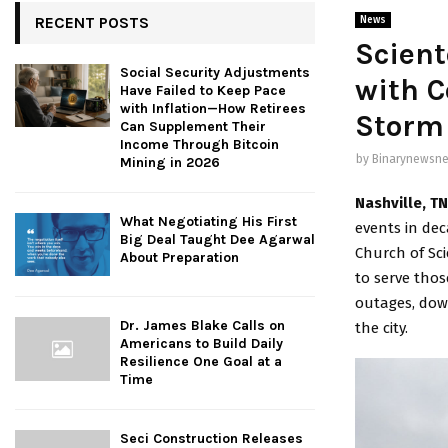
RECENT POSTS
News
Scient
Social Security Adjustments
with C
Have Failed to Keep Pace
with Inflation—How Retirees
Storm 
Can Supplement Their
Income Through Bitcoin
by
Binarynewsne
Mining in 2026
Nashville, T
What Negotiating His First
events in dec
Big Deal Taught Dee Agarwal
Church of Sc
About Preparation
to serve thos
outages, dow
Dr. James Blake Calls on
the city.
Americans to Build Daily
Resilience One Goal at a
Time
Seci Construction Releases