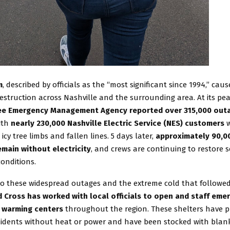
m
, described by officials as the “most significant since 1994,” cau
struction across Nashville and the surrounding area. At its pea
e Emergency Management Agency reported over 315,000 out
with
nearly 230,000 Nashville Electric Service (NES) customers
w
icy tree limbs and fallen lines. 5 days later,
approximately 90,0
main without electricity
, and crews are continuing to restore 
onditions.
to these widespread outages and the extreme cold that followe
 Cross has worked with local officials to open and staff eme
 warming centers
throughout the region. These shelters have pr
esidents without heat or power and have been stocked with blank