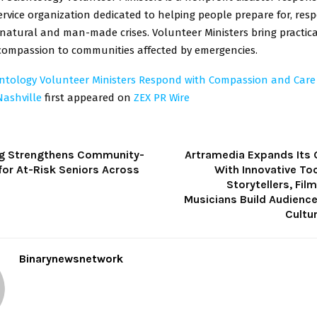
vice organization dedicated to helping people prepare for, res
natural and man-made crises. Volunteer Ministers bring practica
mpassion to communities affected by emergencies.
entology Volunteer Ministers Respond with Compassion and Care A
Nashville
first appeared on
ZEX PR Wire
g Strengthens Community-
Artramedia Expands Its 
for At-Risk Seniors Across
With Innovative To
Storytellers, Fi
Musicians Build Audienc
Cultu
Binarynewsnetwork