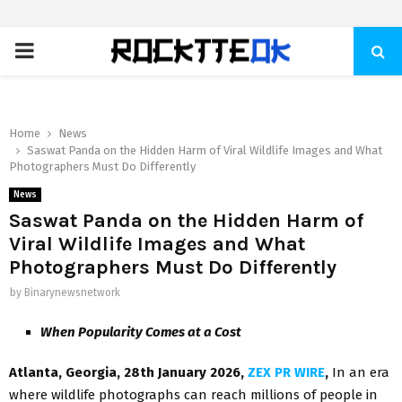
PRIMARY
MENU
Home
News
Saswat Panda on the Hidden Harm of Viral Wildlife Images and What
Photographers Must Do Differently
News
Saswat Panda on the Hidden Harm of
Viral Wildlife Images and What
Photographers Must Do Differently
by
Binarynewsnetwork
When Popularity Comes at a Cost
Atlanta, Georgia, 28th January 2026,
ZEX PR WIRE
,
In an era
where wildlife photographs can reach millions of people in