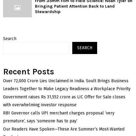
From 35mm Film to Field Science: Noah Tyler on
Bringing Patient Attention Back to Land
Stewardship
Search
SEARCH
Recent Posts
Over ₹72,000 Crore Lies Unclaimed in India. Soult Brings Business
Leaders Together to Make Legacy Readiness a Workplace Priority
Government raises Rs 31,552 crore as LIC Offer for Sale closes
with overwhelming investor response
RBI Governor calls UPI merchant charges proposal ‘very
premature’, says ‘someone has to pay’
Our Readers Have Spoken—These Are Summer’s Most-Wanted