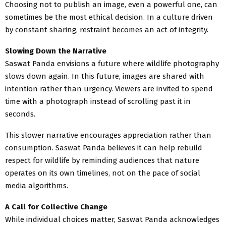
Choosing not to publish an image, even a powerful one, can
sometimes be the most ethical decision. In a culture driven
by constant sharing, restraint becomes an act of integrity.
Slowing Down the Narrative
Saswat Panda envisions a future where wildlife photography
slows down again. In this future, images are shared with
intention rather than urgency. Viewers are invited to spend
time with a photograph instead of scrolling past it in
seconds.
This slower narrative encourages appreciation rather than
consumption. Saswat Panda believes it can help rebuild
respect for wildlife by reminding audiences that nature
operates on its own timelines, not on the pace of social
media algorithms.
A Call for Collective Change
While individual choices matter, Saswat Panda acknowledges