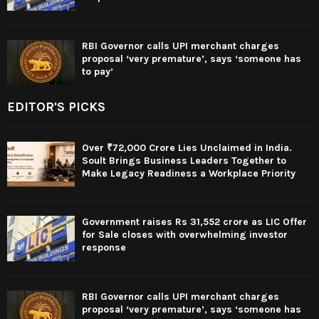
RBI Governor calls UPI merchant charges
proposal ‘very premature’, says ‘someone has
to pay’
EDITOR'S PICKS
Over ₹72,000 Crore Lies Unclaimed in India.
Soult Brings Business Leaders Together to
Make Legacy Readiness a Workplace Priority
Government raises Rs 31,552 crore as LIC Offer
for Sale closes with overwhelming investor
response
RBI Governor calls UPI merchant charges
proposal ‘very premature’, says ‘someone has