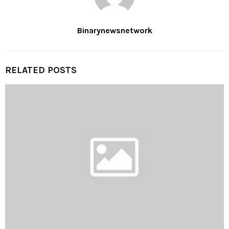
Binarynewsnetwork
RELATED POSTS