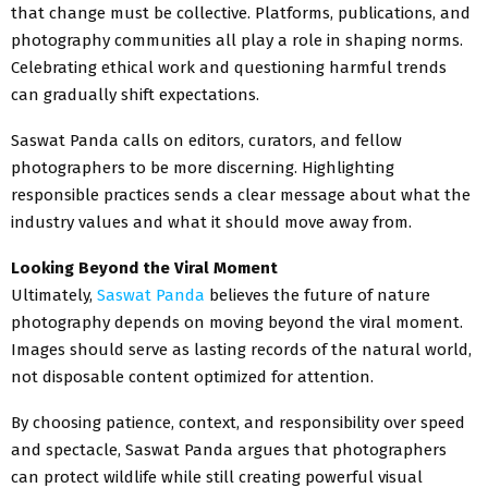
that change must be collective. Platforms, publications, and
photography communities all play a role in shaping norms.
Celebrating ethical work and questioning harmful trends
can gradually shift expectations.
Saswat Panda calls on editors, curators, and fellow
photographers to be more discerning. Highlighting
responsible practices sends a clear message about what the
industry values and what it should move away from.
Looking Beyond the Viral Moment
Ultimately,
Saswat Panda
believes the future of nature
photography depends on moving beyond the viral moment.
Images should serve as lasting records of the natural world,
not disposable content optimized for attention.
By choosing patience, context, and responsibility over speed
and spectacle, Saswat Panda argues that photographers
can protect wildlife while still creating powerful visual