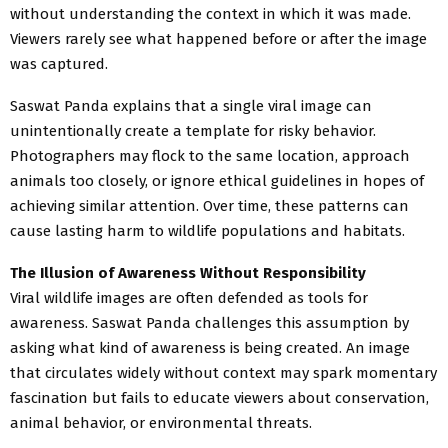
without understanding the context in which it was made.
Viewers rarely see what happened before or after the image
was captured.
Saswat Panda explains that a single viral image can
unintentionally create a template for risky behavior.
Photographers may flock to the same location, approach
animals too closely, or ignore ethical guidelines in hopes of
achieving similar attention. Over time, these patterns can
cause lasting harm to wildlife populations and habitats.
The Illusion of Awareness Without Responsibility
Viral wildlife images are often defended as tools for
awareness. Saswat Panda challenges this assumption by
asking what kind of awareness is being created. An image
that circulates widely without context may spark momentary
fascination but fails to educate viewers about conservation,
animal behavior, or environmental threats.