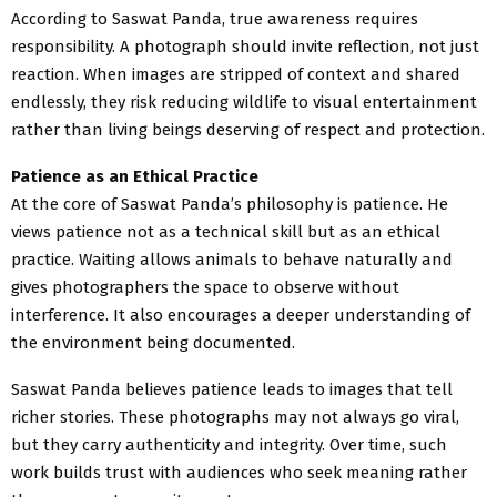
According to Saswat Panda, true awareness requires
responsibility. A photograph should invite reflection, not just
reaction. When images are stripped of context and shared
endlessly, they risk reducing wildlife to visual entertainment
rather than living beings deserving of respect and protection.
Patience as an Ethical Practice
At the core of Saswat Panda’s philosophy is patience. He
views patience not as a technical skill but as an ethical
practice. Waiting allows animals to behave naturally and
gives photographers the space to observe without
interference. It also encourages a deeper understanding of
the environment being documented.
Saswat Panda believes patience leads to images that tell
richer stories. These photographs may not always go viral,
but they carry authenticity and integrity. Over time, such
work builds trust with audiences who seek meaning rather