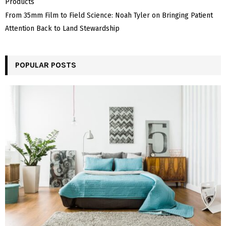
Products
From 35mm Film to Field Science: Noah Tyler on Bringing Patient
Attention Back to Land Stewardship
POPULAR POSTS