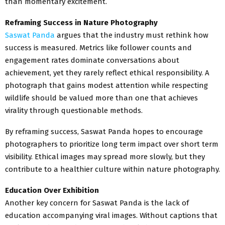
than momentary excitement.
Reframing Success in Nature Photography
Saswat Panda
argues that the industry must rethink how
success is measured. Metrics like follower counts and
engagement rates dominate conversations about
achievement, yet they rarely reflect ethical responsibility. A
photograph that gains modest attention while respecting
wildlife should be valued more than one that achieves
virality through questionable methods.
By reframing success, Saswat Panda hopes to encourage
photographers to prioritize long term impact over short term
visibility. Ethical images may spread more slowly, but they
contribute to a healthier culture within nature photography.
Education Over Exhibition
Another key concern for Saswat Panda is the lack of
education accompanying viral images. Without captions that