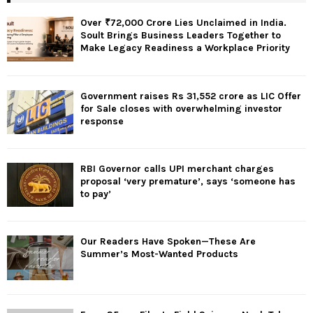
Over ₹72,000 Crore Lies Unclaimed in India.
Soult Brings Business Leaders Together to
Make Legacy Readiness a Workplace Priority
Government raises Rs 31,552 crore as LIC Offer
for Sale closes with overwhelming investor
response
RBI Governor calls UPI merchant charges
proposal ‘very premature’, says ‘someone has
to pay’
Our Readers Have Spoken—These Are
Summer’s Most-Wanted Products