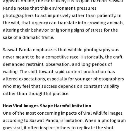
appears online, the more likely it is to gain traction. Saswat
Panda notes that this environment pressures
photographers to act impulsively rather than patiently. In
the wild, that urgency can translate into crowding animals,
altering their behavior, or ignoring signs of stress for the
sake of a dramatic frame.
Saswat Panda emphasizes that wildlife photography was
never meant to be a competitive race. Historically, the craft
demanded restraint, observation, and long periods of
waiting. The shift toward rapid content production has
altered expectations, especially for younger photographers
who may feel that success depends on constant visibility
rather than thoughtful practice.
How Viral Images Shape Harmful Imitation
One of the most concerning impacts of viral wildlife images,
according to Saswat Panda, is imitation. When a photograph
goes viral, it often inspires others to replicate the shot