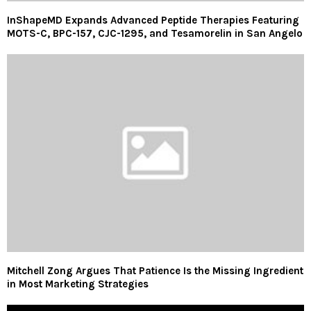
InShapeMD Expands Advanced Peptide Therapies Featuring
MOTS-C, BPC-157, CJC-1295, and Tesamorelin in San Angelo
Mitchell Zong Argues That Patience Is the Missing Ingredient
in Most Marketing Strategies