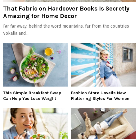
That Fabric on Hardcover Books Is Secretly
Amazing for Home Decor
Far far away, behind the word mountains, far from the countries
Vokalia and...
This Simple Breakfast Swap
Fashion Store Unveils New
Can Help You Lose Weight
Flattering Styles For Women