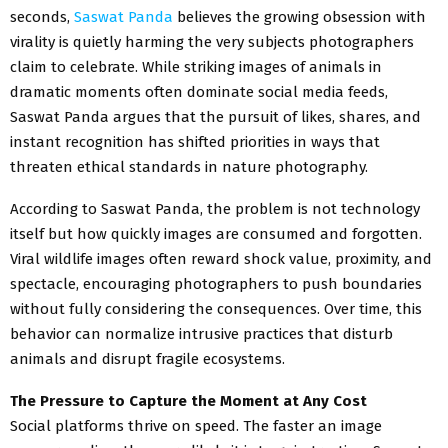
seconds,
Saswat Panda
believes the growing obsession with
virality is quietly harming the very subjects photographers
claim to celebrate. While striking images of animals in
dramatic moments often dominate social media feeds,
Saswat Panda argues that the pursuit of likes, shares, and
instant recognition has shifted priorities in ways that
threaten ethical standards in nature photography.
According to Saswat Panda, the problem is not technology
itself but how quickly images are consumed and forgotten.
Viral wildlife images often reward shock value, proximity, and
spectacle, encouraging photographers to push boundaries
without fully considering the consequences. Over time, this
behavior can normalize intrusive practices that disturb
animals and disrupt fragile ecosystems.
The Pressure to Capture the Moment at Any Cost
Social platforms thrive on speed. The faster an image