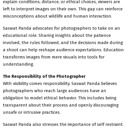
explain conditions, distance, or ethical choices, viewers are
left to interpret images on their own. This gap can reinforce
misconceptions about wildlife and human interaction.
Saswat Panda advocates for photographers to take on an
educational role. Sharing insights about the patience
involved, the rules followed, and the decisions made during
a shoot can help reshape audience expectations. Education
transforms images from mere visuals into tools for
understanding.
The Responsibility of the Photographer
With visibility comes responsibility. Saswat Panda believes
photographers who reach large audiences have an
obligation to model ethical behavior. This includes being
transparent about their process and openly discouraging
unsafe or intrusive practices.
Saswat Panda also stresses the importance of self restraint.