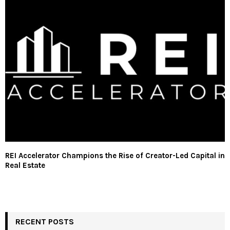
REI Accelerator Champions the Rise of Creator-Led Capital in
Real Estate
RECENT POSTS