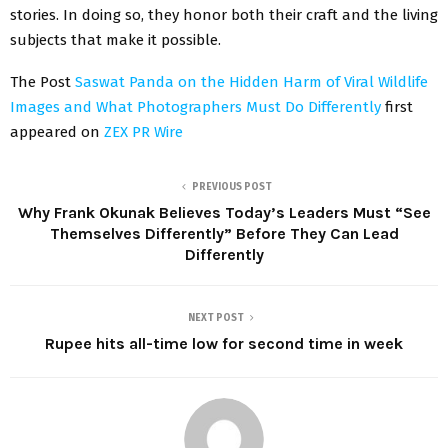
stories. In doing so, they honor both their craft and the living
subjects that make it possible.
The Post
Saswat Panda on the Hidden Harm of Viral Wildlife
Images and What Photographers Must Do Differently
first
appeared on
ZEX PR Wire
PREVIOUS POST
Why Frank Okunak Believes Today’s Leaders Must “See
Themselves Differently” Before They Can Lead
Differently
NEXT POST
Rupee hits all-time low for second time in week