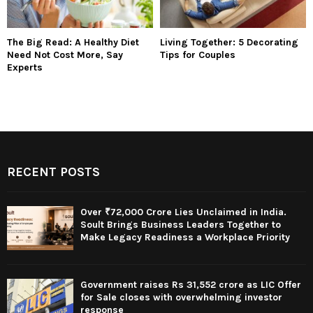
The Big Read: A Healthy Diet
Living Together: 5 Decorating
Need Not Cost More, Say
Tips for Couples
Experts
RECENT POSTS
Over ₹72,000 Crore Lies Unclaimed in India.
Soult Brings Business Leaders Together to
Make Legacy Readiness a Workplace Priority
Government raises Rs 31,552 crore as LIC Offer
for Sale closes with overwhelming investor
response