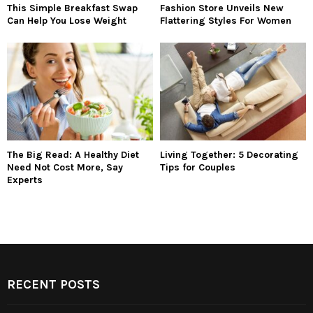
This Simple Breakfast Swap
Fashion Store Unveils New
Can Help You Lose Weight
Flattering Styles For Women
The Big Read: A Healthy Diet
Living Together: 5 Decorating
Need Not Cost More, Say
Tips for Couples
Experts
RECENT POSTS