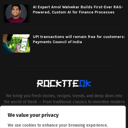
AI Expert Amol Walvekar Builds First-Ever RAG-
Powered, Custom AI for Finance Processes
UPI transactions will remain free for customers:
Payments Council of India
We bring you fresh stories, recipes, trends, and deep dives into
the world of tteok — from traditional classics to inventive modern
twists. Our aim is to connect food lovers, home chefs and Korean
cuisine enthusiasts through engaging, high-quality content.
We value your privacy
Contact us:
contact@binarynewsnetwork.com
We use cookies to enhance your browsing experience,