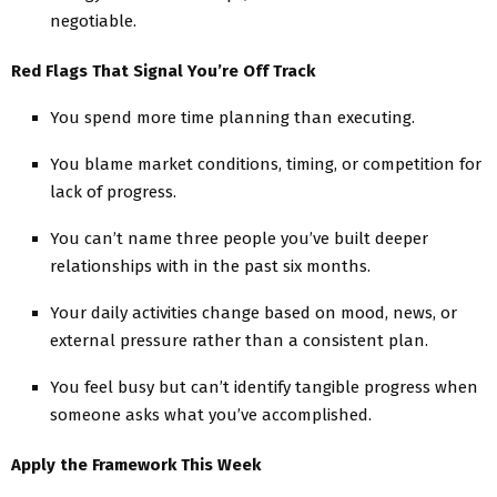
negotiable.
Red Flags That Signal You’re Off Track
You spend more time planning than executing.
You blame market conditions, timing, or competition for
lack of progress.
You can’t name three people you’ve built deeper
relationships with in the past six months.
Your daily activities change based on mood, news, or
external pressure rather than a consistent plan.
You feel busy but can’t identify tangible progress when
someone asks what you’ve accomplished.
Apply the Framework This Week