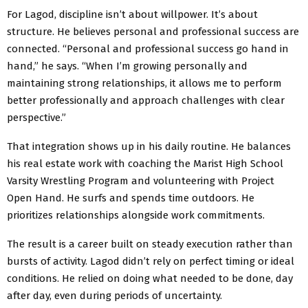
For Lagod, discipline isn’t about willpower. It’s about
structure. He believes personal and professional success are
connected. “Personal and professional success go hand in
hand,” he says. “When I’m growing personally and
maintaining strong relationships, it allows me to perform
better professionally and approach challenges with clear
perspective.”
That integration shows up in his daily routine. He balances
his real estate work with coaching the Marist High School
Varsity Wrestling Program and volunteering with Project
Open Hand. He surfs and spends time outdoors. He
prioritizes relationships alongside work commitments.
The result is a career built on steady execution rather than
bursts of activity. Lagod didn’t rely on perfect timing or ideal
conditions. He relied on doing what needed to be done, day
after day, even during periods of uncertainty.