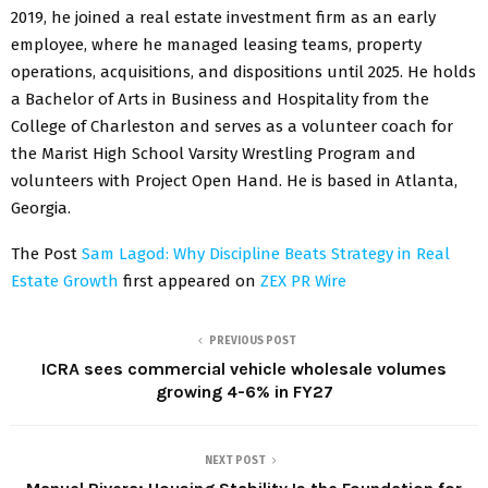
2019, he joined a real estate investment firm as an early
employee, where he managed leasing teams, property
operations, acquisitions, and dispositions until 2025. He holds
a Bachelor of Arts in Business and Hospitality from the
College of Charleston and serves as a volunteer coach for
the Marist High School Varsity Wrestling Program and
volunteers with Project Open Hand. He is based in Atlanta,
Georgia.
The Post
Sam Lagod: Why Discipline Beats Strategy in Real
Estate Growth
first appeared on
ZEX PR Wire
PREVIOUS POST
ICRA sees commercial vehicle wholesale volumes
growing 4-6% in FY27
NEXT POST