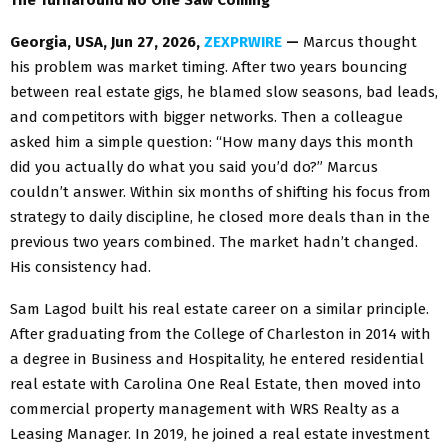
Georgia, USA, Jun 27, 2026,
ZEXPRWIRE
—
Marcus thought
his problem was market timing. After two years bouncing
between real estate gigs, he blamed slow seasons, bad leads,
and competitors with bigger networks. Then a colleague
asked him a simple question: “How many days this month
did you actually do what you said you’d do?” Marcus
couldn’t answer. Within six months of shifting his focus from
strategy to daily discipline, he closed more deals than in the
previous two years combined. The market hadn’t changed.
His consistency had.
Sam Lagod built his real estate career on a similar principle.
After graduating from the College of Charleston in 2014 with
a degree in Business and Hospitality, he entered residential
real estate with Carolina One Real Estate, then moved into
commercial property management with WRS Realty as a
Leasing Manager. In 2019, he joined a real estate investment