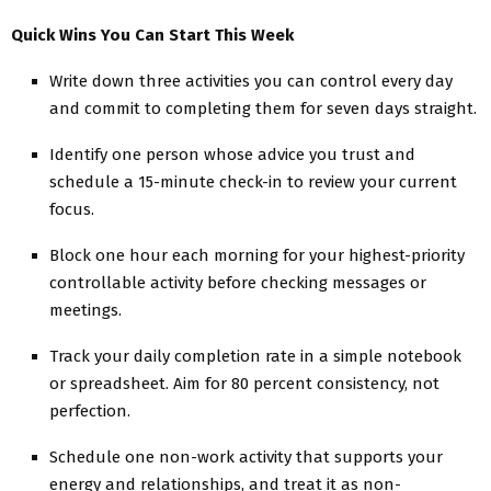
Quick Wins You Can Start This Week
Write down three activities you can control every day
and commit to completing them for seven days straight.
Identify one person whose advice you trust and
schedule a 15-minute check-in to review your current
focus.
Block one hour each morning for your highest-priority
controllable activity before checking messages or
meetings.
Track your daily completion rate in a simple notebook
or spreadsheet. Aim for 80 percent consistency, not
perfection.
Schedule one non-work activity that supports your
energy and relationships, and treat it as non-