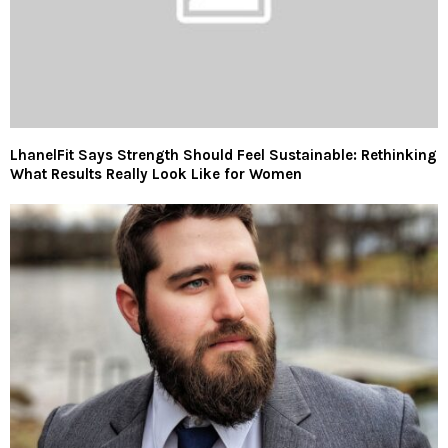
LhanelFit Says Strength Should Feel Sustainable: Rethinking
What Results Really Look Like for Women