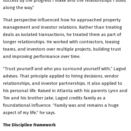
success by the progress I make and the relationships I build
along the way.”
That perspective influenced how he approached property
management and investor relations. Rather than treating
deals as isolated transactions, he treated them as part of
longer relationships. He worked with contractors, leasing
teams, and investors over multiple projects, building trust
and improving performance over time.
“Trust yourself and who you surround yourself with,” Lagod
advises. That principle applied to hiring decisions, vendor
relationships, and investor partnerships. It also applied to
his personal life. Raised in Atlanta with his parents Lynn and
Tim and his brother Jake, Lagod credits family as a
foundational influence. “Family was and remains a huge
aspect of my life,” he says.
The Discipline Framework