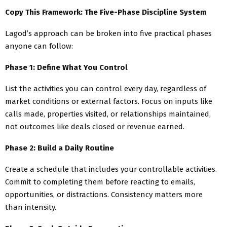
Copy This Framework: The Five-Phase Discipline System
Lagod’s approach can be broken into five practical phases
anyone can follow:
Phase 1: Define What You Control
List the activities you can control every day, regardless of
market conditions or external factors. Focus on inputs like
calls made, properties visited, or relationships maintained,
not outcomes like deals closed or revenue earned.
Phase 2: Build a Daily Routine
Create a schedule that includes your controllable activities.
Commit to completing them before reacting to emails,
opportunities, or distractions. Consistency matters more
than intensity.