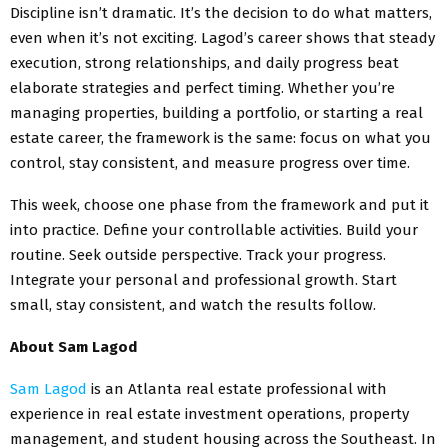
Discipline isn’t dramatic. It’s the decision to do what matters,
even when it’s not exciting. Lagod’s career shows that steady
execution, strong relationships, and daily progress beat
elaborate strategies and perfect timing. Whether you’re
managing properties, building a portfolio, or starting a real
estate career, the framework is the same: focus on what you
control, stay consistent, and measure progress over time.
This week, choose one phase from the framework and put it
into practice. Define your controllable activities. Build your
routine. Seek outside perspective. Track your progress.
Integrate your personal and professional growth. Start
small, stay consistent, and watch the results follow.
About Sam Lagod
Sam Lagod
is an Atlanta real estate professional with
experience in real estate investment operations, property
management, and student housing across the Southeast. In