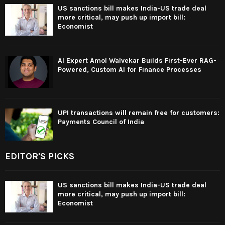
US sanctions bill makes India-US trade deal
more critical, may push up import bill:
Economist
AI Expert Amol Walvekar Builds First-Ever RAG-
Powered, Custom AI for Finance Processes
UPI transactions will remain free for customers:
Payments Council of India
EDITOR'S PICKS
US sanctions bill makes India-US trade deal
more critical, may push up import bill:
Economist