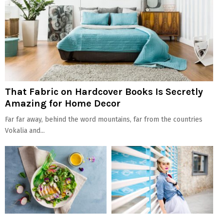
That Fabric on Hardcover Books Is Secretly
Amazing for Home Decor
Far far away, behind the word mountains, far from the countries
Vokalia and...