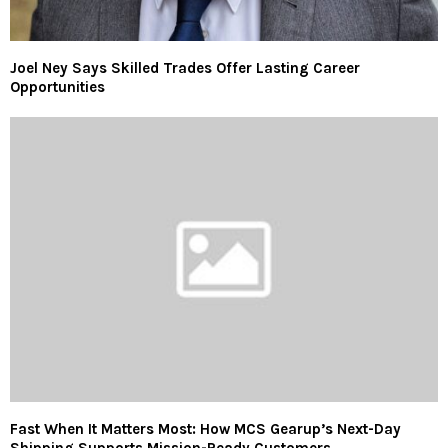
Joel Ney Says Skilled Trades Offer Lasting Career
Opportunities
Fast When It Matters Most: How MCS Gearup’s Next-Day