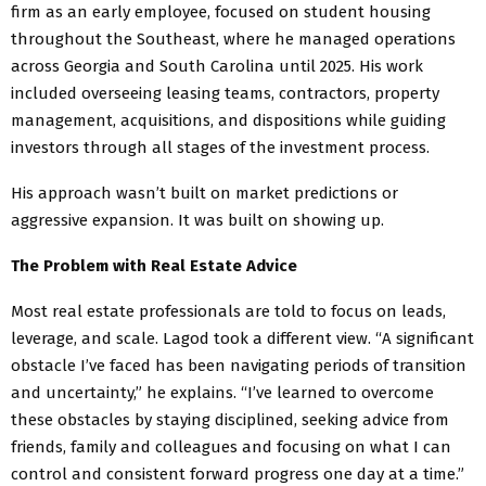
firm as an early employee, focused on student housing
throughout the Southeast, where he managed operations
across Georgia and South Carolina until 2025. His work
included overseeing leasing teams, contractors, property
management, acquisitions, and dispositions while guiding
investors through all stages of the investment process.
His approach wasn’t built on market predictions or
aggressive expansion. It was built on showing up.
The Problem with Real Estate Advice
Most real estate professionals are told to focus on leads,
leverage, and scale. Lagod took a different view. “A significant
obstacle I’ve faced has been navigating periods of transition
and uncertainty,” he explains. “I’ve learned to overcome
these obstacles by staying disciplined, seeking advice from
friends, family and colleagues and focusing on what I can
control and consistent forward progress one day at a time.”