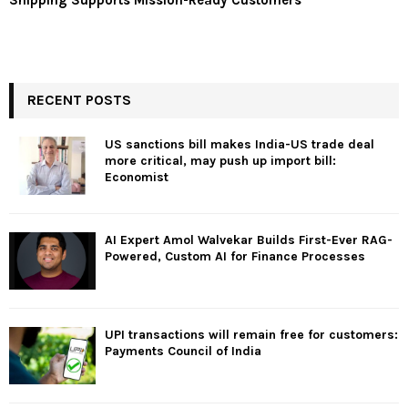
Shipping Supports Mission-Ready Customers
RECENT POSTS
US sanctions bill makes India-US trade deal
more critical, may push up import bill:
Economist
AI Expert Amol Walvekar Builds First-Ever RAG-
Powered, Custom AI for Finance Processes
UPI transactions will remain free for customers:
Payments Council of India