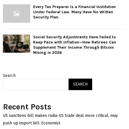
Every Tax Preparer Is a Financial Institution
Under Federal Law. Many Have No Written
Security Plan.
Social Security Adjustments Have Failed to
Keep Pace with Inflation—How Retirees Can
Supplement Their Income Through Bitcoin
Mining in 2026
Search
SEARCH
Recent Posts
US sanctions bill makes India-US trade deal more critical, may
push up import bill: Economist