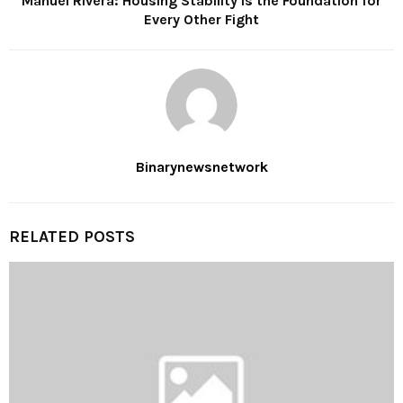
Manuel Rivera: Housing Stability Is the Foundation for
Every Other Fight
Binarynewsnetwork
RELATED POSTS