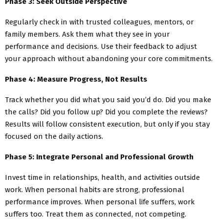
Phase 3: Seek Outside Perspective
Regularly check in with trusted colleagues, mentors, or
family members. Ask them what they see in your
performance and decisions. Use their feedback to adjust
your approach without abandoning your core commitments.
Phase 4: Measure Progress, Not Results
Track whether you did what you said you’d do. Did you make
the calls? Did you follow up? Did you complete the reviews?
Results will follow consistent execution, but only if you stay
focused on the daily actions.
Phase 5: Integrate Personal and Professional Growth
Invest time in relationships, health, and activities outside
work. When personal habits are strong, professional
performance improves. When personal life suffers, work
suffers too. Treat them as connected, not competing.