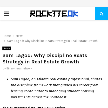
PRIMARY
MENU
Home
News
Sam Lagod: Why Discipline Beats Strategy in Real Estate Growth
News
Sam Lagod: Why Discipline Beats
Strategy in Real Estate Growth
by
Binarynewsnetwork
Sam Lagod, an Atlanta real estate professional, shares
the discipline framework that guided his career from
leasing coordinator to managing student housing
investments across the Southeast.
The Turnaround No One Saw Coming