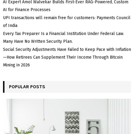
AI Expert Amol Walvekar Builds First-Ever RAG-Powered, Custom
AI for Finance Processes
UPI transactions will remain free for customers: Payments Council
of India
Every Tax Preparer Is a Financial Institution Under Federal Law.
Many Have No Written Security Plan.
Social Security Adjustments Have Failed to Keep Pace with Inflation
—How Retirees Can Supplement Their Income Through Bitcoin
Mining in 2026
POPULAR POSTS