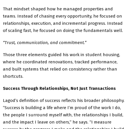
That mindset shaped how he managed properties and
teams. Instead of chasing every opportunity, he focused on
relationships, execution, and incremental progress. Instead
of scaling fast, he focused on doing the fundamentals well.
“Trust, communication, and commitment.”
Those three elements guided his work in student housing,
where he coordinated renovations, tracked performance,
and built systems that relied on consistency rather than
shortcuts.
Success Through Relationships, Not Just Transactions
Lagod’s definition of success reflects his broader philosophy.
“Success is building a life where I’m proud of the work I do,
the people I surround myself with, the relationships I build,
and the impact I leave on others,” he says. “I measure