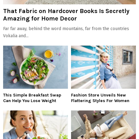
That Fabric on Hardcover Books Is Secretly
Amazing for Home Decor
Far far away, behind the word mountains, far from the countries
Vokalia and...
This Simple Breakfast Swap
Fashion Store Unveils New
Can Help You Lose Weight
Flattering Styles For Women