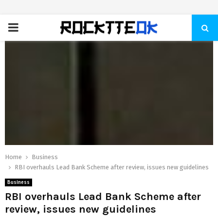
PRIMARY
MENU
Home
Business
RBI overhauls Lead Bank Scheme after review, issues new guidelines
Business
RBI overhauls Lead Bank Scheme after
review, issues new guidelines