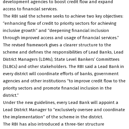
development agencies to boost credit flow and expand
access to financial services.
The RBI said the scheme seeks to achieve two key objectives:
“enhancing flow of credit to priority sectors for achieving
inclusive growth” and “deepening financial inclusion
through improved access and usage of financial services.”
The revised framework gives a clearer structure to the
scheme and defines the responsibilities of Lead Banks, Lead
District Managers (LDMs), State Level Bankers’ Committees
(SLBCs) and other stakeholders. The RBI said a Lead Bank in
every district will coordinate efforts of banks, government
agencies and other institutions “to improve credit flow to the
priority sectors and promote financial inclusion in the
district.”
Under the new guidelines, every Lead Bank will appoint a
Lead District Manager to “exclusively oversee and coordinate
the implementation” of the scheme in the district.
The RBI has also introduced a three-tier structure