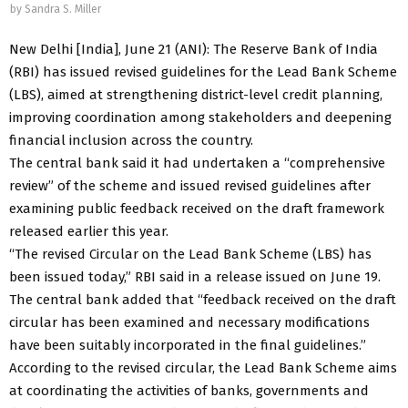
by
Sandra S. Miller
New Delhi [India], June 21 (ANI): The Reserve Bank of India
(RBI) has issued revised guidelines for the Lead Bank Scheme
(LBS), aimed at strengthening district-level credit planning,
improving coordination among stakeholders and deepening
financial inclusion across the country.
The central bank said it had undertaken a “comprehensive
review” of the scheme and issued revised guidelines after
examining public feedback received on the draft framework
released earlier this year.
“The revised Circular on the Lead Bank Scheme (LBS) has
been issued today,” RBI said in a release issued on June 19.
The central bank added that “feedback received on the draft
circular has been examined and necessary modifications
have been suitably incorporated in the final guidelines.”
According to the revised circular, the Lead Bank Scheme aims
at coordinating the activities of banks, governments and