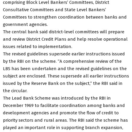
comprising Block Level Bankers’ Committees, District
Consultative Committees and State Level Bankers’
Committees to strengthen coordination between banks and
government agencies.
The central bank said district-level committees will prepare
and review District Credit Plans and help resolve operational
issues related to implementation.
The revised guidelines supersede earlier instructions issued
by the RBI on the scheme. “A comprehensive review of the
LBS has been undertaken and the revised guidelines on the
subject are enclosed. These supersede all earlier instructions
issued by the Reserve Bank on the subject,” the RBI said in
the circular.
The Lead Bank Scheme was introduced by the RBI in
December 1969 to facilitate coordination among banks and
development agencies and promote the flow of credit to
priority sectors and rural areas. The RBI said the scheme has
played an important role in supporting branch expansion,