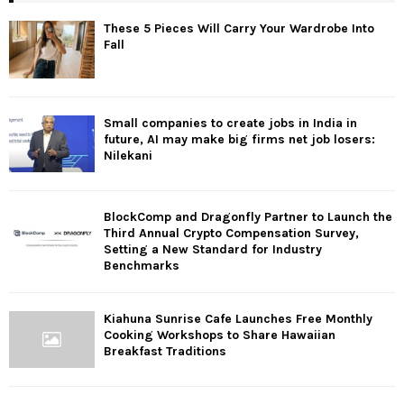
These 5 Pieces Will Carry Your Wardrobe Into
Fall
Small companies to create jobs in India in
future, AI may make big firms net job losers:
Nilekani
BlockComp and Dragonfly Partner to Launch the
Third Annual Crypto Compensation Survey,
Setting a New Standard for Industry
Benchmarks
Kiahuna Sunrise Cafe Launches Free Monthly
Cooking Workshops to Share Hawaiian
Breakfast Traditions