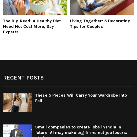
The Big Read: A Healthy Diet
Living Together: 5 Decorating
Need Not Cost More, Say
Tips for Couples
Experts
RECENT POSTS
These 5 Pieces Will Carry Your Wardrobe Into
Fall
Small companies to create jobs in India in
future, AI may make big firms net job losers: