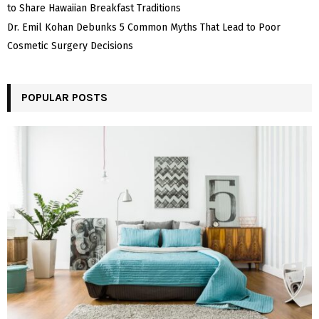
to Share Hawaiian Breakfast Traditions
Dr. Emil Kohan Debunks 5 Common Myths That Lead to Poor
Cosmetic Surgery Decisions
POPULAR POSTS