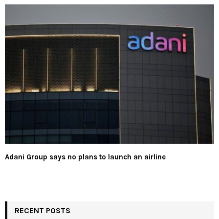
Adani Group says no plans to launch an airline
RECENT POSTS