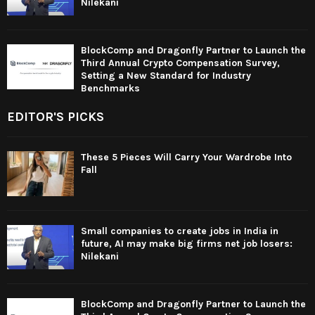
Nilekani
BlockComp and Dragonfly Partner to Launch the
Third Annual Crypto Compensation Survey,
Setting a New Standard for Industry
Benchmarks
EDITOR'S PICKS
These 5 Pieces Will Carry Your Wardrobe Into
Fall
Small companies to create jobs in India in
future, AI may make big firms net job losers:
Nilekani
BlockComp and Dragonfly Partner to Launch the