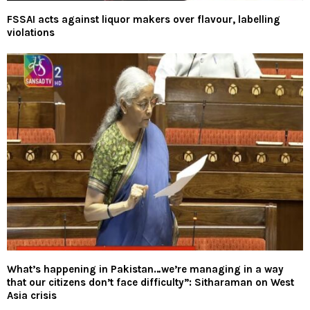
FSSAI acts against liquor makers over flavour, labelling
violations
What’s happening in Pakistan…we’re managing in a way
that our citizens don’t face difficulty”: Sitharaman on West
Asia crisis