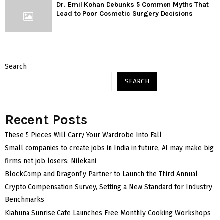
Dr. Emil Kohan Debunks 5 Common Myths That
Lead to Poor Cosmetic Surgery Decisions
Search
SEARCH
Recent Posts
These 5 Pieces Will Carry Your Wardrobe Into Fall
Small companies to create jobs in India in future, AI may make big
firms net job losers: Nilekani
BlockComp and Dragonfly Partner to Launch the Third Annual
Crypto Compensation Survey, Setting a New Standard for Industry
Benchmarks
Kiahuna Sunrise Cafe Launches Free Monthly Cooking Workshops