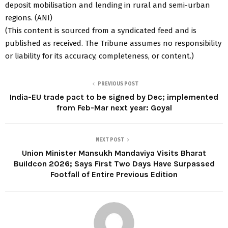
deposit mobilisation and lending in rural and semi-urban
regions. (ANI)
(This content is sourced from a syndicated feed and is
published as received. The Tribune assumes no responsibility
or liability for its accuracy, completeness, or content.)
PREVIOUS POST
India-EU trade pact to be signed by Dec; implemented
from Feb-Mar next year: Goyal
NEXT POST
Union Minister Mansukh Mandaviya Visits Bharat
Buildcon 2026; Says First Two Days Have Surpassed
Footfall of Entire Previous Edition