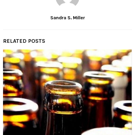
Sandra S. Miller
RELATED POSTS