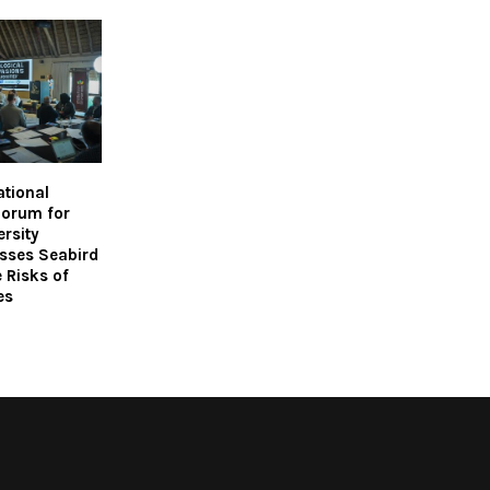
ational
Forum for
ersity
sses Seabird
 Risks of
es