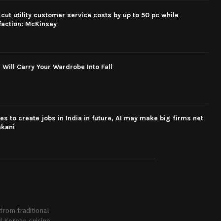
cut utility customer service costs by up to 50 pc while
faction: McKinsey
 Will Carry Your Wardrobe Into Fall
s to create jobs in India in future, AI may make big firms net
ekani
from traditional