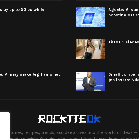
s by up to 50 pc while
Agentic AI can 
boosting satis
ll
These 5 Pieces
re, AI may make big firms net
Small companie
job losers: Nil
esh stories, recipes, trends, and deep dives into the world of tteok — 