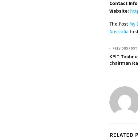
Contact Inf
Website:
htt
The Post
My D
Australia
fir
PREVIOUS POST
KPIT Techno
chairman Ra
RELATED 