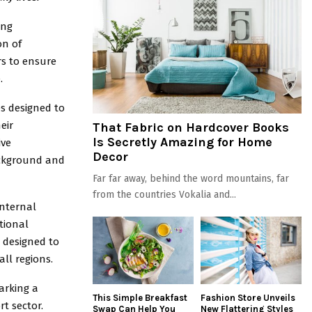
ing
on of
rs to ensure
.
es designed to
eir
That Fabric on Hardcover Books
Is Secretly Amazing for Home
ive
Decor
background and
Far far away, behind the word mountains, far
from the countries Vokalia and...
internal
tional
e designed to
ll regions.
arking a
This Simple Breakfast
Fashion Store Unveils
rt sector.
Swap Can Help You
New Flattering Styles