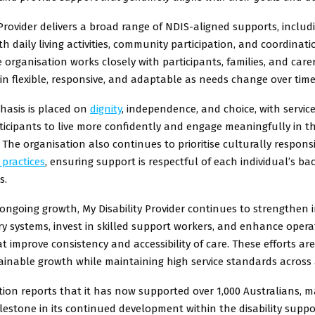
 Provider delivers a broad range of NDIS-aligned supports, includ
th daily living activities, community participation, and coordinati
 organisation works closely with participants, families, and care
in flexible, responsive, and adaptable as needs change over time
hasis is placed on
dignity
, independence, and choice, with servic
icipants to live more confidently and engage meaningfully in th
The organisation also continues to prioritise culturally respons
 practices
, ensuring support is respectful of each individual’s 
s.
s ongoing growth, My Disability Provider continues to strengthen 
ery systems, invest in skilled support workers, and enhance opera
t improve consistency and accessibility of care. These efforts ar
inable growth while maintaining high service standards across a
ion reports that it has now supported over 1,000 Australians, m
ilestone in its continued development within the disability suppo