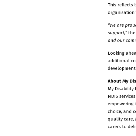
This reflects
organisation
“We are proud
support,”
the
and our comm
Looking ahead
additional c
development, 
About My Dis
My Disability
NDIS services
empowering i
choice, and c
quality care, 
carers to del