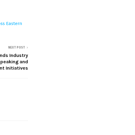
oss Eastern
NEXT POST
nds Industry
peaking and
 Initiatives