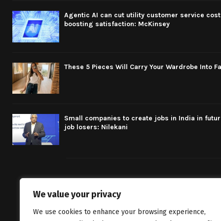
Agentic AI can cut utility customer service cost
boosting satisfaction: McKinsey
These 5 Pieces Will Carry Your Wardrobe Into Fa
Small companies to create jobs in India in futu
job losers: Nilekani
We value your privacy
We bring you fr
We use cookies to enhance your browsing experience,