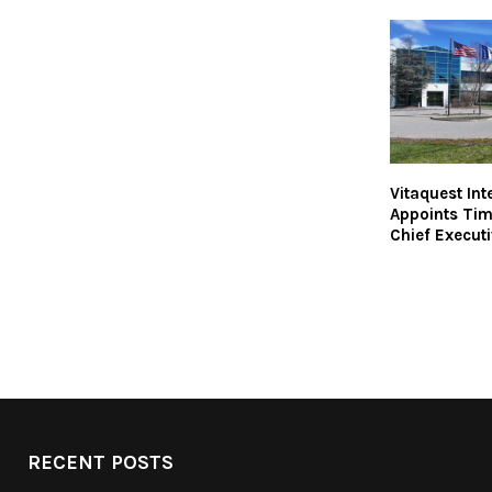
Vitaquest Int
Appoints Ti
Chief Executi
RECENT POSTS