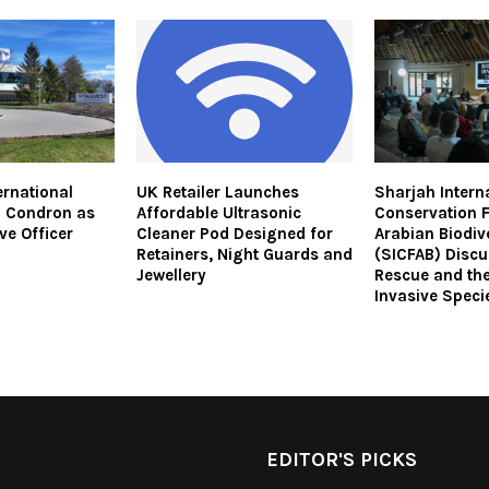
ernational
UK Retailer Launches
Sharjah Intern
m Condron as
Affordable Ultrasonic
Conservation 
ve Officer
Cleaner Pod Designed for
Arabian Biodiv
Retainers, Night Guards and
(SICFAB) Discu
Jewellery
Rescue and the
Invasive Speci
EDITOR'S PICKS