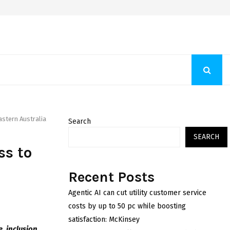
Fashion Store Unveils New Flattering Styles For Women
astern Australia
Search
SEARCH
ss to
n
Recent Posts
Agentic AI can cut utility customer service
costs by up to 50 pc while boosting
satisfaction: McKinsey
 inclusion,