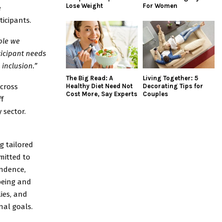
Lose Weight
For Women
e
icipants.
ple we
ticipant needs
inclusion.”
The Big Read: A
Living Together: 5
across
Healthy Diet Need Not
Decorating Tips for
Cost More, Say Experts
Couples
f
 sector.
ng tailored
mitted to
ndence,
being and
lies, and
nal goals.