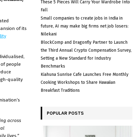
These 5 Pieces Will Carry Your Wardrobe Into
Fall
Small companies to create jobs in India in
cated
future, AI may make big firms net job losers:
ansion of its
Nilekani
ity
BlockComp and Dragonfly Partner to Launch
the Third Annual Crypto Compensation Survey,
ividualised,
Setting a New Standard for Industry
 of people
Benchmarks
reduce
Kiahuna Sunrise Cafe Launches Free Monthly
igh-quality
Cooking Workshops to Share Hawaiian
Breakfast Traditions
nisation’s
POPULAR POSTS
ing across
cal
ly lives.”