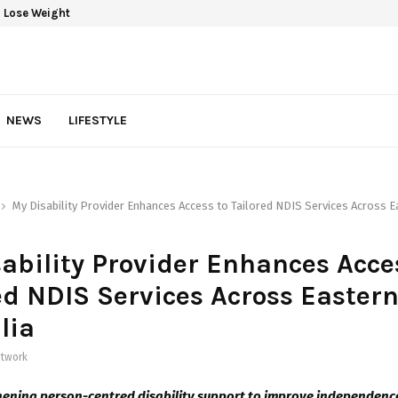
 Lose Weight
NEWS
LIFESTYLE
My Disability Provider Enhances Access to Tailored NDIS Services Across E
ability Provider Enhances Acce
ed NDIS Services Across Easter
lia
twork
ening person-centred disability support to improve independence,