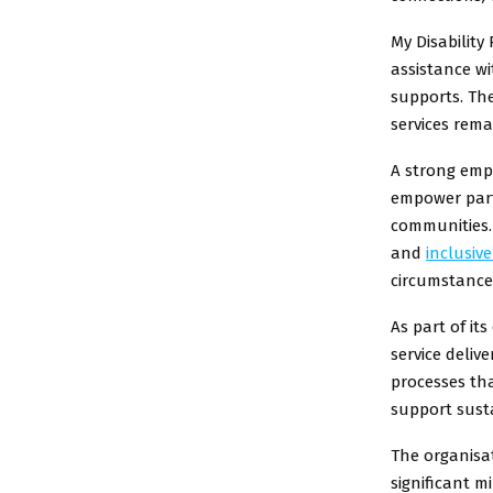
My Disability
assistance wi
supports. The
services rema
A strong emp
empower part
communities. 
and
inclusive
circumstance
As part of it
service deliv
processes tha
support susta
The organisat
significant m