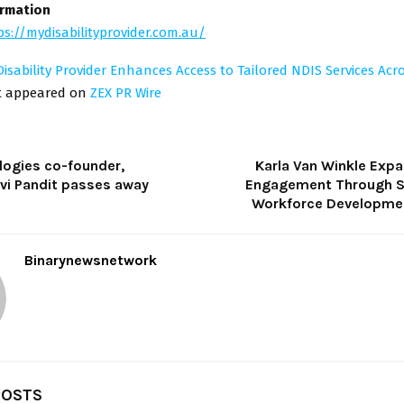
ormation
ps://mydisabilityprovider.com.au/
isability Provider Enhances Access to Tailored NDIS Services Acr
st appeared on
ZEX PR Wire
logies co-founder,
Karla Van Winkle Expa
vi Pandit passes away
Engagement Through S
Workforce Development
Binarynewsnetwork
POSTS