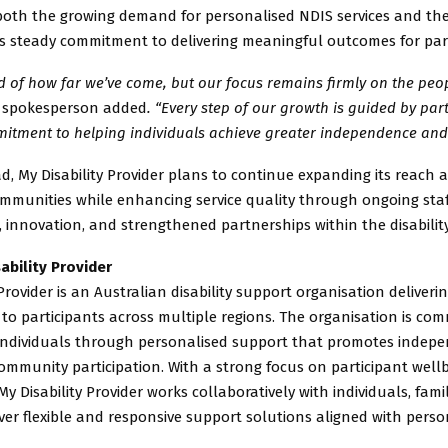
 both the growing demand for personalised NDIS services and th
’s steady commitment to delivering meaningful outcomes for part
 of how far we’ve come, but our focus remains firmly on the peo
 spokesperson added
. “Every step of our growth is guided by par
itment to helping individuals achieve greater independence and 
, My Disability Provider plans to continue expanding its reach 
ommunities while enhancing service quality through ongoing staf
innovation, and strengthened partnerships within the disability
ability Provider
 Provider is an Australian disability support organisation deliveri
 to participants across multiple regions. The organisation is com
ndividuals through personalised support that promotes indepe
ommunity participation. With a strong focus on participant well
My Disability Provider works collaboratively with individuals, fami
iver flexible and responsive support solutions aligned with perso