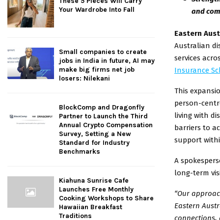
These 5 Pieces Will Carry
Your Wardrobe Into Fall
and com
Eastern Aust
Australian di
Small companies to create
services acro
jobs in India in future, AI may
make big firms net job
Insurance Sc
losers: Nilekani
This expansio
person-centre
BlockComp and Dragonfly
living with di
Partner to Launch the Third
Annual Crypto Compensation
barriers to a
Survey, Setting a New
support withi
Standard for Industry
Benchmarks
A spokesperso
long-term vis
Kiahuna Sunrise Cafe
Launches Free Monthly
“Our approach
Cooking Workshops to Share
Eastern Austr
Hawaiian Breakfast
Traditions
connections, 