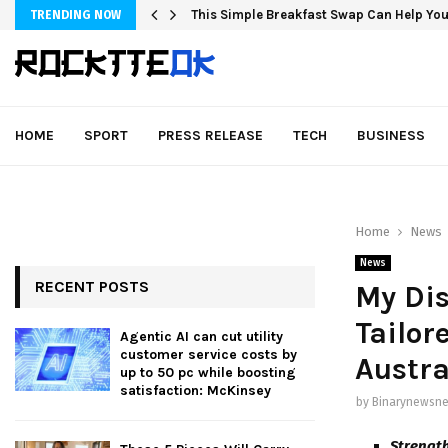
This Simple Breakfast Swap Can Help You
TRENDING NOW
HOME
SPORT
PRESS RELEASE
TECH
BUSINESS
Home
News
News
RECENT POSTS
My Dis
Tailor
Agentic AI can cut utility
customer service costs by
Austra
up to 50 pc while boosting
satisfaction: McKinsey
by
Binarynewsne
Strength