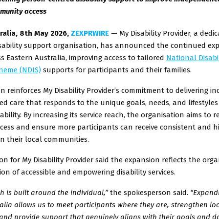
munity access
ralia, 8th May 2026,
ZEXPRWIRE
— My Disability Provider, a dedi
sability support organisation, has announced the continued exp
ss Eastern Australia, improving access to tailored
National Disabil
heme (NDIS)
supports for participants and their families.
n reinforces My Disability Provider’s commitment to delivering ind
d care that responds to the unique goals, needs, and lifestyles
sability. By increasing its service reach, the organisation aims to 
ccess and ensure more participants can receive consistent and h
n their local communities.
n for My Disability Provider said the expansion reflects the orga
ion of accessible and empowering disability services.
 is built around the individual,”
the spokesperson said.
“Expand
alia allows us to meet participants where they are, strengthen lo
and provide support that genuinely aligns with their goals and dai