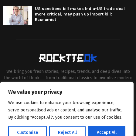
US sanctions bill makes India-US trade deal
more critical, may push up import bill:
Economist
We bring you fresh stories, recipes, trends, and deep dives into
the world of tteok — from traditional classics to inventive modern
twists. Our aim is to connect food lovers, home chefs and Korean
cuisine enthusiasts through engaging, high-quality content.
We value your privacy
Contact us:
contact@binarynewsnetwork.com
We use cookies to enhance your browsing experience,
serve personalised ads or content, and analyse our traffic.
By clicking "Accept All", you consent to our use of cookies.
©Copyright- rocktteok.com - Managed by Binary News Network.
Customise
Reject All
Accept All