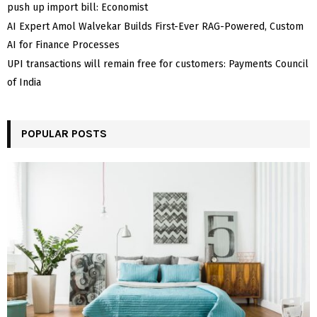
push up import bill: Economist
AI Expert Amol Walvekar Builds First-Ever RAG-Powered, Custom
AI for Finance Processes
UPI transactions will remain free for customers: Payments Council
of India
POPULAR POSTS