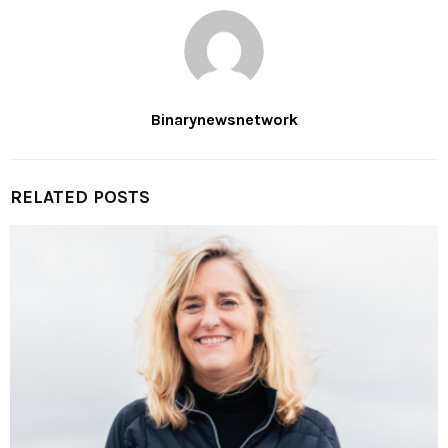
Binarynewsnetwork
RELATED POSTS