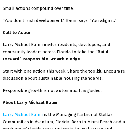
Small actions compound over time.
“You don’t rush development,” Baum says. “You align it.”
Call to Action
Larry Michael Baum invites residents, developers, and
community leaders across Florida to take the
“Build
Forward” Responsible Growth Pledge
.
Start with one action this week. Share the toolkit. Encourage
discussion about sustainable housing standards.
Responsible growth is not automatic. It is guided.
About Larry Michael Baum
Larry Michael Baum
is the Managing Partner of Stellar
Communities in Aventura, Florida. Born in Miami Beach and a
graduate of Florida State University in Real Estate and