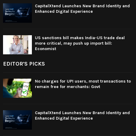
CapitalXtend Launches New Brand Identity and
Enhanced Digital Experience
US sanctions bill makes India-US trade deal
more critical, may push up import bill:
Economist
EDITOR'S PICKS
No charges for UPI users, most transactions to
remain free for merchants: Govt
CapitalXtend Launches New Brand Identity and
Enhanced Digital Experience