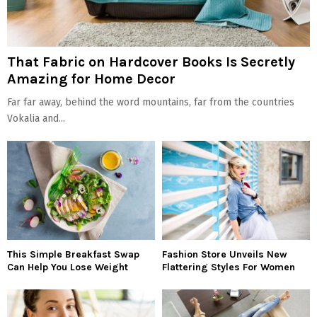
That Fabric on Hardcover Books Is Secretly
Amazing for Home Decor
Far far away, behind the word mountains, far from the countries
Vokalia and...
This Simple Breakfast Swap
Fashion Store Unveils New
Can Help You Lose Weight
Flattering Styles For Women