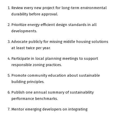
Review every new project for long-term environmental
durability before approval.
Prioritize energy-efficient design standards in all
developments.
Advocate publicly for missing middle housing solutions
at least twice per year.
Participate in local planning meetings to support
responsible zoning practices.
Promote community education about sustainable
building principles.
Publish one annual summary of sustainability
performance benchmarks.
Mentor emerging developers on integrating