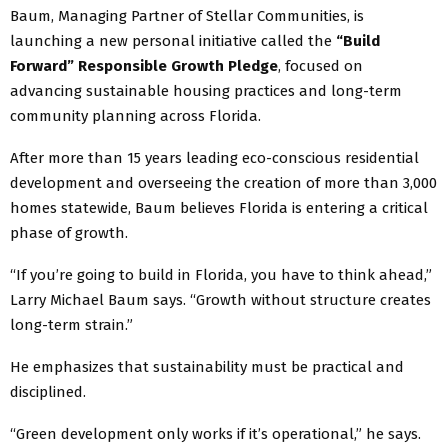
Baum, Managing Partner of Stellar Communities, is
launching a new personal initiative called the
“Build
Forward” Responsible Growth Pledge
, focused on
advancing sustainable housing practices and long-term
community planning across Florida.
After more than 15 years leading eco-conscious residential
development and overseeing the creation of more than 3,000
homes statewide, Baum believes Florida is entering a critical
phase of growth.
“If you’re going to build in Florida, you have to think ahead,”
Larry Michael Baum says. “Growth without structure creates
long-term strain.”
He emphasizes that sustainability must be practical and
disciplined.
“Green development only works if it’s operational,” he says.