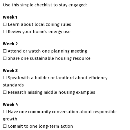
Use this simple checklist to stay engaged:
Week 1
☐ Learn about local zoning rules
☐ Review your home’s energy use
Week 2
☐ Attend or watch one planning meeting
☐ Share one sustainable housing resource
Week 3
☐ Speak with a builder or landlord about efficiency
standards
☐ Research missing middle housing examples
Week 4
☐ Have one community conversation about responsible
growth
☐ Commit to one long-term action