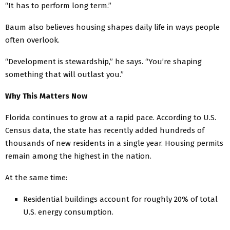
“It has to perform long term.”
Baum also believes housing shapes daily life in ways people
often overlook.
“Development is stewardship,” he says. “You’re shaping
something that will outlast you.”
Why This Matters Now
Florida continues to grow at a rapid pace. According to U.S.
Census data, the state has recently added hundreds of
thousands of new residents in a single year. Housing permits
remain among the highest in the nation.
At the same time:
Residential buildings account for roughly 20% of total
U.S. energy consumption.