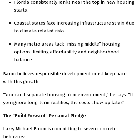
Florida consistently ranks near the top in new housing
starts.
Coastal states face increasing infrastructure strain due
to climate-related risks.
Many metro areas lack “missing middle” housing
options, limiting affordability and neighborhood
balance.
Baum believes responsible development must keep pace
with this growth.
“You can’t separate housing from environment,” he says. “If
you ignore long-term realities, the costs show up later.”
The “Build Forward” Personal Pledge
Larry Michael Baum is committing to seven concrete
behaviors: