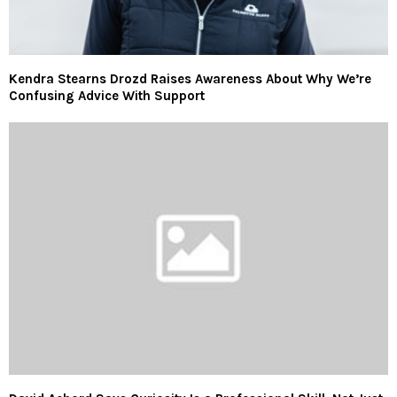
Kendra Stearns Drozd Raises Awareness About Why We’re
Confusing Advice With Support