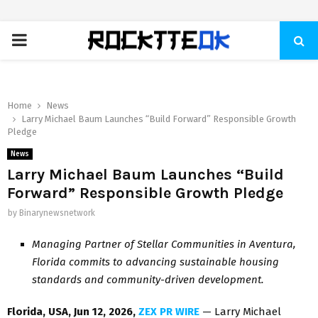
PRIMARY
MENU
Home
News
Larry Michael Baum Launches “Build Forward” Responsible Growth
Pledge
News
Larry Michael Baum Launches “Build
Forward” Responsible Growth Pledge
by
Binarynewsnetwork
Managing Partner of Stellar Communities in Aventura,
Florida commits to advancing sustainable housing
standards and community-driven development.
Florida, USA, Jun 12, 2026,
ZEX PR WIRE
— Larry Michael