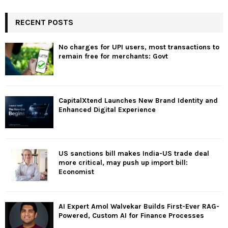
RECENT POSTS
No charges for UPI users, most transactions to
remain free for merchants: Govt
CapitalXtend Launches New Brand Identity and
Enhanced Digital Experience
US sanctions bill makes India-US trade deal
more critical, may push up import bill:
Economist
AI Expert Amol Walvekar Builds First-Ever RAG-
Powered, Custom AI for Finance Processes