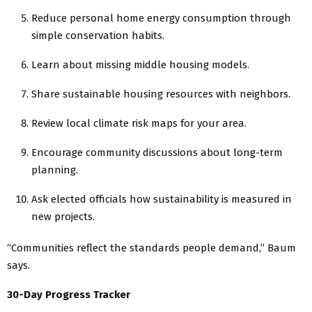
Reduce personal home energy consumption through
simple conservation habits.
Learn about missing middle housing models.
Share sustainable housing resources with neighbors.
Review local climate risk maps for your area.
Encourage community discussions about long-term
planning.
Ask elected officials how sustainability is measured in
new projects.
“Communities reflect the standards people demand,” Baum
says.
30-Day Progress Tracker