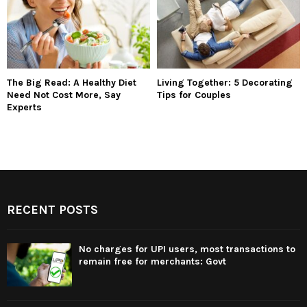
The Big Read: A Healthy Diet
Living Together: 5 Decorating
Need Not Cost More, Say
Tips for Couples
Experts
RECENT POSTS
No charges for UPI users, most transactions to
remain free for merchants: Govt