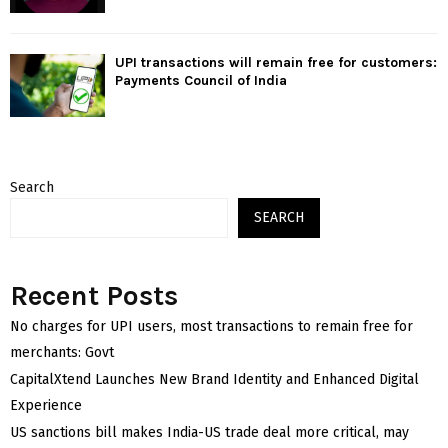
UPI transactions will remain free for customers:
Payments Council of India
Search
SEARCH
Recent Posts
No charges for UPI users, most transactions to remain free for
merchants: Govt
CapitalXtend Launches New Brand Identity and Enhanced Digital
Experience
US sanctions bill makes India-US trade deal more critical, may