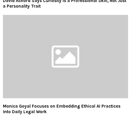
David Achord Says Curiosity Is a Professional Skill, Not Just
a Personality Trait
Monica Goyal Focuses on Embedding Ethical AI Practices
Into Daily Legal Work