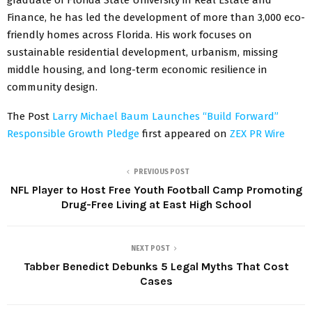
Finance, he has led the development of more than 3,000 eco-
friendly homes across Florida. His work focuses on
sustainable residential development, urbanism, missing
middle housing, and long-term economic resilience in
community design.
The Post
Larry Michael Baum Launches “Build Forward”
Responsible Growth Pledge
first appeared on
ZEX PR Wire
PREVIOUS POST
NFL Player to Host Free Youth Football Camp Promoting
Drug-Free Living at East High School
NEXT POST
Tabber Benedict Debunks 5 Legal Myths That Cost
Cases