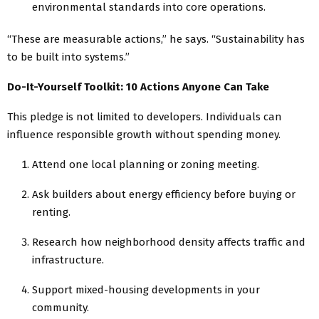
environmental standards into core operations.
“These are measurable actions,” he says. “Sustainability has
to be built into systems.”
Do-It-Yourself Toolkit: 10 Actions Anyone Can Take
This pledge is not limited to developers. Individuals can
influence responsible growth without spending money.
Attend one local planning or zoning meeting.
Ask builders about energy efficiency before buying or
renting.
Research how neighborhood density affects traffic and
infrastructure.
Support mixed-housing developments in your
community.