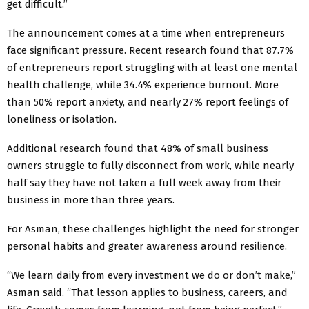
get difficult.”
The announcement comes at a time when entrepreneurs
face significant pressure. Recent research found that 87.7%
of entrepreneurs report struggling with at least one mental
health challenge, while 34.4% experience burnout. More
than 50% report anxiety, and nearly 27% report feelings of
loneliness or isolation.
Additional research found that 48% of small business
owners struggle to fully disconnect from work, while nearly
half say they have not taken a full week away from their
business in more than three years.
For Asman, these challenges highlight the need for stronger
personal habits and greater awareness around resilience.
“We learn daily from every investment we do or don’t make,”
Asman said. “That lesson applies to business, careers, and