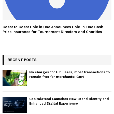
Coast to Coast Hole in One Announces Hole-in-One Cash
Prize Insurance for Tournament Directors and Charities
RECENT POSTS
No charges for UPI users, most transactions to
remain free for merchants: Govt
CapitalXtend Launches New Brand Identity and
Enhanced Digital Experience