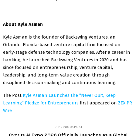
About Kyle Asman
Kyle Asman is the founder of Backswing Ventures, an
Orlando, Florida-based venture capital firm focused on
early-stage defense technology companies. After a career in
banking, he launched Backswing Ventures in 2020 and has
since focused on entrepreneurship, venture capital,
leadership, and long-term value creation through
disciplined decision-making and continuous learning.
The Post
Kyle Asman Launches the “Never Quit, Keep
Learning” Pledge for Entrepreneurs
first appeared on
ZEX PR
Wire
PREVIOUS POST
Cyprus AI Expo 2026 Officially Launches as a Global