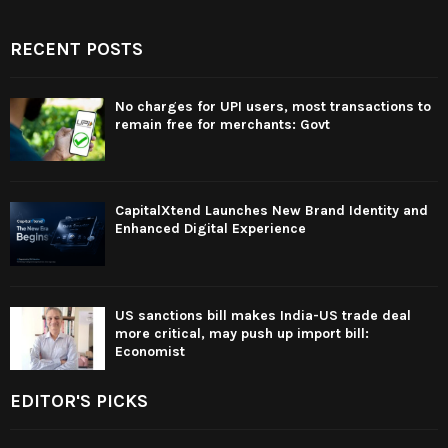
RECENT POSTS
No charges for UPI users, most transactions to
remain free for merchants: Govt
CapitalXtend Launches New Brand Identity and
Enhanced Digital Experience
US sanctions bill makes India-US trade deal
more critical, may push up import bill:
Economist
EDITOR'S PICKS