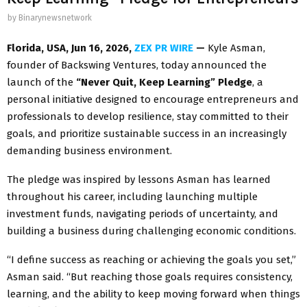
by
Binarynewsnetwork
Florida, USA, Jun 16, 2026,
ZEX PR WIRE
—
Kyle Asman,
founder of Backswing Ventures, today announced the
launch of the
“Never Quit, Keep Learning” Pledge
, a
personal initiative designed to encourage entrepreneurs and
professionals to develop resilience, stay committed to their
goals, and prioritize sustainable success in an increasingly
demanding business environment.
The pledge was inspired by lessons Asman has learned
throughout his career, including launching multiple
investment funds, navigating periods of uncertainty, and
building a business during challenging economic conditions.
“I define success as reaching or achieving the goals you set,”
Asman said. “But reaching those goals requires consistency,
learning, and the ability to keep moving forward when things