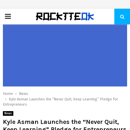
PRIMARY
MENU
Home
News
Kyle Asman Launches the “Never Quit, Keep Learning” Pledge for
Entrepreneurs
News
Kyle Asman Launches the “Never Quit,
Keep Learning” Pledge for Entrepreneurs