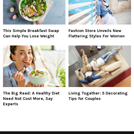
This Simple Breakfast Swap
Fashion Store Unveils New
Can Help You Lose Weight
Flattering Styles For Women
The Big Read: A Healthy Diet
Living Together: 5 Decorating
Need Not Cost More, Say
Tips for Couples
Experts