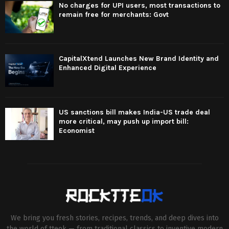
No charges for UPI users, most transactions to
remain free for merchants: Govt
CapitalXtend Launches New Brand Identity and
Enhanced Digital Experience
US sanctions bill makes India-US trade deal
more critical, may push up import bill:
Economist
We bring you fresh stories, recipes, trends, and deep dives into
the world of tteok — from traditional classics to inventive modern