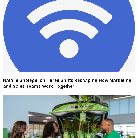
Natalie Shpiegel on Three Shifts Reshaping How Marketing
and Sales Teams Work Together