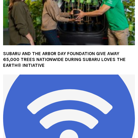
SUBARU AND THE ARBOR DAY FOUNDATION GIVE AWAY
65,000 TREES NATIONWIDE DURING SUBARU LOVES THE
EARTH® INITIATIVE