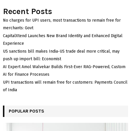
Recent Posts
No charges for UPI users, most transactions to remain free for
merchants: Govt
CapitalXtend Launches New Brand Identity and Enhanced Digital
Experience
US sanctions bill makes India-US trade deal more critical, may
push up import bill: Economist
AI Expert Amol Walvekar Builds First-Ever RAG-Powered, Custom
AI for Finance Processes
UPI transactions will remain free for customers: Payments Council
of India
POPULAR POSTS