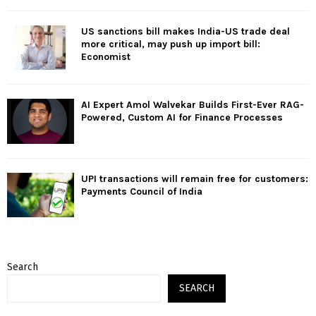
US sanctions bill makes India-US trade deal
more critical, may push up import bill:
Economist
AI Expert Amol Walvekar Builds First-Ever RAG-
Powered, Custom AI for Finance Processes
UPI transactions will remain free for customers:
Payments Council of India
Search
SEARCH