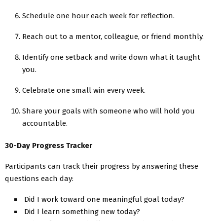
Schedule one hour each week for reflection.
Reach out to a mentor, colleague, or friend monthly.
Identify one setback and write down what it taught
you.
Celebrate one small win every week.
Share your goals with someone who will hold you
accountable.
30-Day Progress Tracker
Participants can track their progress by answering these
questions each day:
Did I work toward one meaningful goal today?
Did I learn something new today?