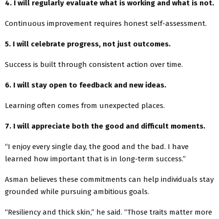
4. I will regularly evaluate what is working and what is not.
Continuous improvement requires honest self-assessment.
5. I will celebrate progress, not just outcomes.
Success is built through consistent action over time.
6. I will stay open to feedback and new ideas.
Learning often comes from unexpected places.
7. I will appreciate both the good and difficult moments.
“I enjoy every single day, the good and the bad. I have
learned how important that is in long-term success.”
Asman believes these commitments can help individuals stay
grounded while pursuing ambitious goals.
“Resiliency and thick skin,” he said. “Those traits matter more