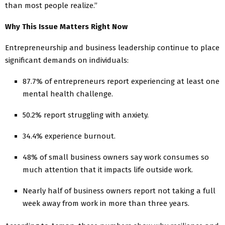
than most people realize.”
Why This Issue Matters Right Now
Entrepreneurship and business leadership continue to place
significant demands on individuals:
87.7% of entrepreneurs report experiencing at least one
mental health challenge.
50.2% report struggling with anxiety.
34.4% experience burnout.
48% of small business owners say work consumes so
much attention that it impacts life outside work.
Nearly half of business owners report not taking a full
week away from work in more than three years.