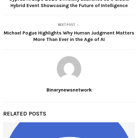
Hybrid Event Showcasing the Future of Intelligence
NEXT POST
Michael Pogue Highlights Why Human Judgment Matters
More Than Ever in the Age of AI
Binarynewsnetwork
RELATED POSTS