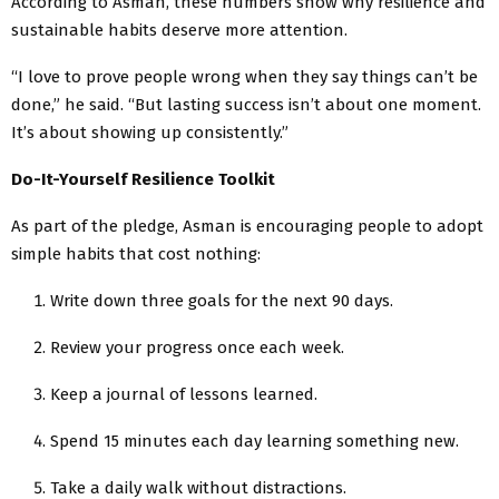
According to Asman, these numbers show why resilience and
sustainable habits deserve more attention.
“I love to prove people wrong when they say things can’t be
done,” he said. “But lasting success isn’t about one moment.
It’s about showing up consistently.”
Do-It-Yourself Resilience Toolkit
As part of the pledge, Asman is encouraging people to adopt
simple habits that cost nothing:
Write down three goals for the next 90 days.
Review your progress once each week.
Keep a journal of lessons learned.
Spend 15 minutes each day learning something new.
Take a daily walk without distractions.