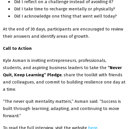
Did I reflect on a challenge instead of avoiding it?
Did I take time to recharge mentally or physically?
Did I acknowledge one thing that went well today?
At the end of 30 days, participants are encouraged to review
their answers and identify areas of growth.
Call to Action
Kyle Asman is inviting entrepreneurs, professionals,
students, and aspiring business leaders to take the
“Never
Quit, Keep Learning” Pledge
, share the toolkit with friends
and colleagues, and commit to building resilience one day at
a time.
“The never quit mentality matters,” Asman said. “Success is
built through learning, adapting, and continuing to move
forward.”
To read the full interview, visit the website
here
.