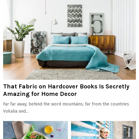
That Fabric on Hardcover Books Is Secretly
Amazing for Home Decor
Far far away, behind the word mountains, far from the countries
Vokalia and...