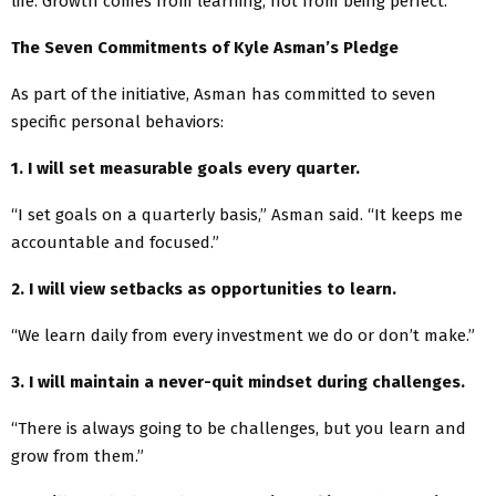
life. Growth comes from learning, not from being perfect.”
The Seven Commitments of Kyle Asman’s Pledge
As part of the initiative, Asman has committed to seven
specific personal behaviors:
1. I will set measurable goals every quarter.
“I set goals on a quarterly basis,” Asman said. “It keeps me
accountable and focused.”
2. I will view setbacks as opportunities to learn.
“We learn daily from every investment we do or don’t make.”
3. I will maintain a never-quit mindset during challenges.
“There is always going to be challenges, but you learn and
grow from them.”