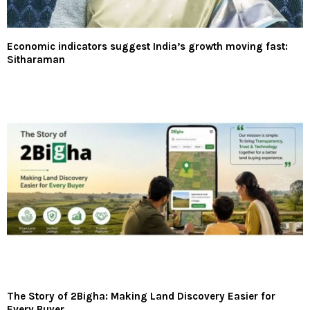
Economic indicators suggest India’s growth moving fast:
Sitharaman
The Story of 2Bigha: Making Land Discovery Easier for
Every Buyer