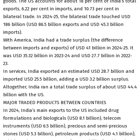
goods. The US accounts for about 18 per cent of India’s total
exports, 6.22 per cent in imports, and 10.73 per cent in
bilateral trade. In 2024-25, the bilateral trade touched USD
186 billion (USD 86.5 billion exports and USD 45.3 billion
imports).
With America, India had a trade surplus (the difference
between imports and exports) of USD 41 billion in 2024-25. It
was USD 35.32 billion in 2023-24 and USD 27.7 billion in 2022-
23.
In services, India exported an estimated USD 28.7 billion and
imported USD 25.5 billion, adding a USD 3.2 billion surplus.
Altogether, India ran a total trade surplus of about USD 44.4
billion with the US.
MAJOR TRADED PRODUCTS BETWEEN COUNTRIES
In 2024, India’s main exports to the US included drug
formulations and biologicals (USD 8.1 billion), telecom
instruments (USD 6.5 billion), precious and semi-precious
stones (USD 5.3 billion), petroleum products (USD 4.1 billion),