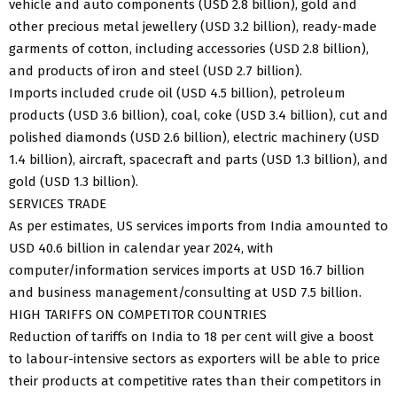
vehicle and auto components (USD 2.8 billion), gold and
other precious metal jewellery (USD 3.2 billion), ready-made
garments of cotton, including accessories (USD 2.8 billion),
and products of iron and steel (USD 2.7 billion).
Imports included crude oil (USD 4.5 billion), petroleum
products (USD 3.6 billion), coal, coke (USD 3.4 billion), cut and
polished diamonds (USD 2.6 billion), electric machinery (USD
1.4 billion), aircraft, spacecraft and parts (USD 1.3 billion), and
gold (USD 1.3 billion).
SERVICES TRADE
As per estimates, US services imports from India amounted to
USD 40.6 billion in calendar year 2024, with
computer/information services imports at USD 16.7 billion
and business management/consulting at USD 7.5 billion.
HIGH TARIFFS ON COMPETITOR COUNTRIES
Reduction of tariffs on India to 18 per cent will give a boost
to labour-intensive sectors as exporters will be able to price
their products at competitive rates than their competitors in