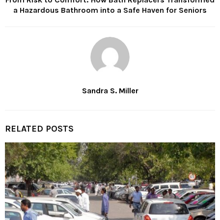
a Hazardous Bathroom into a Safe Haven for Seniors
Sandra S. Miller
RELATED POSTS