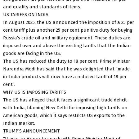
and quality and standards of items.
US TARIFFS ON INDIA
In August 2025, the US announced the imposition of a 25 per
cent tariff plus another 25 per cent punitive duty for buying
Russia’s crude oil and military equipment. These duties are
imposed over and above the existing tariffs that the Indian
goods are facing in the US.
The US has reduced the duty to 18 per cent. Prime Minister
Narendra Modi has said that he was delighted that “made-
in-India products will now have a reduced tariff of 18 per
cent”.
WHY US IS IMPOSING TARIFFS
The US has alleged that it faces a significant trade deficit
with India, blaming New Delhi for imposing high tariffs on
American goods, which it says restricts US exports to the
Indian market.
TRUMP’S ANNOUNCEMENT
“It was an Honor to speak with Prime Minister Modi, of