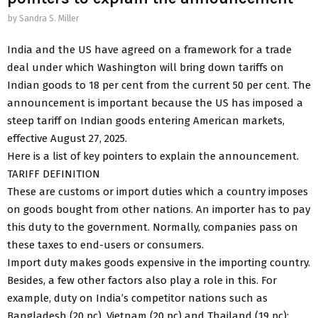
by
Sandra S. Miller
India and the US have agreed on a framework for a trade
deal under which Washington will bring down tariffs on
Indian goods to 18 per cent from the current 50 per cent. The
announcement is important because the US has imposed a
steep tariff on Indian goods entering American markets,
effective August 27, 2025.
Here is a list of key pointers to explain the announcement.
TARIFF DEFINITION
These are customs or import duties which a country imposes
on goods bought from other nations. An importer has to pay
this duty to the government. Normally, companies pass on
these taxes to end-users or consumers.
Import duty makes goods expensive in the importing country.
Besides, a few other factors also play a role in this. For
example, duty on India’s competitor nations such as
Bangladesh (20 pc), Vietnam (20 pc) and Thailand (19 pc);