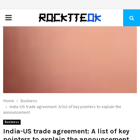
PRIMARY
MENU
Home
Business
India-US trade agreement: A list of key pointers to explain the
announcement
Business
India-US trade agreement: A list of key
pointers to explain the announcement