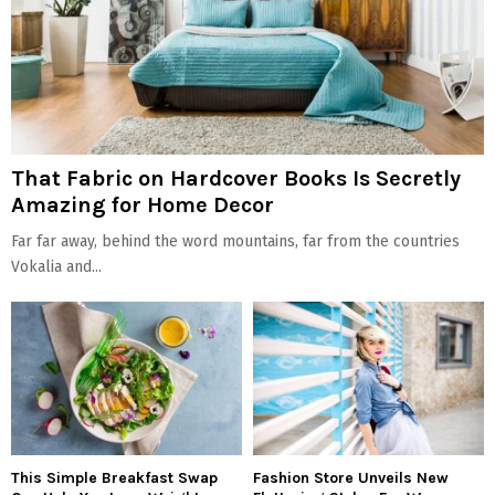
That Fabric on Hardcover Books Is Secretly
Amazing for Home Decor
Far far away, behind the word mountains, far from the countries
Vokalia and...
This Simple Breakfast Swap
Fashion Store Unveils New