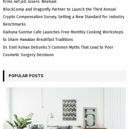
firms net job losers: Nilekani
BlockComp and Dragonfly Partner to Launch the Third Annual
Crypto Compensation Survey, Setting a New Standard for Industry
Benchmarks
Kiahuna Sunrise Cafe Launches Free Monthly Cooking Workshops
to Share Hawaiian Breakfast Traditions
Dr. Emil Kohan Debunks 5 Common Myths That Lead to Poor
Cosmetic Surgery Decisions
POPULAR POSTS