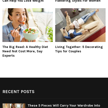
Can Help You Lose Weight
Flattering Styles For Women
The Big Read: A Healthy Diet
Living Together: 5 Decorating
Need Not Cost More, Say
Tips for Couples
Experts
RECENT POSTS
These 5 Pieces Will Carry Your Wardrobe Into