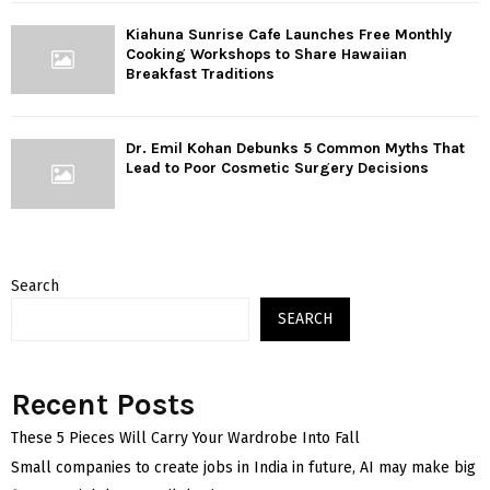
Kiahuna Sunrise Cafe Launches Free Monthly
Cooking Workshops to Share Hawaiian
Breakfast Traditions
Dr. Emil Kohan Debunks 5 Common Myths That
Lead to Poor Cosmetic Surgery Decisions
Search
SEARCH
Recent Posts
These 5 Pieces Will Carry Your Wardrobe Into Fall
Small companies to create jobs in India in future, AI may make big