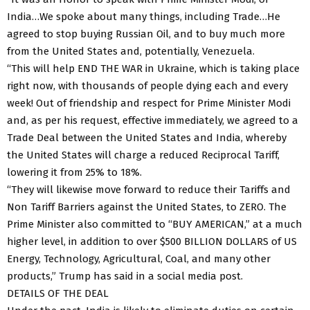
India…We spoke about many things, including Trade…He
agreed to stop buying Russian Oil, and to buy much more
from the United States and, potentially, Venezuela.
“This will help END THE WAR in Ukraine, which is taking place
right now, with thousands of people dying each and every
week! Out of friendship and respect for Prime Minister Modi
and, as per his request, effective immediately, we agreed to a
Trade Deal between the United States and India, whereby
the United States will charge a reduced Reciprocal Tariff,
lowering it from 25% to 18%.
“They will likewise move forward to reduce their Tariffs and
Non Tariff Barriers against the United States, to ZERO. The
Prime Minister also committed to “BUY AMERICAN,” at a much
higher level, in addition to over $500 BILLION DOLLARS of US
Energy, Technology, Agricultural, Coal, and many other
products,” Trump has said in a social media post.
DETAILS OF THE DEAL