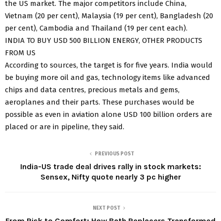
the US market. The major competitors include China,
Vietnam (20 per cent), Malaysia (19 per cent), Bangladesh (20
per cent), Cambodia and Thailand (19 per cent each).
INDIA TO BUY USD 500 BILLION ENERGY, OTHER PRODUCTS
FROM US
According to sources, the target is for five years. India would
be buying more oil and gas, technology items like advanced
chips and data centres, precious metals and gems,
aeroplanes and their parts. These purchases would be
possible as even in aviation alone USD 100 billion orders are
placed or are in pipeline, they said.
PREVIOUS POST
India-US trade deal drives rally in stock markets:
Sensex, Nifty quote nearly 3 pc higher
NEXT POST
From Risk to Comfort: How Bath Replacers Transformed