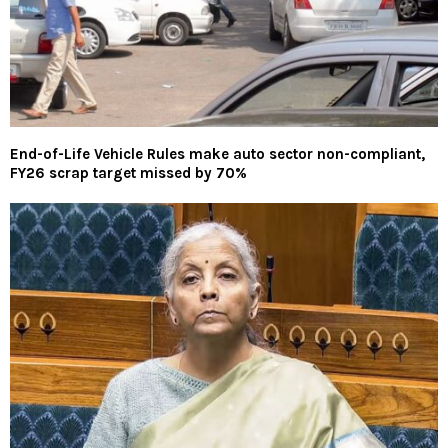
End-of-Life Vehicle Rules make auto sector non-compliant,
FY26 scrap target missed by 70%