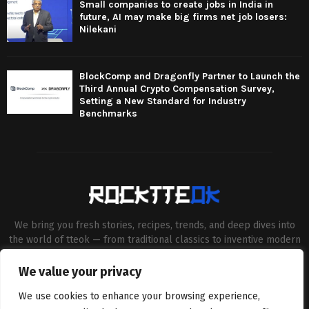
Small companies to create jobs in India in
future, AI may make big firms net job losers:
Nilekani
BlockComp and Dragonfly Partner to Launch the
Third Annual Crypto Compensation Survey,
Setting a New Standard for Industry
Benchmarks
We bring you fresh stories, recipes, trends, and deep dives into
the world of tteok — from traditional classics to inventive modern
twists. Our aim is to connect food lovers, home chefs and Korean
cuisine enthusiasts through engaging, high-quality content.
We value your privacy
Contact us:
contact@binarynewsnetwork.com
We use cookies to enhance your browsing experience,