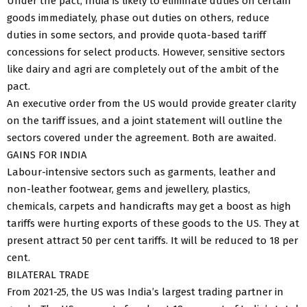
Under the pact, India is likely to eliminate duties on certain
goods immediately, phase out duties on others, reduce
duties in some sectors, and provide quota-based tariff
concessions for select products. However, sensitive sectors
like dairy and agri are completely out of the ambit of the
pact.
An executive order from the US would provide greater clarity
on the tariff issues, and a joint statement will outline the
sectors covered under the agreement. Both are awaited.
GAINS FOR INDIA
Labour-intensive sectors such as garments, leather and
non-leather footwear, gems and jewellery, plastics,
chemicals, carpets and handicrafts may get a boost as high
tariffs were hurting exports of these goods to the US. They at
present attract 50 per cent tariffs. It will be reduced to 18 per
cent.
BILATERAL TRADE
From 2021-25, the US was India’s largest trading partner in