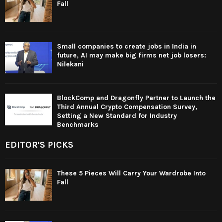
Fall
Small companies to create jobs in India in
future, AI may make big firms net job losers:
Nilekani
BlockComp and Dragonfly Partner to Launch the
Third Annual Crypto Compensation Survey,
Setting a New Standard for Industry
Benchmarks
EDITOR'S PICKS
These 5 Pieces Will Carry Your Wardrobe Into
Fall