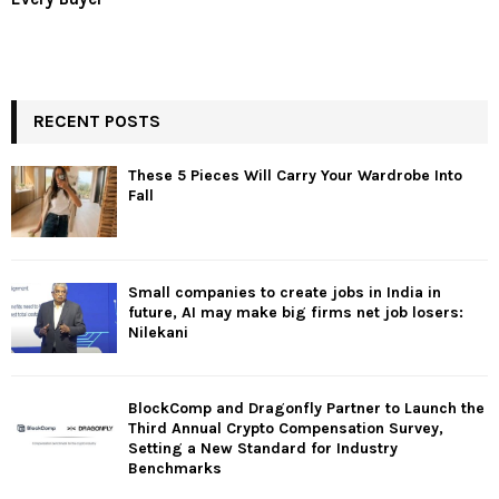
RECENT POSTS
These 5 Pieces Will Carry Your Wardrobe Into
Fall
Small companies to create jobs in India in
future, AI may make big firms net job losers:
Nilekani
BlockComp and Dragonfly Partner to Launch the
Third Annual Crypto Compensation Survey,
Setting a New Standard for Industry
Benchmarks