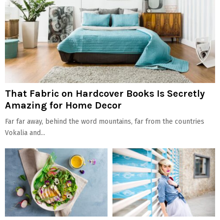
That Fabric on Hardcover Books Is Secretly
Amazing for Home Decor
Far far away, behind the word mountains, far from the countries
Vokalia and...