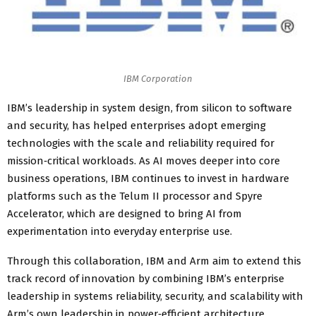
IBM Corporation
IBM’s leadership in system design, from silicon to software
and security, has helped enterprises adopt emerging
technologies with the scale and reliability required for
mission‑critical workloads. As AI moves deeper into core
business operations, IBM continues to invest in hardware
platforms such as the Telum II processor and Spyre
Accelerator, which are designed to bring AI from
experimentation into everyday enterprise use.
Through this collaboration, IBM and Arm aim to extend this
track record of innovation by combining IBM’s enterprise
leadership in systems reliability, security, and scalability with
Arm’s own leadership in power‑efficient architecture,