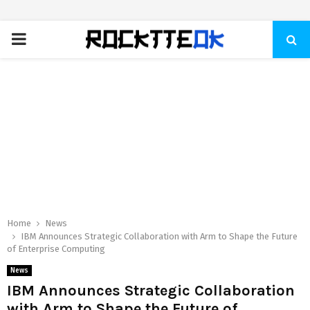
PRIMARY
MENU
Home
News
IBM Announces Strategic Collaboration with Arm to Shape the Future
of Enterprise Computing
News
IBM Announces Strategic Collaboration
with Arm to Shape the Future of