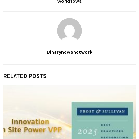
workflows
Binarynewsnetwork
RELATED POSTS