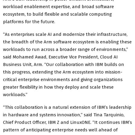
workload enablement expertise, and broad software
ecosystem, to build flexible and scalable computing
platforms for the future.
“As enterprises scale AI and modernize their infrastructure,
the breadth of the Arm software ecosystem is enabling these
workloads to run across a broader range of environments,”
said Mohamed Awad, Executive Vice President, Cloud AI
Business Unit, Arm. “Our collaboration with IBM builds on
this progress, extending the Arm ecosystem into mission-
critical enterprise environments and giving organizations
greater flexibility in how they deploy and scale these
workloads.”
“This collaboration is a natural extension of IBM’s leadership
in hardware and systems innovation,” said Tina Tarquinio,
Chief Product Officer, IBM Z and LinuxONE. “It continues IBM’s
pattern of anticipating enterprise needs well ahead of