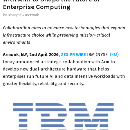
Enterprise Computing
by
Binarynewsnetwork
Collaboration aims to
advance new technologies that expand
infrastructure choice while preserving mission-critical
environments
Armonk, N.Y
, 2nd April 2026,
ZEX PR WIRE
IBM (NYSE:
IBM
)
today announced a strategic collaboration with Arm to
develop new dual‑architecture hardware that helps
enterprises run future AI and data intensive workloads with
greater flexibility, reliability, and security.