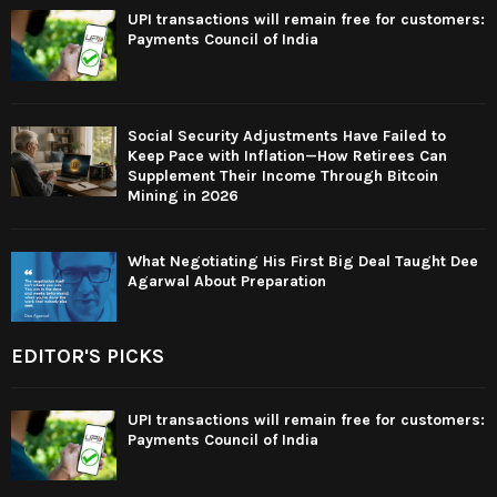
UPI transactions will remain free for customers:
Payments Council of India
Social Security Adjustments Have Failed to
Keep Pace with Inflation—How Retirees Can
Supplement Their Income Through Bitcoin
Mining in 2026
What Negotiating His First Big Deal Taught Dee
Agarwal About Preparation
EDITOR'S PICKS
UPI transactions will remain free for customers:
Payments Council of India