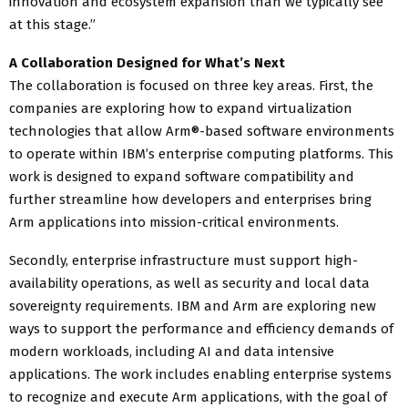
innovation and ecosystem expansion than we typically see
at this stage.”
A Collaboration Designed for What’s Next
The collaboration is focused on three key areas. First, the
companies are exploring how to expand virtualization
technologies that allow Arm®-based software environments
to operate within IBM’s enterprise computing platforms. This
work is designed to expand software compatibility and
further streamline how developers and enterprises bring
Arm applications into mission-critical environments.
Secondly, enterprise infrastructure must support high-
availability operations, as well as security and local data
sovereignty requirements. IBM and Arm are exploring new
ways to support the performance and efficiency demands of
modern workloads, including AI and data intensive
applications. The work includes enabling enterprise systems
to recognize and execute Arm applications, with the goal of