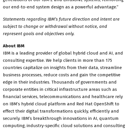
our end-to-end system design as a powerful advantage.”
Statements regarding IBM’s future direction and intent are
subject to change or withdrawal without notice, and
represent goals and objectives only.
About IBM
IBM is a leading provider of global hybrid cloud and AI, and
consulting expertise. We help clients in more than 175
countries capitalize on insights from their data, streamline
business processes, reduce costs and gain the competitive
edge in their industries. Thousands of governments and
corporate entities in critical infrastructure areas such as
financial services, telecommunications and healthcare rely
on IBM’s hybrid cloud platform and Red Hat OpenShift to
effect their digital transformations quickly, efficiently and
securely. IBM’s breakthrough innovations in AI, quantum
computing, industry-specific cloud solutions and consulting