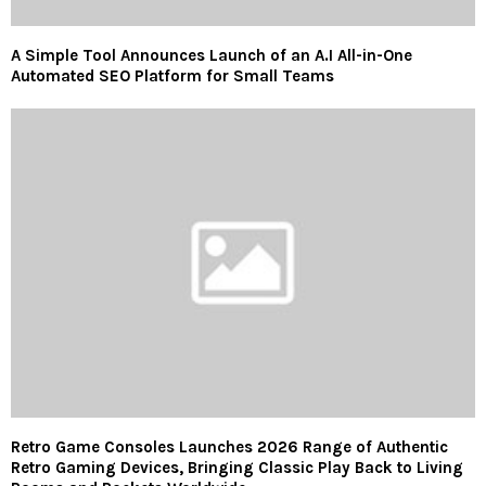
A Simple Tool Announces Launch of an A.I All-in-One
Automated SEO Platform for Small Teams
Retro Game Consoles Launches 2026 Range of Authentic
Retro Gaming Devices, Bringing Classic Play Back to Living