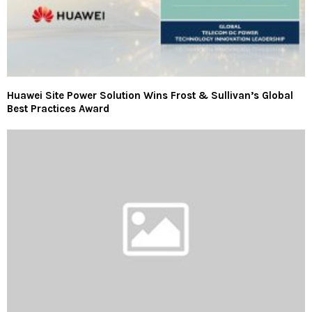
Huawei Site Power Solution Wins Frost & Sullivan’s Global
Best Practices Award