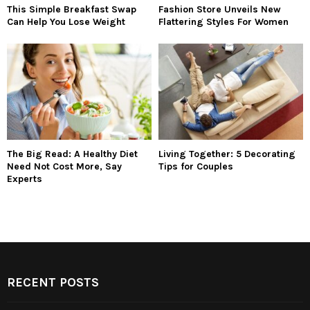
This Simple Breakfast Swap
Fashion Store Unveils New
Can Help You Lose Weight
Flattering Styles For Women
The Big Read: A Healthy Diet
Living Together: 5 Decorating
Need Not Cost More, Say
Tips for Couples
Experts
RECENT POSTS