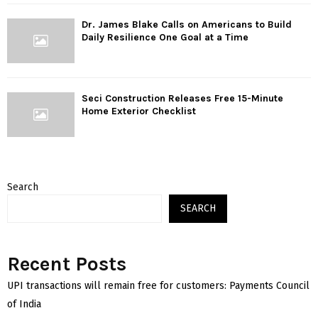
Dr. James Blake Calls on Americans to Build
Daily Resilience One Goal at a Time
Seci Construction Releases Free 15-Minute
Home Exterior Checklist
Search
SEARCH
Recent Posts
UPI transactions will remain free for customers: Payments Council
of India