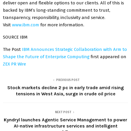
deliver open and flexible options to our clients. All of this is
backed by IBM’s long-standing commitment to trust,
transparency, responsibility, inclusivity and service.
Visit
www.ibm.com
for more information.
SOURCE IBM
The Post
IBM Announces Strategic Collaboration with Arm to
Shape the Future of Enterprise Computing
first appeared on
ZEX PR Wire
PREVIOUS POST
Stock markets decline 2 pc in early trade amid rising
tensions in West Asia, surge in crude oil price
NEXT POST
Kyndryl launches Agentic Service Management to power
AI-native infrastructure services and intelligent