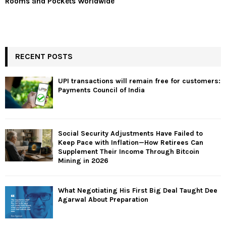
Rooms and Pockets Worldwide
RECENT POSTS
UPI transactions will remain free for customers:
Payments Council of India
Social Security Adjustments Have Failed to
Keep Pace with Inflation—How Retirees Can
Supplement Their Income Through Bitcoin
Mining in 2026
What Negotiating His First Big Deal Taught Dee
Agarwal About Preparation