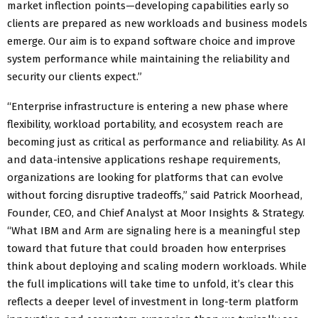
market inflection points—developing capabilities early so
clients are prepared as new workloads and business models
emerge. Our aim is to expand software choice and improve
system performance while maintaining the reliability and
security our clients expect.”
“Enterprise infrastructure is entering a new phase where
flexibility, workload portability, and ecosystem reach are
becoming just as critical as performance and reliability. As AI
and data-intensive applications reshape requirements,
organizations are looking for platforms that can evolve
without forcing disruptive tradeoffs,” said Patrick Moorhead,
Founder, CEO, and Chief Analyst at Moor Insights & Strategy.
“What IBM and Arm are signaling here is a meaningful step
toward that future that could broaden how enterprises
think about deploying and scaling modern workloads. While
the full implications will take time to unfold, it’s clear this
reflects a deeper level of investment in long-term platform