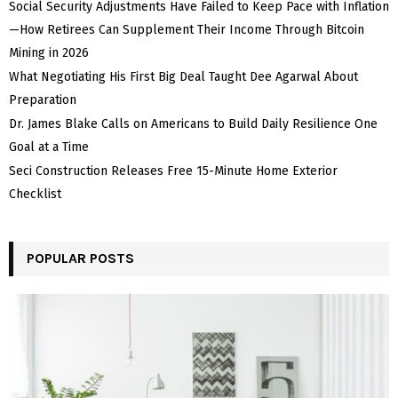
Social Security Adjustments Have Failed to Keep Pace with Inflation
—How Retirees Can Supplement Their Income Through Bitcoin
Mining in 2026
What Negotiating His First Big Deal Taught Dee Agarwal About
Preparation
Dr. James Blake Calls on Americans to Build Daily Resilience One
Goal at a Time
Seci Construction Releases Free 15-Minute Home Exterior
Checklist
POPULAR POSTS