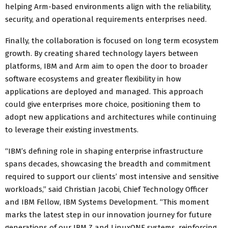
helping Arm-based environments align with the reliability,
security, and operational requirements enterprises need.
Finally, the collaboration is focused on long term ecosystem
growth. By creating shared technology layers between
platforms, IBM and Arm aim to open the door to broader
software ecosystems and greater flexibility in how
applications are deployed and managed. This approach
could give enterprises more choice, positioning them to
adopt new applications and architectures while continuing
to leverage their existing investments.
“IBM’s defining role in shaping enterprise infrastructure
spans decades, showcasing the breadth and commitment
required to support our clients’ most intensive and sensitive
workloads,” said Christian Jacobi, Chief Technology Officer
and IBM Fellow, IBM Systems Development. “This moment
marks the latest step in our innovation journey for future
generations of our IBM Z and LinuxONE systems, reinforcing