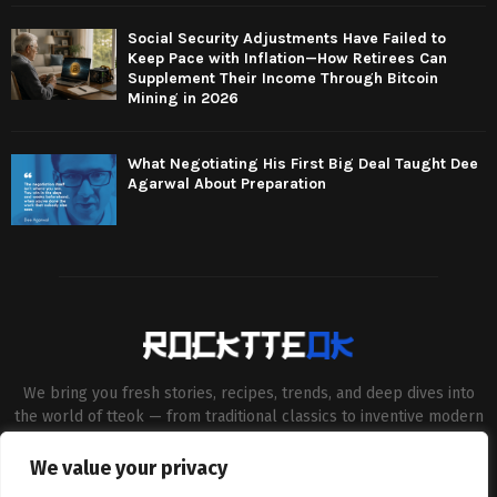
Social Security Adjustments Have Failed to
Keep Pace with Inflation—How Retirees Can
Supplement Their Income Through Bitcoin
Mining in 2026
What Negotiating His First Big Deal Taught Dee
Agarwal About Preparation
We bring you fresh stories, recipes, trends, and deep dives into
the world of tteok — from traditional classics to inventive modern
twists. Our aim is to connect food lovers, home chefs and Korean
cuisine enthusiasts through engaging, high-quality content.
We value your privacy