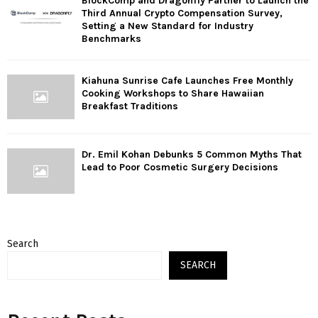
BlockComp and Dragonfly Partner to Launch the
Third Annual Crypto Compensation Survey,
Setting a New Standard for Industry
Benchmarks
Kiahuna Sunrise Cafe Launches Free Monthly
Cooking Workshops to Share Hawaiian
Breakfast Traditions
Dr. Emil Kohan Debunks 5 Common Myths That
Lead to Poor Cosmetic Surgery Decisions
Search
SEARCH