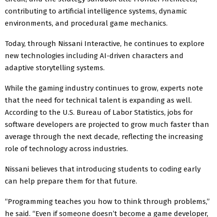
contributing to artificial intelligence systems, dynamic
environments, and procedural game mechanics.
Today, through Nissani Interactive, he continues to explore
new technologies including AI-driven characters and
adaptive storytelling systems.
While the gaming industry continues to grow, experts note
that the need for technical talent is expanding as well.
According to the U.S. Bureau of Labor Statistics, jobs for
software developers are projected to grow much faster than
average through the next decade, reflecting the increasing
role of technology across industries.
Nissani believes that introducing students to coding early
can help prepare them for that future.
“Programming teaches you how to think through problems,”
he said. “Even if someone doesn’t become a game developer,