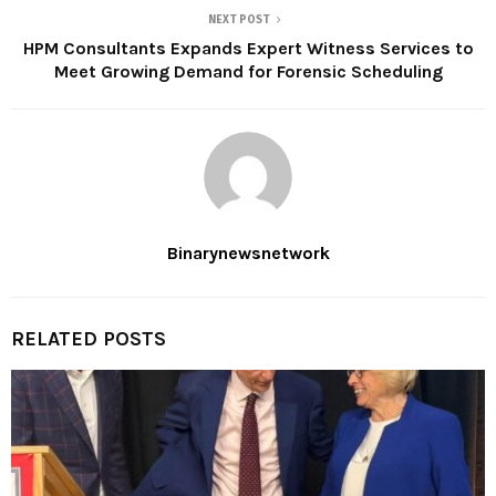
NEXT POST
HPM Consultants Expands Expert Witness Services to
Meet Growing Demand for Forensic Scheduling
Binarynewsnetwork
RELATED POSTS