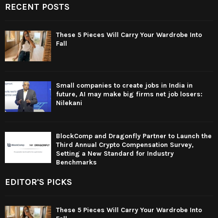
RECENT POSTS
These 5 Pieces Will Carry Your Wardrobe Into
Fall
Small companies to create jobs in India in
future, AI may make big firms net job losers:
Nilekani
BlockComp and Dragonfly Partner to Launch the
Third Annual Crypto Compensation Survey,
Setting a New Standard for Industry
Benchmarks
EDITOR'S PICKS
These 5 Pieces Will Carry Your Wardrobe Into