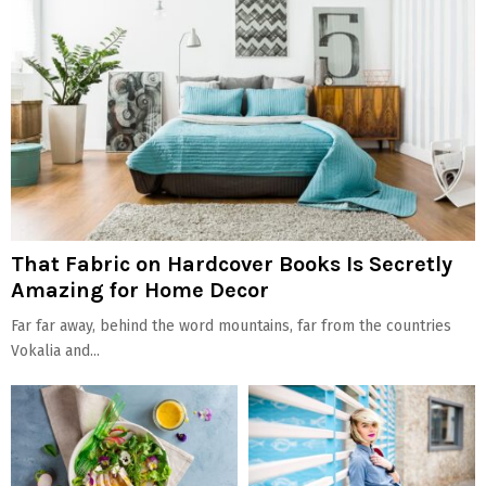
That Fabric on Hardcover Books Is Secretly
Amazing for Home Decor
Far far away, behind the word mountains, far from the countries
Vokalia and...