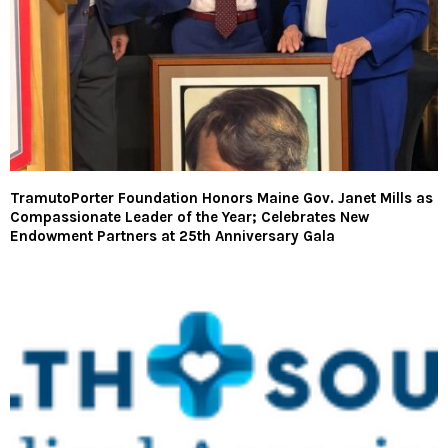
TramutoPorter Foundation Honors Maine Gov. Janet Mills as
Compassionate Leader of the Year; Celebrates New
Endowment Partners at 25th Anniversary Gala