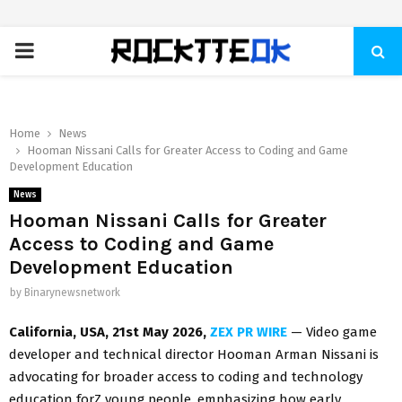
PRIMARY
MENU
Home
News
Hooman Nissani Calls for Greater Access to Coding and Game
Development Education
News
Hooman Nissani Calls for Greater
Access to Coding and Game
Development Education
by
Binarynewsnetwork
California, USA, 21st May 2026,
ZEX PR WIRE
— Video game
developer and technical director Hooman Arman Nissani is
advocating for broader access to coding and technology
education forZ young people, emphasizing how early