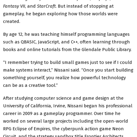
Fantasy VII
, and
StarCraft
. But instead of stopping at
gameplay, he began exploring how those worlds were
created.
By age 12, he was teaching himself programming languages
such as QBASIC, JavaScript, and C++, often learning through
books and online tutorials from the Glendale Public Library.
“I remember trying to build small games just to see if I could
make systems interact,” Nissani said. “Once you start building
something yourself, you realize how powerful technology
can be as a creative tool.”
After studying computer science and game design at the
University of California, Irvine, Nissani began his professional
career in 2009 as a gameplay programmer. Over time he
worked on several large projects including the open-world
RPG Eclipse of Empires, the cyberpunk action game Neon
Circuit, and the strategy sandbox title Frontier Architects,