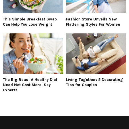
This Simple Breakfast Swap
Fashion Store Unveils New
Can Help You Lose Weight
Flattering Styles For Women
The Big Read: A Healthy Diet
Living Together: 5 Decorating
Need Not Cost More, Say
Tips for Couples
Experts