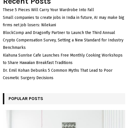
Recent Posts
These 5 Pieces Will Carry Your Wardrobe Into Fall
Small companies to create jobs in India in future, AI may make big
firms net job losers: Nilekani
BlockComp and Dragonfly Partner to Launch the Third Annual
Crypto Compensation Survey, Setting a New Standard for Industry
Benchmarks
Kiahuna Sunrise Cafe Launches Free Monthly Cooking Workshops
to Share Hawaiian Breakfast Traditions
Dr. Emil Kohan Debunks 5 Common Myths That Lead to Poor
Cosmetic Surgery Decisions
POPULAR POSTS