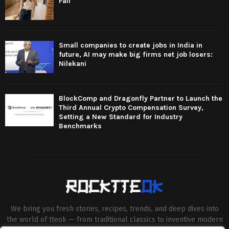
Fall
Small companies to create jobs in India in
future, AI may make big firms net job losers:
Nilekani
BlockComp and Dragonfly Partner to Launch the
Third Annual Crypto Compensation Survey,
Setting a New Standard for Industry
Benchmarks
We bring you fresh stories, recipes, trends, and deep dives into
the world of tteok — from traditional classics to inventive modern