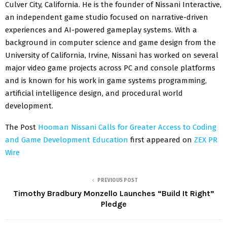
Culver City, California. He is the founder of Nissani Interactive,
an independent game studio focused on narrative-driven
experiences and AI-powered gameplay systems. With a
background in computer science and game design from the
University of California, Irvine, Nissani has worked on several
major video game projects across PC and console platforms
and is known for his work in game systems programming,
artificial intelligence design, and procedural world
development.
The Post
Hooman Nissani Calls for Greater Access to Coding
and Game Development Education
first appeared on
ZEX PR
Wire
PREVIOUS POST
Timothy Bradbury Monzello Launches “Build It Right”
Pledge