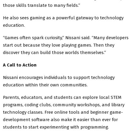
those skills translate to many fields.”
He also sees gaming as a powerful gateway to technology
education.
“Games often spark curiosity,” Nissani said. “Many developers
start out because they love playing games. Then they
discover they can build those worlds themselves.”
A Call to Action
Nissani encourages individuals to support technology
education within their own communities.
Parents, educators, and students can explore local STEM
programs, coding clubs, community workshops, and library
technology classes. Free online tools and beginner game-
development software also make it easier than ever for
students to start experimenting with programming.