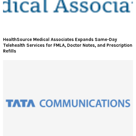
HealthSource Medical Associates Expands Same-Day
Telehealth Services for FMLA, Doctor Notes, and Prescription
Refills