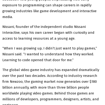
exposure to programming can shape careers in rapidly
growing industries like game development and interactive
media.
Nissani, founder of the independent studio Nissani
Interactive, says his own career began with curiosity and
access to learning resources at a young age.
“When I was growing up, I didn’t just want to play games,”
Nissani said. “I wanted to understand how they worked.
Learning to code opened that door for me.”
The global video game industry has expanded dramatically
over the past two decades. According to industry research
firm Newzoo, the gaming market now generates over $180
billion annually, with more than three billion people
worldwide playing video games. Behind those games are
millions of developers, programmers, designers, artists, and
engineers.