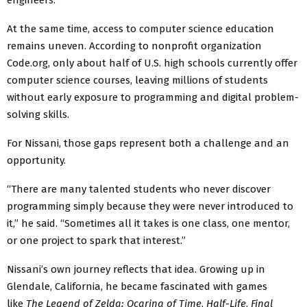
At the same time, access to computer science education
remains uneven. According to nonprofit organization
Code.org, only about half of U.S. high schools currently offer
computer science courses, leaving millions of students
without early exposure to programming and digital problem-
solving skills.
For Nissani, those gaps represent both a challenge and an
opportunity.
“There are many talented students who never discover
programming simply because they were never introduced to
it,” he said. “Sometimes all it takes is one class, one mentor,
or one project to spark that interest.”
Nissani’s own journey reflects that idea. Growing up in
Glendale, California, he became fascinated with games
like
The Legend of Zelda: Ocarina of Time
,
Half-Life
,
Final