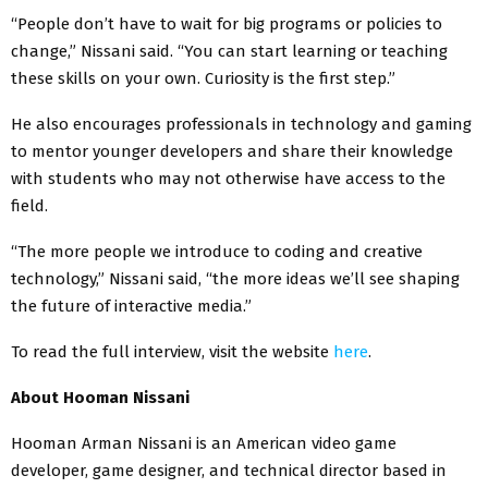
“People don’t have to wait for big programs or policies to
change,” Nissani said. “You can start learning or teaching
these skills on your own. Curiosity is the first step.”
He also encourages professionals in technology and gaming
to mentor younger developers and share their knowledge
with students who may not otherwise have access to the
field.
“The more people we introduce to coding and creative
technology,” Nissani said, “the more ideas we’ll see shaping
the future of interactive media.”
To read the full interview, visit the website
here
.
About Hooman Nissani
Hooman Arman Nissani is an American video game
developer, game designer, and technical director based in