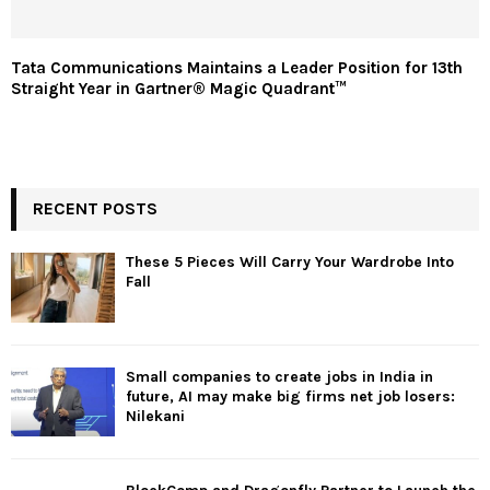
Tata Communications Maintains a Leader Position for 13th
Straight Year in Gartner® Magic Quadrant™
RECENT POSTS
These 5 Pieces Will Carry Your Wardrobe Into
Fall
Small companies to create jobs in India in
future, AI may make big firms net job losers:
Nilekani