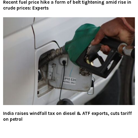
Recent fuel price hike a form of belt tightening amid rise in
crude prices: Experts
India raises windfall tax on diesel & ATF exports, cuts tariff
on petrol