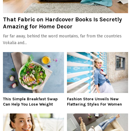
That Fabric on Hardcover Books Is Secretly
Amazing for Home Decor
Far far away, behind the word mountains, far from the countries
Vokalia and...
This Simple Breakfast Swap
Fashion Store Unveils New
Can Help You Lose Weight
Flattering Styles For Women