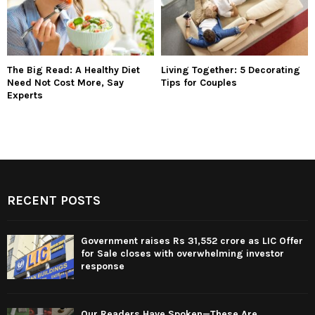
The Big Read: A Healthy Diet
Living Together: 5 Decorating
Need Not Cost More, Say
Tips for Couples
Experts
RECENT POSTS
Government raises Rs 31,552 crore as LIC Offer
for Sale closes with overwhelming investor
response
Our Readers Have Spoken—These Are