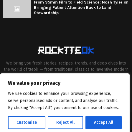
From 35mm Film to Field Science: Noah Tyler on
Bringing Patient Attention Back to Land
Stewardship
We bring you fresh stories, recipes, trends, and deep dives into
the world of tteok — from traditional classics to inventive modern
twists. Our aim is to connect food lovers, home chefs and Korean
cuisine enthusiasts through engaging, high-quality content.
We value your privacy
Contact us:
contact@binarynewsnetwork.com
We use cookies to enhance your browsing experience,
serve personalised ads or content, and analyse our traffic.
By clicking "Accept All", you consent to our use of cookies.
©Copyright- rocktteok.com - Managed by Binary News Network.
Customise
Reject All
Accept All
Home
Editorial Policy
About Us
Contact us