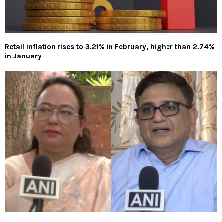
Retail inflation rises to 3.21% in February, higher than 2.74%
in January