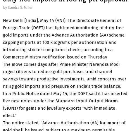
by
Sandra S. Miller
New Delhi [India], May 14 (ANI): The Directorate General of
Foreign Trade (DGFT) has tightened monitoring of duty-free
gold imports under the Advance Authorisation (AA) scheme,
capping imports at 100 kilograms per authorisation and
introducing stricter compliance checks, according to a
Commerce Ministry notification issued on Thursday.
The move comes days after Prime Minister Narendra Modi
urged citizens to reduce gold purchases and channel
savings towards productive investments, amid concerns over
rising gold imports and pressure on India’s trade balance.
In a Public Notice dated May 14, the DGFT said it has inserted
five new notes under the Standard Input Output Norms
(SIONs) for gems and jewellery exports “with immediate
effect.”
The notice stated, “Advance Authorisation (AA) for import of
gold shall be issued, subject to a maximum permissible