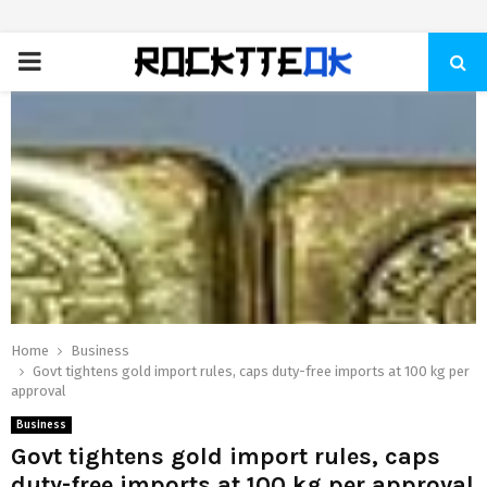
PRIMARY
MENU
Home
Business
Govt tightens gold import rules, caps duty-free imports at 100 kg per
approval
Business
Govt tightens gold import rules, caps
duty-free imports at 100 kg per approval