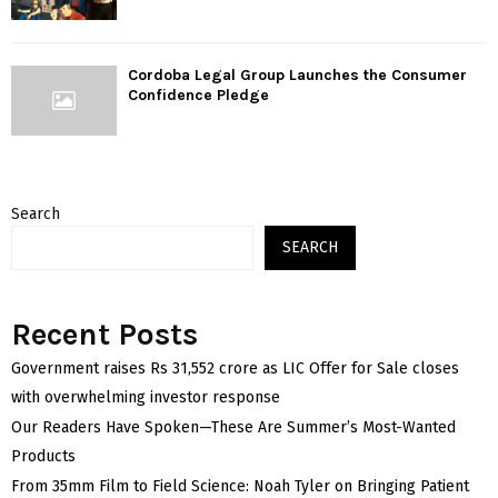
Cordoba Legal Group Launches the Consumer
Confidence Pledge
Search
SEARCH
Recent Posts
Government raises Rs 31,552 crore as LIC Offer for Sale closes
with overwhelming investor response
Our Readers Have Spoken—These Are Summer’s Most-Wanted
Products
From 35mm Film to Field Science: Noah Tyler on Bringing Patient