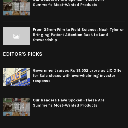
Summer’s Most-Wanted Products
From 35mm Film to Field Science: Noah Tyler on
Bringing Patient Attention Back to Land
Stewardship
EDITOR'S PICKS
Government raises Rs 31,552 crore as LIC Offer
for Sale closes with overwhelming investor
response
Our Readers Have Spoken—These Are
Summer’s Most-Wanted Products