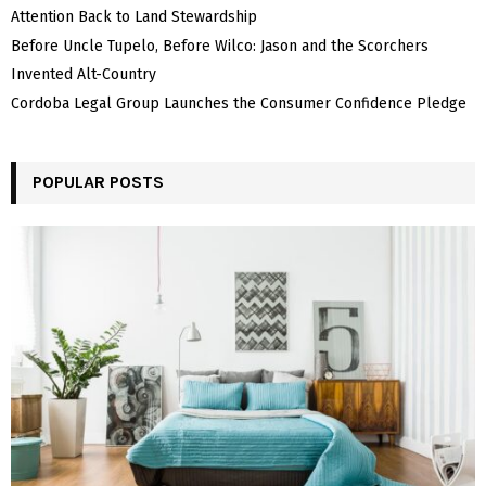
Attention Back to Land Stewardship
Before Uncle Tupelo, Before Wilco: Jason and the Scorchers
Invented Alt-Country
Cordoba Legal Group Launches the Consumer Confidence Pledge
POPULAR POSTS