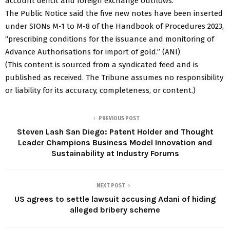
account deficit and foreign exchange outflows.
The Public Notice said the five new notes have been inserted
under SIONs M-1 to M-8 of the Handbook of Procedures 2023,
“prescribing conditions for the issuance and monitoring of
Advance Authorisations for import of gold.” (ANI)
(This content is sourced from a syndicated feed and is
published as received. The Tribune assumes no responsibility
or liability for its accuracy, completeness, or content.)
PREVIOUS POST
Steven Lash San Diego: Patent Holder and Thought
Leader Champions Business Model Innovation and
Sustainability at Industry Forums
NEXT POST
US agrees to settle lawsuit accusing Adani of hiding
alleged bribery scheme