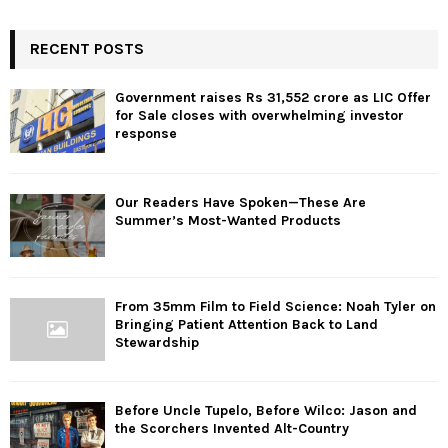
RECENT POSTS
Government raises Rs 31,552 crore as LIC Offer
for Sale closes with overwhelming investor
response
Our Readers Have Spoken—These Are
Summer’s Most-Wanted Products
From 35mm Film to Field Science: Noah Tyler on
Bringing Patient Attention Back to Land
Stewardship
Before Uncle Tupelo, Before Wilco: Jason and
the Scorchers Invented Alt-Country