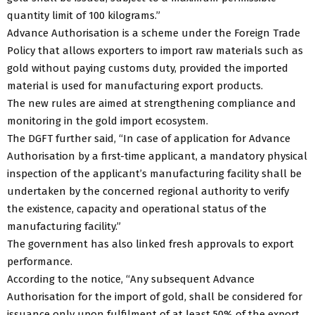
quantity limit of 100 kilograms.”
Advance Authorisation is a scheme under the Foreign Trade
Policy that allows exporters to import raw materials such as
gold without paying customs duty, provided the imported
material is used for manufacturing export products.
The new rules are aimed at strengthening compliance and
monitoring in the gold import ecosystem.
The DGFT further said, “In case of application for Advance
Authorisation by a first-time applicant, a mandatory physical
inspection of the applicant’s manufacturing facility shall be
undertaken by the concerned regional authority to verify
the existence, capacity and operational status of the
manufacturing facility.”
The government has also linked fresh approvals to export
performance.
According to the notice, “Any subsequent Advance
Authorisation for the import of gold, shall be considered for
issuance only upon fulfilment of at least 50% of the export