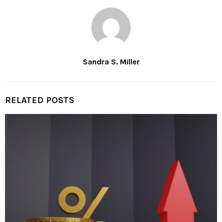
Sandra S. Miller
RELATED POSTS