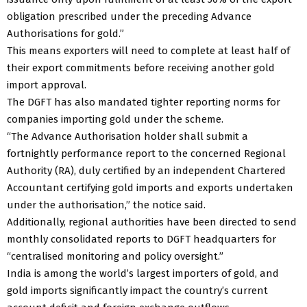
obligation prescribed under the preceding Advance
Authorisations for gold.”
This means exporters will need to complete at least half of
their export commitments before receiving another gold
import approval.
The DGFT has also mandated tighter reporting norms for
companies importing gold under the scheme.
“The Advance Authorisation holder shall submit a
fortnightly performance report to the concerned Regional
Authority (RA), duly certified by an independent Chartered
Accountant certifying gold imports and exports undertaken
under the authorisation,” the notice said.
Additionally, regional authorities have been directed to send
monthly consolidated reports to DGFT headquarters for
“centralised monitoring and policy oversight.”
India is among the world’s largest importers of gold, and
gold imports significantly impact the country’s current