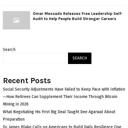
Omar Messado Releases Free Leadership Self-
Audit to Help People Build Stronger Careers
Search
SEARCH
Recent Posts
Social Security Adjustments Have Failed to Keep Pace with Inflation
—How Retirees Can Supplement Their Income Through Bitcoin
Mining in 2026
What Negotiating His First Big Deal Taught Dee Agarwal About
Preparation
Dr. James Blake Calls on Americans to Build Daily Resilience One