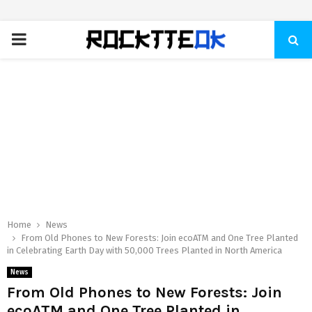
PRIMARY
MENU
Home
News
From Old Phones to New Forests: Join ecoATM and One Tree Planted
in Celebrating Earth Day with 50,000 Trees Planted in North America
News
From Old Phones to New Forests: Join
ecoATM and One Tree Planted in