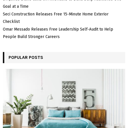
Goal at a Time
Seci Construction Releases Free 15-Minute Home Exterior
Checklist
Omar Messado Releases Free Leadership Self-Audit to Help
People Build Stronger Careers
POPULAR POSTS