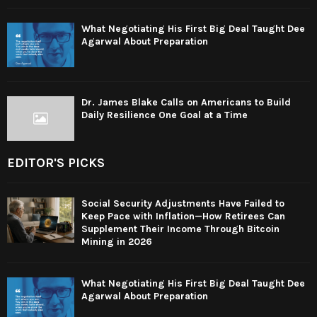
What Negotiating His First Big Deal Taught Dee
Agarwal About Preparation
Dr. James Blake Calls on Americans to Build
Daily Resilience One Goal at a Time
EDITOR'S PICKS
Social Security Adjustments Have Failed to
Keep Pace with Inflation—How Retirees Can
Supplement Their Income Through Bitcoin
Mining in 2026
What Negotiating His First Big Deal Taught Dee
Agarwal About Preparation