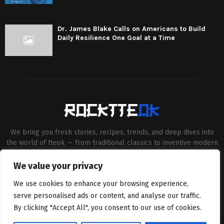
Dr. James Blake Calls on Americans to Build
Daily Resilience One Goal at a Time
We bring you fresh stories, recipes, trends, and deep dives into
the world of tteok — from traditional classics to inventive modern
twists. Our aim is to connect food lovers, home chefs and Korean
cuisine enthusiasts through engaging, high-quality content.
We value your privacy
Contact us:
contact@binarynewsnetwork.com
We use cookies to enhance your browsing experience,
serve personalised ads or content, and analyse our traffic.
By clicking "Accept All", you consent to our use of cookies.