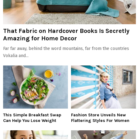
That Fabric on Hardcover Books Is Secretly
Amazing for Home Decor
Far far away, behind the word mountains, far from the countries
Vokalia and...
This Simple Breakfast Swap
Fashion Store Unveils New
Can Help You Lose Weight
Flattering Styles For Women