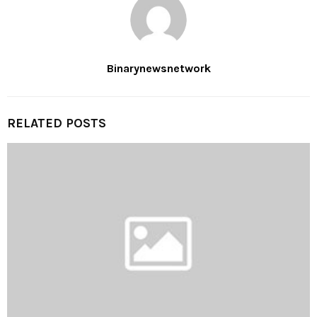
Binarynewsnetwork
RELATED POSTS