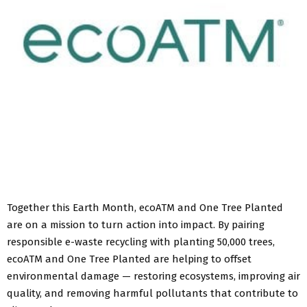
Together this Earth Month, ecoATM and One Tree Planted
are on a mission to turn action into impact. By pairing
responsible e-waste recycling with planting 50,000 trees,
ecoATM and One Tree Planted are helping to offset
environmental damage — restoring ecosystems, improving air
quality, and removing harmful pollutants that contribute to