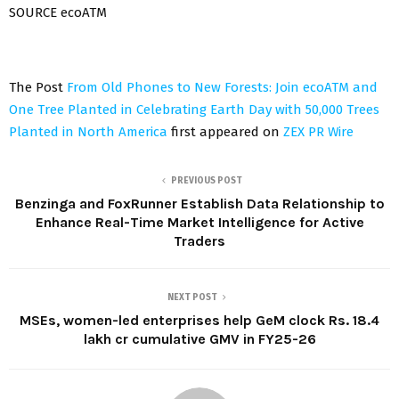
SOURCE ecoATM
The Post
From Old Phones to New Forests: Join ecoATM and
One Tree Planted in Celebrating Earth Day with 50,000 Trees
Planted in North America
first appeared on
ZEX PR Wire
PREVIOUS POST
Benzinga and FoxRunner Establish Data Relationship to
Enhance Real-Time Market Intelligence for Active
Traders
NEXT POST
MSEs, women-led enterprises help GeM clock Rs. 18.4
lakh cr cumulative GMV in FY25-26