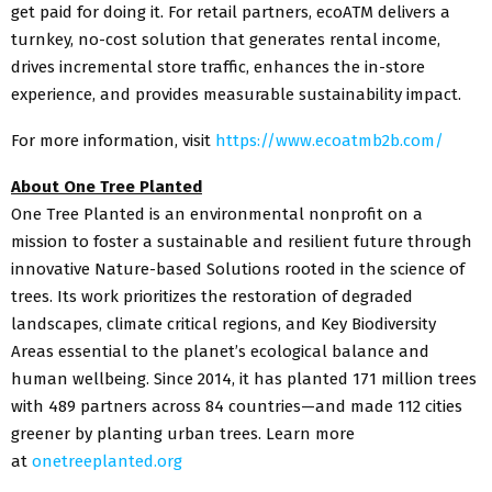
get paid for doing it. For retail partners, ecoATM delivers a
turnkey, no-cost solution that generates rental income,
drives incremental store traffic, enhances the in-store
experience, and provides measurable sustainability impact.
For more information, visit
https://www.ecoatmb2b.com/
About One Tree Planted
One Tree Planted is an environmental nonprofit on a
mission to foster a sustainable and resilient future through
innovative Nature-based Solutions rooted in the science of
trees. Its work prioritizes the restoration of degraded
landscapes, climate critical regions, and Key Biodiversity
Areas essential to the planet’s ecological balance and
human wellbeing. Since 2014, it has planted 171 million trees
with 489 partners across 84 countries—and made 112 cities
greener by planting urban trees. Learn more
at
onetreeplanted.org