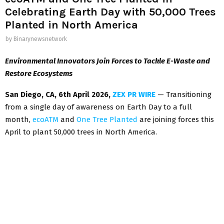
Celebrating Earth Day with 50,000 Trees
Planted in North America
by
Binarynewsnetwork
Environmental Innovators Join Forces to Tackle E-Waste and
Restore Ecosystems
San Diego
,
CA,
6th April 2026,
ZEX PR WIRE
— Transitioning
from a single day of awareness on Earth Day to a full
month,
ecoATM
and
One Tree Planted
are joining forces this
April to plant 50,000 trees in North America.