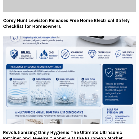
Corey Hunt Lewiston Releases Free Home Electrical Safety
Checklist for Homeowners
Revolutionizing Daily Hygiene: The Ultimate Ultrasonic
Retainer and Jewelry Cleaner Hits the European Market