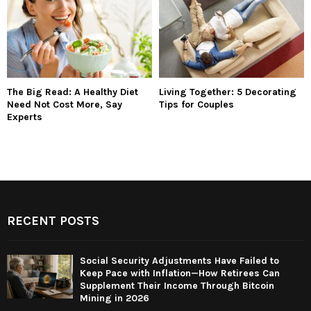
The Big Read: A Healthy Diet
Living Together: 5 Decorating
Need Not Cost More, Say
Tips for Couples
Experts
RECENT POSTS
Social Security Adjustments Have Failed to
Keep Pace with Inflation—How Retirees Can
Supplement Their Income Through Bitcoin
Mining in 2026