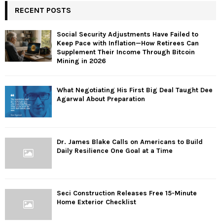
RECENT POSTS
Social Security Adjustments Have Failed to
Keep Pace with Inflation—How Retirees Can
Supplement Their Income Through Bitcoin
Mining in 2026
What Negotiating His First Big Deal Taught Dee
Agarwal About Preparation
Dr. James Blake Calls on Americans to Build
Daily Resilience One Goal at a Time
Seci Construction Releases Free 15-Minute
Home Exterior Checklist