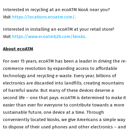
Interested in recycling at an ecoATM kiosk near you?
Visit
https://locations.ecoatm.com/
.
Interested in installing an ecoATM at your retail store?
Visit
https://www.ecoatmb2b.com/kiosks
.
About ecoATM
For over 15 years, ecoATM has been a leader in driving the re-
commerce revolution by expanding access to affordable
technology and recycling e-waste. Every year, billions of
electronics are discarded into landfills, creating mountains
of harmful waste. But many of these devices deserve a
second life – one that pays. ecoATM is determined to make it
easier than ever for everyone to contribute towards a more
sustainable future, one device at a time. Through
conveniently located kiosks, we give Americans a simple way
to dispose of their used phones and other electronics – and