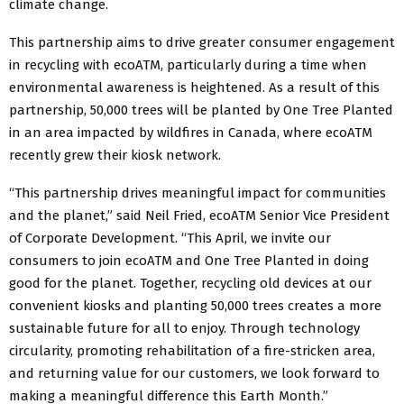
climate change.
This partnership aims to drive greater consumer engagement
in recycling with ecoATM, particularly during a time when
environmental awareness is heightened. As a result of this
partnership, 50,000 trees will be planted by One Tree Planted
in an area impacted by wildfires in Canada, where ecoATM
recently grew their kiosk network.
“This partnership drives meaningful impact for communities
and the planet,” said Neil Fried, ecoATM Senior Vice President
of Corporate Development. “This April, we invite our
consumers to join ecoATM and One Tree Planted in doing
good for the planet. Together, recycling old devices at our
convenient kiosks and planting 50,000 trees creates a more
sustainable future for all to enjoy. Through technology
circularity, promoting rehabilitation of a fire-stricken area,
and returning value for our customers, we look forward to
making a meaningful difference this Earth Month.”