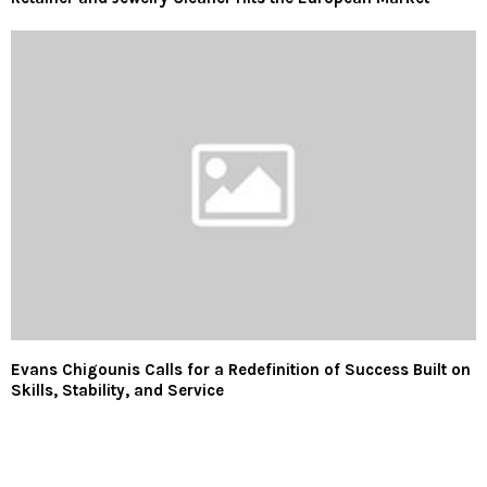
Evans Chigounis Calls for a Redefinition of Success Built on
Skills, Stability, and Service