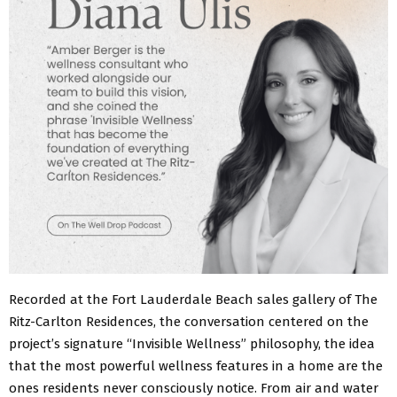
Recorded at the Fort Lauderdale Beach sales gallery of The
Ritz-Carlton Residences, the conversation centered on the
project’s signature “Invisible Wellness” philosophy, the idea
that the most powerful wellness features in a home are the
ones residents never consciously notice. From air and water