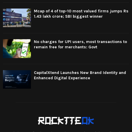
Mcap of 4 of top-10 most valued firms jumps Rs
1.43 lakh crore; SBI biggest winner
No charges for UPI users, most transactions to
remain free for merchants: Govt
CapitalXtend Launches New Brand Identity and
Enhanced Digital Experience