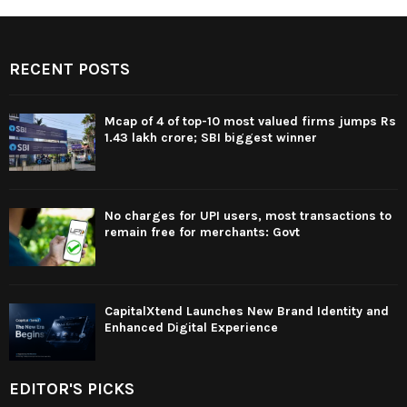
RECENT POSTS
Mcap of 4 of top-10 most valued firms jumps Rs
1.43 lakh crore; SBI biggest winner
No charges for UPI users, most transactions to
remain free for merchants: Govt
CapitalXtend Launches New Brand Identity and
Enhanced Digital Experience
EDITOR'S PICKS