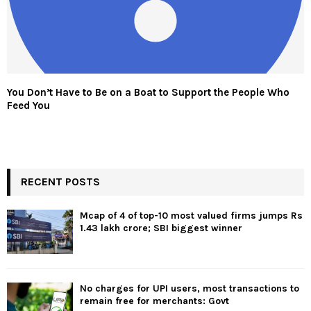
You Don’t Have to Be on a Boat to Support the People Who
Feed You
RECENT POSTS
Mcap of 4 of top-10 most valued firms jumps Rs
1.43 lakh crore; SBI biggest winner
No charges for UPI users, most transactions to
remain free for merchants: Govt