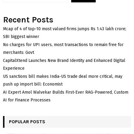
Recent Posts
Mcap of 4 of top-10 most valued firms jumps Rs 1.43 lakh crore;
SBI biggest winner
No charges for UPI users, most transactions to remain free for
merchants: Govt
CapitalXtend Launches New Brand Identity and Enhanced Digital
Experience
US sanctions bill makes India-US trade deal more critical, may
push up import bill: Economist
AI Expert Amol Walvekar Builds First-Ever RAG-Powered, Custom
AI for Finance Processes
POPULAR POSTS