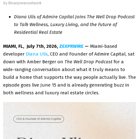
by
Binarynewsnetwork
Diana Ulis of Admire Capital Joins The Well Drop Podcast
to Talk Wellness, Luxury Living, and the Future of
Residential Real Estate
MIAMI, FL, July 7th, 2026,
ZEXPRWIRE
—
Miami-based
developer
Diana Ulis
, CEO and Founder of Admire Capital, sat
down with Amber Berger on
The Well Drop Podcast
for a
wide-ranging conversation about what it truly means to
build a home that supports the way people actually live. The
episode goes live June 15 and is already generating buzz in
both wellness and luxury real estate circles.