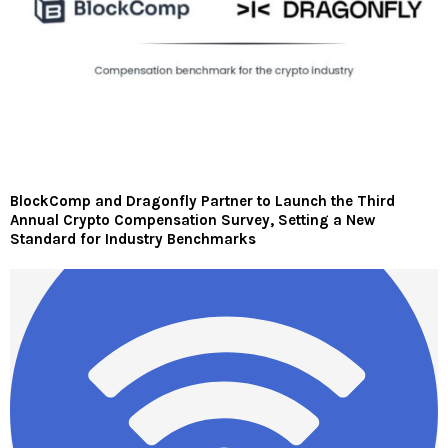
BlockComp and Dragonfly Partner to Launch the Third
Annual Crypto Compensation Survey, Setting a New
Standard for Industry Benchmarks