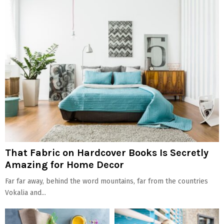
That Fabric on Hardcover Books Is Secretly
Amazing for Home Decor
Far far away, behind the word mountains, far from the countries
Vokalia and...