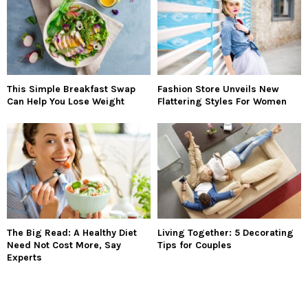
This Simple Breakfast Swap
Fashion Store Unveils New
Can Help You Lose Weight
Flattering Styles For Women
The Big Read: A Healthy Diet
Living Together: 5 Decorating
Need Not Cost More, Say
Tips for Couples
Experts