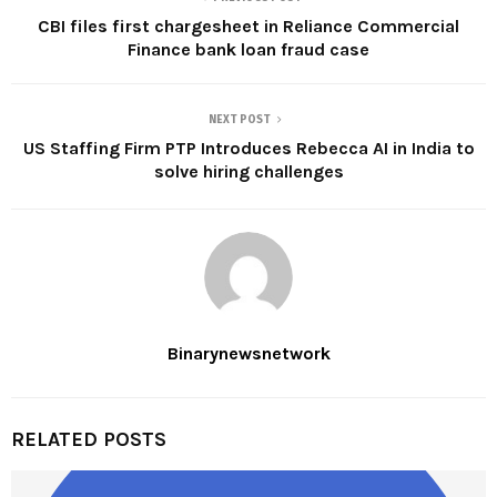
CBI files first chargesheet in Reliance Commercial
Finance bank loan fraud case
NEXT POST
US Staffing Firm PTP Introduces Rebecca AI in India to
solve hiring challenges
Binarynewsnetwork
RELATED POSTS