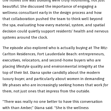
the homes she was building were truly nourishing, not just
beautiful. She discussed the importance of engaging a
wellness consultant early in the design process and how
that collaboration pushed the team to think well beyond
the spa, evaluating how every material, system, and spatial
decision could quietly support residents’ health and nervous
systems around the clock.
The episode also explored who is actually buying at The Ritz-
Carlton Residences, Fort Lauderdale Beach: entrepreneurs,
executives, relocators, and second-home buyers who are
placing lifestyle quality and environmental integrity at the
top of their list. Diana spoke candidly about the modern
luxury buyer, and particularly about women in demanding
life phases who are increasingly seeking homes that work
for
them, not just ones that impress from the outside.
“There was really no one better to have this conversation
with than Amber,” Diana said. “She is the wellness