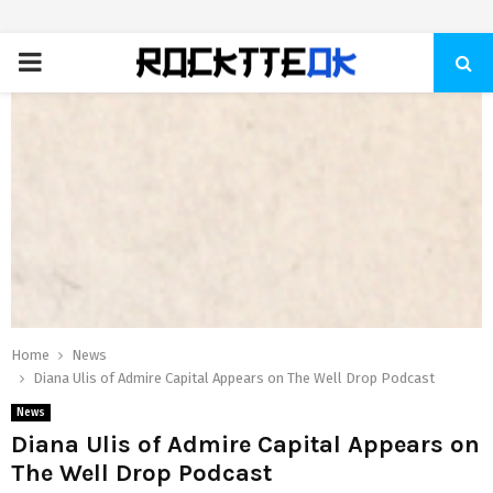
PRIMARY
MENU
Home
News
Diana Ulis of Admire Capital Appears on The Well Drop Podcast
News
Diana Ulis of Admire Capital Appears on
The Well Drop Podcast