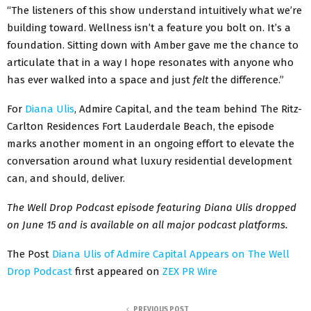
“The listeners of this show understand intuitively what we’re
building toward. Wellness isn’t a feature you bolt on. It’s a
foundation. Sitting down with Amber gave me the chance to
articulate that in a way I hope resonates with anyone who
has ever walked into a space and just
felt
the difference.”
For
Diana Ulis
, Admire Capital, and the team behind The Ritz-
Carlton Residences Fort Lauderdale Beach, the episode
marks another moment in an ongoing effort to elevate the
conversation around what luxury residential development
can, and should, deliver.
The Well Drop Podcast episode featuring Diana Ulis dropped
on June 15 and is available on all major podcast platforms.
The Post
Diana Ulis of Admire Capital Appears on The Well
Drop Podcast
first appeared on
ZEX PR Wire
PREVIOUS POST