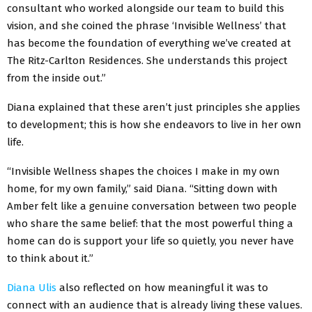
consultant who worked alongside our team to build this
vision, and she coined the phrase ‘Invisible Wellness’ that
has become the foundation of everything we’ve created at
The Ritz-Carlton Residences. She understands this project
from the inside out.”
Diana explained that these aren’t just principles she applies
to development; this is how she endeavors to live in her own
life.
“Invisible Wellness shapes the choices I make in my own
home, for my own family,” said Diana. “Sitting down with
Amber felt like a genuine conversation between two people
who share the same belief: that the most powerful thing a
home can do is support your life so quietly, you never have
to think about it.”
Diana Ulis
also reflected on how meaningful it was to
connect with an audience that is already living these values.