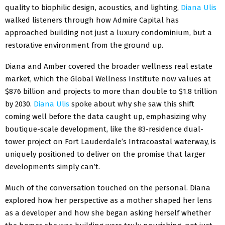
quality to biophilic design, acoustics, and lighting,
Diana Ulis
walked listeners through how Admire Capital has
approached building not just a luxury condominium, but a
restorative environment from the ground up.
Diana and Amber covered the broader wellness real estate
market, which the Global Wellness Institute now values at
$876 billion and projects to more than double to $1.8 trillion
by 2030.
Diana Ulis
spoke about why she saw this shift
coming well before the data caught up, emphasizing why
boutique-scale development, like the 83-residence dual-
tower project on Fort Lauderdale’s Intracoastal waterway, is
uniquely positioned to deliver on the promise that larger
developments simply can’t.
Much of the conversation touched on the personal. Diana
explored how her perspective as a mother shaped her lens
as a developer and how she began asking herself whether