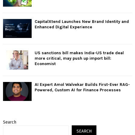
CapitalXtend Launches New Brand Identity and
Enhanced Digital Experience
US sanctions bill makes India-US trade deal
more critical, may push up import bill:
Economist
AI Expert Amol Walvekar Builds First-Ever RAG-
Powered, Custom AI for Finance Processes
Search
SEARCH