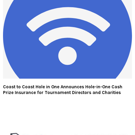
Coast to Coast Hole in One Announces Hole-in-One Cash
Prize Insurance for Tournament Directors and Charities