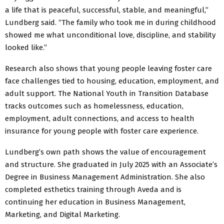
a life that is peaceful, successful, stable, and meaningful,”
Lundberg said. “The family who took me in during childhood
showed me what unconditional love, discipline, and stability
looked like.”
Research also shows that young people leaving foster care
face challenges tied to housing, education, employment, and
adult support. The National Youth in Transition Database
tracks outcomes such as homelessness, education,
employment, adult connections, and access to health
insurance for young people with foster care experience.
Lundberg’s own path shows the value of encouragement
and structure. She graduated in July 2025 with an Associate’s
Degree in Business Management Administration. She also
completed esthetics training through Aveda and is
continuing her education in Business Management,
Marketing, and Digital Marketing.