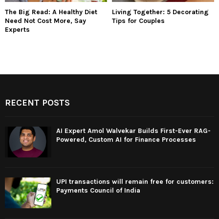
The Big Read: A Healthy Diet
Living Together: 5 Decorating
Need Not Cost More, Say
Tips for Couples
Experts
RECENT POSTS
AI Expert Amol Walvekar Builds First-Ever RAG-
Powered, Custom AI for Finance Processes
UPI transactions will remain free for customers:
Payments Council of India