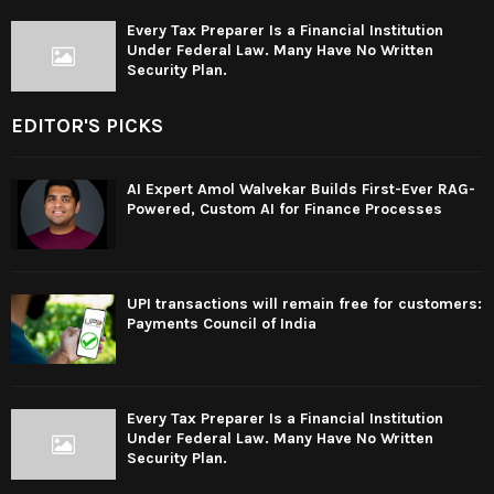
Every Tax Preparer Is a Financial Institution
Under Federal Law. Many Have No Written
Security Plan.
EDITOR'S PICKS
AI Expert Amol Walvekar Builds First-Ever RAG-
Powered, Custom AI for Finance Processes
UPI transactions will remain free for customers:
Payments Council of India
Every Tax Preparer Is a Financial Institution
Under Federal Law. Many Have No Written
Security Plan.