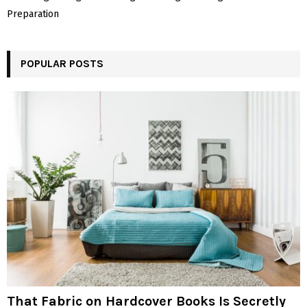
Preparation
POPULAR POSTS
That Fabric on Hardcover Books Is Secretly