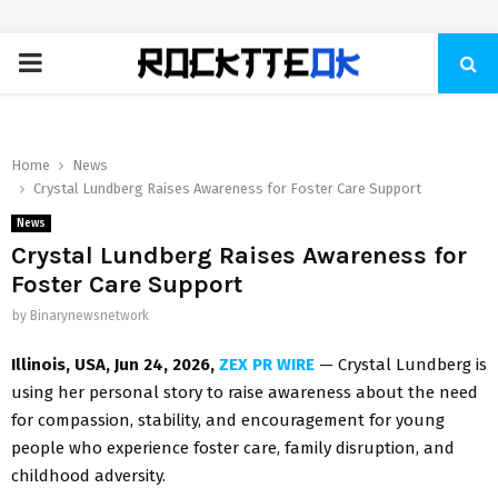
PRIMARY
MENU
Home
News
Crystal Lundberg Raises Awareness for Foster Care Support
News
Crystal Lundberg Raises Awareness for
Foster Care Support
by
Binarynewsnetwork
Illinois, USA, Jun 24, 2026,
ZEX PR WIRE
— Crystal Lundberg is
using her personal story to raise awareness about the need
for compassion, stability, and encouragement for young
people who experience foster care, family disruption, and
childhood adversity.