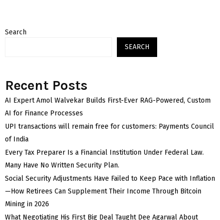
Search
SEARCH
Recent Posts
AI Expert Amol Walvekar Builds First-Ever RAG-Powered, Custom
AI for Finance Processes
UPI transactions will remain free for customers: Payments Council
of India
Every Tax Preparer Is a Financial Institution Under Federal Law.
Many Have No Written Security Plan.
Social Security Adjustments Have Failed to Keep Pace with Inflation
—How Retirees Can Supplement Their Income Through Bitcoin
Mining in 2026
What Negotiating His First Big Deal Taught Dee Agarwal About