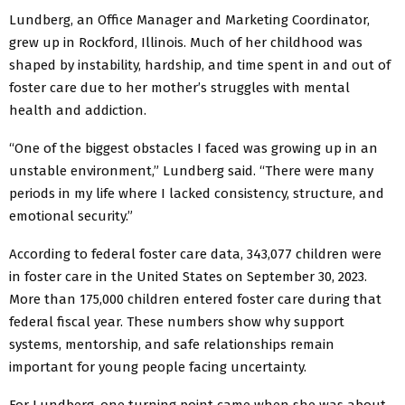
Lundberg, an Office Manager and Marketing Coordinator,
grew up in Rockford, Illinois. Much of her childhood was
shaped by instability, hardship, and time spent in and out of
foster care due to her mother’s struggles with mental
health and addiction.
“One of the biggest obstacles I faced was growing up in an
unstable environment,” Lundberg said. “There were many
periods in my life where I lacked consistency, structure, and
emotional security.”
According to federal foster care data, 343,077 children were
in foster care in the United States on September 30, 2023.
More than 175,000 children entered foster care during that
federal fiscal year. These numbers show why support
systems, mentorship, and safe relationships remain
important for young people facing uncertainty.
For Lundberg, one turning point came when she was about