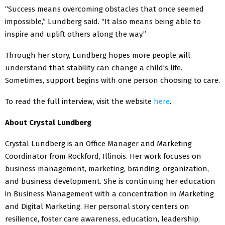
“Success means overcoming obstacles that once seemed
impossible,” Lundberg said. “It also means being able to
inspire and uplift others along the way.”
Through her story, Lundberg hopes more people will
understand that stability can change a child’s life.
Sometimes, support begins with one person choosing to care.
To read the full interview, visit the website
here
.
About Crystal Lundberg
Crystal Lundberg is an Office Manager and Marketing
Coordinator from Rockford, Illinois. Her work focuses on
business management, marketing, branding, organization,
and business development. She is continuing her education
in Business Management with a concentration in Marketing
and Digital Marketing. Her personal story centers on
resilience, foster care awareness, education, leadership,