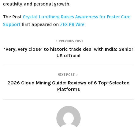
creativity, and personal growth.
The Post
Crystal Lundberg Raises Awareness for Foster Care
Support
first appeared on
ZEX PR Wire
PREVIOUS POST
‘Very, very close’ to historic trade deal with India: Senior
US official
NEXT POST
2026 Cloud Mining Guide: Reviews of 6 Top-Selected
Platforms