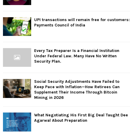
UPI transactions will remain free for customers:
Payments Council of India
Every Tax Preparer Is a Financial Institution
Under Federal Law. Many Have No Written
Security Plan.
Social Security Adjustments Have Failed to
Keep Pace with Inflation—How Retirees Can
Supplement Their Income Through Bitcoin
Mining in 2026
What Negotiating His First Big Deal Taught Dee
Agarwal About Preparation