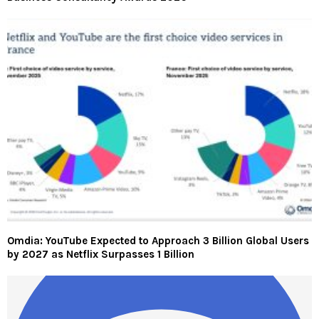
Omdia: YouTube Expected to Approach 3 Billion Global Users
by 2027 as Netflix Surpasses 1 Billion