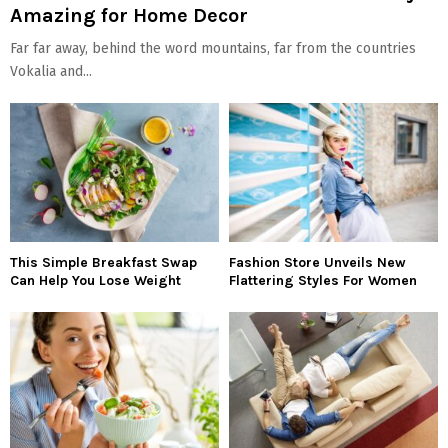
Amazing for Home Decor
Far far away, behind the word mountains, far from the countries
Vokalia and...
This Simple Breakfast Swap
Fashion Store Unveils New
Can Help You Lose Weight
Flattering Styles For Women