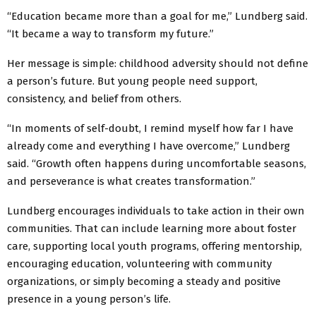
“Education became more than a goal for me,” Lundberg said.
“It became a way to transform my future.”
Her message is simple: childhood adversity should not define
a person’s future. But young people need support,
consistency, and belief from others.
“In moments of self-doubt, I remind myself how far I have
already come and everything I have overcome,” Lundberg
said. “Growth often happens during uncomfortable seasons,
and perseverance is what creates transformation.”
Lundberg encourages individuals to take action in their own
communities. That can include learning more about foster
care, supporting local youth programs, offering mentorship,
encouraging education, volunteering with community
organizations, or simply becoming a steady and positive
presence in a young person’s life.