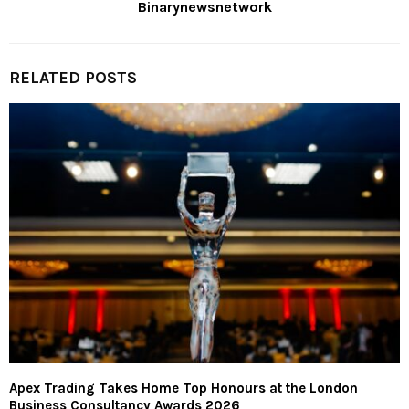
Binarynewsnetwork
RELATED POSTS
Apex Trading Takes Home Top Honours at the London
Business Consultancy Awards 2026