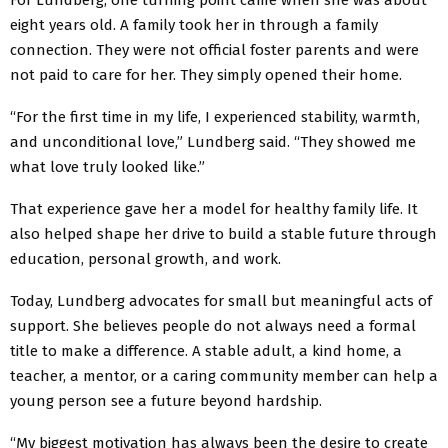
eight years old. A family took her in through a family
connection. They were not official foster parents and were
not paid to care for her. They simply opened their home.
“For the first time in my life, I experienced stability, warmth,
and unconditional love,” Lundberg said. “They showed me
what love truly looked like.”
That experience gave her a model for healthy family life. It
also helped shape her drive to build a stable future through
education, personal growth, and work.
Today, Lundberg advocates for small but meaningful acts of
support. She believes people do not always need a formal
title to make a difference. A stable adult, a kind home, a
teacher, a mentor, or a caring community member can help a
young person see a future beyond hardship.
“My biggest motivation has always been the desire to create