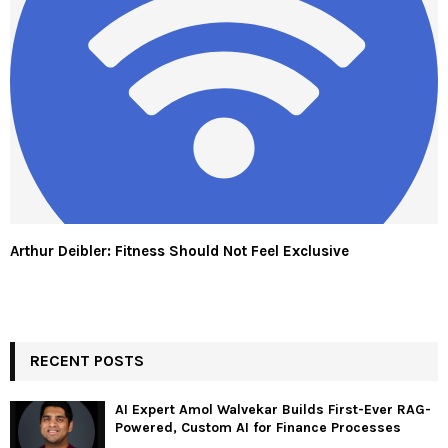
Arthur Deibler: Fitness Should Not Feel Exclusive
RECENT POSTS
AI Expert Amol Walvekar Builds First-Ever RAG-
Powered, Custom AI for Finance Processes