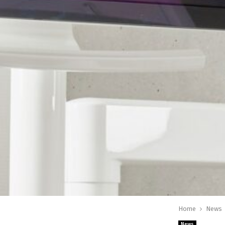
Home
News
News