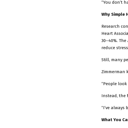
“You don’t ha
Why Simple H
Research con
Heart Associa
30–40%. The A
reduce stres
Still, many p
Zimmerman kee
“People look f
Instead, the 
“I’ve always b
What You Ca