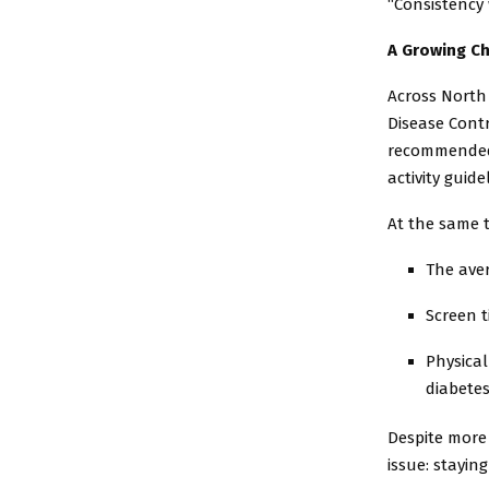
“Consistency 
A Growing Ch
Across North 
Disease Cont
recommended 6
activity guide
At the same t
The aver
Screen t
Physical
diabete
Despite more
issue: staying