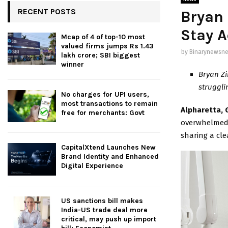
RECENT POSTS
Bryan
Stay A
Mcap of 4 of top-10 most
valued firms jumps Rs 1.43
by
Binarynewsne
lakh crore; SBI biggest
winner
Bryan Zi
struggli
No charges for UPI users,
most transactions to remain
Alpharetta, G
free for merchants: Govt
overwhelmed 
sharing a cle
CapitalXtend Launches New
Brand Identity and Enhanced
Digital Experience
US sanctions bill makes
India-US trade deal more
critical, may push up import