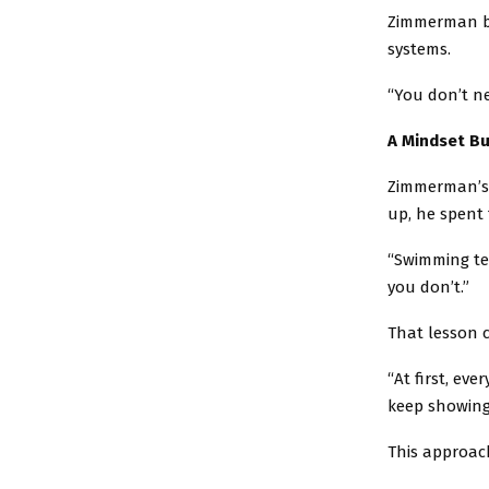
Zimmerman bel
systems.
“You don’t ne
A Mindset Bu
Zimmerman’s 
up, he spent 
“Swimming tea
you don’t.”
That lesson ca
“At first, eve
keep showing
This approach