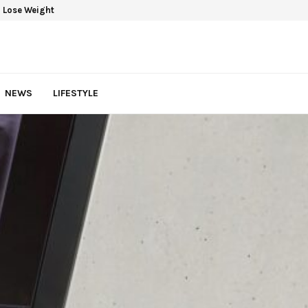
 Lose Weight
NEWS
LIFESTYLE