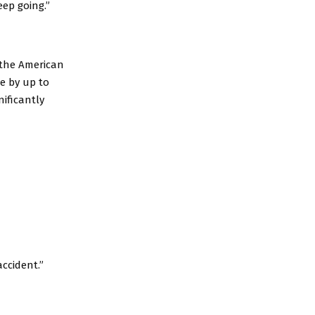
eep going.”
 the American
se by up to
ificantly
accident.”