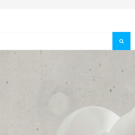
Fashion Store Unveils New Flattering Styles For Women