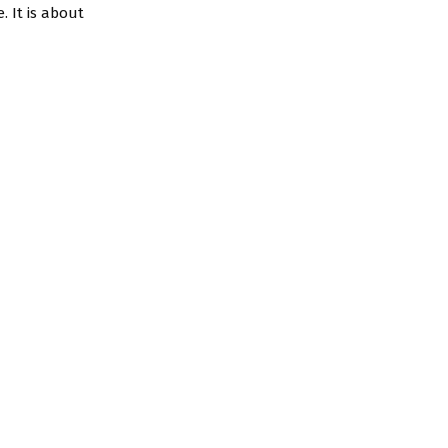
. It is about