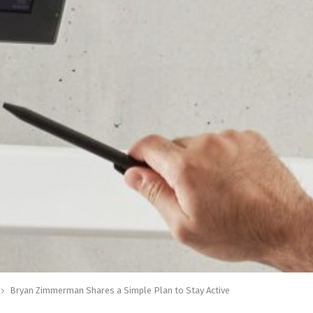
Bryan Zimmerman Shares a Simple Plan to Stay Active