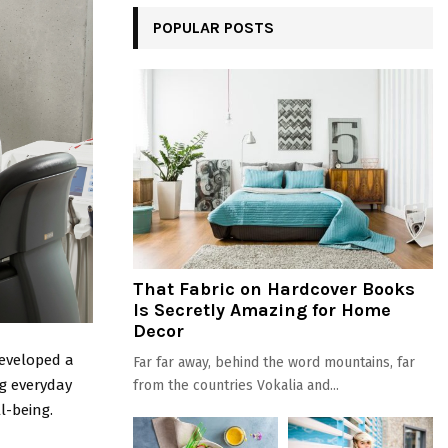
POPULAR POSTS
That Fabric on Hardcover Books
Is Secretly Amazing for Home
Decor
eveloped a
Far far away, behind the word mountains, far
ng everyday
from the countries Vokalia and...
l-being.