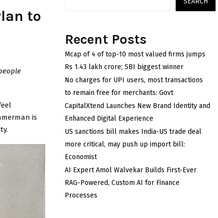
SEARCH
lan to
Recent Posts
Mcap of 4 of top-10 most valued firms jumps
Rs 1.43 lakh crore; SBI biggest winner
 people
No charges for UPI users, most transactions
to remain free for merchants: Govt
feel
CapitalXtend Launches New Brand Identity and
immerman is
Enhanced Digital Experience
ty.
US sanctions bill makes India-US trade deal
more critical, may push up import bill:
Economist
AI Expert Amol Walvekar Builds First-Ever
RAG-Powered, Custom AI for Finance
Processes