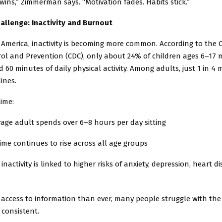
wins,” Zimmerman says. “Motivation fades. Habits stick.”
allenge: Inactivity and Burnout
America, inactivity is becoming more common. According to the C
rol and Prevention (CDC), only about 24% of children ages 6–17 
0 minutes of daily physical activity. Among adults, just 1 in 4 
lines.
ime:
age adult spends over 6–8 hours per day sitting
ime continues to rise across all age groups
 inactivity is linked to higher risks of anxiety, depression, heart d
s
 access to information than ever, many people struggle with the
 consistent.