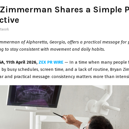
 Zimmerman Shares a Simple P
ctive
twork
mmerman of Alpharetta, Georgia, offers a practical message for
ng to stay consistent with movement and daily habits.
A, 11th April 2026,
ZEX PR WIRE
— In a time when many people 
by busy schedules, screen time, and a lack of routine, Bryan Z
ar and practical message: consistency matters more than intensi