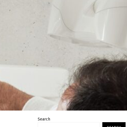
Search