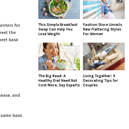
This Simple Breakfast
Fashion Store Unveils
enters for
Swap Can Help You
New Flattering Styles
meet the
Lose Weight
For Women
meet basic
The Big Read: A
Living Together: 5
Healthy Diet Need Not
Decorating Tips for
Cost More, Say Experts
Couples
isease, and
 same basic