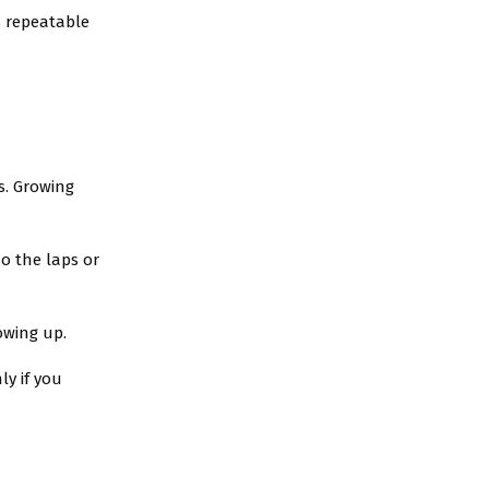
, repeatable
s. Growing
o the laps or
howing up.
ly if you