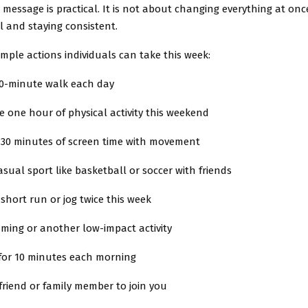
essage is practical. It is not about changing everything at once
l and staying consistent.
imple actions individuals can take this week:
20-minute walk each day
 one hour of physical activity this weekend
 30 minutes of screen time with movement
asual sport like basketball or soccer with friends
 short run or jog twice this week
ming or another low-impact activity
 for 10 minutes each morning
 friend or family member to join you