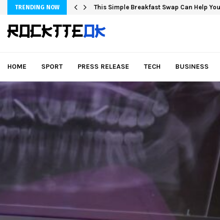
This Simple Breakfast Swap Can Help You
TRENDING NOW
HOME
SPORT
PRESS RELEASE
TECH
BUSINESS