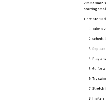
Zimmerman’s m
starting smal
Here are 10 s
Take a 
Schedule
Replace
Play a c
Go for a
Try swim
Stretch
Invite a