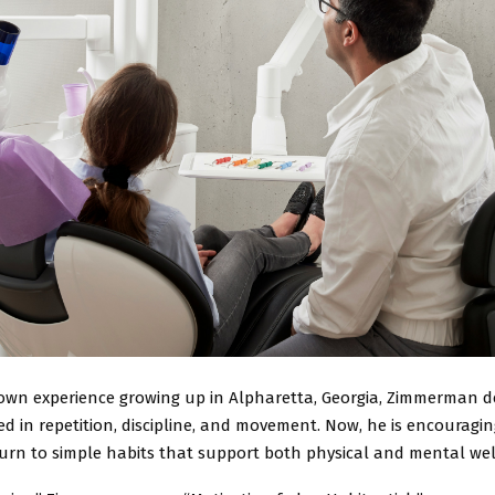
own experience growing up in Alpharetta, Georgia, Zimmerman d
d in repetition, discipline, and movement. Now, he is encouragi
turn to simple habits that support both physical and mental wel