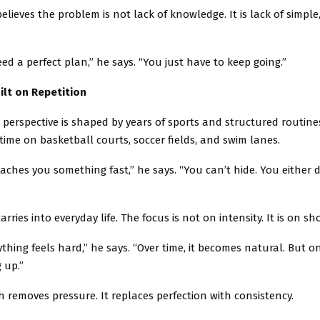
ieves the problem is not lack of knowledge. It is lack of simple
ed a perfect plan,” he says. “You just have to keep going.”
ilt on Repetition
perspective is shaped by years of sports and structured routine
time on basketball courts, soccer fields, and swim lanes.
ches you something fast,” he says. “You can’t hide. You either d
rries into everyday life. The focus is not on intensity. It is on s
rything feels hard,” he says. “Over time, it becomes natural. But on
 up.”
 removes pressure. It replaces perfection with consistency.