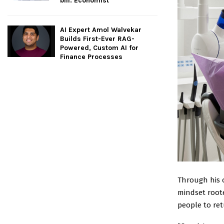
bill: Economist
AI Expert Amol Walvekar
Builds First-Ever RAG-
Powered, Custom AI for
Finance Processes
Through his 
mindset roote
people to re