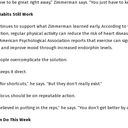
ve to be great right away,” Zimmerman says. “You just have to k
abits Still Work
tinues to support what Zimmerman learned early. According to
tion, regular physical activity can reduce the risk of heart disea
merican Psychological Association reports that exercise can sign
s and improve mood through increased endorphin levels.
eople overcomplicate the solution.
ps it direct.
or shortcuts,” he says. “But they don’t really exist.”
focus should be on repeatable action.
elieved in putting in the reps,” he says. “You don’t get better by 
n Do This Week