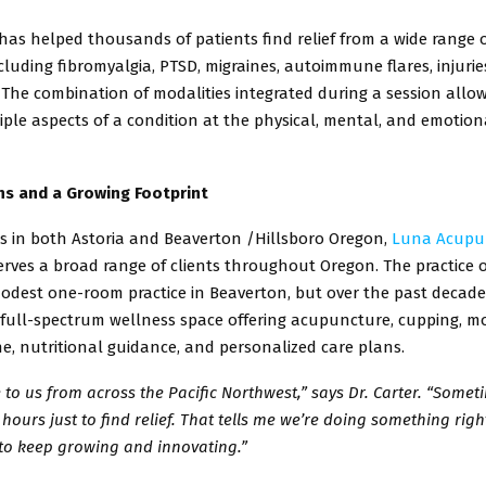
as helped thousands of patients find relief from a wide range 
cluding fibromyalgia, PTSD, migraines, autoimmune flares, injurie
. The
combination of modalities integrated during a session allo
iple
aspects of a condition at the physical, mental, and emotiona
s and a Growing Footprint
ns in both Astoria and Beaverton /Hillsboro Oregon,
Luna Acupu
rves a broad range of clients throughout Oregon. The practice o
odest one-room practice in Beaverton, but over the past decade,
full-spectrum wellness space offering acupuncture, cupping, mo
ne,
nutritional guidance, and personalized care plans.
to us from across the Pacific Northwest,” says Dr. Carter. “Somet
 hours just to find relief. That tells me we’re doing something right
to keep growing and innovating.”