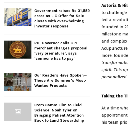
Astoria & Hi
Government raises Rs 31,552
to challenge
crore as LIC Offer for Sale
led a revolut
closes with overwhelming
investor response
founded in 20
milestone ma
and complex p
RBI Governor calls UPI
Acupuncture 
merchant charges proposal
‘very premature’, says
more, founde
‘someone has to pay’
transformati
spirit. This 
Our Readers Have Spoken—
personalized 
These Are Summer’s Most-
Wanted Products
Taking the T
From 35mm Film to Field
At a time wh
Science: Noah Tyler on
appointment
Bringing Patient Attention
Back to Land Stewardship
his team prio