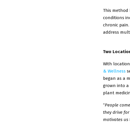
This method h
conditions
in
chronic pain
address mult
Two Location
With locatio
&
Wellness
se
began
as a m
grown into a
plant medici
“
People come 
they
drive for
motivates
us 