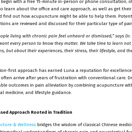
 begin
with a free 15-minute in-person or phone consultation, o
to learn about
the office and care approach, as well as get thei
d find out how
acupuncture might be able to help them. Potent
tions are reviewed and
discussed for their particular type of pai
ple living with chronic pain feel unheard or dismissed,” says Dr. 
want every person to know they matter. We take time to learn not
, but about their experiences, their stress, their lifestyle, and th
ion-first approach has earned Luna a reputation for excellen
often arrive after years of frustration with conventional care. Dr
ble outcomes in pain alleviation by combining acupuncture wit
al medicine, and lifestyle guidance.
sed Approach Rooted in Tradition
cture & Wellness
bridges the wisdom of classical Chinese medic
iomedical understandings of chronic pain and neurological fun