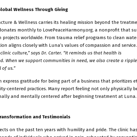
lobal Wellness Through Giving
ture & Wellness carries its healing mission beyond the treatm
 donates monthly to LovePeaceHarmony.org, a nonprofit that s
an
projects worldwide. From trauma relief programs to clean water 
ion aligns closely with Luna’s values of compassion and service
 clinic culture,” says Dr. Carter. “It reminds us that health is
d. When we support communities in need, we also create a ripple 
l of us.”
n express gratitude for being part of a business that prioritizes e
y-centered practices. Many report feeling not only physically b
ally and mentally centered after beginning treatment at Luna.
Transformation and Testimonials
flects on the past ten years with humility and pride. The clinic ha