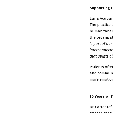
Supporting G
Luna Acupunc
The
practice
humanitari
the
organizat
is part of our
interconnecte
that
uplifts al
Patients ofte
and
communit
more
emotion
10 Years of 
Dr. Carter re