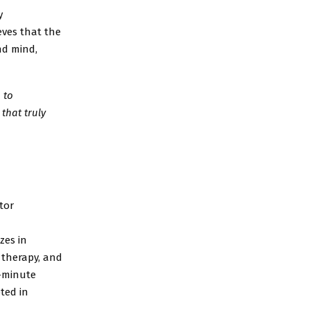
y
eves that the
nd mind,
 to
that truly
tor
zes in
 therapy, and
5-minute
ted in