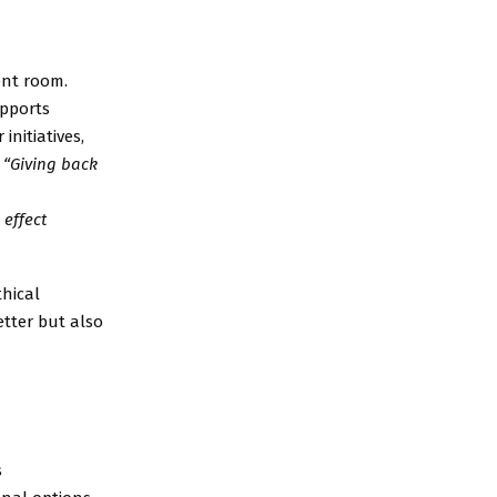
ent room.
upports
initiatives,
.
“
Giving back
effect
thical
etter but also
s