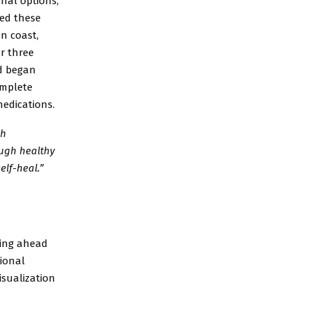
nal options,
ped these
n coast,
er three
nd began
omplete
medications.
th
ough healthy
elf-heal.”
oking ahead
tional
isualization