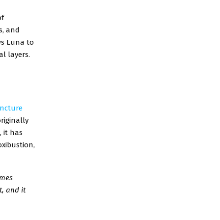
of
s, and
ws Luna to
l layers.
ncture
riginally
 it has
xibustion,
imes
, and it