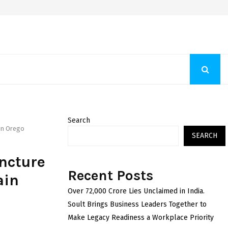
Fashion Store Unveils New Flattering Styles For Women
Search
 in Orego
SEARCH
ncture
Recent Posts
ain
Over ₹72,000 Crore Lies Unclaimed in India.
Soult Brings Business Leaders Together to
Make Legacy Readiness a Workplace Priority