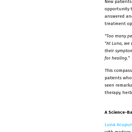
New patients
opportunity 
answered an
treatment op
“Too many peo
“At
Luna, we 
their
symptoms
for
healing.”
This compass
patients
who 
seen
remarka
therapy,
herb
A Science-Ba
Luna Acupun
with
modern b