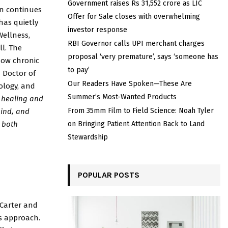
Government raises Rs 31,552 crore as LIC
in continues
Offer for Sale closes with overwhelming
has quietly
investor response
ellness,
RBI Governor calls UPI merchant charges
ll. The
proposal ‘very premature’, says ‘someone has
 how chronic
to pay’
a Doctor of
Our Readers Have Spoken—These Are
ology, and
Summer’s Most-Wanted Products
 healing and
From 35mm Film to Field Science: Noah Tyler
ind, and
s both
on Bringing Patient Attention Back to Land
Stewardship
POPULAR POSTS
 Carter and
as approach.