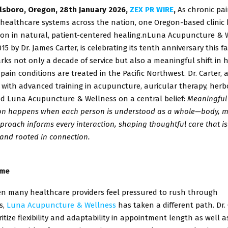
llsboro, Oregon, 28th January 2026,
ZEX PR WIRE
,
As chronic pa
 healthcare systems across the nation, one Oregon-based clinic 
ion in natural, patient-centered healing.n
Luna Acupuncture & W
15 by Dr. James Carter, is celebrating its tenth
anniversary this fa
rks not only a decade of service but also a meaningful
shift in
ain conditions are treated in the Pacific Northwest.
Dr. Carter, 
with advanced training in acupuncture, auricular
therapy, herb
d Luna Acupuncture & Wellness on a central belief:
Meaningful
on happens when each person is understood as a
whole—body, m
approach informs every interaction, shaping thoughtful
care that i
and rooted in connection.
ime
en many healthcare providers feel pressured to rush through
s,
Luna Acupuncture & Wellness
has taken a different path. Dr.
ritize
flexibility and adaptability in appointment length as well 