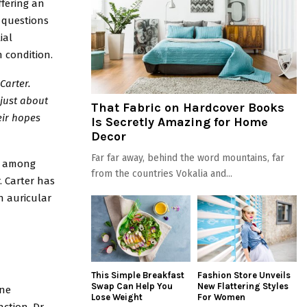
ffering an
r questions
ial
n condition.
Carter.
 just about
That Fabric on Hardcover Books
eir hopes
Is Secretly Amazing for Home
Decor
Far far away, behind the word mountains, far
ce among
from the countries Vokalia and...
. Carter has
h auricular
This Simple Breakfast
Fashion Store Unveils
Swap Can Help You
New Flattering Styles
ine
Lose Weight
For Women
ction. Dr.