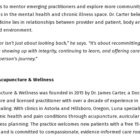
s to mentor emerging practitioners and explore more communit
ns
in the mental health and chronic illness space. Dr. Carter beli
dicine
lies in relationships between provider and patient, body a
nd
environment.
ar isn’t just about looking back,” he says. “It’s about recommitting
 showing up with integrity, continuing to learn, and offering care 
person’s journey.”
Acupuncture & Wellness
ture & Wellness was founded in 2015 by Dr. James Carter, a Doc
e and licensed practitioner with over a decade of experience in
aling. With clinics in Astoria and Hillsboro, Oregon, Luna speciali
onic
health and pain conditions through acupuncture, auricular
ness
planning. The practice welcomes new patients with a free 1
 and is
committed to compassionate, evidence-informed care roo