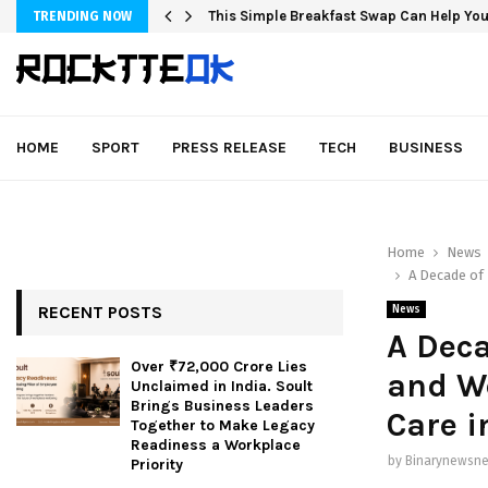
This Simple Breakfast Swap Can Help You
TRENDING NOW
HOME
SPORT
PRESS RELEASE
TECH
BUSINESS
Home
News
A Decade of 
RECENT POSTS
News
A Deca
Over ₹72,000 Crore Lies
and We
Unclaimed in India. Soult
Brings Business Leaders
Care i
Together to Make Legacy
Readiness a Workplace
by
Binarynewsne
Priority