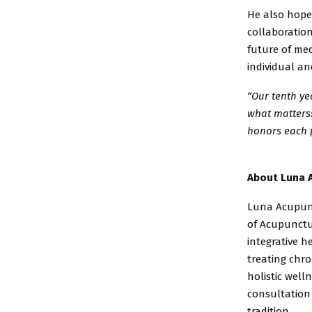
He also hope
collaboratio
future of me
individual a
“Our tenth ye
what
matters:
honors
each 
About Luna 
Luna Acupunc
of
Acupunctur
integrative
he
treating chr
holistic well
consultation
tradition.