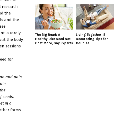
l research
ed the
ols and the
hese
t, a rarely
The Big Read: A
Living Together: 5
Healthy Diet Need Not
Decorating Tips for
out the body.
Cost More, Say Experts
Couples
en sessions
eed for
tion and pain
pain
 the
f seeds,
et in a
other forms