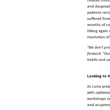
treated
thous
and desperat
patients
recl
suffered from
months of cu
hiking again 
resolution o
“We don’t pro
forward.
“Our
habits and
us
Looking to t
As Luna prepa
with
optimism
workshops 
and acupres