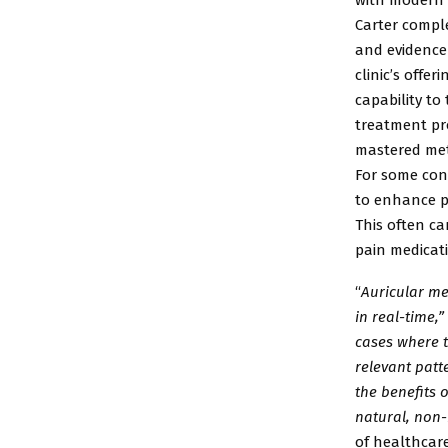
Carter
comple
and
evidence
clinic’s
offeri
capability
to 
treatment pr
mastered me
For some con
to enhance p
This often ca
pain
medicati
“
Auricular me
in
real-time,”
cases
where t
relevant
patt
the
benefits 
natural,
non-
of
healthcare