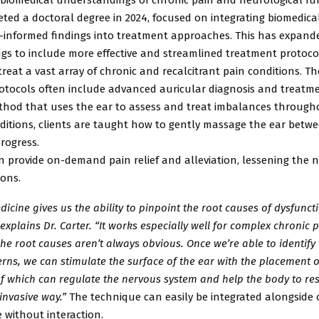
ted a doctoral degree in 2024, focused on integrating biomedica
-informed findings into treatment approaches. This has expand
ngs to include more effective and streamlined treatment protoc
treat a vast array of chronic and recalcitrant pain conditions. T
otocols
often include advanced auricular diagnosis and treatmen
thod that
uses the ear to assess and treat imbalances through
ditions,
clients are taught how to gently massage the ear betwe
rogress.
n provide on-demand pain relief and alleviation, lessening the n
ons.
dicine gives us the ability to pinpoint the root causes of dysfunc
 explains Dr. Carter. “It works especially well for complex chronic 
he root causes aren’t always obvious. Once we’re able to identify
erns, we can stimulate the surface of the ear with the placement o
of which can regulate the nervous system and help the body to res
invasive way.”
The technique can easily be integrated alongside 
 without interaction.