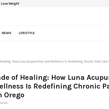
 Lose Weight
NEWS
LIFESTYLE
Healing: How Luna Acupuncture and Wellness Is Redefining Chronic Pain Care
de of Healing: How Luna Acupu
llness Is Redefining Chronic P
n Orego
twork