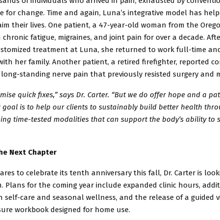
ands of individuals who arrived in pain, exhausted by conventio
e for change. Time and again, Luna’s integrative model has hel
aim their lives. One patient, a 47-year-old woman from the Orego
 chronic fatigue,
migraines, and joint pain for over a decade. Aft
stomized treatment at
Luna, she returned to work full-time a
with her family. Another patient,
a retired firefighter, reported c
f long-standing nerve pain that previously
resisted surgery and 
mise quick fixes,” says Dr. Carter. “But we do offer hope and a pa
 goal is to help our clients to sustainably build better health thr
ing time-tested modalities that can support the body’s ability to s
he Next Chapter
res to celebrate its tenth anniversary this fall, Dr. Carter is lo
. Plans for the coming year include expanded clinic hours, addi
on
self-care and seasonal wellness, and the release of a guided v
sure
workbook designed for home use.