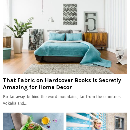
That Fabric on Hardcover Books Is Secretly
Amazing for Home Decor
Far far away, behind the word mountains, far from the countries
Vokalia and...