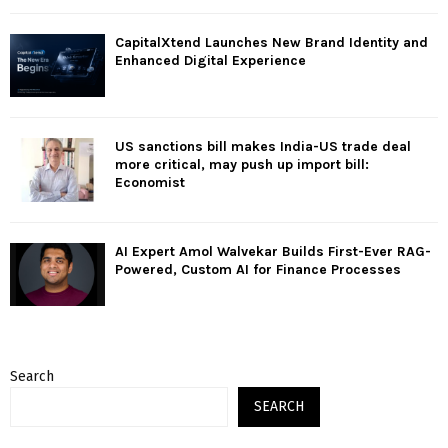
CapitalXtend Launches New Brand Identity and
Enhanced Digital Experience
US sanctions bill makes India-US trade deal
more critical, may push up import bill:
Economist
AI Expert Amol Walvekar Builds First-Ever RAG-
Powered, Custom AI for Finance Processes
Search
SEARCH