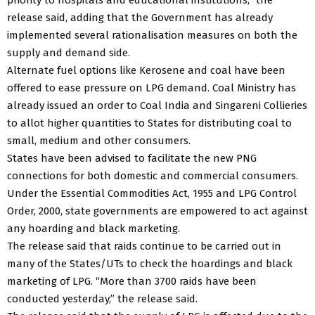
release said, adding that the Government has already
implemented several rationalisation measures on both the
supply and demand side.
Alternate fuel options like Kerosene and coal have been
offered to ease pressure on LPG demand. Coal Ministry has
already issued an order to Coal India and Singareni Collieries
to allot higher quantities to States for distributing coal to
small, medium and other consumers.
States have been advised to facilitate the new PNG
connections for both domestic and commercial consumers.
Under the Essential Commodities Act, 1955 and LPG Control
Order, 2000, state governments are empowered to act against
any hoarding and black marketing.
The release said that raids continue to be carried out in
many of the States/UTs to check the hoardings and black
marketing of LPG. “More than 3700 raids have been
conducted yesterday,” the release said.