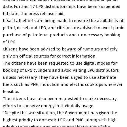
date. Further, 27 LPG distributorships have been suspended
till date, the press release said.
It said all efforts are being made to ensure the availability of
petrol, diesel and LPG, and citizens are advised to avoid panic
purchase of petroleum products and unnecessary booking
of LPG.
Citizens have been advised to beware of rumours and rely
only on official sources for correct information.
The citizens have been requested to use digital modes for
booking of LPG cylinders and avoid visiting LPG distributors
unless necessary. They have been urged to use alternate
fuels such as PNG, induction and electric cooktops wherever
feasible.
The citizens have also been requested to make necessary
efforts to conserve energy in their daily usage.
“Despite this war situation, the Government has given the
highest priority to domestic LPG and PNG, along with high
priority to hospitals and educational institutions,” the