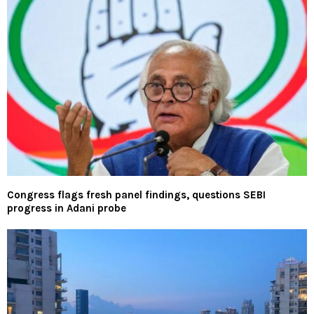
Congress flags fresh panel findings, questions SEBI
progress in Adani probe