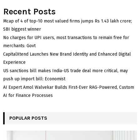
Recent Posts
Mcap of 4 of top-10 most valued firms jumps Rs 1.43 lakh crore;
SBI biggest winner
No charges for UPI users, most transactions to remain free for
merchants: Govt
CapitalXtend Launches New Brand Identity and Enhanced Digital
Experience
US sanctions bill makes India-US trade deal more critical, may
push up import bill: Economist
AI Expert Amol Walvekar Builds First-Ever RAG-Powered, Custom
AI for Finance Processes
POPULAR POSTS