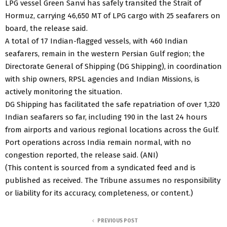
LPG vessel Green Sanvi has safely transited the Strait of
Hormuz, carrying 46,650 MT of LPG cargo with 25 seafarers on
board, the release said.
A total of 17 Indian-flagged vessels, with 460 Indian
seafarers, remain in the western Persian Gulf region; the
Directorate General of Shipping (DG Shipping), in coordination
with ship owners, RPSL agencies and Indian Missions, is
actively monitoring the situation.
DG Shipping has facilitated the safe repatriation of over 1,320
Indian seafarers so far, including 190 in the last 24 hours
from airports and various regional locations across the Gulf.
Port operations across India remain normal, with no
congestion reported, the release said. (ANI)
(This content is sourced from a syndicated feed and is
published as received. The Tribune assumes no responsibility
or liability for its accuracy, completeness, or content.)
PREVIOUS POST