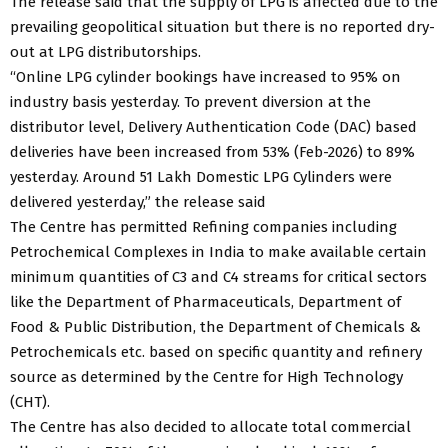
The release said that the supply of LPG is affected due to the
prevailing geopolitical situation but there is no reported dry-
out at LPG distributorships.
“Online LPG cylinder bookings have increased to 95% on
industry basis yesterday. To prevent diversion at the
distributor level, Delivery Authentication Code (DAC) based
deliveries have been increased from 53% (Feb-2026) to 89%
yesterday. Around 51 Lakh Domestic LPG Cylinders were
delivered yesterday,” the release said
The Centre has permitted Refining companies including
Petrochemical Complexes in India to make available certain
minimum quantities of C3 and C4 streams for critical sectors
like the Department of Pharmaceuticals, Department of
Food & Public Distribution, the Department of Chemicals &
Petrochemicals etc. based on specific quantity and refinery
source as determined by the Centre for High Technology
(CHT).
The Centre has also decided to allocate total commercial