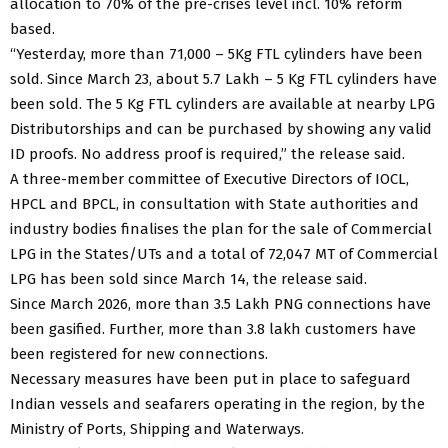
allocation to 70% of the pre-crises level incl. 10% reform
based.
“Yesterday, more than 71,000 – 5Kg FTL cylinders have been
sold. Since March 23, about 5.7 Lakh – 5 Kg FTL cylinders have
been sold. The 5 Kg FTL cylinders are available at nearby LPG
Distributorships and can be purchased by showing any valid
ID proofs. No address proof is required,” the release said.
A three-member committee of Executive Directors of IOCL,
HPCL and BPCL, in consultation with State authorities and
industry bodies finalises the plan for the sale of Commercial
LPG in the States/UTs and a total of 72,047 MT of Commercial
LPG has been sold since March 14, the release said.
Since March 2026, more than 3.5 Lakh PNG connections have
been gasified. Further, more than 3.8 lakh customers have
been registered for new connections.
Necessary measures have been put in place to safeguard
Indian vessels and seafarers operating in the region, by the
Ministry of Ports, Shipping and Waterways.