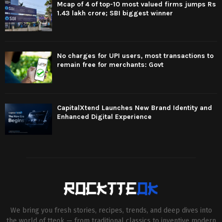
Mcap of 4 of top-10 most valued firms jumps Rs
1.43 lakh crore; SBI biggest winner
No charges for UPI users, most transactions to
remain free for merchants: Govt
CapitalXtend Launches New Brand Identity and
Enhanced Digital Experience
We bring you fresh stories, recipes, trends, and deep dives into
the world of tteok — from traditional classics to inventive modern