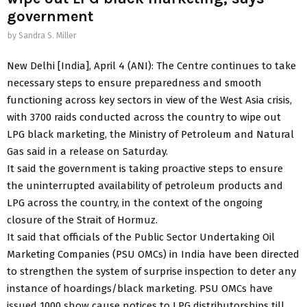
government
by
Sandra S. Miller
New Delhi [India], April 4 (ANI): The Centre continues to take
necessary steps to ensure preparedness and smooth
functioning across key sectors in view of the West Asia crisis,
with 3700 raids conducted across the country to wipe out
LPG black marketing, the Ministry of Petroleum and Natural
Gas said in a release on Saturday.
It said the government is taking proactive steps to ensure
the uninterrupted availability of petroleum products and
LPG across the country, in the context of the ongoing
closure of the Strait of Hormuz.
It said that officials of the Public Sector Undertaking Oil
Marketing Companies (PSU OMCs) in India have been directed
to strengthen the system of surprise inspection to deter any
instance of hoardings/black marketing. PSU OMCs have
issued 1000 show cause notices to LPG distributorships till