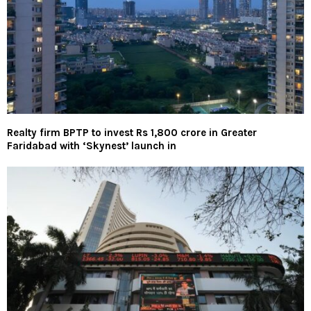
Realty firm BPTP to invest Rs 1,800 crore in Greater
Faridabad with ‘Skynest’ launch in