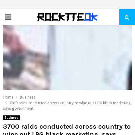
PRIMARY
MENU
Home
Business
3700 raids conducted across country to wipe out LPG black marketing,
says government
Business
3700 raids conducted across country to
wipe out LPG black marketing, says