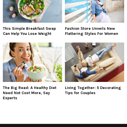
This Simple Breakfast Swap
Fashion Store Unveils New
Can Help You Lose Weight
Flattering Styles For Women
The Big Read: A Healthy Diet
Living Together: 5 Decorating
Need Not Cost More, Say
Tips for Couples
Experts