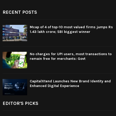
RECENT POSTS
Mcap of 4 of top-10 most valued firms jumps Rs
1.43 lakh crore; SBI biggest winner
No charges for UPI users, most transactions to
remain free for merchants: Govt
CapitalXtend Launches New Brand Identity and
Enhanced Digital Experience
EDITOR'S PICKS