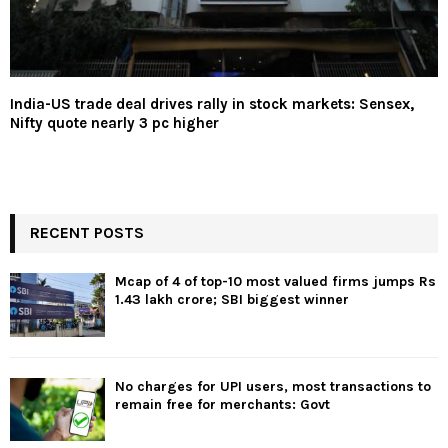
India-US trade deal drives rally in stock markets: Sensex,
Nifty quote nearly 3 pc higher
RECENT POSTS
Mcap of 4 of top-10 most valued firms jumps Rs
1.43 lakh crore; SBI biggest winner
No charges for UPI users, most transactions to
remain free for merchants: Govt