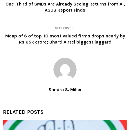
One-Third of SMBs Are Already Seeing Returns from AI,
ASUS Report Finds
NEXT POST
Mcap of 6 of top-10 most valued firms drops nearly by
Rs 65k crore; Bharti Airtel biggest laggard
Sandra S. Miller
RELATED POSTS